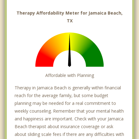
Therapy Affordability Meter for Jamaica Beach,
TX
Affordable with Planning
Therapy in Jamaica Beach is generally within financial
reach for the average family, but some budget
planning may be needed for a real commitment to
weekly counseling. Remember that your mental health
and happiness are important. Check with your Jamaica
Beach therapist about insurance coverage or ask
about sliding scale fees if there are any difficulties with