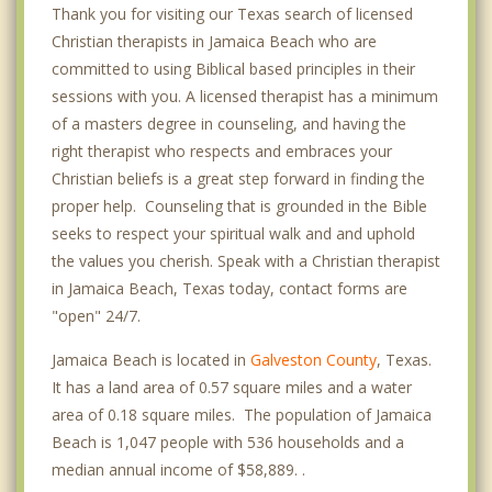
Thank you for visiting our Texas search of licensed
Christian therapists in Jamaica Beach who are
committed to using Biblical based principles in their
sessions with you. A licensed therapist has a minimum
of a masters degree in counseling, and having the
right therapist who respects and embraces your
Christian beliefs is a great step forward in finding the
proper help. Counseling that is grounded in the Bible
seeks to respect your spiritual walk and and uphold
the values you cherish. Speak with a Christian therapist
in Jamaica Beach, Texas today, contact forms are
"open" 24/7.
Jamaica Beach is located in
Galveston County
, Texas.
It has a land area of 0.57 square miles and a water
area of 0.18 square miles. The population of Jamaica
Beach is 1,047 people with 536 households and a
median annual income of $58,889. .