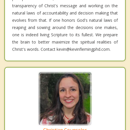
transparency of Christ's message and working on the
natural laws of accountability and decision making that
evolves from that. If one honors God's natural laws of
reaping and sowing around the decisions one makes,
one is indeed living Scripture to its fullest. We prepare
the brain to better maximize the spiritual realities of
Christ's words. Contact kevin@kevinflemingphd.com.