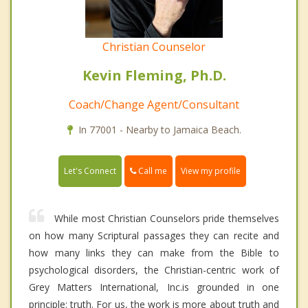
Christian Counselor
Kevin Fleming, Ph.D.
Coach/Change Agent/Consultant
In 77001 - Nearby to Jamaica Beach.
Call me
Let's Connect
View my profile
While most Christian Counselors pride themselves
on how many Scriptural passages they can recite and
how many links they can make from the Bible to
psychological disorders, the Christian-centric work of
Grey Matters International, Inc.is grounded in one
principle: truth. For us, the work is more about truth and