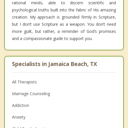
rational minds, able to discern scientific and
psychological truths built into the fabric of His amazing
creation. My approach is grounded firmly in Scripture,
but I don’t use Scripture as a weapon. You don’t need
more guilt, but rather, a reminder of God’s promises
and a compassionate guide to support you.
Specialists in Jamaica Beach, TX
All Therapists
Marriage Counseling
Addiction
Anxiety