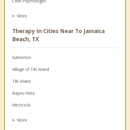
Child Psychologist
Eating Disorders
More
Career
Therapy In Cities Near To Jamaica
Psychologist
Beach, TX
Anger Management
Galveston
Couples Counseling
Village of Tiki Island
Depression
Tiki Island
Family Counseling
Bayou Vista
Grief Counseling
Hitchcock
Psychotherapist
La Marque
More
Santa Fe