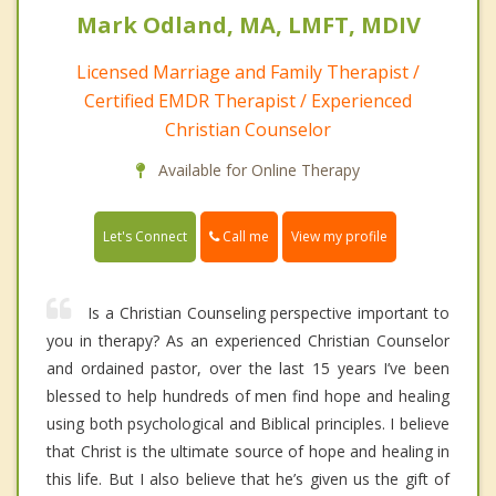
Mark Odland, MA, LMFT, MDIV
Licensed Marriage and Family Therapist /
Certified EMDR Therapist / Experienced
Christian Counselor
Available for Online Therapy
Call me
Let's Connect
View my profile
Is a Christian Counseling perspective important to
you in therapy? As an experienced Christian Counselor
and ordained pastor, over the last 15 years I’ve been
blessed to help hundreds of men find hope and healing
using both psychological and Biblical principles. I believe
that Christ is the ultimate source of hope and healing in
this life. But I also believe that he’s given us the gift of