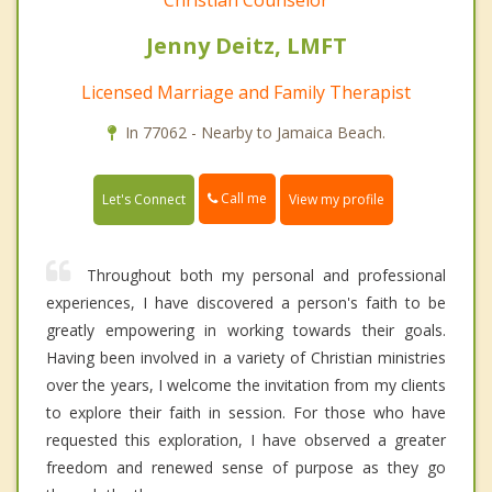
Christian Counselor
Jenny Deitz, LMFT
Licensed Marriage and Family Therapist
In 77062 - Nearby to Jamaica Beach.
Call me
Let's Connect
View my profile
Throughout both my personal and professional
experiences, I have discovered a person's faith to be
greatly empowering in working towards their goals.
Having been involved in a variety of Christian ministries
over the years, I welcome the invitation from my clients
to explore their faith in session. For those who have
requested this exploration, I have observed a greater
freedom and renewed sense of purpose as they go