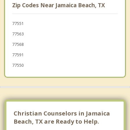
Zip Codes Near Jamaica Beach, TX
Texas City
Dickinson
77551
77563
Bacliff
77568
League City
77591
77550
Christian Counselors in Jamaica
Beach, TX are Ready to Help.