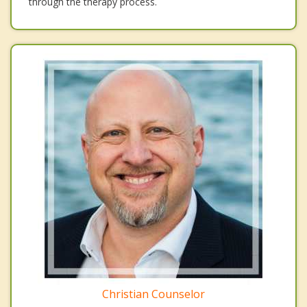
through the therapy process.
Christian Counselor