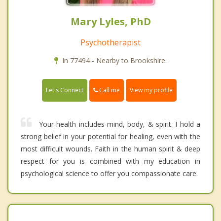
Mary Lyles, PhD
Psychotherapist
In 77494 - Nearby to Brookshire.
Call me
Let's Connect
View my profile
Your health includes mind, body, & spirit. I hold a
strong belief in your potential for healing, even with the
most difficult wounds. Faith in the human spirit & deep
respect for you is combined with my education in
psychological science to offer you compassionate care.