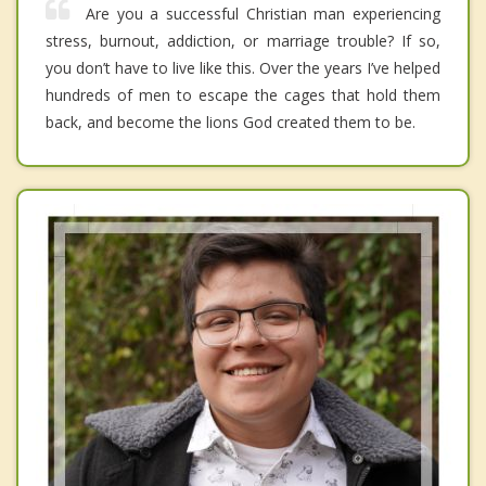
Are you a successful Christian man experiencing
stress, burnout, addiction, or marriage trouble? If so,
you don’t have to live like this. Over the years I’ve helped
hundreds of men to escape the cages that hold them
back, and become the lions God created them to be.