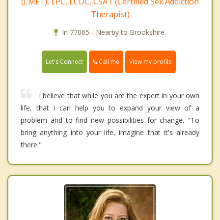
(LMFT), LPC, LCDC, CSAT (Certified Sex Addiction
Therapist)
In 77065 - Nearby to Brookshire.
Call me
Let's Connect
View my profile
I believe that while you are the expert in your own
life, that I can help you to expand your view of a
problem and to find new possibilities for change. "To
bring anything into your life, imagine that it's already
there."