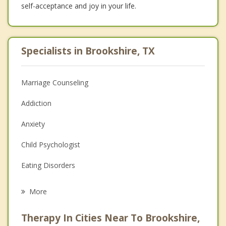
self-acceptance and joy in your life.
Specialists in Brookshire, TX
Marriage Counseling
Addiction
Anxiety
Child Psychologist
Eating Disorders
Career
More
Psychologist
Therapy In Cities Near To Brookshire,