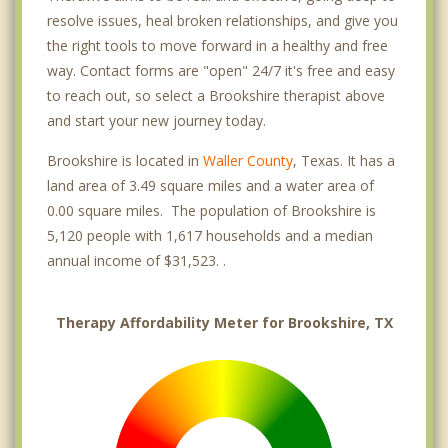
resolve issues, heal broken relationships, and give you
the right tools to move forward in a healthy and free
way. Contact forms are "open" 24/7 it's free and easy
to reach out, so select a Brookshire therapist above
and start your new journey today.
Brookshire is located in
Waller County
, Texas. It has a
land area of 3.49 square miles and a water area of
0.00 square miles. The population of Brookshire is
5,120 people with 1,617 households and a median
annual income of $31,523. .
Therapy Affordability Meter for Brookshire, TX