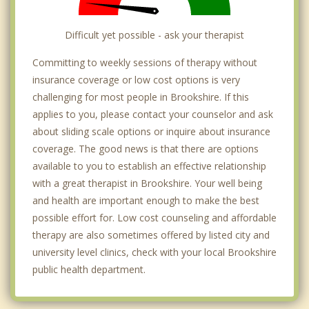
Difficult yet possible - ask your therapist
Committing to weekly sessions of therapy without
insurance coverage or low cost options is very
challenging for most people in Brookshire. If this
applies to you, please contact your counselor and ask
about sliding scale options or inquire about insurance
coverage. The good news is that there are options
available to you to establish an effective relationship
with a great therapist in Brookshire. Your well being
and health are important enough to make the best
possible effort for. Low cost counseling and affordable
therapy are also sometimes offered by listed city and
university level clinics, check with your local Brookshire
public health department.