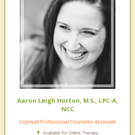
Aaron Leigh Horton, M.S., LPC-A,
NCC
Licensed Professional Counselor Associate
Available for Online Therapy