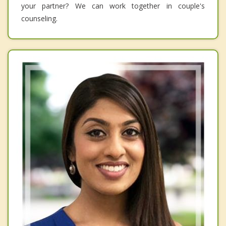
your partner? We can work together in couple's
counseling.