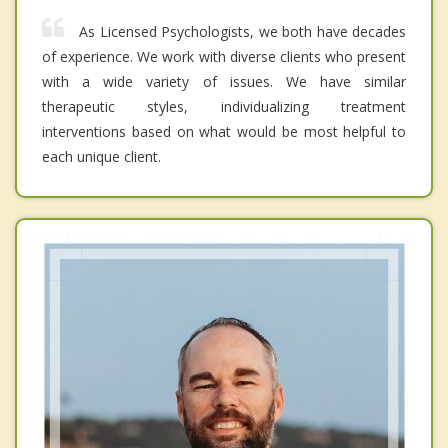
As Licensed Psychologists, we both have decades
of experience. We work with diverse clients who present
with a wide variety of issues. We have similar
therapeutic styles, individualizing treatment
interventions based on what would be most helpful to
each unique client.