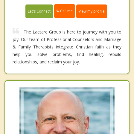
Call me
Let's Connect
View my profile
The Laetare Group is here to journey with you to
joy! Our team of Professional Counselors and Marriage
& Family Therapists integrate Christian faith as they
help you solve problems, find healing, rebuild
relationships, and reclaim your joy.