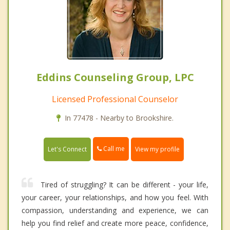
Eddins Counseling Group, LPC
Licensed Professional Counselor
In 77478 - Nearby to Brookshire.
Call me
Let's Connect
View my profile
Tired of struggling? It can be different - your life,
your career, your relationships, and how you feel. With
compassion, understanding and experience, we can
help you find relief and create more peace, confidence,