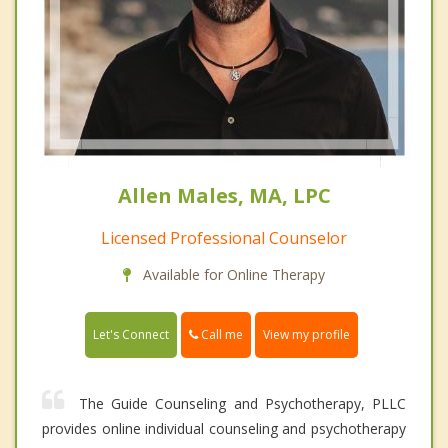
Allen Males, MA, LPC
Licensed Professional Counselor
Available for Online Therapy
Call me
Let's Connect
View my profile
The Guide Counseling and Psychotherapy, PLLC
provides online individual counseling and psychotherapy