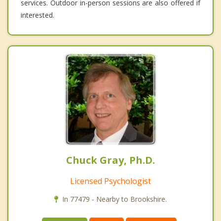
services. Outdoor in-person sessions are also offered if
interested.
Chuck Gray, Ph.D.
Licensed Psychologist
In 77479 - Nearby to Brookshire.