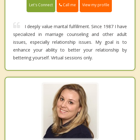
Call me
Let's Connect
View my profile
I deeply value marital fulfillment. Since 1987 I have
specialized in marriage counseling and other adult
issues, especially relationship issues. My goal is to
enhance your ability to better your relationship by
bettering yourself. Virtual sessions only.