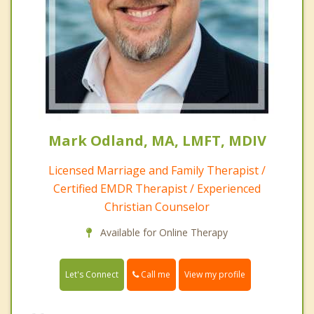
Mark Odland, MA, LMFT, MDIV
Licensed Marriage and Family Therapist /
Certified EMDR Therapist / Experienced
Christian Counselor
Available for Online Therapy
Call me
Let's Connect
View my profile