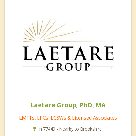
Laetare Group, PhD, MA
LMFTs, LPCs, LCSWs & Licensed Associates
In 77449 - Nearby to Brookshire.