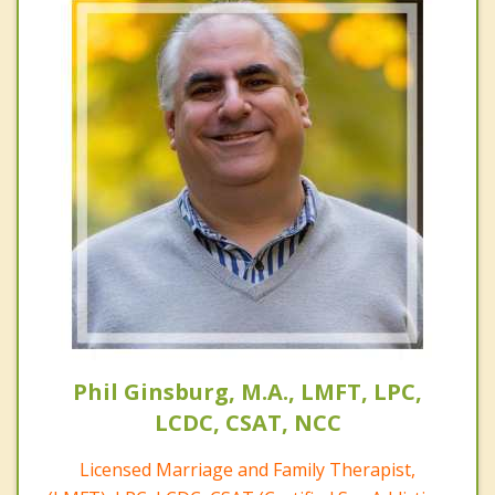
Phil Ginsburg, M.A., LMFT, LPC,
LCDC, CSAT, NCC
Licensed Marriage and Family Therapist,