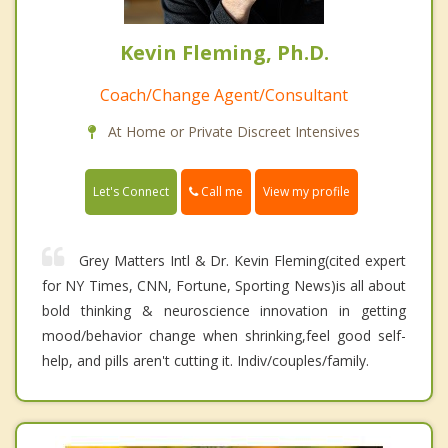
Kevin Fleming, Ph.D.
Coach/Change Agent/Consultant
At Home or Private Discreet Intensives
Call me
Let's Connect
View my profile
Grey Matters Intl & Dr. Kevin Fleming(cited expert
for NY Times, CNN, Fortune, Sporting News)is all about
bold thinking & neuroscience innovation in getting
mood/behavior change when shrinking,feel good self-
help, and pills aren't cutting it. Indiv/couples/family.