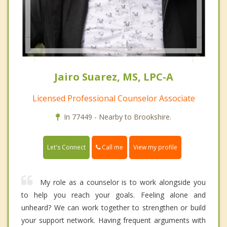
Jairo Suarez, MS, LPC-A
Licensed Professional Counselor Associate
In 77449 - Nearby to Brookshire.
Call me
Let's Connect
View my profile
My role as a counselor is to work alongside you
to help you reach your goals. Feeling alone and
unheard? We can work together to strengthen or build
your support network. Having frequent arguments with