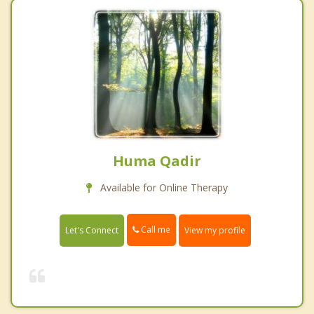
Huma Qadir
Available for Online Therapy
Call me
Let's Connect
View my profile