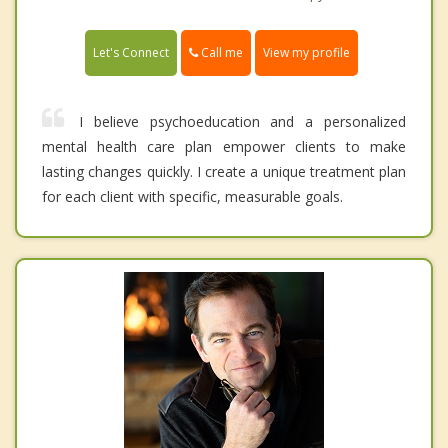
Call me
Let's Connect
View my profile
I believe psychoeducation and a personalized
mental health care plan empower clients to make
lasting changes quickly. I create a unique treatment plan
for each client with specific, measurable goals.