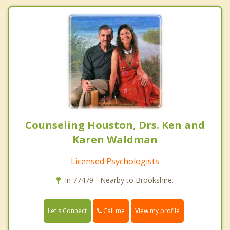
Counseling Houston, Drs. Ken and
Karen Waldman
Licensed Psychologists
In 77479 - Nearby to Brookshire.
Call me
Let's Connect
View my profile