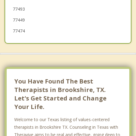
77493
Mission Bend
77449
77474
You Have Found The Best
Therapists in Brookshire, TX.
Let's Get Started and Change
Your Life.
Welcome to our Texas listing of values-centered
therapists in Brookshire TX. Counseling in Texas with
Theravive aims to be real and effective, going deep to