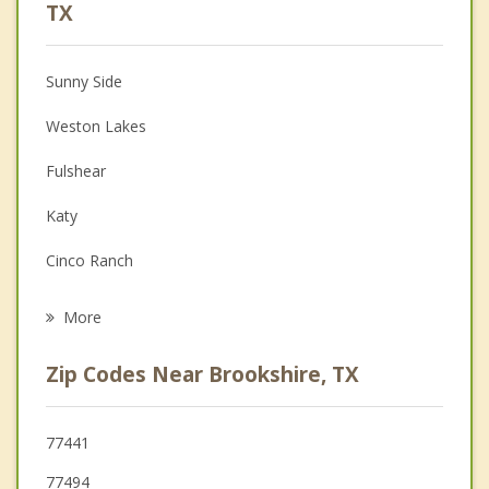
Anger Management
TX
Christian Counseling
Sunny Side
Couples Counseling
Weston Lakes
Depression
Fulshear
Family Counseling
Katy
Grief Counseling
Cinco Ranch
Psychotherapist
Sealy
More
Wallis
Zip Codes Near Brookshire, TX
Pecan Grove
Rosenberg
77441
77494
Richmond