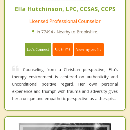
Ella Hutchinson, LPC, CCSAS, CCPS
Licensed Professional Counselor
In 77494 - Nearby to Brookshire.
Call me
Let's Connect
View my profile
Counseling from a Christian perspective , Ella's
therapy environment is centered on authenticity and
unconditional positive regard. Her own personal
experience and triumph with trauma and adversity gives
her a unique and empathetic perspective as a therapist.