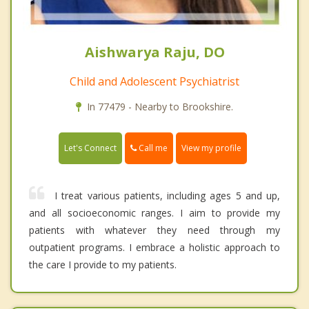
Aishwarya Raju, DO
Child and Adolescent Psychiatrist
In 77479 - Nearby to Brookshire.
Call me
Let's Connect
View my profile
I treat various patients, including ages 5 and up,
and all socioeconomic ranges. I aim to provide my
patients with whatever they need through my
outpatient programs. I embrace a holistic approach to
the care I provide to my patients.