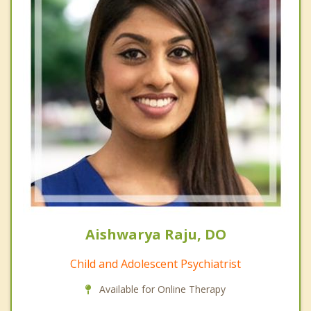
Aishwarya Raju, DO
Child and Adolescent Psychiatrist
Available for Online Therapy