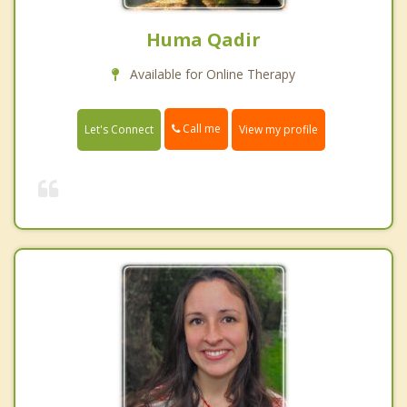
Huma Qadir
Available for Online Therapy
Call me
Let's Connect
View my profile