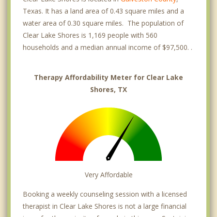
Texas. It has a land area of 0.43 square miles and a
water area of 0.30 square miles. The population of
Clear Lake Shores is 1,169 people with 560
households and a median annual income of $97,500. .
Therapy Affordability Meter for Clear Lake
Shores, TX
Very Affordable
Booking a weekly counseling session with a licensed
therapist in Clear Lake Shores is not a large financial