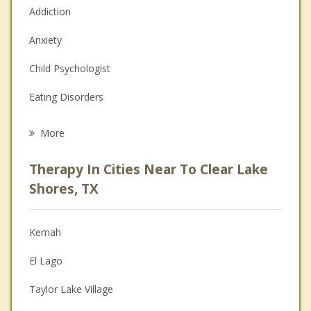
Addiction
Anxiety
Child Psychologist
Eating Disorders
Career
More
Psychologist
Therapy In Cities Near To Clear Lake
Anger Management
Shores, TX
Christian Counseling
Kemah
Couples Counseling
El Lago
Depression
Taylor Lake Village
Family Counseling