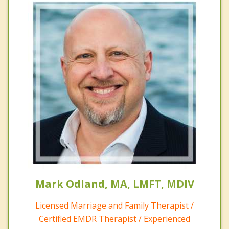
Mark Odland, MA, LMFT, MDIV
Licensed Marriage and Family Therapist /
Certified EMDR Therapist / Experienced