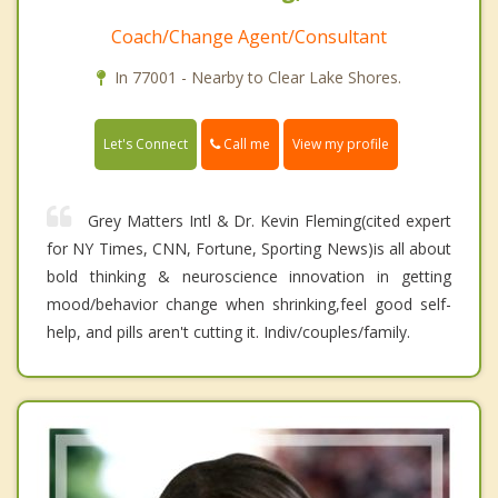
Coach/Change Agent/Consultant
In 77001 - Nearby to Clear Lake Shores.
Call me
Let's Connect
View my profile
Grey Matters Intl & Dr. Kevin Fleming(cited expert
for NY Times, CNN, Fortune, Sporting News)is all about
bold thinking & neuroscience innovation in getting
mood/behavior change when shrinking,feel good self-
help, and pills aren't cutting it. Indiv/couples/family.