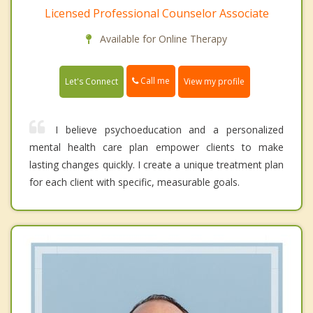
Licensed Professional Counselor Associate
Available for Online Therapy
Call me
Let's Connect
View my profile
I believe psychoeducation and a personalized
mental health care plan empower clients to make
lasting changes quickly. I create a unique treatment plan
for each client with specific, measurable goals.