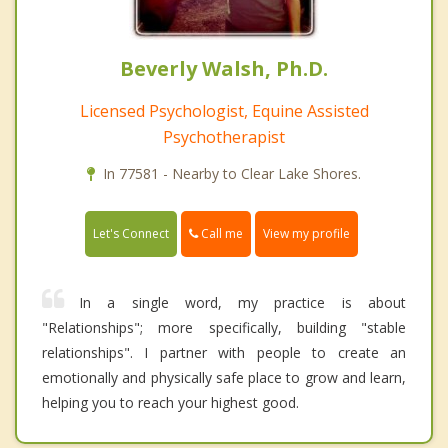
Beverly Walsh, Ph.D.
Licensed Psychologist, Equine Assisted
Psychotherapist
In 77581 - Nearby to Clear Lake Shores.
Call me
Let's Connect
View my profile
In a single word, my practice is about
"Relationships"; more specifically, building "stable
relationships". I partner with people to create an
emotionally and physically safe place to grow and learn,
helping you to reach your highest good.