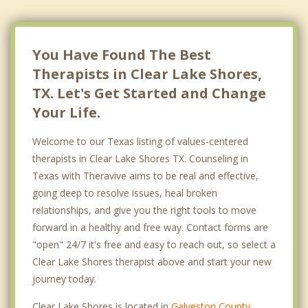
You Have Found The Best
Therapists in Clear Lake Shores,
TX. Let's Get Started and Change
Your Life.
Welcome to our Texas listing of values-centered
therapists in Clear Lake Shores TX. Counseling in
Texas with Theravive aims to be real and effective,
going deep to resolve issues, heal broken
relationships, and give you the right tools to move
forward in a healthy and free way. Contact forms are
"open" 24/7 it's free and easy to reach out, so select a
Clear Lake Shores therapist above and start your new
journey today.
Clear Lake Shores is located in
Galveston County
,