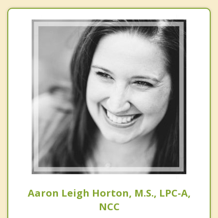
Aaron Leigh Horton, M.S., LPC-A,
NCC