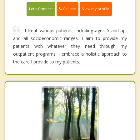
Call me
Let's Connect
View my profile
I treat various patients, including ages 5 and up,
and all socioeconomic ranges. I aim to provide my
patients with whatever they need through my
outpatient programs. I embrace a holistic approach to
the care I provide to my patients.