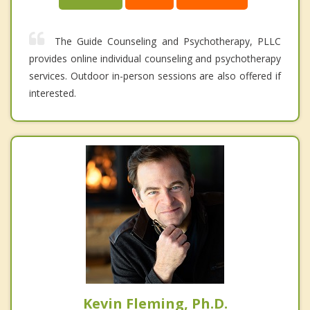
The Guide Counseling and Psychotherapy, PLLC
provides online individual counseling and psychotherapy
services. Outdoor in-person sessions are also offered if
interested.
Kevin Fleming, Ph.D.