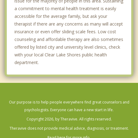
issue for the majority of people in this area. Sustaining
a commitment to mental health treatment is easily
accessible for the average family, but ask your
therapist if there are any concerns as many will accept
insurance or even offer sliding scale fees. Low cost
counseling and affordable therapy are also sometimes
offered by listed city and university level clinics, check
with your local Clear Lake Shores public health
department.
Our purpose is to help people everywhere find great counselors and
psychologists. Everyone can have a new start in life.
Copyright 2026, by Theravive. All rights reserved.
Theravive does not provide medical advice, diagnosis, or treatment.
Read here for more info.