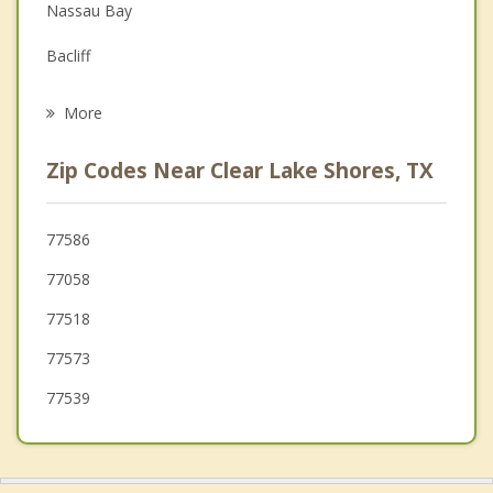
Nassau Bay
Grief Counseling
Bacliff
Psychotherapist
Seabrook
More
Shoreacres
Zip Codes Near Clear Lake Shores, TX
Webster
League City
77586
77058
Dickinson
77518
77573
77539