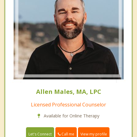
Allen Males, MA, LPC
Licensed Professional Counselor
Available for Online Therapy
Call me
Let's Connect
View my profile