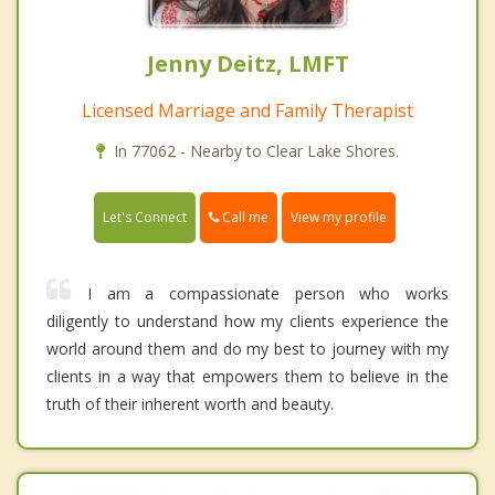
Jenny Deitz, LMFT
Licensed Marriage and Family Therapist
In 77062 - Nearby to Clear Lake Shores.
Call me
Let's Connect
View my profile
I am a compassionate person who works
diligently to understand how my clients experience the
world around them and do my best to journey with my
clients in a way that empowers them to believe in the
truth of their inherent worth and beauty.