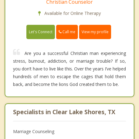
Christian Counselor
Available for Online Therapy
Call me
Let's Connect
View my profile
Are you a successful Christian man experiencing
stress, burnout, addiction, or marriage trouble? If so,
you don’t have to live like this. Over the years I’ve helped
hundreds of men to escape the cages that hold them
back, and become the lions God created them to be.
Specialists in Clear Lake Shores, TX
Marriage Counseling