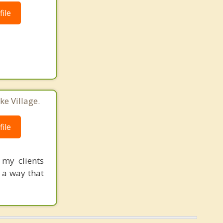
ile
ke Village.
ile
my clients
 a way that