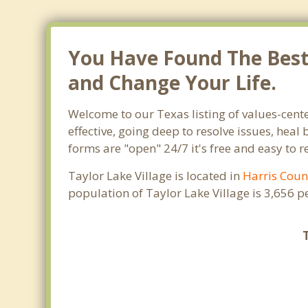
You Have Found The Best T
and Change Your Life.
Welcome to our Texas listing of values-cente
effective, going deep to resolve issues, heal
forms are "open" 24/7 it's free and easy to 
Taylor Lake Village is located in
Harris Coun
population of Taylor Lake Village is 3,656 
T