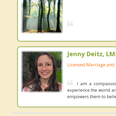
Jenny Deitz, LM
Licensed Marriage and 
I am a compassio
experience the world a
empowers them to believ