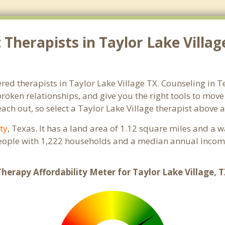
herapists in Taylor Lake Village
red therapists in Taylor Lake Village TX. Counseling in T
 broken relationships, and give you the right tools to mov
reach out, so select a Taylor Lake Village therapist above
ty
, Texas. It has a land area of 1.12 square miles and a 
people with 1,222 households and a median annual income
herapy Affordability Meter for Taylor Lake Village, 