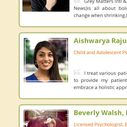
Grey Matters Intl &
News)is all about bol
change when shrinking,fe
Aishwarya Raju
Child and Adolescent Ps
I treat various pa
to provide my patien
embrace a holistic appro
Beverly Walsh, 
Licensed Psychologist, 