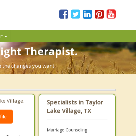
in
Right Therapist.
ke the changes you want.
ke Village.
Specialists in Taylor
Lake Village, TX
ile
Marriage Counseling