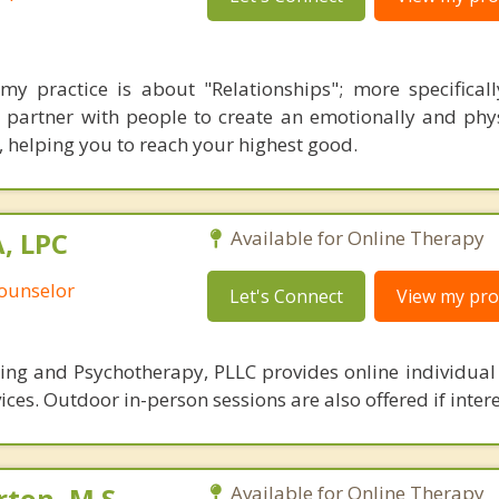
my practice is about "Relationships"; more specificall
 I partner with people to create an emotionally and phys
, helping you to reach your highest good.
, LPC
Available for Online Therapy
Counselor
Let's Connect
View my prof
ng and Psychotherapy, PLLC provides online individual
ces. Outdoor in-person sessions are also offered if inter
ton, M.S.,
Available for Online Therapy