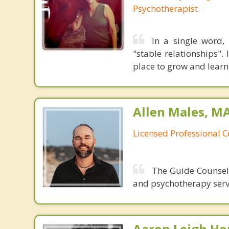
Psychotherapist
In a single word, 
"stable relationships".
place to grow and learn
Allen Males, MA
Licensed Professional 
The Guide Counseli
and psychotherapy servi
Aaron Leigh Hor