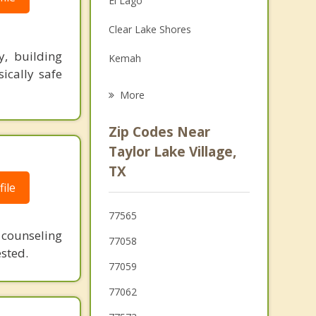
El Lago
Grief Counseling
Clear Lake Shores
Psychotherapist
y, building
Kemah
ically safe
Nassau Bay
More
Shoreacres
Zip Codes Near
Webster
Taylor Lake Village,
TX
Bacliff
ile
La Porte
77565
League City
 counseling
77058
ested.
77059
77062