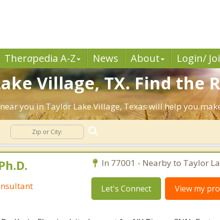
Ther
a
pedia A-Z
News
About
Login/ Jo
ake Village, TX. Find the 
ts near you in Taylor Lake Village, Texas will help you ma
e
Ph.D.
In 77001 - Nearby to Taylor La
nsultant
Let's Connect
View my prof