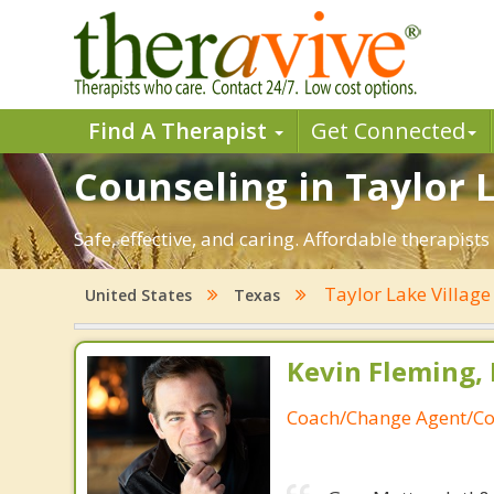
Find A Therapist
Get Connected
Counseling in Taylor L
Safe, effective, and caring. Affordable therapis
Taylor Lake Villag
United States
Texas
Kevin Fleming, 
Coach/Change Agent/Co