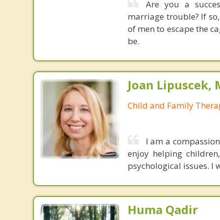
Are you a success
marriage trouble? If so,
of men to escape the c
be.
Joan Lipuscek,
Child and Family Thera
I am a compassiona
enjoy helping children
psychological issues. I 
Huma Qadir