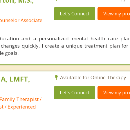
Let's Connect
View my prof
ounselor Associate
education and a personalized mental health care pl
 changes quickly. I create a unique treatment plan for 
le goals.
A, LMFT,
Available for Online Therapy
Let's Connect
View my prof
Family Therapist /
st / Experienced