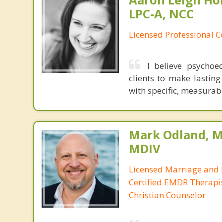
LPC-A, NCC
Licensed Professional C
I believe psycho
clients to make lasting
with specific, measurab
Mark Odland, M
MDIV
Licensed Marriage and 
Certified EMDR Therapi
Christian Counselor