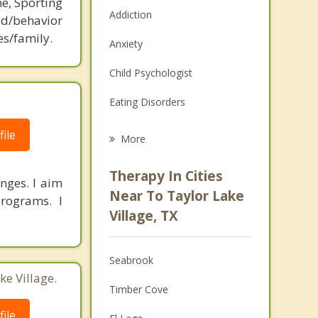
ne, Sporting
Addiction
d/behavior
es/family.
Anxiety
Child Psychologist
Eating Disorders
Career
ile
More
Psychologist
Therapy In Cities
nges. I aim
Anger Management
Near To Taylor Lake
rograms. I
Village, TX
Christian Counseling
Couples Counseling
Seabrook
ke Village.
Depression
Timber Cove
Family Counseling
ile