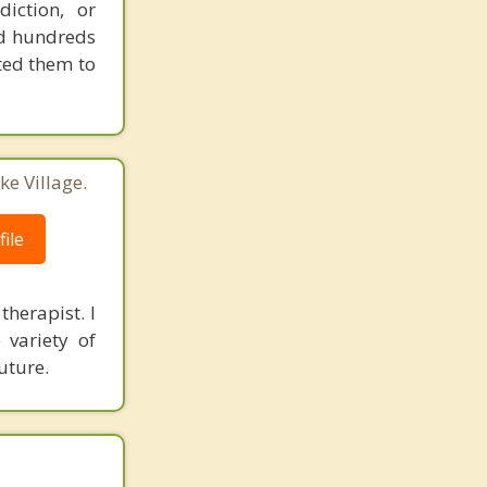
iction, or
ped hundreds
ted them to
ke Village.
ile
herapist. I
 variety of
uture.