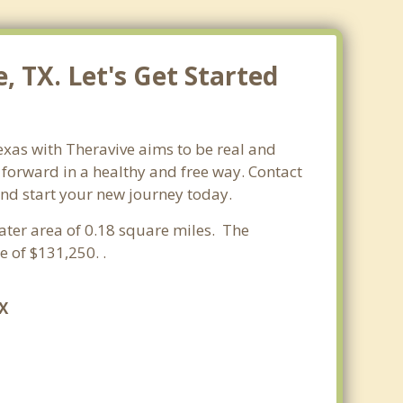
, TX. Let's Get Started
exas with Theravive aims to be real and
e forward in a healthy and free way. Contact
 and start your new journey today.
water area of 0.18 square miles. The
 of $131,250. .
TX