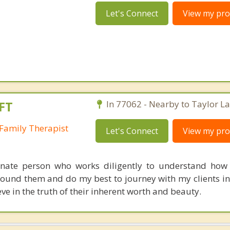
Let's Connect
View my prof
FT
In 77062 - Nearby to Taylor La
Family Therapist
Let's Connect
View my prof
nate person who works diligently to understand how 
round them and do my best to journey with my clients in
e in the truth of their inherent worth and beauty.