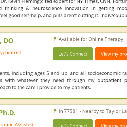
 Dr. Kevin Fleming(cited expert for NY Times, CNN, Fortu
d thinking & neuroscience innovation in getting moo
el good self-help, and pills aren't cutting it. Indiv/coupl
, DO
Available for Online Therapy
ychiatrist
Let's Connect
View my prof
tients, including ages 5 and up, and all socioeconomic ra
ts with whatever they need through my outpatient p
ach to the care I provide to my patients.
Ph.D.
In 77581 - Nearby to Taylor La
Equine Assisted
Let's Connect
View my prof