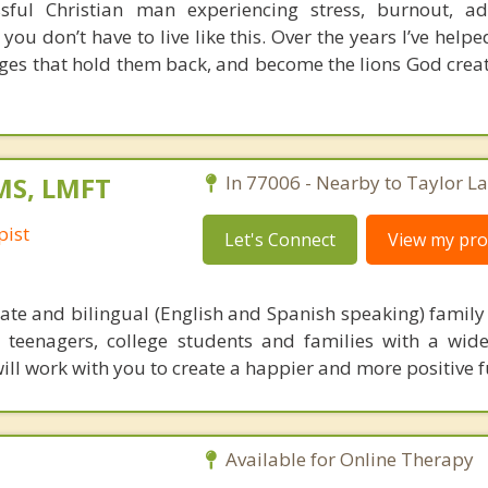
ful Christian man experiencing stress, burnout, add
 you don’t have to live like this. Over the years I’ve hel
ages that hold them back, and become the lions God crea
 MS, LMFT
In 77006 - Nearby to Taylor La
pist
Let's Connect
View my prof
te and bilingual (English and Spanish speaking) family t
, teenagers, college students and families with a wide
will work with you to create a happier and more positive f
Available for Online Therapy