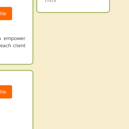
77573
ile
an empower
each client
ile