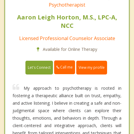
Psychotherapist
Aaron Leigh Horton, M.S., LPC-A,
NCC
Licensed Professional Counselor Associate
Available for Online Therapy
Call me
Let's Connect
View my profile
My approach to psychotherapy is rooted in
fostering a therapeutic alliance built on trust, empathy,
and active listening. I believe in creating a safe and non-
judgmental space where clients can explore their
thoughts, emotions, and behaviors in depth. Through a
client-centered and integrative approach, clients will
benefit from tailored interventions and techniques that