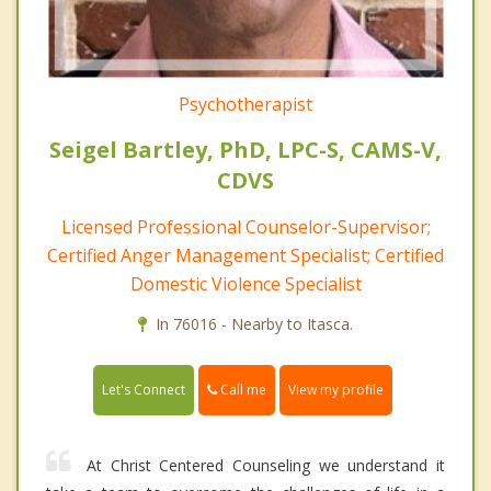
Psychotherapist
Seigel Bartley, PhD, LPC-S, CAMS-V,
CDVS
Licensed Professional Counselor-Supervisor;
Certified Anger Management Specialist; Certified
Domestic Violence Specialist
In 76016 - Nearby to Itasca.
Call me
Let's Connect
View my profile
At Christ Centered Counseling we understand it