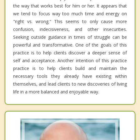
the way that works best for him or her. It appears that
we tend to focus way too much time and energy on
"right vs. wrong." This seems to only cause more
confusion, indecisiveness, and other insecurities.
Seeking outside guidance in times of struggle can be
powerful and transformative. One of the goals of this
practice is to help clients discover a deeper sense of
self and acceptance. Another intention of this practice
practice is to help clients build and maintain the
necessary tools they already have existing within
themselves, and lead clients to new discoveries of living
life in a more balanced and enjoyable way.