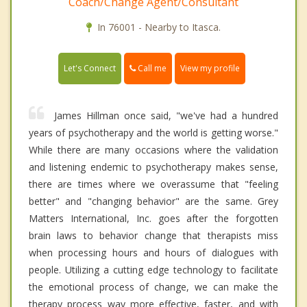
Coach/Change Agent/Consultant
In 76001 - Nearby to Itasca.
Call me
Let's Connect
View my profile
James Hillman once said, "we've had a hundred
years of psychotherapy and the world is getting worse."
While there are many occasions where the validation
and listening endemic to psychotherapy makes sense,
there are times where we overassume that "feeling
better" and "changing behavior" are the same. Grey
Matters International, Inc. goes after the forgotten
brain laws to behavior change that therapists miss
when processing hours and hours of dialogues with
people. Utilizing a cutting edge technology to facilitate
the emotional process of change, we can make the
therapy process way more effective, faster, and with