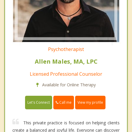
Psychotherapist
Allen Males, MA, LPC
Licensed Professional Counselor
Available for Online Therapy
Call me
Let's Connect
View my profile
This private practice is focused on helping clients
create a balanced and joyful life. Everyone can discover