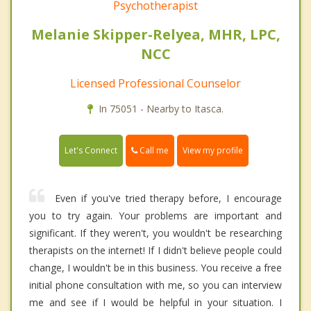
Psychotherapist
Melanie Skipper-Relyea, MHR, LPC,
NCC
Licensed Professional Counselor
In 75051 - Nearby to Itasca.
Call me
Let's Connect
View my profile
Even if you've tried therapy before, I encourage
you to try again. Your problems are important and
significant. If they weren't, you wouldn't be researching
therapists on the internet! If I didn't believe people could
change, I wouldn't be in this business. You receive a free
initial phone consultation with me, so you can interview
me and see if I would be helpful in your situation. I