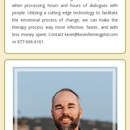
when processing hours and hours of dialogues with
people. Utilizing a cutting edge technology to facilitate
the emotional process of change, we can make the
therapy process way more effective, faster, and with
less money spent. Contact kevin@kevinflemingphd.com
or 877-606-6161.