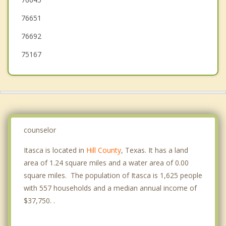
Midlothian
76651
76692
75167
counselor
Itasca is located in
Hill County
, Texas. It has a land
area of 1.24 square miles and a water area of 0.00
square miles. The population of Itasca is 1,625 people
with 557 households and a median annual income of
$37,750. .