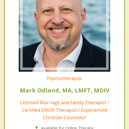
Psychotherapist
Mark Odland, MA, LMFT, MDIV
Licensed Marriage and Family Therapist /
Certified EMDR Therapist / Experienced
Christian Counselor
Available for Online Therapy