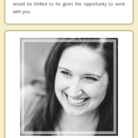
would be thrilled to be given the opportunity to work
with you.