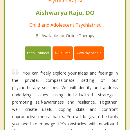
Psychotherapist
Aishwarya Raju, DO
Child and Adolescent Psychiatrist
Available for Online Therapy
Call me
Let's Connect
View my profile
You can freely explore your ideas and feelings in
the private, compassionate setting of our
psychotherapy sessions. We will identify and address
underlying issues using individualized strategies,
promoting self-awareness and resilience. Together,
we'll create useful coping skills and confront
unproductive mental habits. You will be given the tools
you need to manage life's obstacles with newfound