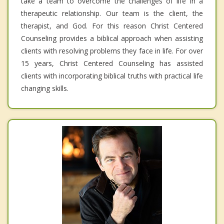
take a team to overcome the challenges of life in a
therapeutic relationship. Our team is the client, the
therapist, and God. For this reason Christ Centered
Counseling provides a biblical approach when assisting
clients with resolving problems they face in life. For over
15 years, Christ Centered Counseling has assisted
clients with incorporating biblical truths with practical life
changing skills.