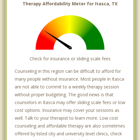
Therapy Affordability Meter for Itasca, TX
Check for insurance or sliding scale fees
Counseling in this region can be difficult to afford for
many people without insurance. Most people in Itasca
are not able to commit to a weekly therapy session
without proper budgeting. The good news is that
counselors in Itasca may offer sliding scale fees or low
cost options. Insurance may cover your sessions as
well. Talk to your therapist to learn more. Low cost
counseling and affordable therapy are also sometimes
offered by listed city and university level clinics, check