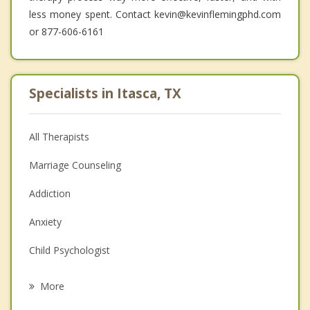
less money spent. Contact kevin@kevinflemingphd.com
or 877-606-6161
Specialists in Itasca, TX
All Therapists
Marriage Counseling
Addiction
Anxiety
Child Psychologist
Eating Disorders
More
Career