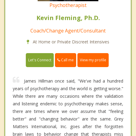
Psychotherapist
Kevin Fleming, Ph.D.
Coach/Change Agent/Consultant
At Home or Private Discreet Intensives
Call me
Let's Connect
View my profile
James Hillman once said, "We've had a hundred
years of psychotherapy and the world is getting worse."
While there are many occasions where the validation
and listening endemic to psychotherapy makes sense,
there are times where we over assume that "feeling
better" and "changing behavior" are the same. Grey
Matters International, Inc. goes after the forgotten
brain laws to behavior change that therapists miss