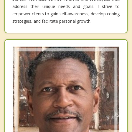
address their unique needs and goals. I strive to
empower clients to gain self-awareness, develop coping
strategies, and facilitate personal growth.