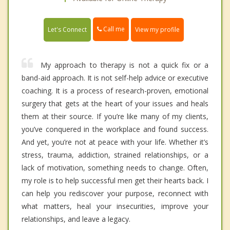
Call me
Let's Connect
View my profile
My approach to therapy is not a quick fix or a
band-aid approach. It is not self-help advice or executive
coaching. It is a process of research-proven, emotional
surgery that gets at the heart of your issues and heals
them at their source. If you’re like many of my clients,
you’ve conquered in the workplace and found success.
And yet, you’re not at peace with your life. Whether it’s
stress, trauma, addiction, strained relationships, or a
lack of motivation, something needs to change. Often,
my role is to help successful men get their hearts back. I
can help you rediscover your purpose, reconnect with
what matters, heal your insecurities, improve your
relationships, and leave a legacy.