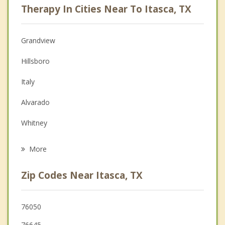
Therapy In Cities Near To Itasca, TX
Psychologist
Anger Management
Grandview
Christian Counseling
Hillsboro
Couples Counseling
Italy
Depression
Alvarado
Family Counseling
Whitney
Grief Counseling
Venus
More
Cleburne
Zip Codes Near Itasca, TX
Keene
Waxahachie
76050
76645