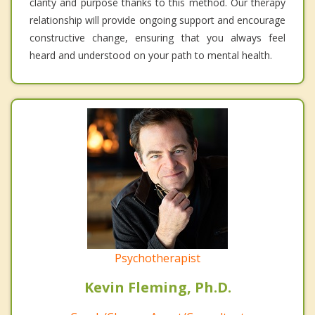
clarity and purpose thanks to this method. Our therapy
relationship will provide ongoing support and encourage
constructive change, ensuring that you always feel
heard and understood on your path to mental health.
Psychotherapist
Kevin Fleming, Ph.D.