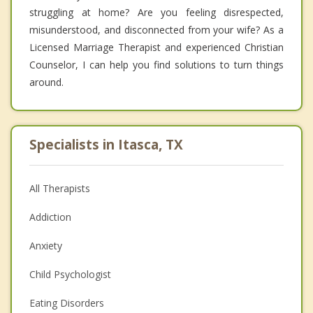
struggling at home? Are you feeling disrespected,
misunderstood, and disconnected from your wife? As a
Licensed Marriage Therapist and experienced Christian
Counselor, I can help you find solutions to turn things
around.
Specialists in Itasca, TX
All Therapists
Addiction
Anxiety
Child Psychologist
Eating Disorders