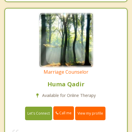
Marriage Counselor
Huma Qadir
Available for Online Therapy
Call me
Let's Connect
View my profile