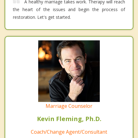
A healthy marriage takes work. Therapy will reach
the heart of the issues and begin the process of
restoration. Let's get started.
Marriage Counselor
Kevin Fleming, Ph.D.
Coach/Change Agent/Consultant