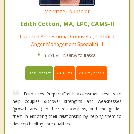
Marriage Counselor
Edith Cotton, MA, LPC, CAMS-II
Licensed Professional Counselor; Certified
Anger Management Specialist-II
In 75154 - Nearby to Itasca.
Call me
Let's Connect
View my profile
Edith uses Prepare/Enrich assessment results to
help couples discover strengths and weaknesses
(growth areas) in their relationships, and she guides
them in enriching their relationship by helping them to
develop healthy core qualities.