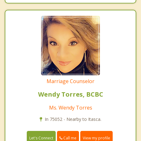
Marriage Counselor
Wendy Torres, BCBC
Ms. Wendy Torres
In 75052 - Nearby to Itasca.
Call me
Let's Connect
View my profile