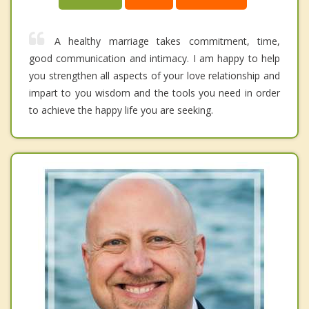
A healthy marriage takes commitment, time,
good communication and intimacy. I am happy to help
you strengthen all aspects of your love relationship and
impart to you wisdom and the tools you need in order
to achieve the happy life you are seeking.