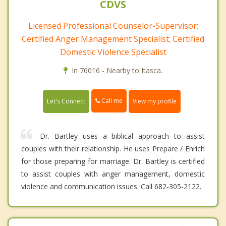
CDVS
Licensed Professional Counselor-Supervisor;
Certified Anger Management Specialist; Certified
Domestic Violence Specialist
In 76016 - Nearby to Itasca.
Call me
Let's Connect
View my profile
Dr. Bartley uses a biblical approach to assist
couples with their relationship. He uses Prepare / Enrich
for those preparing for marriage. Dr. Bartley is certified
to assist couples with anger management, domestic
violence and communication issues. Call 682-305-2122.