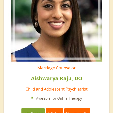
Marriage Counselor
Aishwarya Raju, DO
Child and Adolescent Psychiatrist
Available for Online Therapy