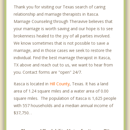
Thank you for visiting our Texas search of caring
relationship and marriage therapists in Itasca.
Marriage Counseling through Theravive believes that
your marriage is worth saving and our hope is to see
brokenness healed to the joy of all parties involved.
We know sometimes that is not possible to save a
marriage, and in those cases we seek to restore the
individual. Find the best marriage therapist in Itasca,
TX above and reach out to us, we want to hear from
you. Contact forms are "open" 24/7.
Itasca is located in
Hill County
, Texas. It has a land
area of 1.24 square miles and a water area of 0.00
square miles. The population of Itasca is 1,625 people
with 557 households and a median annual income of
$37,750. .