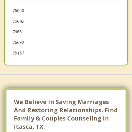
Waxahachie
76050
76645
Midlothian
76651
76692
75167
We Believe In Saving Marriages
And Restoring Relationships. Find
Family & Couples Counseling in
Itasca, TX.