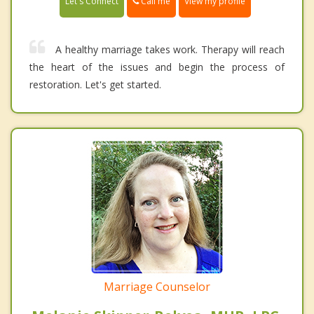
Call me
Let's Connect
View my profile
A healthy marriage takes work. Therapy will reach
the heart of the issues and begin the process of
restoration. Let's get started.
Marriage Counselor