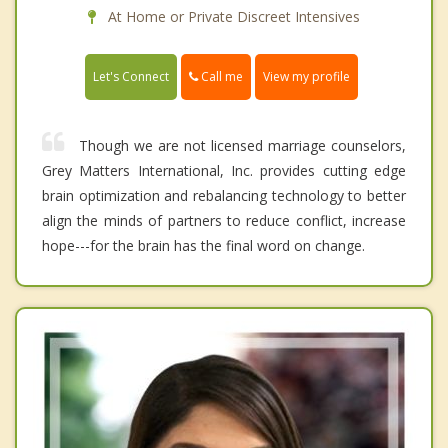
At Home or Private Discreet Intensives
Call me
Let's Connect
View my profile
Though we are not licensed marriage counselors,
Grey Matters International, Inc. provides cutting edge
brain optimization and rebalancing technology to better
align the minds of partners to reduce conflict, increase
hope---for the brain has the final word on change.