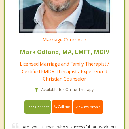
Marriage Counselor
Mark Odland, MA, LMFT, MDIV
Licensed Marriage and Family Therapist /
Certified EMDR Therapist / Experienced
Christian Counselor
Available for Online Therapy
Call me
Let's Connect
View my profile
Are you a man who’s successful at work but