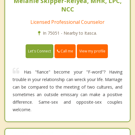
Melanie Skipper-Relyea, MHR, LPC,
NCC
Licensed Professional Counselor
In 75051 - Nearby to Itasca.
Call me
Let's Connect
View my profile
Has "fiance" become your "F-word"? Having
trouble in your relationship can wreck your life. Marriage
can be compared to the meeting of two cultures, and
sometimes an outside emissary can make a positive
difference. Same-sex and opposite-sex couples
welcome.