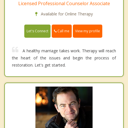
Licensed Professional Counselor Associate
Available for Online Therapy
Call me
Let's Connect
View my profile
A healthy marriage takes work. Therapy will reach
the heart of the issues and begin the process of
restoration. Let's get started.