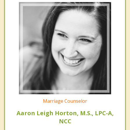
Marriage Counselor
Aaron Leigh Horton, M.S., LPC-A,
NCC