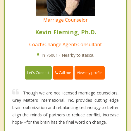
Marriage Counselor
Kevin Fleming, Ph.D.
Coach/Change Agent/Consultant
In 76001 - Nearby to Itasca.
Call me
Let's Connect
View my profile
Though we are not licensed marriage counselors,
Grey Matters International, Inc. provides cutting edge
brain optimization and rebalancing technology to better
align the minds of partners to reduce conflict, increase
hope---for the brain has the final word on change.