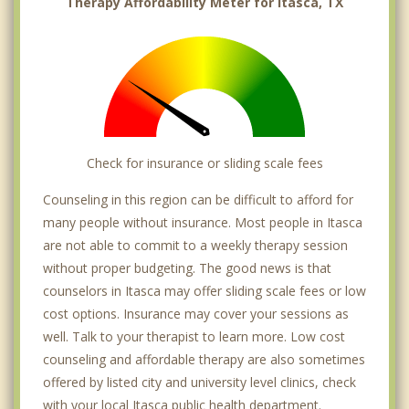
Therapy Affordability Meter for Itasca, TX
Check for insurance or sliding scale fees
Counseling in this region can be difficult to afford for
many people without insurance. Most people in Itasca
are not able to commit to a weekly therapy session
without proper budgeting. The good news is that
counselors in Itasca may offer sliding scale fees or low
cost options. Insurance may cover your sessions as
well. Talk to your therapist to learn more. Low cost
counseling and affordable therapy are also sometimes
offered by listed city and university level clinics, check
with your local Itasca public health department.