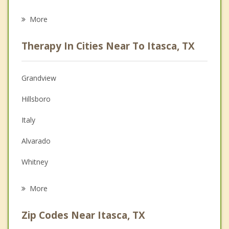
Career
More
Psychologist
Therapy In Cities Near To Itasca, TX
Anger Management
Christian Counseling
Grandview
Couples Counseling
Hillsboro
Depression
Italy
Family Counseling
Alvarado
Grief Counseling
Whitney
Psychotherapist
Venus
More
Cleburne
Zip Codes Near Itasca, TX
Keene