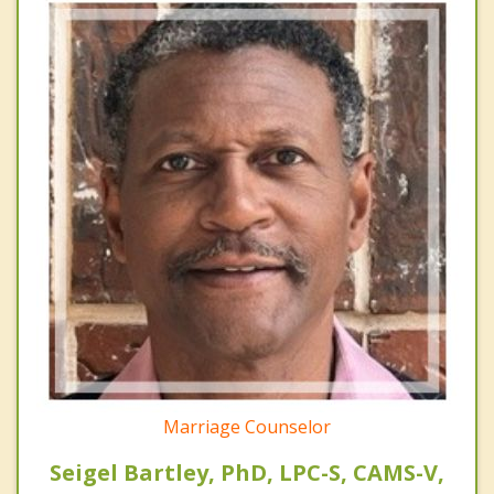
Marriage Counselor
Seigel Bartley, PhD, LPC-S, CAMS-V,