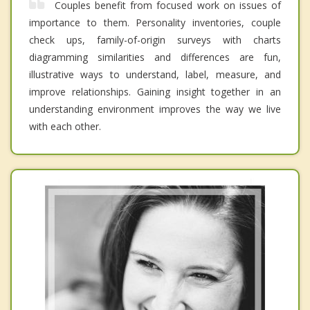
Couples benefit from focused work on issues of
importance to them. Personality inventories, couple
check ups, family-of-origin surveys with charts
diagramming similarities and differences are fun,
illustrative ways to understand, label, measure, and
improve relationships. Gaining insight together in an
understanding environment improves the way we live
with each other.