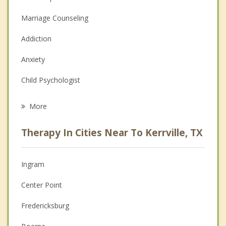
Marriage Counseling
Addiction
Anxiety
Child Psychologist
Eating Disorders
More
Career
Therapy In Cities Near To Kerrville, TX
Psychologist
Anger Management
Ingram
Christian Counseling
Center Point
Depression
Fredericksburg
Family Counseling