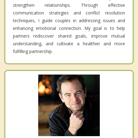
strengthen relationships. Through effective
communication strategies and conflict resolution
techniques, I guide couples in addressing issues and
enhancing emotional connection. My goal is to help
partners rediscover shared goals, improve mutual
understanding, and cultivate a healthier and more
fulfilling partnership.