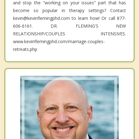
and stop the "working on your issues" part that has
become so popular in therapy settings? Contact
kevin@kevinflemingphd.com to learn how! Or call 877-
606-6161. DR. FLEMING'S NEW
RELATIONSHIP/COUPLES INTENSIVES.
www.kevinflemingphd.com/marriage-couples-
retreats.php