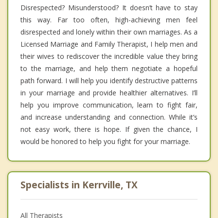
Disrespected? Misunderstood? It doesn’t have to stay
this way. Far too often, high-achieving men feel
disrespected and lonely within their own marriages. As a
Licensed Marriage and Family Therapist, I help men and
their wives to rediscover the incredible value they bring
to the marriage, and help them negotiate a hopeful
path forward. I will help you identify destructive patterns
in your marriage and provide healthier alternatives. I’ll
help you improve communication, learn to fight fair,
and increase understanding and connection. While it’s
not easy work, there is hope. If given the chance, I
would be honored to help you fight for your marriage.
Specialists in Kerrville, TX
All Therapists