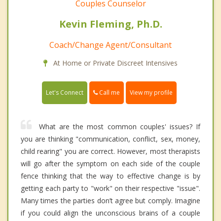
Couples Counselor
Kevin Fleming, Ph.D.
Coach/Change Agent/Consultant
At Home or Private Discreet Intensives
Call me
Let's Connect
View my profile
What are the most common couples' issues? If
you are thinking "communication, conflict, sex, money,
child rearing" you are correct. However, most therapists
will go after the symptom on each side of the couple
fence thinking that the way to effective change is by
getting each party to "work" on their respective "issue".
Many times the parties don’t agree but comply. Imagine
if you could align the unconscious brains of a couple