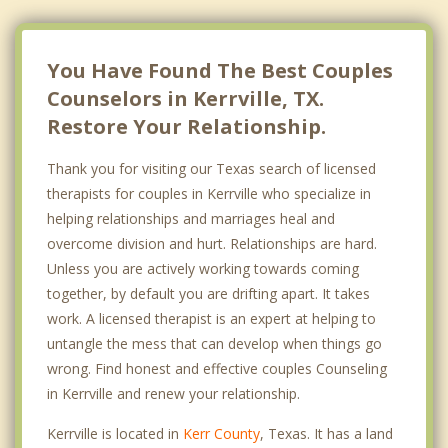
You Have Found The Best Couples
Counselors in Kerrville, TX.
Restore Your Relationship.
Thank you for visiting our Texas search of licensed
therapists for couples in Kerrville who specialize in
helping relationships and marriages heal and
overcome division and hurt. Relationships are hard.
Unless you are actively working towards coming
together, by default you are drifting apart. It takes
work. A licensed therapist is an expert at helping to
untangle the mess that can develop when things go
wrong. Find honest and effective couples Counseling
in Kerrville and renew your relationship.
Kerrville is located in
Kerr County
, Texas. It has a land