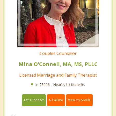
Couples Counselor
Mina O'Connell, MA, MS, PLLC
Licensed Marriage and Family Therapist
In 78006 - Nearby to Kerrville.
Call me
Let's Connect
View my profile