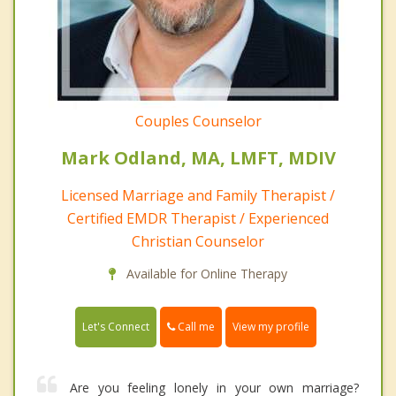
Couples Counselor
Mark Odland, MA, LMFT, MDIV
Licensed Marriage and Family Therapist /
Certified EMDR Therapist / Experienced
Christian Counselor
Available for Online Therapy
Call me
Let's Connect
View my profile
Are you feeling lonely in your own marriage?