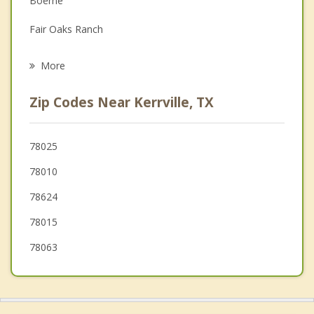
Boerne
Grief Counseling
Fair Oaks Ranch
Psychotherapist
Helotes
More
Blanco
Zip Codes Near Kerrville, TX
Timberwood Park
Bulverde
78025
78010
Johnson City
78624
78015
78063