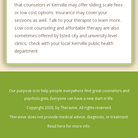
that counselors in Kerrville may offer sliding scale fees
or low cost options. Insurance may cover your
sessions as well. Talk to your therapist to learn more.
Low cost counseling and affordable therapy are also
sometimes offered by listed city and university level
clinics, check with your local Kerrville public health
department.
Our purpose is to help people everywhere find great counselors and
psychologists. Everyone can have a new start in life.
Copyright 2026, by Theravive. All rights reserved.
Theravive does not provide medical advice, diagnosis, or treatment.
Read here for more info.