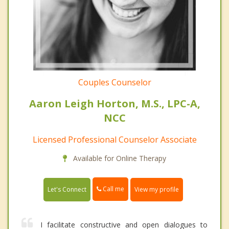
Couples Counselor
Aaron Leigh Horton, M.S., LPC-A,
NCC
Licensed Professional Counselor Associate
Available for Online Therapy
Call me
Let's Connect
View my profile
I facilitate constructive and open dialogues to