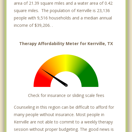
area of 21.39 square miles and a water area of 0.42
square miles. The population of Kerrville is 23,136
people with 9,516 households and a median annual
income of $39,206. .
Therapy Affordability Meter for Kerrville, TX
Check for insurance or sliding scale fees
Counseling in this region can be difficult to afford for
many people without insurance. Most people in
Kerrville are not able to commit to a weekly therapy
session without proper budgeting. The good news is