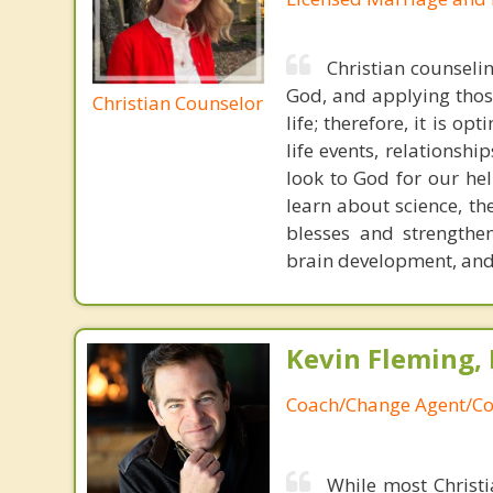
Christian counseli
God, and applying those
Christian Counselor
life; therefore, it is o
life events, relationshi
look to God for our hel
learn about science, th
blesses and strengthen
brain development, and 
Kevin Fleming, 
Coach/Change Agent/Co
While most Christ