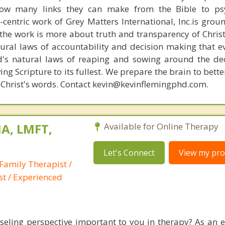
how many links they can make from the Bible to psy
n-centric work of Grey Matters International, Inc.is gro
s, the work is more about truth and transparency of Chri
ural laws of accountability and decision making that e
d's natural laws of reaping and sowing around the de
ing Scripture to its fullest. We prepare the brain to bet
of Christ's words. Contact kevin@kevinflemingphd.com.
A, LMFT,
Available for Online Therapy
Let's Connect
View my prof
Family Therapist /
st / Experienced
nseling perspective important to you in therapy? As an 