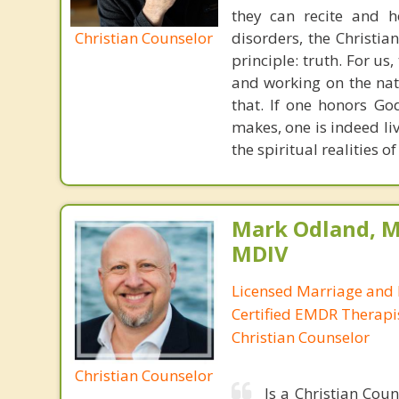
they can recite and 
Christian Counselor
disorders, the Christia
principle: truth. For u
and working on the nat
that. If one honors Go
makes, one is indeed liv
the spiritual realities 
Mark Odland, M
MDIV
Licensed Marriage and 
Certified EMDR Therapi
Christian Counselor
Christian Counselor
Is a Christian Cou