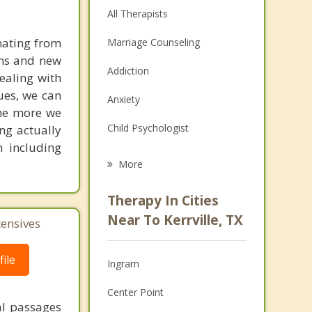
All Therapists
nating from
Marriage Counseling
ins and new
Addiction
dealing with
sues, we can
Anxiety
the more we
Child Psychologist
ing actually
h including
Eating Disorders
More
Career
Therapy In Cities
Psychologist
Near To Kerrville, TX
tensives
Anger Management
ile
Ingram
Couples Counseling
Center Point
Depression
al passages