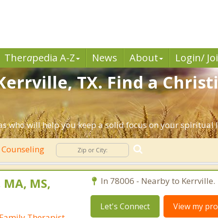
Ther
a
pedia A-Z
News
About
Login/ Jo
errville, TX. Find a Chris
as who will help you keep a solid focus on your spiritual l
n Counseling
, MA, MS,
In 78006 - Nearby to Kerrville.
Let's Connect
View my prof
Family Therapist