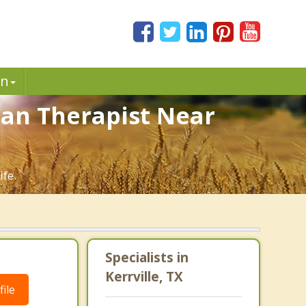
in
tian Therapist Near
ife.
Specialists in
Kerrville, TX
ile