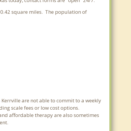
exas today, contact forms are "open" 24/7.
f 0.42 square miles. The population of
 Kerrville are not able to commit to a weekly
ing scale fees or low cost options.
g and affordable therapy are also sometimes
ent.