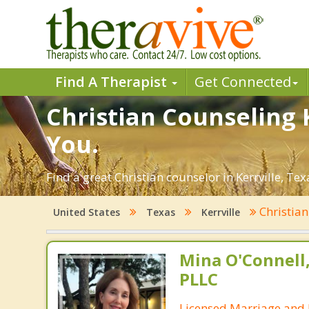
Find A Therapist
Get Connected
Christian Counseling K
You.
Find a great Christian counselor in Kerrville, Tex
Christia
United States
Texas
Kerrville
Mina O'Connell
PLLC
Licensed Marriage and 