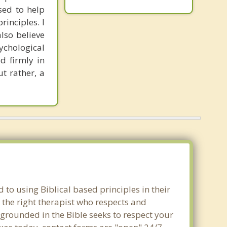
sed to help
inciples. I
also believe
sychological
d firmly in
t rather, a
 to using Biblical based principles in their
 the right therapist who respects and
 grounded in the Bible seeks to respect your