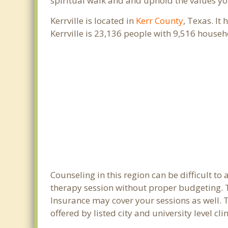
spiritual walk and and uphold the values you
Kerrville is located in
Kerr County
, Texas. It
Kerrville is 23,136 people with 9,516 house
Counseling in this region can be difficult t
therapy session without proper budgeting. Th
Insurance may cover your sessions as well. 
offered by listed city and university level cl