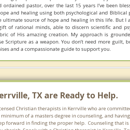
 ordained pastor, over the last 15 years I’ve been bles
pe and healing using both psychological and Biblical pr
he ultimate source of hope and healing in this life. But I 
gift of rational minds, able to discern scientific and p
fabric of His amazing creation. My approach is grounde
use Scripture as a weapon. You don’t need more guilt, bu
ises and a compassionate guide to support you.
errville, TX are Ready to Help.
censed Christian therapists in Kerrville who are committed
 a minimum of a masters degree in counseling, and having
tep forward in finding the proper help. Counseling that is