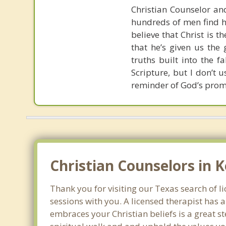
Christian Counselor and
hundreds of men find ho
believe that Christ is t
that he’s given us the 
truths built into the 
Scripture, but I don’t 
reminder of God’s prom
Christian Counselors in K
Thank you for visiting our Texas search of li
sessions with you. A licensed therapist has
embraces your Christian beliefs is a great s