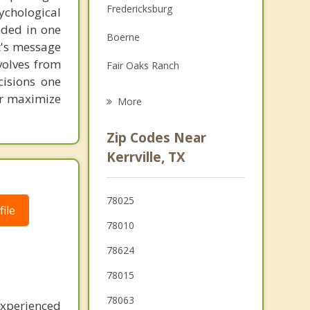
Fredericksburg
chological
Family Counseling
unded in one
Boerne
Grief Counseling
st's message
volves from
Fair Oaks Ranch
Psychotherapist
cisions one
Helotes
ter maximize
More
Blanco
Zip Codes Near
Timberwood Park
Kerrville, TX
Bulverde
78025
Johnson City
ile
78010
78624
78015
78063
experienced