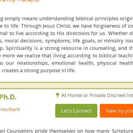
ng simply means understanding biblical principles origi
 to life. Through Jesus Christ, we have forgiveness of s
ptimal to live according to His directions for us. Whether 
ps, moral decisions, symptoms, life goals, or ministry is
p. Spirituality is a strong resource in counseling, and 
e more we realize that living according to biblical teach
s our relationships, emotional health, physical healt
creates a strong purpose in life.
Ph.D.
At Home or Private Discreet In
nsultant
Let's Connect
View my prof
ian Counselors pride themselves on how many Scriptur