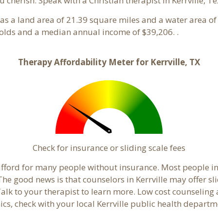
 cherish. Speak with a Christian therapist in Kerrville, T
 has a land area of 21.39 square miles and a water area o
holds and a median annual income of $39,206. .
Therapy Affordability Meter for Kerrville, TX
Check for insurance or sliding scale fees
o afford for many people without insurance. Most people in
e good news is that counselors in Kerrville may offer slid
Talk to your therapist to learn more. Low cost counselin
inics, check with your local Kerrville public health departm