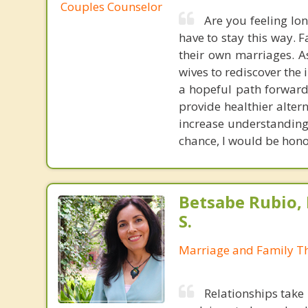
Couples Counselor
Are you feeling lo
have to stay this way. 
their own marriages. A
wives to rediscover the
a hopeful path forward.
provide healthier altern
increase understanding 
chance, I would be hono
Betsabe Rubio, 
S.
Marriage and Family Th
Relationships take