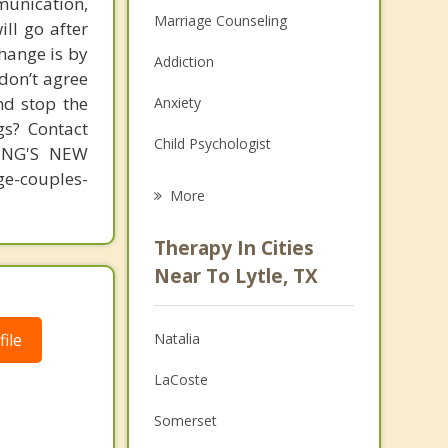
unication,
Marriage Counseling
ill go after
change is by
Addiction
 don’t agree
nd stop the
Anxiety
gs? Contact
Child Psychologist
MING'S NEW
-couples-
Eating Disorders
More
Career
Therapy In Cities
Psychologist
Near To Lytle, TX
Anger Management
ile
Natalia
Christian Counseling
LaCoste
Depression
Somerset
Family Counseling