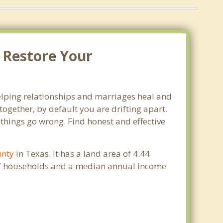
. Restore Your
 helping relationships and marriages heal and
ogether, by default you are drifting apart.
 things go wrong. Find honest and effective
unty
in Texas. It has a land area of 4.44
947 households and a median annual income