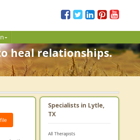
in
o heal relationships.
Specialists in Lytle,
TX
ile
All Therapists