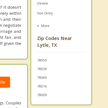
Devine
Grief Counseling
 It doesn’t
onely within
Von Ormy
Psychotherapist
n and their
Castroville
em negotiate
More
arriage and
Lackland AFB
ht fair, and
Zip Codes Near
If given the
Poteet
Lytle, TX
Leon Valley
78059
Hondo
78039
78069
ile
78016
78009
gs. Couples