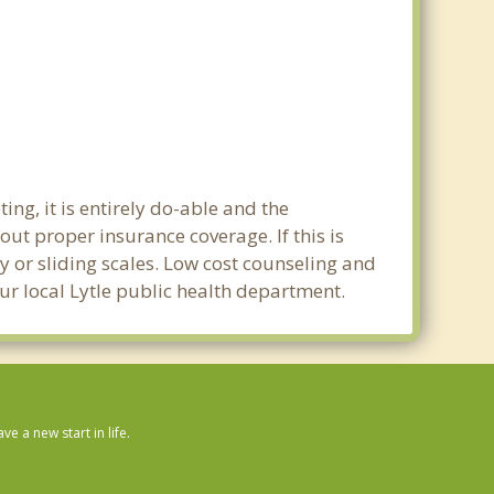
ng, it is entirely do-able and the
out proper insurance coverage. If this is
y or sliding scales. Low cost counseling and
our local Lytle public health department.
 a new start in life.