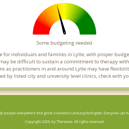
Some budgeting needed
for individuals and families in Lytle, with proper budgeti
t may be difficult to sustain a commitment to therapy with
ns as practitoners in and around Lytle may have flexibilit
 by listed city and university level clinics, check with y
lp people everywhere find great counselors and psychologists. Everyone can have
Copyright 2026, by Theravive. All rights reserved.