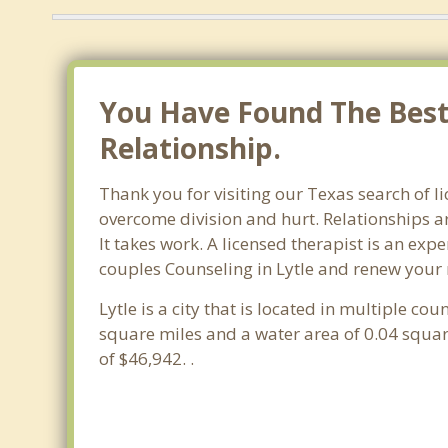
You Have Found The Best 
Relationship.
Thank you for visiting our Texas search of l
overcome division and hurt. Relationships ar
It takes work. A licensed therapist is an ex
couples Counseling in Lytle and renew your 
Lytle is a city that is located in multiple cou
square miles and a water area of 0.04 squa
of $46,942. .