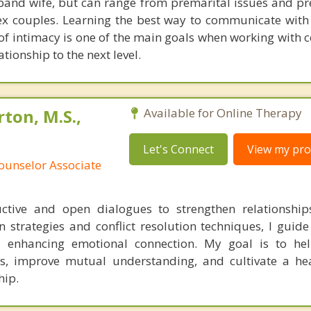
band wife, but can range from premarital issues and pr
sex couples. Learning the best way to communicate with
 of intimacy is one of the main goals when working with 
ationship to the next level.
ton, M.S.,
Available for Online Therapy
Let's Connect
View my prof
ounselor Associate
tructive and open dialogues to strengthen relationshi
 strategies and conflict resolution techniques, I guide
 enhancing emotional connection. My goal is to hel
ls, improve mutual understanding, and cultivate a he
hip.