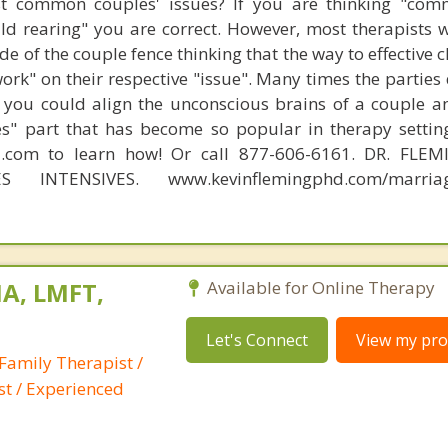
t common couples' issues? If you are thinking "comm
hild rearing" you are correct. However, most therapists w
e of the couple fence thinking that the way to effective 
work" on their respective "issue". Many times the parties
 you could align the unconscious brains of a couple a
s" part that has become so popular in therapy settin
d.com to learn how! Or call 877-606-6161. DR. FLE
S INTENSIVES. www.kevinflemingphd.com/marriage
A, LMFT,
Available for Online Therapy
Let's Connect
View my prof
Family Therapist /
st / Experienced