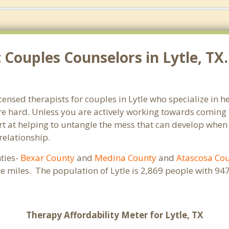
Couples Counselors in Lytle, TX
icensed therapists for couples in Lytle who specialize in
e hard. Unless you are actively working towards coming t
pert at helping to untangle the mess that can develop when
relationship.
nties-
Bexar County
and
Medina County
and
Atascosa Co
re miles. The population of Lytle is 2,869 people with 
Therapy Affordability Meter for Lytle, TX