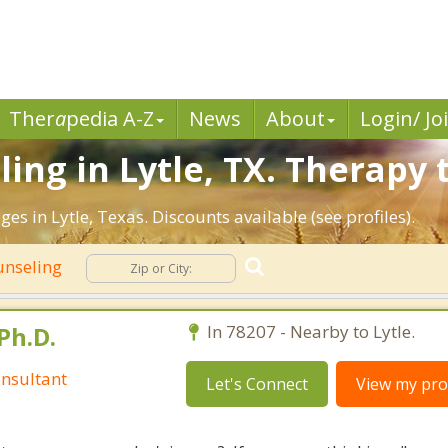
Ther
a
pedia A-Z
News
About
Login/ Jo
ng in Lytle, TX. Therapy t
es in Lytle, Texas. Discounts available (see profiles).
unseling
Ph.D.
In 78207 - Nearby to Lytle.
nsultant
Let's Connect
View my prof