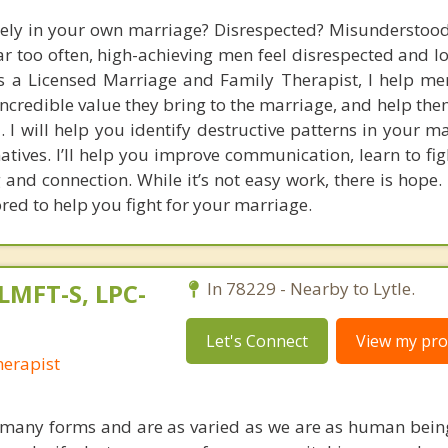
nely in your own marriage? Disrespected? Misunderstood?
Far too often, high-achieving men feel disrespected and l
s a Licensed Marriage and Family Therapist, I help me
 incredible value they bring to the marriage, and help th
 I will help you identify destructive patterns in your m
atives. I’ll help you improve communication, learn to fig
and connection. While it’s not easy work, there is hope. 
red to help you fight for your marriage.
LMFT-S, LPC-
In 78229 - Nearby to Lytle.
Let's Connect
View my prof
erapist
 many forms and are as varied as we are as human bein