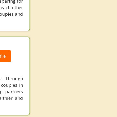
eparing for
 each other
couples and
ile
ps. Through
 couples in
p partners
althier and