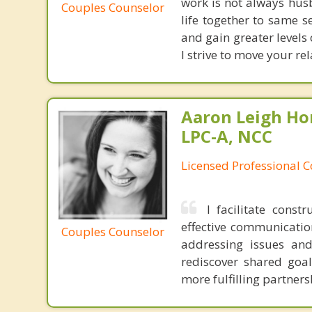
work is not always hus
Couples Counselor
life together to same 
and gain greater levels
I strive to move your rel
Aaron Leigh Hor
LPC-A, NCC
Licensed Professional C
I facilitate cons
effective communication
Couples Counselor
addressing issues and
rediscover shared goa
more fulfilling partners