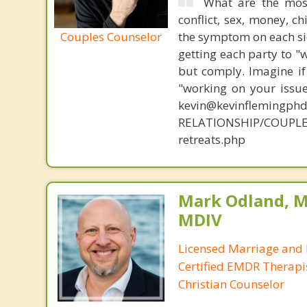
What are the mos
conflict, sex, money, c
Couples Counselor
the symptom on each sid
getting each party to "
but comply. Imagine if
"working on your issue
kevin@kevinflemingph
RELATIONSHIP/COUPLE
retreats.php
Mark Odland, M
MDIV
Licensed Marriage and 
Certified EMDR Therapi
Christian Counselor