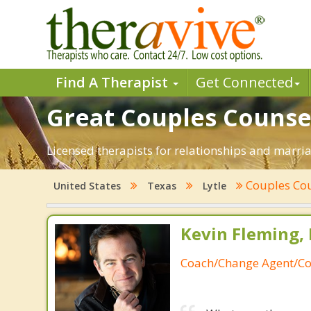
Find A Therapist
Get Connected
Great Couples Counseli
Licensed therapists for relationships and marriag
Couples Co
United States
Texas
Lytle
Kevin Fleming, 
Coach/Change Agent/Co