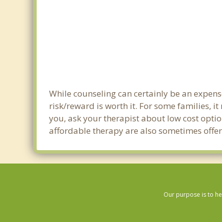
While counseling can certainly be an expense 
risk/reward is worth it. For some families, i
you, ask your therapist about low cost optio
affordable therapy are also sometimes offered
Our purpose is to he