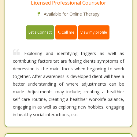
Licensed Professional Counselor
Available for Online Therapy
Call me
Let's Connect
View my profile
Exploring and identifying triggers as well as
contributing factors tat are fueling clients symptoms of
depression is the main focus when beginning to work
together. After awareness is developed client will have a
better understanding of where adjustments can be
made. Adjustments may include; creating a healthier
self care routine, creating a healthier work/life balance,
engaging in as well as exploring new hobbies, engaging
in healthy social interactions, etc.