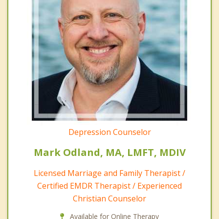
Depression Counselor
Mark Odland, MA, LMFT, MDIV
Licensed Marriage and Family Therapist /
Certified EMDR Therapist / Experienced
Christian Counselor
Available for Online Therapy