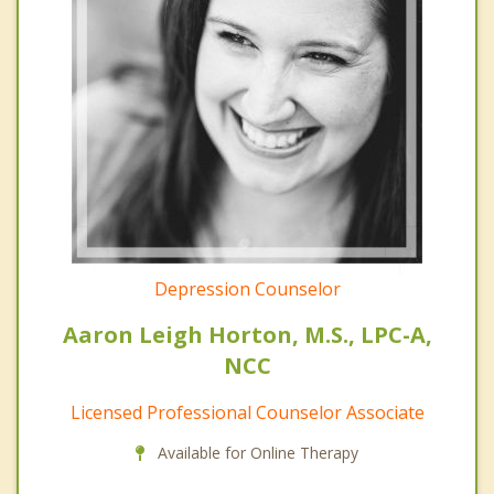
Depression Counselor
Aaron Leigh Horton, M.S., LPC-A,
NCC
Licensed Professional Counselor Associate
Available for Online Therapy