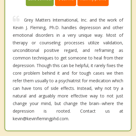
Grey Matters International, Inc. and the work of
Kevin J. Fleming, Ph.D. handles depression and other
emotional disorders in a very unique way. Most of
therapy or counseling processes utilize validation,
unconditional positive regard, and reframing as
common techniques to get someone to heal from their
depression. Though this can be helpful, it rarely fixes the
core problem behind it and for tough cases we then
refer them usually to a psychiatrist for medication which
can have tons of side effects. Instead, why not try a
natural and arguably more effective way to not just
change your mind, but change the brain--where the
depression is rooted. Contact us at
kevin@kevinflemingphd.com.