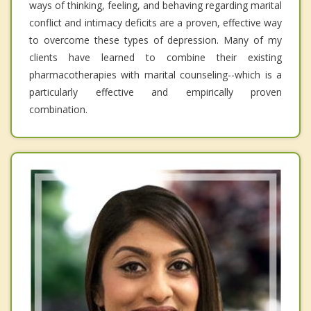
ways of thinking, feeling, and behaving regarding marital
conflict and intimacy deficits are a proven, effective way
to overcome these types of depression. Many of my
clients have learned to combine their existing
pharmacotherapies with marital counseling--which is a
particularly effective and empirically proven
combination.