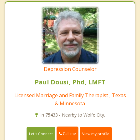
Depression Counselor
Paul Dousi, Phd, LMFT
Licensed Marriage and Family Therapist , Texas
& Minnesota
In 75433 - Nearby to Wolfe City.
Call me
Let's Connect
View my profile