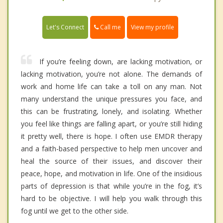
Call me
Let's Connect
View my profile
If you’re feeling down, are lacking motivation, or
lacking motivation, you’re not alone. The demands of
work and home life can take a toll on any man. Not
many understand the unique pressures you face, and
this can be frustrating, lonely, and isolating. Whether
you feel like things are falling apart, or you’re still hiding
it pretty well, there is hope. I often use EMDR therapy
and a faith-based perspective to help men uncover and
heal the source of their issues, and discover their
peace, hope, and motivation in life. One of the insidious
parts of depression is that while you’re in the fog, it’s
hard to be objective. I will help you walk through this
fog until we get to the other side.