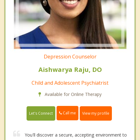
Depression Counselor
Aishwarya Raju, DO
Child and Adolescent Psychiatrist
Available for Online Therapy
Call me
Let's Connect
View my profile
You'll discover a secure, accepting environment to