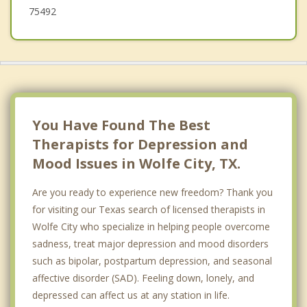
75492
You Have Found The Best
Therapists for Depression and
Mood Issues in Wolfe City, TX.
Are you ready to experience new freedom? Thank you
for visiting our Texas search of licensed therapists in
Wolfe City who specialize in helping people overcome
sadness, treat major depression and mood disorders
such as bipolar, postpartum depression, and seasonal
affective disorder (SAD). Feeling down, lonely, and
depressed can affect us at any station in life.