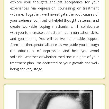
explore your thoughts and get acceptance for your
experiences via depression counseling or treatment
with me. Together, we'll investigate the root causes of
your sadness, confront unhelpful thought patterns, and
create workable coping mechanisms. I'll collaborate
with you to increase self-esteem, communication skills,
and goal-setting. You will receive dependable support
from our therapeutic alliance as we guide you through
the difficulties of depression and help you avoid
solitude. Whether or whether medicine is a part of your
treatment plan, I'm dedicated to your growth and well-
being at every stage.