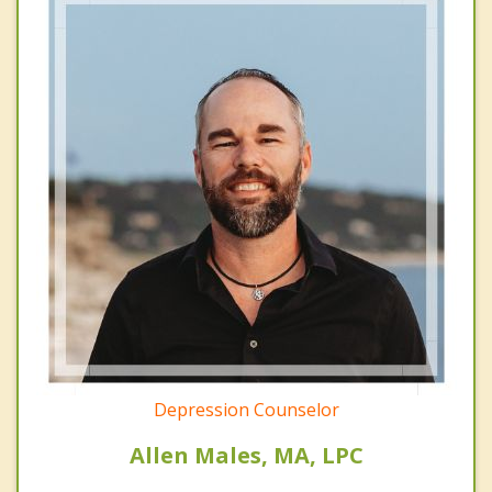
Depression Counselor
Allen Males, MA, LPC