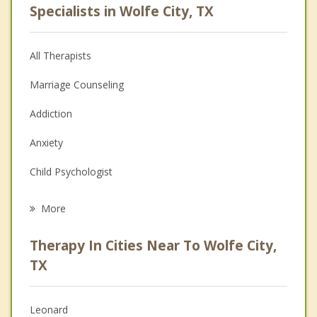
Specialists in Wolfe City, TX
All Therapists
Marriage Counseling
Addiction
Anxiety
Child Psychologist
Eating Disorders
More
Career
Therapy In Cities Near To Wolfe City,
Psychologist
TX
Anger Management
Leonard
Christian Counseling