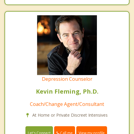
Depression Counselor
Kevin Fleming, Ph.D.
Coach/Change Agent/Consultant
At Home or Private Discreet Intensives
Call me
Let's Connect
View my profile