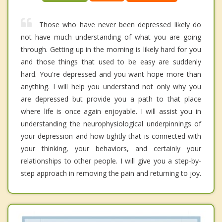
Those who have never been depressed likely do
not have much understanding of what you are going
through. Getting up in the morning is likely hard for you
and those things that used to be easy are suddenly
hard. You're depressed and you want hope more than
anything. I will help you understand not only why you
are depressed but provide you a path to that place
where life is once again enjoyable. I will assist you in
understanding the neurophysiological underpinnings of
your depression and how tightly that is connected with
your thinking, your behaviors, and certainly your
relationships to other people. I will give you a step-by-
step approach in removing the pain and returning to joy.