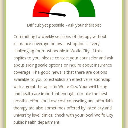
Difficult yet possible - ask your therapist
Committing to weekly sessions of therapy without
insurance coverage or low cost options is very
challenging for most people in Wolfe City. If this
applies to you, please contact your counselor and ask
about sliding scale options or inquire about insurance
coverage. The good news is that there are options
available to you to establish an effective relationship
with a great therapist in Wolfe City. Your well being
and health are important enough to make the best
possible effort for. Low cost counseling and affordable
therapy are also sometimes offered by listed city and
university level clinics, check with your local Wolfe City
public health department.