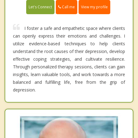
Call me
Let's Connect
View my profile
I foster a safe and empathetic space where clients
can openly express their emotions and challenges. I
utilize evidence-based techniques to help clients
understand the root causes of their depression, develop
effective coping strategies, and cultivate resilience.
Through personalized therapy sessions, clients can gain
insights, learn valuable tools, and work towards a more
balanced and fulfilling life, free from the grip of
depression.