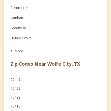
Commerce
Couples Counseling
Bonham
Family Counseling
Greenville
Grief Counseling
Honey Grove
Psychotherapist
Whitewright
More
Cooper
Zip Codes Near Wolfe City, TX
Farmersville
Caddo Mills
75449
75452
Josephine
75428
75415