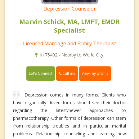
Depression Counselor
Marvin Schick, MA, LMFT, EMDR
Specialist
Licensed Marriage and Family Therapist
In 75402 - Nearby to Wolfe City.
Call me
Let's Connect
View my profile
Depression comes in many forms. Clients who
have organically driven forms should see their doctor
regarding the latest/newer approaches to
pharmacotherapy. Other forms of depression can stem
from relationship troubles and in particular marital
problems. Relationship counseling and learning new