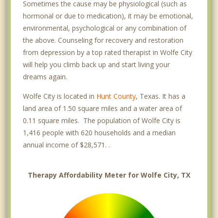
Sometimes the cause may be physiological (such as
hormonal or due to medication), it may be emotional,
environmental, psychological or any combination of
the above. Counseling for recovery and restoration
from depression by a top rated therapist in Wolfe City
will help you climb back up and start living your
dreams again.
Wolfe City is located in
Hunt County
, Texas. It has a
land area of 1.50 square miles and a water area of
0.11 square miles. The population of Wolfe City is
1,416 people with 620 households and a median
annual income of $28,571. .
Therapy Affordability Meter for Wolfe City, TX