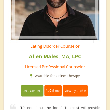
Eating Disorder Counselor
Allen Males, MA, LPC
Licensed Professional Counselor
Available for Online Therapy
Call me
Let's Connect
View my profile
"It's not about the food." Therapist will provide