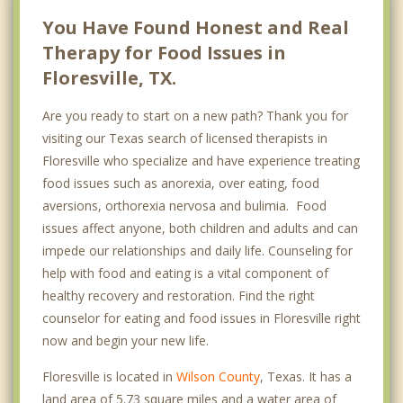
You Have Found Honest and Real
Therapy for Food Issues in
Floresville, TX.
Are you ready to start on a new path? Thank you for
visiting our Texas search of licensed therapists in
Floresville who specialize and have experience treating
food issues such as anorexia, over eating, food
aversions, orthorexia nervosa and bulimia. Food
issues affect anyone, both children and adults and can
impede our relationships and daily life. Counseling for
help with food and eating is a vital component of
healthy recovery and restoration. Find the right
counselor for eating and food issues in Floresville right
now and begin your new life.
Floresville is located in
Wilson County
, Texas. It has a
land area of 5.73 square miles and a water area of