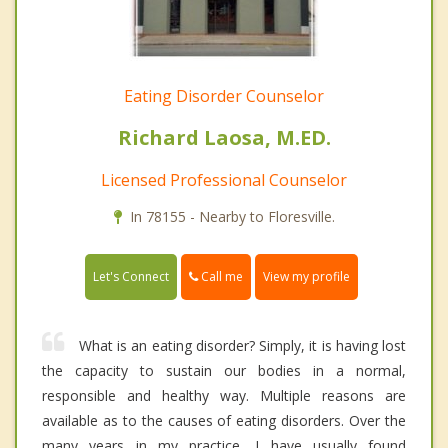
Eating Disorder Counselor
Richard Laosa, M.ED.
Licensed Professional Counselor
In 78155 - Nearby to Floresville.
Call me
Let's Connect
View my profile
What is an eating disorder? Simply, it is having lost
the capacity to sustain our bodies in a normal,
responsible and healthy way. Multiple reasons are
available as to the causes of eating disorders. Over the
many years in my practice, I have usually found