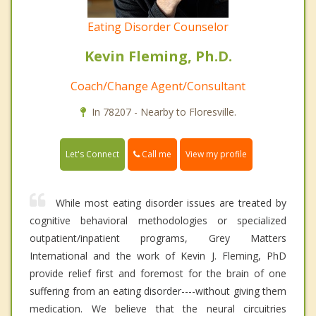
Eating Disorder Counselor
Kevin Fleming, Ph.D.
Coach/Change Agent/Consultant
In 78207 - Nearby to Floresville.
Call me
Let's Connect
View my profile
While most eating disorder issues are treated by
cognitive behavioral methodologies or specialized
outpatient/inpatient programs, Grey Matters
International and the work of Kevin J. Fleming, PhD
provide relief first and foremost for the brain of one
suffering from an eating disorder----without giving them
medication. We believe that the neural circuitries