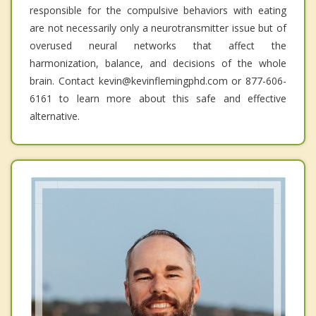
responsible for the compulsive behaviors with eating
are not necessarily only a neurotransmitter issue but of
overused neural networks that affect the
harmonization, balance, and decisions of the whole
brain. Contact kevin@kevinflemingphd.com or 877-606-
6161 to learn more about this safe and effective
alternative.