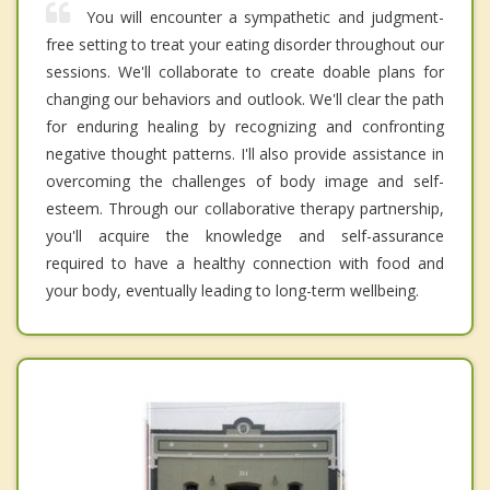
You will encounter a sympathetic and judgment-
free setting to treat your eating disorder throughout our
sessions. We'll collaborate to create doable plans for
changing our behaviors and outlook. We'll clear the path
for enduring healing by recognizing and confronting
negative thought patterns. I'll also provide assistance in
overcoming the challenges of body image and self-
esteem. Through our collaborative therapy partnership,
you'll acquire the knowledge and self-assurance
required to have a healthy connection with food and
your body, eventually leading to long-term wellbeing.