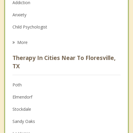
Addiction
Anxiety
Child Psychologist
Career
More
Psychologist
Therapy In Cities Near To Floresville,
Anger Management
TX
Christian Counseling
Poth
Couples Counseling
Elmendorf
Depression
Stockdale
Family Counseling
Sandy Oaks
Grief Counseling