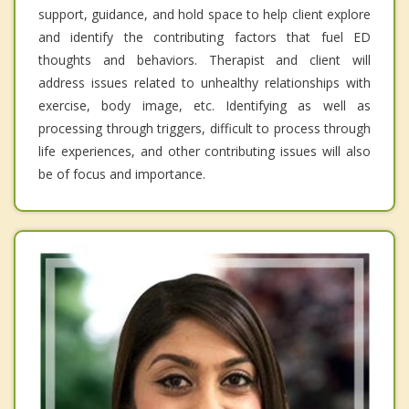
support, guidance, and hold space to help client explore
and identify the contributing factors that fuel ED
thoughts and behaviors. Therapist and client will
address issues related to unhealthy relationships with
exercise, body image, etc. Identifying as well as
processing through triggers, difficult to process through
life experiences, and other contributing issues will also
be of focus and importance.