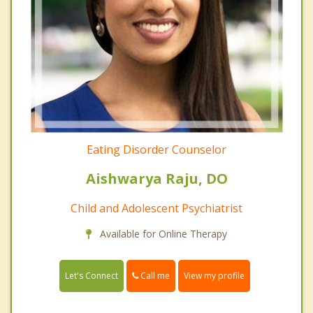
Eating Disorder Counselor
Aishwarya Raju, DO
Child and Adolescent Psychiatrist
Available for Online Therapy
Call me
Let's Connect
View my profile