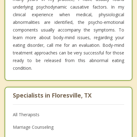
underlying psychodynamic causative factors. In my
clinical experience when medical, physiological
abnormalities are identified, the psycho-emotional
components usually accompany the symptoms. To
learn more about body-mind issues, regarding your
eating disorder, call me for an evaluation. Body-mind
treatment approaches can be very successful for those
ready to be released from this abnormal eating
condition.
Specialists in Floresville, TX
All Therapists
Marriage Counseling