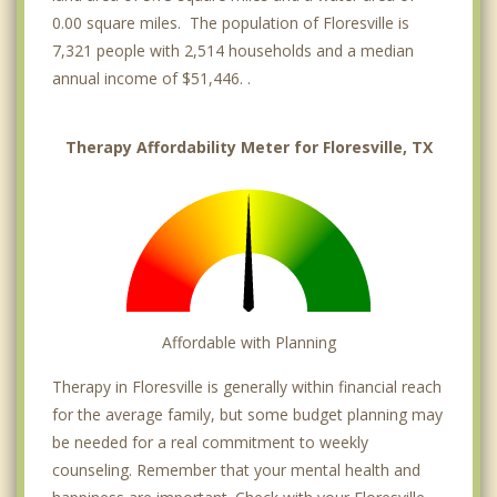
0.00 square miles. The population of Floresville is
7,321 people with 2,514 households and a median
annual income of $51,446. .
Therapy Affordability Meter for Floresville, TX
Affordable with Planning
Therapy in Floresville is generally within financial reach
for the average family, but some budget planning may
be needed for a real commitment to weekly
counseling. Remember that your mental health and