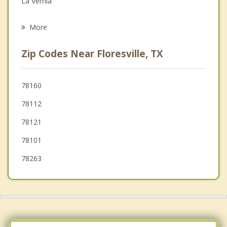
La Vernia
Psychotherapist
St. Hedwig
More
China Grove
Zip Codes Near Floresville, TX
Pleasanton
Karnes City
78160
78112
Nixon
78121
78101
78263