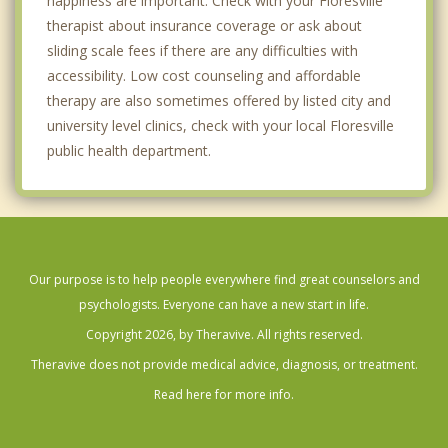
happiness are important. Check with your Floresville
therapist about insurance coverage or ask about
sliding scale fees if there are any difficulties with
accessibility. Low cost counseling and affordable
therapy are also sometimes offered by listed city and
university level clinics, check with your local Floresville
public health department.
Our purpose is to help people everywhere find great counselors and
psychologists. Everyone can have a new start in life.
Copyright 2026, by Theravive. All rights reserved.
Theravive does not provide medical advice, diagnosis, or treatment.
Read here for more info.