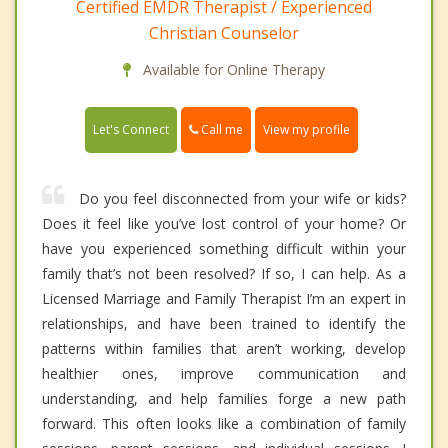
Certified EMDR Therapist / Experienced
Christian Counselor
Available for Online Therapy
Call me
Let's Connect
View my profile
Do you feel disconnected from your wife or kids?
Does it feel like you’ve lost control of your home? Or
have you experienced something difficult within your
family that’s not been resolved? If so, I can help. As a
Licensed Marriage and Family Therapist I’m an expert in
relationships, and have been trained to identify the
patterns within families that aren’t working, develop
healthier ones, improve communication and
understanding, and help families forge a new path
forward. This often looks like a combination of family