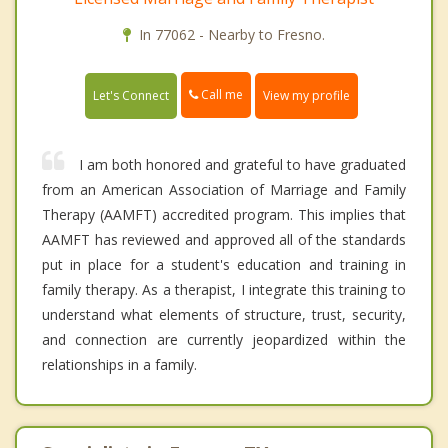
In 77062 - Nearby to Fresno.
Call me
Let's Connect
View my profile
I am both honored and grateful to have graduated
from an American Association of Marriage and Family
Therapy (AAMFT) accredited program. This implies that
AAMFT has reviewed and approved all of the standards
put in place for a student's education and training in
family therapy. As a therapist, I integrate this training to
understand what elements of structure, trust, security,
and connection are currently jeopardized within the
relationships in a family.