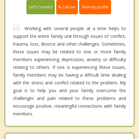
Call me
Let's Connect
View my profile
Working with several people at a time helps to
support the entire family unit through issues of conflict,
trauma, loss, divorce and other challenges. Sometimes,
these issues may be related to one or more family
members experiencing depression, anxiety or difficulty
relating to others. If one is experiencing these issues,
family members may be having a difficult time dealing
with the stress and conflict related to the problem. My
goal is to help you and your family overcome the
challenges and pain related to these problems and
encourage positive, meaningful connections with family
members.