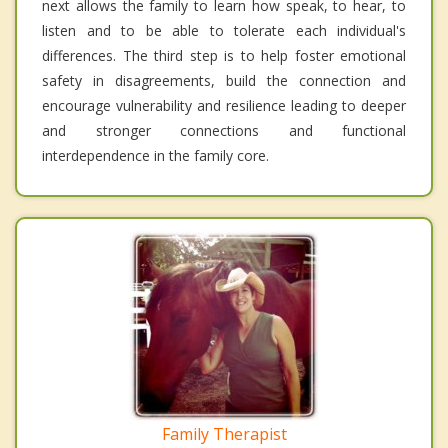
next allows the family to learn how speak, to hear, to
listen and to be able to tolerate each individual's
differences. The third step is to help foster emotional
safety in disagreements, build the connection and
encourage vulnerability and resilience leading to deeper
and stronger connections and functional
interdependence in the family core.
Family Therapist