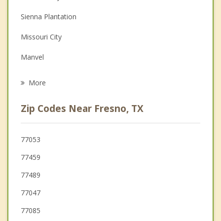
Couples Counseling
Sienna Plantation
Depression
Missouri City
Grief Counseling
Manvel
Psychotherapist
Pearland
More
Brookside Village
Zip Codes Near Fresno, TX
Stafford
Meadows Place
77053
77459
Bellaire
77489
77047
77085