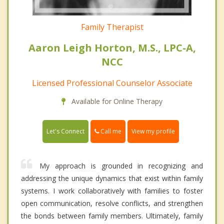
Family Therapist
Aaron Leigh Horton, M.S., LPC-A,
NCC
Licensed Professional Counselor Associate
Available for Online Therapy
Call me
Let's Connect
View my profile
My approach is grounded in recognizing and
addressing the unique dynamics that exist within family
systems. I work collaboratively with families to foster
open communication, resolve conflicts, and strengthen
the bonds between family members. Ultimately, family