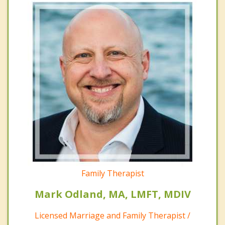
Family Therapist
Mark Odland, MA, LMFT, MDIV
Licensed Marriage and Family Therapist /