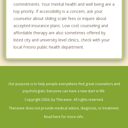
commitments. Your mental health and well being are a
top priority. If accessibility is a concern, ask your
counselor about sliding scale fees or inquire about
accepted insurance plans. Low cost counseling and
affordable therapy are also sometimes offered by
listed city and university level clinics, check with your
local Fresno public health department.
Our purpose is to help people everywhere find great counselors and
psychologists. Everyone can have a new start in life.
Copyright 2026, by Theravive. All rights reserved.
Theravive does not provide medical advice, diagnosis, or treatment.
Read here for more info.