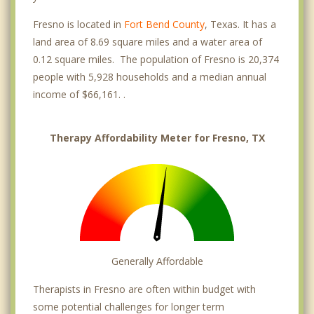
Fresno is located in
Fort Bend County
, Texas. It has a
land area of 8.69 square miles and a water area of
0.12 square miles. The population of Fresno is 20,374
people with 5,928 households and a median annual
income of $66,161. .
Therapy Affordability Meter for Fresno, TX
Generally Affordable
Therapists in Fresno are often within budget with
some potential challenges for longer term