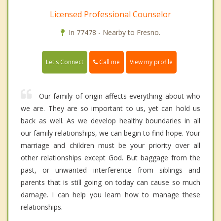
Licensed Professional Counselor
In 77478 - Nearby to Fresno.
Call me
Let's Connect
View my profile
Our family of origin affects everything about who
we are. They are so important to us, yet can hold us
back as well. As we develop healthy boundaries in all
our family relationships, we can begin to find hope. Your
marriage and children must be your priority over all
other relationships except God. But baggage from the
past, or unwanted interference from siblings and
parents that is still going on today can cause so much
damage. I can help you learn how to manage these
relationships.