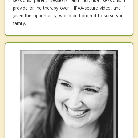
sessions, parent sessions, and individual sessions. I
provide online therapy over HIPAA-secure video, and if
given the opportunity, would be honored to serve your
family.