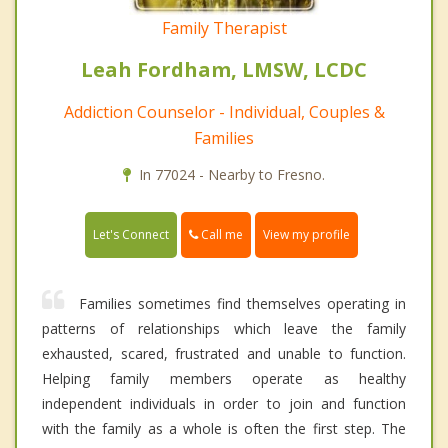
Family Therapist
Leah Fordham, LMSW, LCDC
Addiction Counselor - Individual, Couples &
Families
In 77024 - Nearby to Fresno.
Call me
Let's Connect
View my profile
Families sometimes find themselves operating in
patterns of relationships which leave the family
exhausted, scared, frustrated and unable to function.
Helping family members operate as healthy
independent individuals in order to join and function
with the family as a whole is often the first step. The