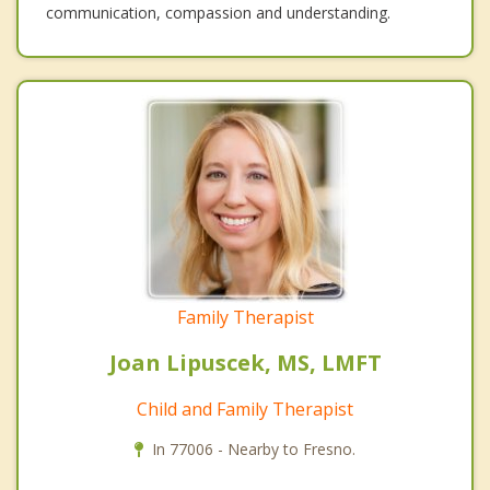
communication, compassion and understanding.
Family Therapist
Joan Lipuscek, MS, LMFT
Child and Family Therapist
In 77006 - Nearby to Fresno.