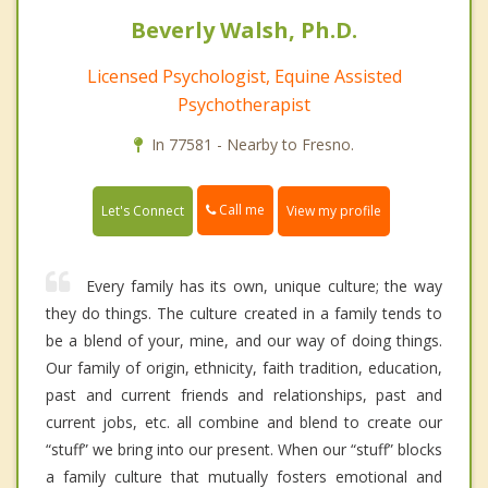
Beverly Walsh, Ph.D.
Licensed Psychologist, Equine Assisted
Psychotherapist
In 77581 - Nearby to Fresno.
Call me
Let's Connect
View my profile
Every family has its own, unique culture; the way
they do things. The culture created in a family tends to
be a blend of your, mine, and our way of doing things.
Our family of origin, ethnicity, faith tradition, education,
past and current friends and relationships, past and
current jobs, etc. all combine and blend to create our
“stuff” we bring into our present. When our “stuff” blocks
a family culture that mutually fosters emotional and