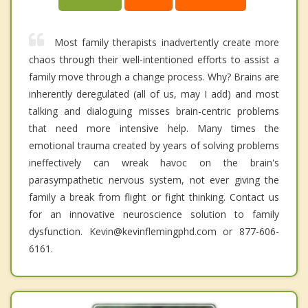
Most family therapists inadvertently create more
chaos through their well-intentioned efforts to assist a
family move through a change process. Why? Brains are
inherently deregulated (all of us, may I add) and most
talking and dialoguing misses brain-centric problems
that need more intensive help. Many times the
emotional trauma created by years of solving problems
ineffectively can wreak havoc on the brain's
parasympathetic nervous system, not ever giving the
family a break from flight or fight thinking. Contact us
for an innovative neuroscience solution to family
dysfunction. Kevin@kevinflemingphd.com or 877-606-
6161.