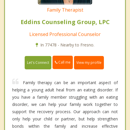
Family Therapist
Eddins Counseling Group, LPC
Licensed Professional Counselor
In 77478 - Nearby to Fresno.
Call me
Let's Connect
View my profile
Family therapy can be an important aspect of
helping a young adult heal from an eating disorder. If
you have a family member struggling with an eating
disorder, we can help your family work together to
support the recovery process. Our approach can not
only help your child or partner, but help strengthen
bonds within the family and increase effective