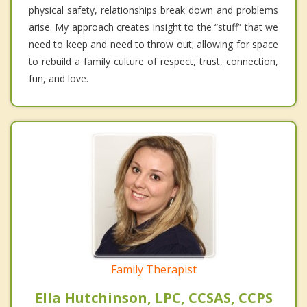
physical safety, relationships break down and problems
arise. My approach creates insight to the “stuff” that we
need to keep and need to throw out; allowing for space
to rebuild a family culture of respect, trust, connection,
fun, and love.
Family Therapist
Ella Hutchinson, LPC, CCSAS, CCPS