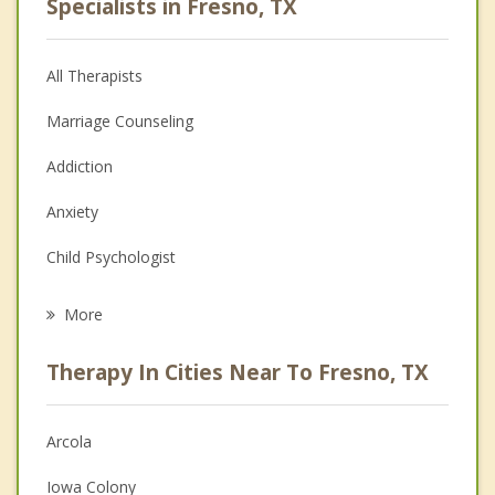
Specialists in Fresno, TX
All Therapists
Marriage Counseling
Addiction
Anxiety
Child Psychologist
Eating Disorders
More
Career
Therapy In Cities Near To Fresno, TX
Psychologist
Anger Management
Arcola
Christian Counseling
Iowa Colony