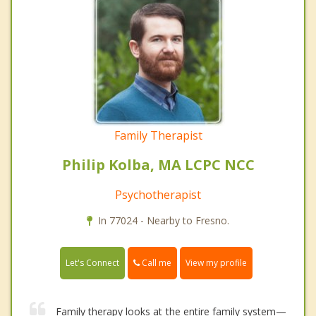
Family Therapist
Philip Kolba, MA LCPC NCC
Psychotherapist
In 77024 - Nearby to Fresno.
Call me
Let's Connect
View my profile
Family therapy looks at the entire family system—