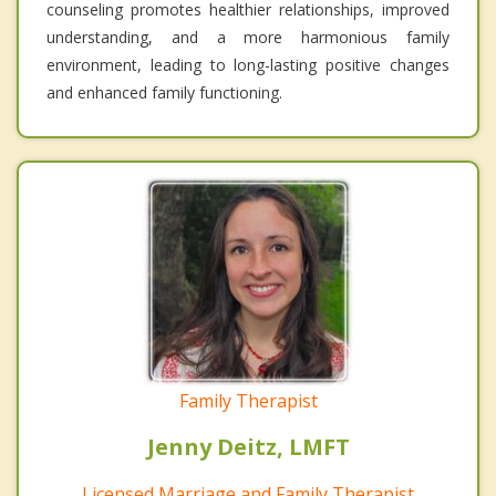
counseling promotes healthier relationships, improved
understanding, and a more harmonious family
environment, leading to long-lasting positive changes
and enhanced family functioning.
Family Therapist
Jenny Deitz, LMFT
Licensed Marriage and Family Therapist