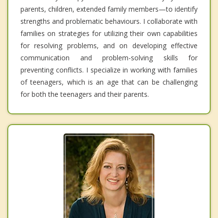
parents, children, extended family members—to identify
strengths and problematic behaviours. I collaborate with
families on strategies for utilizing their own capabilities
for resolving problems, and on developing effective
communication and problem-solving skills for
preventing conflicts. I specialize in working with families
of teenagers, which is an age that can be challenging
for both the teenagers and their parents.