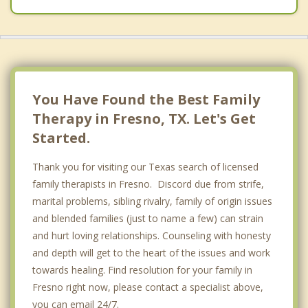
You Have Found the Best Family
Therapy in Fresno, TX. Let's Get
Started.
Thank you for visiting our Texas search of licensed
family therapists in Fresno. Discord due from strife,
marital problems, sibling rivalry, family of origin issues
and blended families (just to name a few) can strain
and hurt loving relationships. Counseling with honesty
and depth will get to the heart of the issues and work
towards healing. Find resolution for your family in
Fresno right now, please contact a specialist above,
you can email 24/7.