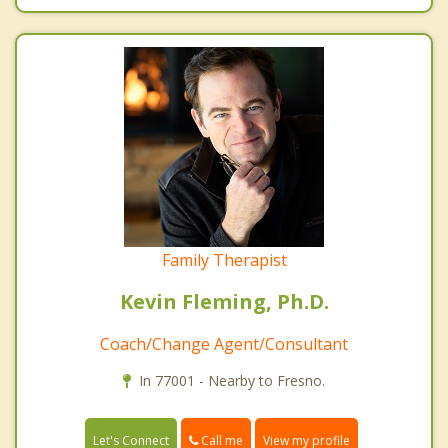
Family Therapist
Kevin Fleming, Ph.D.
Coach/Change Agent/Consultant
In 77001 - Nearby to Fresno.
Call me
Let's Connect
View my profile