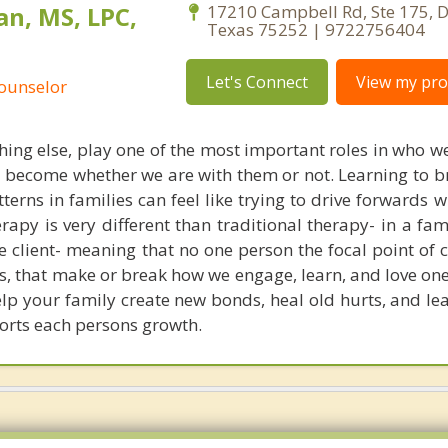
n, MS, LPC,
17210 Campbell Rd, Ste 175, D
Texas 75252 | 9722756404
Let's Connect
View my prof
Counselor
thing else, play one of the most important roles in who 
 become whether we are with them or not. Learning to br
erns in families can feel like trying to drive forwards 
erapy is very different than traditional therapy- in a fam
e client- meaning that no one person the focal point of c
s, that make or break how we engage, learn, and love one
elp your family create new bonds, heal old hurts, and le
orts each persons growth.