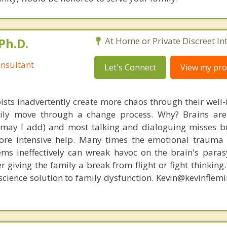
Ph.D.
At Home or Private Discreet In
nsultant
Let's Connect
View my prof
ists inadvertently create more chaos through their well-
amily move through a change process. Why? Brains are
, may I add) and most talking and dialoguing misses br
re intensive help. Many times the emotional trauma 
ems ineffectively can wreak havoc on the brain's para
r giving the family a break from flight or fight thinking
oscience solution to family dysfunction. Kevin@kevinfle