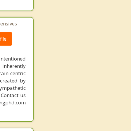
tensives
ile
intentioned
 inherently
ain-centric
created by
sympathetic
. Contact us
mingphd.com