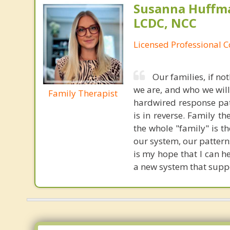
Susanna Huffma
LCDC, NCC
Licensed Professional 
Our families, if no
we are, and who we will
Family Therapist
hardwired response patt
is in reverse. Family th
the whole "family" is th
our system, our pattern
is my hope that I can h
a new system that supp