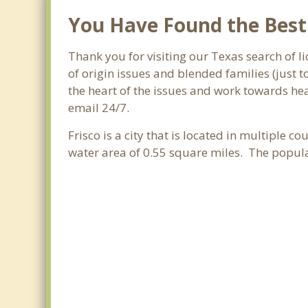
You Have Found the Best F
Thank you for visiting our Texas search of li
of origin issues and blended families (just 
the heart of the issues and work towards heal
email 24/7.
Frisco is a city that is located in multiple co
water area of 0.55 square miles. The popul