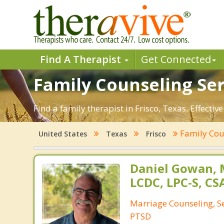
Find A Therapist
Get Connected
Family Counseling Serv
Find a family therapist in Frisco, Texas. Effectiv
Family Cou
United States
Texas
Frisco
Daniel Gowan, M
LCDC, LPC-S, CS
Marriage Counseling, S
PTSD