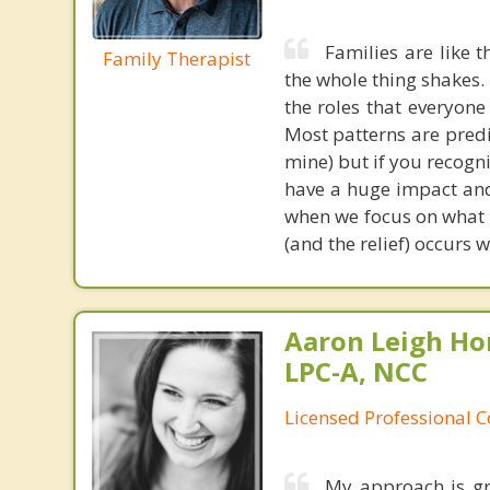
Families are like 
Family Therapist
the whole thing shakes.
the roles that everyone
Most patterns are predi
mine) but if you recogni
have a huge impact and
when we focus on what 
(and the relief) occurs
Aaron Leigh Hor
LPC-A, NCC
Licensed Professional C
My approach is gr