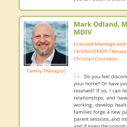
Mark Odland, M
MDIV
Licensed Marriage and 
Certified EMDR Therapi
Christian Counselor
Family Therapist
Do you feel disconn
your home? Or have you 
resolved? If so, I can 
relationships, and have
working, develop heal
families forge a new pa
parent sessions, and in
and if given the opport