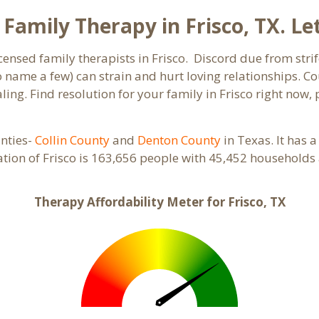
amily Therapy in Frisco, TX. Let
censed family therapists in Frisco. Discord due from strif
to name a few) can strain and hurt loving relationships. C
ing. Find resolution for your family in Frisco right now, 
unties-
Collin County
and
Denton County
in Texas. It has 
ation of Frisco is 163,656 people with 45,452 households
Therapy Affordability Meter for Frisco, TX