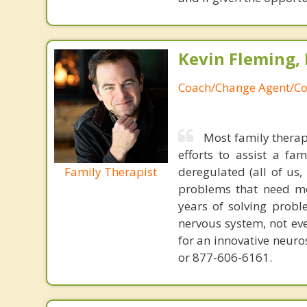
Kevin Fleming, 
Coach/Change Agent/Co
Most family therap
efforts to assist a f
Family Therapist
deregulated (all of us
problems that need mo
years of solving probl
nervous system, not eve
for an innovative neur
or 877-606-6161.