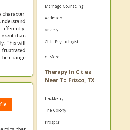
Marriage Counseling
 character,
Addiction
o understand
ifferently.
Anxiety
fferent than
Child Psychologist
y. This will
 frustrated
Eating Disorders
 the change
More
Career
Therapy In Cities
Psychologist
Near To Frisco, TX
Anger Management
Hackberry
Christian Counseling
ile
The Colony
Couples Counseling
Prosper
Depression
amics that