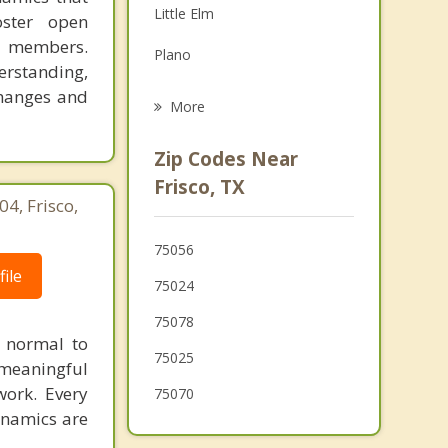
Little Elm
oster open
Grief Counseling
y members.
Plano
Psychotherapist
erstanding,
changes and
Allen
More
Providence Village
Zip Codes Near
Oak Point
Frisco, TX
4, Frisco,
Fairview
75056
Celina
ile
75024
75078
s normal to
75025
 meaningful
work. Every
75070
ynamics are