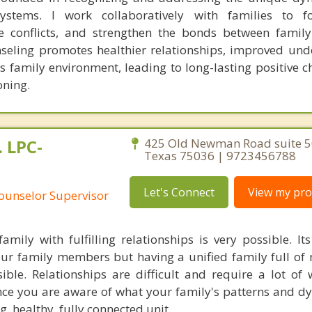
systems. I work collaboratively with families to f
e conflicts, and strengthen the bonds between famil
nseling promotes healthier relationships, improved und
family environment, leading to long-lasting positive 
oning.
 LPC-
425 Old Newman Road suite 50
Texas 75036 | 9723456788
Let's Connect
View my prof
Counselor Supervisor
amily with fulfilling relationships is very possible. It
our family members but having a unified family full of
ible. Relationships are difficult and require a lot of 
nce you are aware of what your family's patterns and d
, healthy, fully connected unit.