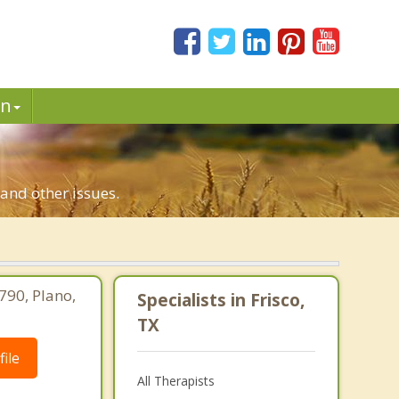
in
 and other issues.
790, Plano,
Specialists in Frisco,
TX
ile
All Therapists