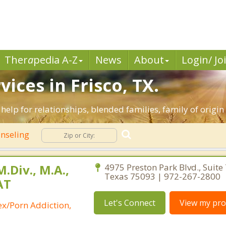
Ther
a
pedia A-Z
News
About
Login/ Jo
ices in Frisco, TX.
e help for relationships, blended families, family of origin
nseling
.Div., M.A.,
4975 Preston Park Blvd., Suite 
Texas 75093 | 972-267-2800
AT
Let's Connect
View my prof
ex/Porn Addiction,