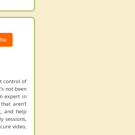
ile
t control of
’s not been
n expert in
that aren’t
, and help
y sessions,
ecure video,