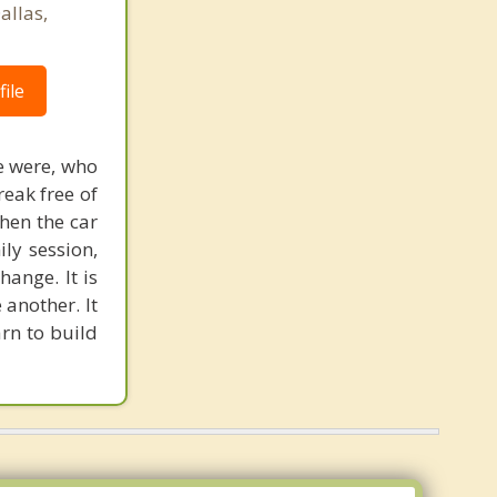
allas,
ile
we were, who
eak free of
when the car
ily session,
hange. It is
 another. It
arn to build