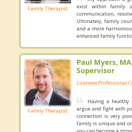
exist within family 
Family Therapist
communication, resolv
Ultimately, family cou
and a more harmonious 
enhanced family functi
Paul Myers, MA.
Supervisor
Licensed Professional 
Having a healthy f
argue and fight with y
Family Therapist
connection is very poss
family is unique and o
you can become a strong