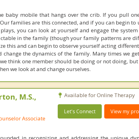
the baby mobile that hangs over the crib. If you pull one
 Our families are this connected, and if you can begin t
 plays, you can look at yourself and engage the system d
ctable in the family (though your family patterns are di
ze this and can begin to observe yourself acting differentl
 change the dynamics of the family. Many times we get
we think one member should be doing or not doing, but
 when we look at and change ourselves.
ton, M.S.,
Available for Online Therapy
Let's Connect
View my prof
ounselor Associate
ounded in recognizing and addressing the unique dyn