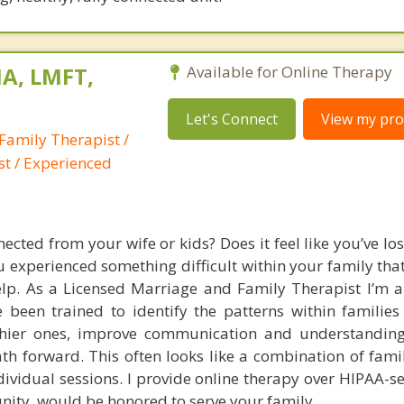
A, LMFT,
Available for Online Therapy
Let's Connect
View my prof
Family Therapist /
st / Experienced
ected from your wife or kids? Does it feel like you’ve los
experienced something difficult within your family that
help. As a Licensed Marriage and Family Therapist I’m a
 been trained to identify the patterns within families 
thier ones, improve communication and understanding
th forward. This often looks like a combination of famil
dividual sessions. I provide online therapy over HIPAA-s
unity, would be honored to serve your family.