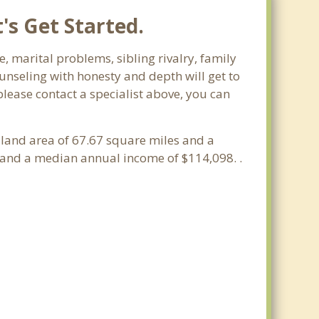
's Get Started.
e, marital problems, sibling rivalry, family
ounseling with honesty and depth will get to
please contact a specialist above, you can
a land area of 67.67 square miles and a
 and a median annual income of $114,098. .