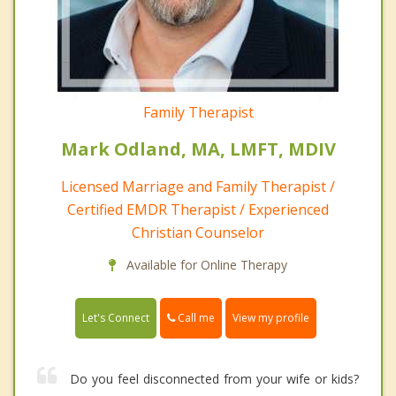
Family Therapist
Mark Odland, MA, LMFT, MDIV
Licensed Marriage and Family Therapist /
Certified EMDR Therapist / Experienced
Christian Counselor
Available for Online Therapy
Call me
Let's Connect
View my profile
Do you feel disconnected from your wife or kids?