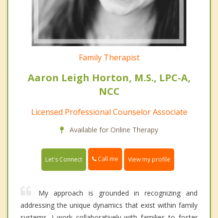
Family Therapist
Aaron Leigh Horton, M.S., LPC-A,
NCC
Licensed Professional Counselor Associate
Available for Online Therapy
Call me
Let's Connect
View my profile
My approach is grounded in recognizing and
addressing the unique dynamics that exist within family
systems. I work collaboratively with families to foster