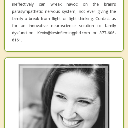
ineffectively can wreak havoc on the brain's
parasympathetic nervous system, not ever giving the
family a break from flight or fight thinking. Contact us
for an innovative neuroscience solution to family
dysfunction. Kevin@kevinflemingphd.com or 877-606-
6161.