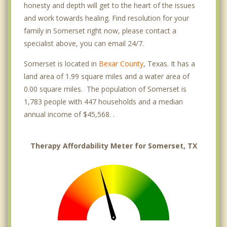
honesty and depth will get to the heart of the issues
and work towards healing. Find resolution for your
family in Somerset right now, please contact a
specialist above, you can email 24/7.
Somerset is located in
Bexar County
, Texas. It has a
land area of 1.99 square miles and a water area of
0.00 square miles. The population of Somerset is
1,783 people with 447 households and a median
annual income of $45,568. .
Therapy Affordability Meter for Somerset, TX