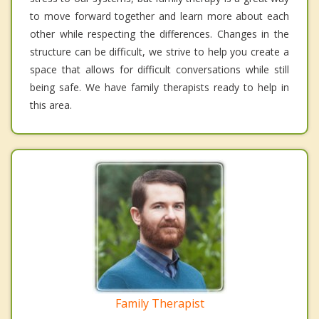
to move forward together and learn more about each
other while respecting the differences. Changes in the
structure can be difficult, we strive to help you create a
space that allows for difficult conversations while still
being safe. We have family therapists ready to help in
this area.
Family Therapist