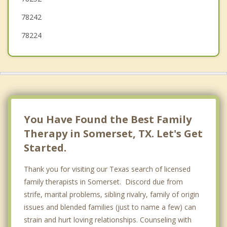
78242
78224
You Have Found the Best Family
Therapy in Somerset, TX. Let's Get
Started.
Thank you for visiting our Texas search of licensed
family therapists in Somerset. Discord due from
strife, marital problems, sibling rivalry, family of origin
issues and blended families (just to name a few) can
strain and hurt loving relationships. Counseling with