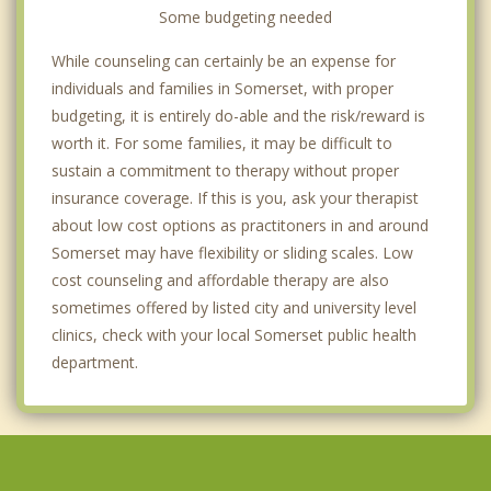
Some budgeting needed
While counseling can certainly be an expense for
individuals and families in Somerset, with proper
budgeting, it is entirely do-able and the risk/reward is
worth it. For some families, it may be difficult to
sustain a commitment to therapy without proper
insurance coverage. If this is you, ask your therapist
about low cost options as practitoners in and around
Somerset may have flexibility or sliding scales. Low
cost counseling and affordable therapy are also
sometimes offered by listed city and university level
clinics, check with your local Somerset public health
department.