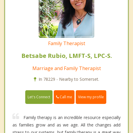
Family Therapist
Betsabe Rubio, LMFT-S, LPC-S.
Marriage and Family Therapist
In 78229 - Nearby to Somerset.
Call me
Let's Connect
View my profile
Family therapy is an incredible resource especially
as families grow and as we age. All the changes add
stress to our systems, but family therapy is a great way