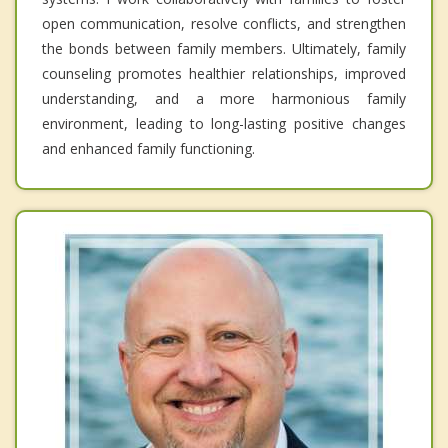
open communication, resolve conflicts, and strengthen
the bonds between family members. Ultimately, family
counseling promotes healthier relationships, improved
understanding, and a more harmonious family
environment, leading to long-lasting positive changes
and enhanced family functioning.