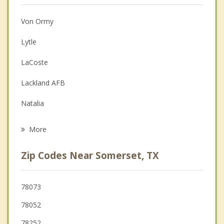
Anger Management
Von Ormy
Christian Counseling
Lytle
Couples Counseling
LaCoste
Depression
Lackland AFB
Grief Counseling
Natalia
Psychotherapist
Poteet
More
Sandy Oaks
Zip Codes Near Somerset, TX
Castroville
Devine
78073
78052
Leon Valley
78252