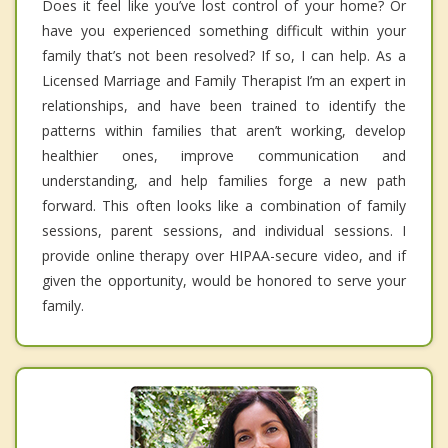
Does it feel like you’ve lost control of your home? Or
have you experienced something difficult within your
family that’s not been resolved? If so, I can help. As a
Licensed Marriage and Family Therapist I’m an expert in
relationships, and have been trained to identify the
patterns within families that aren’t working, develop
healthier ones, improve communication and
understanding, and help families forge a new path
forward. This often looks like a combination of family
sessions, parent sessions, and individual sessions. I
provide online therapy over HIPAA-secure video, and if
given the opportunity, would be honored to serve your
family.