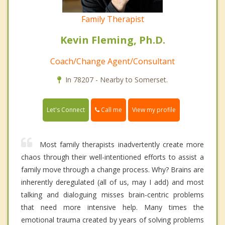
Family Therapist
Kevin Fleming, Ph.D.
Coach/Change Agent/Consultant
In 78207 - Nearby to Somerset.
Call me
Let's Connect
View my profile
Most family therapists inadvertently create more
chaos through their well-intentioned efforts to assist a
family move through a change process. Why? Brains are
inherently deregulated (all of us, may I add) and most
talking and dialoguing misses brain-centric problems
that need more intensive help. Many times the
emotional trauma created by years of solving problems