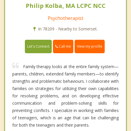
Philip Kolba, MA LCPC NCC
Psychotherapist
In 78209 - Nearby to Somerset.
Call me
Let's Connect
View my profile
Family therapy looks at the entire family system—
parents, children, extended family members—to identify
strengths and problematic behaviours. I collaborate with
families on strategies for utilizing their own capabilities
for resolving problems, and on developing effective
communication and problem-solving skills for
preventing conflicts. I specialize in working with families
of teenagers, which is an age that can be challenging
for both the teenagers and their parents.