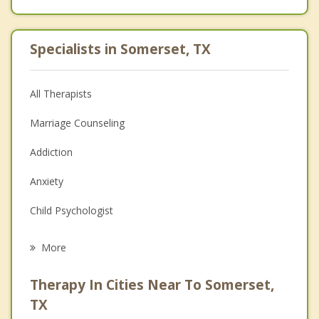
Specialists in Somerset, TX
All Therapists
Marriage Counseling
Addiction
Anxiety
Child Psychologist
Eating Disorders
More
Career
Therapy In Cities Near To Somerset,
Psychologist
TX