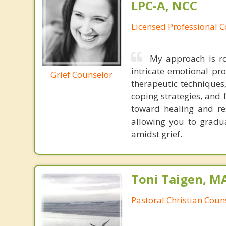
LPC-A, NCC
Licensed Professional C
My approach is r
intricate emotional pr
Grief Counselor
therapeutic techniques, 
coping strategies, and 
toward healing and res
allowing you to gradu
amidst grief.
Toni Taigen, M
Pastoral Christian Coun