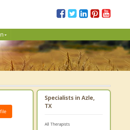
in
Specialists in Azle,
TX
ile
All Therapists