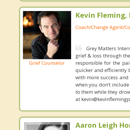
Kevin Fleming, 
Coach/Change Agent/Co
Grey Matters Inter
grief & loss through th
Grief Counselor
responsible for the pa
quicker and efficiently
with more success and t
when you don’t include 
to them while they drow
at kevin@kevinfleming
Aaron Leigh Hor