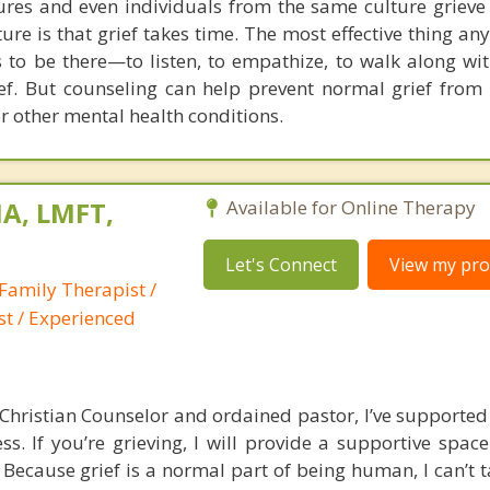
ltures and even individuals from the same culture grieve 
ture is that grief takes time. The most effective thing a
 to be there—to listen, to empathize, to walk along with
rief. But counseling can help prevent normal grief from
r other mental health conditions.
A, LMFT,
Available for Online Therapy
Let's Connect
View my prof
Family Therapist /
st / Experienced
Christian Counselor and ordained pastor, I’ve support
ss. If you’re grieving, I will provide a supportive spac
Because grief is a normal part of being human, I can’t t