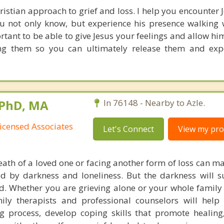
Christian approach to grief and loss. I help you encounter
ou not only know, but experience his presence walking 
ortant to be able to give Jesus your feelings and allow him
ing them so you can ultimately release them and exp
 PhD, MA
In 76148 - Nearby to Azle.
icensed Associates
Let's Connect
View my prof
eath of a loved one or facing another form of loss can ma
d by darkness and loneliness. But the darkness will 
d. Whether you are grieving alone or your whole family i
ly therapists and professional counselors will help
g process, develop coping skills that promote healin