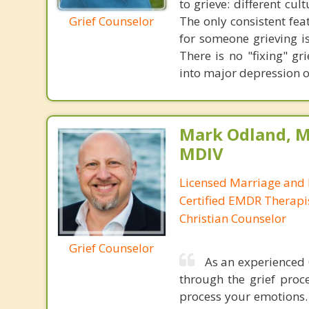
to grieve: different cu
Grief Counselor
The only consistent fea
for someone grieving is
There is no "fixing" g
into major depression o
Mark Odland, M
MDIV
Licensed Marriage and 
Certified EMDR Therapi
Christian Counselor
Grief Counselor
As an experienced 
through the grief proce
process your emotions. 