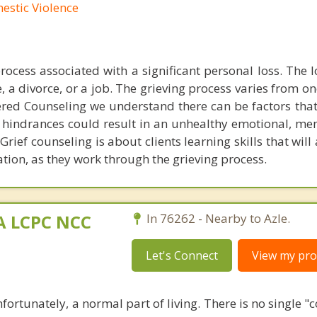
mestic Violence
process associated with a significant personal loss. The 
, a divorce, or a job. The grieving process varies from o
tered Counseling we understand there can be factors that
 hindrances could result in an unhealthy emotional, men
 Grief counseling is about clients learning skills that will
ation, as they work through the grieving process.
MA LCPC NCC
In 76262 - Nearby to Azle.
Let's Connect
View my prof
nfortunately, a normal part of living. There is no single "