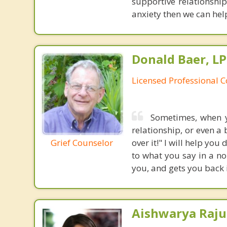
supportive relationship
anxiety then we can help 
Donald Baer, L
Licensed Professional 
Sometimes, when yo
relationship, or even a
Grief Counselor
over it!" I will help you
to what you say in a no
you, and gets you back i
Aishwarya Raju