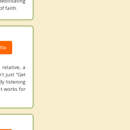
debilitating
f faith.
ile
relative, a
't just "Get
By listening
t works for