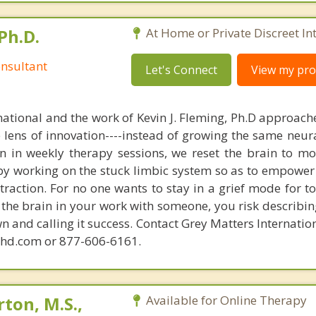
Ph.D.
At Home or Private Discreet In
nsultant
Let's Connect
View my prof
national and the work of Kevin J. Fleming, Ph.D approache
e lens of innovation----instead of growing the same neur
in in weekly therapy sessions, we reset the brain to m
 by working on the stuck limbic system so as to empower
raction. For no one wants to stay in a grief mode for to
the brain in your work with someone, you risk describin
n and calling it success. Contact Grey Matters Internatio
phd.com or 877-606-6161.
ton, M.S.,
Available for Online Therapy