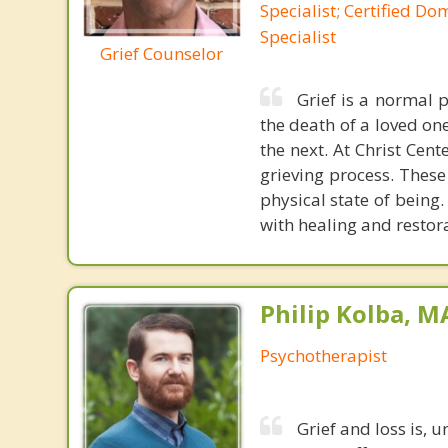
Specialist; Certified Do
Specialist
Grief Counselor
Grief is a normal 
the death of a loved one
the next. At Christ Cen
grieving process. These
physical state of being.
with healing and restor
Philip Kolba, 
Psychotherapist
Grief and loss is, u