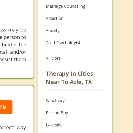
Marriage Counseling
Addiction
loss may be
Anxiety
ne person to
Child Psychologist
 hinder the
tal, and/or
Eating Disorders
More
 assist them
Career
Therapy In Cities
Psychologist
Near To Azle, TX
Anger Management
Sanctuary
Christian Counseling
ile
Pelican Bay
Couples Counseling
Lakeside
correct" way
Depression