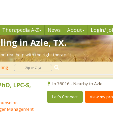
Ther
a
pedia A-Z
News
About
Login/ Jo
ing in Azle, TX.
d real help with the right therapist.
eling
PhD, LPC-S,
In 76016 - Nearby to Azle.
Let's Connect
View my prof
ounselor-
Anger Management