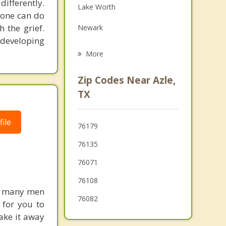
differently.
Lake Worth
Family Counseling
nyone can do
 the grief.
Newark
Psychotherapist
 developing
Springtown
More
Sansom Park
Zip Codes Near Azle,
Saginaw
TX
White Settlement
ile
76179
Willow Park
76135
Westworth Village
76071
76108
ed many men
76082
e for you to
ake it away