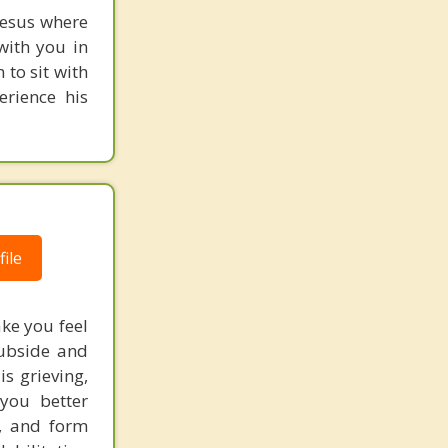
 Jesus where
with you in
 to sit with
erience his
ile
ke you feel
subside and
s grieving,
 you better
g, and form