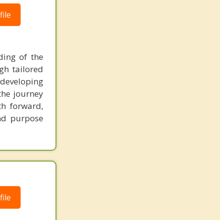
ile
ing of the
gh tailored
, developing
the journey
th forward,
and purpose
ile