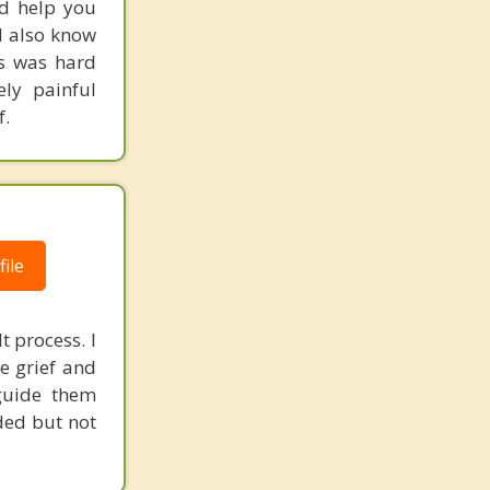
nd help you
 I also know
ts was hard
ly painful
f.
ile
t process. I
e grief and
 guide them
ded but not