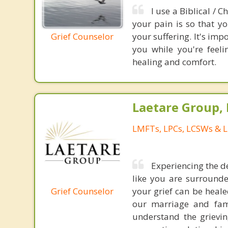
I use a Biblical / 
your pain is so that y
Grief Counselor
your suffering. It's imp
you while you're feel
healing and comfort.
Laetare Group,
LMFTs, LPCs, LCSWs & L
Experiencing the d
like you are surrounde
Grief Counselor
your grief can be heale
our marriage and fami
understand the grievin