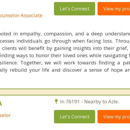
Let's Connect
View my prof
ounselor Associate
ooted in empathy, compassion, and a deep understand
ocesses individuals go through when facing loss. Throu
clients will benefit by gaining insights into their grief
finding ways to honor their loved ones while navigating 
ilience. Together, we will work towards finding a pa
ally rebuild your life and discover a sense of hope 
A
In 76191 - Nearby to Azle.
selor
Let's Connect
View my prof