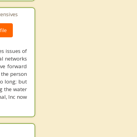
tensives
ile
s issues of
al networks
ove forward
 the person
o long; but
g the water
nal, Inc now