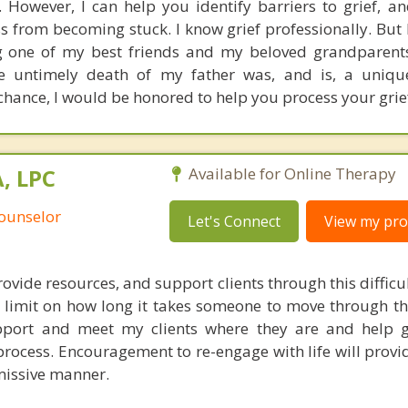
. However, I can help you identify barriers to grief, a
ss from becoming stuck. I know grief professionally. But
ing one of my best friends and my beloved grandparen
e untimely death of my father was, and is, a unique
 chance, I would be honored to help you process your grie
, LPC
Available for Online Therapy
Counselor
Let's Connect
View my prof
rovide resources, and support clients through this difficul
e limit on how long it takes someone to move through th
support and meet my clients where they are and help
process. Encouragement to re-engage with life will provi
smissive manner.