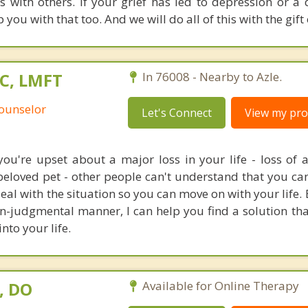
s with others. If your grief has led to depression or a 
you with that too. And we will do all of this with the gift o
PC, LMFT
In 76008 - Nearby to Azle.
Counselor
Let's Connect
View my prof
u're upset about a major loss in your life - loss of a 
 beloved pet - other people can't understand that you can
 deal with the situation so you can move on with your life. 
n-judgmental manner, I can help you find a solution tha
nto your life.
, DO
Available for Online Therapy