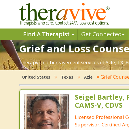
Find A Therapist
Get Connected
Grief and Loss Counsel
Therapy and bereavement services in Azle, TX. Fin
Grief Couns
United States
Texas
Azle
Seigel Bartley, 
CAMS-V, CDVS
Licensed Professional C
Supervisor; Certified 