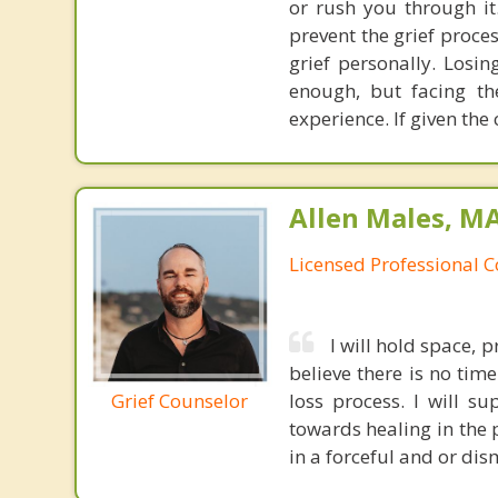
or rush you through it
prevent the grief proce
grief personally. Los
enough, but facing th
experience. If given the
Allen Males, MA
Licensed Professional 
I will hold space, p
believe there is no tim
Grief Counselor
loss process. I will 
towards healing in the 
in a forceful and or di