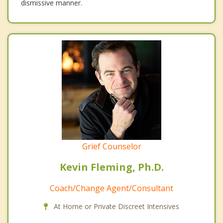
dismissive manner.
Grief Counselor
Kevin Fleming, Ph.D.
Coach/Change Agent/Consultant
At Home or Private Discreet Intensives