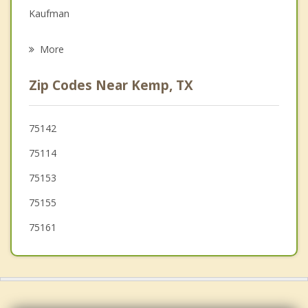
Family Counseling
Kaufman
Psychotherapist
Crandall
More
Talty
Zip Codes Near Kemp, TX
Combine
Terrell
75142
75114
Kerens
75153
75155
75161