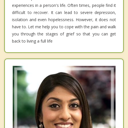
experiences in a person's life. Often times, people find it
difficult to recover. It can lead to severe depression,
isolation and even hopelessness. However, it does not
have to. Let me help you to cope with the pain and walk
you through the stages of grief so that you can get
back to living a full life