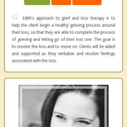
Edith's approach to grief and loss therapy is to
help the client begin a healthy grieving process around
their loss, so that they are able to complete the process
of grieving and letting go of their lost one. The goal is
to resolve the loss and to move on. Clients will be aided
and supported as they verbalize and resolve feelings
associated with the loss.