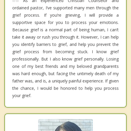
As an experienced Christian Counselor and
ordained pastor, I’ve supported many men through the
grief process. If you’re grieving, I will provide a
supportive space for you to process your emotions.
Because grief is a normal part of being human, I can’t
take it away or rush you through it. However, I can help
you identify barriers to grief, and help you prevent the
grief process from becoming stuck. I know grief
professionally. But I also know grief personally. Losing
one of my best friends and my beloved grandparents
was hard enough, but facing the untimely death of my
father was, and is, a uniquely painful experience. If given
the chance, I would be honored to help you process
your grief.