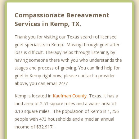
Compassionate Bereavement
Services in Kemp, TX.
Thank you for visiting our Texas search of licensed
grief specialists in Kemp. Moving through grief after
loss is difficult. Therapy helps through listening, by
having someone there with you who understands the
stages and process of grieving. You can find help for
grief in Kemp right now, please contact a provider
above, you can email 24/7.
Kemp is located in
Kaufman County
, Texas. It has a
land area of 2.51 square miles and a water area of
0.10 square miles. The population of Kemp is 1,256
people with 473 households and a median annual
income of $32,917. .