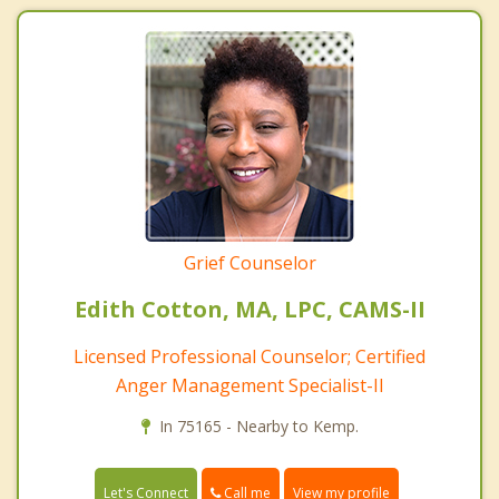
Grief Counselor
Edith Cotton, MA, LPC, CAMS-II
Licensed Professional Counselor; Certified
Anger Management Specialist-II
In 75165 - Nearby to Kemp.
Call me
Let's Connect
View my profile