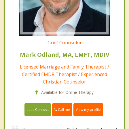
Grief Counselor
Mark Odland, MA, LMFT, MDIV
Licensed Marriage and Family Therapist /
Certified EMDR Therapist / Experienced
Christian Counselor
Available for Online Therapy
Call me
Let's Connect
View my profile