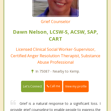
Grief Counselor
Dawn Nelson, LCSW-S, ACSW, SAP,
CART
Licensed Clinical Social Worker-Supervisor,
Certified Anger Resolution Therapist, Substance
Abuse Professional
In 75087 - Nearby to Kemp.
Call me
Let's Connect
View my profile
Grief is a natural response to a significant loss. I
provide grief counseling to enable people to express the