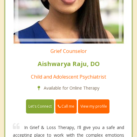
Grief Counselor
Aishwarya Raju, DO
Child and Adolescent Psychiatrist
Available for Online Therapy
Call me
Let's Connect
View my profile
In Grief & Loss Therapy, I'll give you a safe and
accepting place to work with the complex emotions