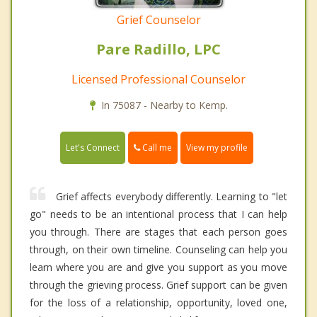
Grief Counselor
Pare Radillo, LPC
Licensed Professional Counselor
In 75087 - Nearby to Kemp.
Call me
Let's Connect
View my profile
Grief affects everybody differently. Learning to "let
go" needs to be an intentional process that I can help
you through. There are stages that each person goes
through, on their own timeline. Counseling can help you
learn where you are and give you support as you move
through the grieving process. Grief support can be given
for the loss of a relationship, opportunity, loved one,