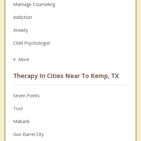
Marriage Counseling
Addiction
Anxiety
Child Psychologist
Eating Disorders
More
Career
Therapy In Cities Near To Kemp, TX
Psychologist
Anger Management
Seven Points
Christian Counseling
Tool
Couples Counseling
Mabank
Depression
Gun Barrel City