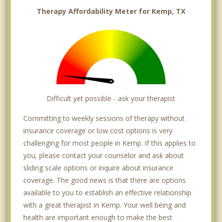
Therapy Affordability Meter for Kemp, TX
Difficult yet possible - ask your therapist
Committing to weekly sessions of therapy without
insurance coverage or low cost options is very
challenging for most people in Kemp. If this applies to
you, please contact your counselor and ask about
sliding scale options or inquire about insurance
coverage. The good news is that there are options
available to you to establish an effective relationship
with a great therapist in Kemp. Your well being and
health are important enough to make the best