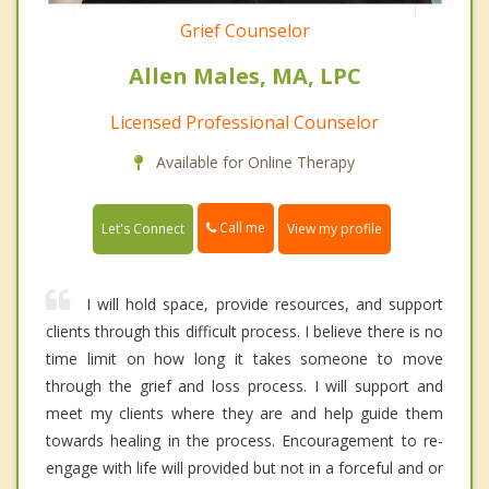
Grief Counselor
Allen Males, MA, LPC
Licensed Professional Counselor
Available for Online Therapy
Call me
Let's Connect
View my profile
I will hold space, provide resources, and support
clients through this difficult process. I believe there is no
time limit on how long it takes someone to move
through the grief and loss process. I will support and
meet my clients where they are and help guide them
towards healing in the process. Encouragement to re-
engage with life will provided but not in a forceful and or