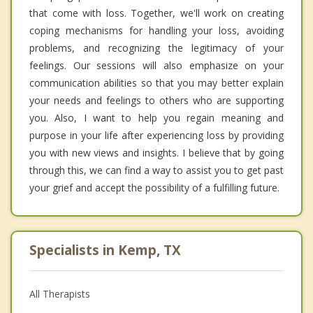
that come with loss. Together, we'll work on creating
coping mechanisms for handling your loss, avoiding
problems, and recognizing the legitimacy of your
feelings. Our sessions will also emphasize on your
communication abilities so that you may better explain
your needs and feelings to others who are supporting
you. Also, I want to help you regain meaning and
purpose in your life after experiencing loss by providing
you with new views and insights. I believe that by going
through this, we can find a way to assist you to get past
your grief and accept the possibility of a fulfilling future.
Specialists in Kemp, TX
All Therapists