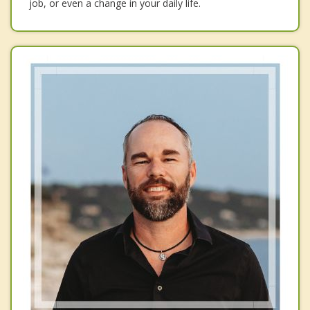
job, or even a change in your daily life.