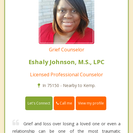
Grief Counselor
Eshaly Johnson, M.S., LPC
Licensed Professional Counselor
In 75150 - Nearby to Kemp.
Call me
Let's Connect
View my profile
Grief and loss over losing a loved one or even a
relationship can be one of the most traumatic