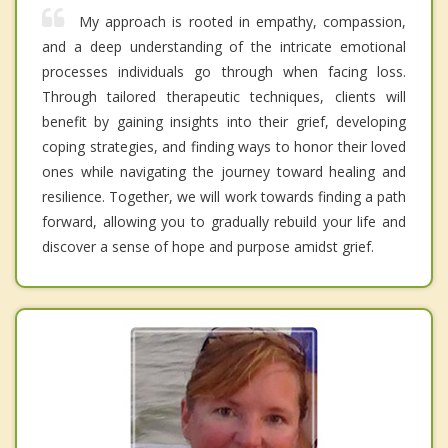
My approach is rooted in empathy, compassion,
and a deep understanding of the intricate emotional
processes individuals go through when facing loss.
Through tailored therapeutic techniques, clients will
benefit by gaining insights into their grief, developing
coping strategies, and finding ways to honor their loved
ones while navigating the journey toward healing and
resilience. Together, we will work towards finding a path
forward, allowing you to gradually rebuild your life and
discover a sense of hope and purpose amidst grief.