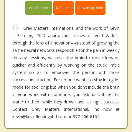
Call me
Let's Connect
View my profile
Grey Matters International and the work of Kevin
J. Fleming, Ph.D approaches issues of grief & loss
through the lens of innovation----instead of growing the
same neural networks responsible for the pain in weekly
therapy sessions, we reset the brain to move forward
quicker and efficiently by working on the stuck limbic
system so as to empower the person with more
success and traction. For no one wants to stay in a grief
mode for too long; but when you don’t include the brain
in your work with someone, you risk describing the
water to them while they drown and calling it success.
Contact Grey Matters International, Inc now at
kevin@kevinflemingphd.com or 877-606-6161.