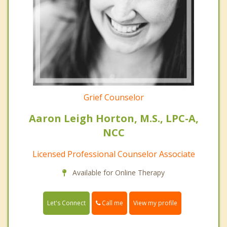
Grief Counselor
Aaron Leigh Horton, M.S., LPC-A,
NCC
Licensed Professional Counselor Associate
Available for Online Therapy
Call me
Let's Connect
View my profile