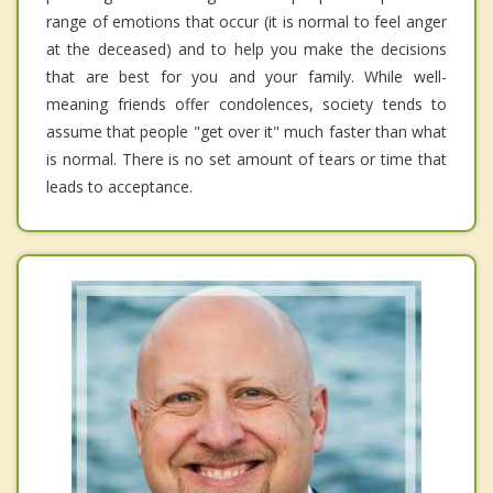
range of emotions that occur (it is normal to feel anger
at the deceased) and to help you make the decisions
that are best for you and your family. While well-
meaning friends offer condolences, society tends to
assume that people "get over it" much faster than what
is normal. There is no set amount of tears or time that
leads to acceptance.