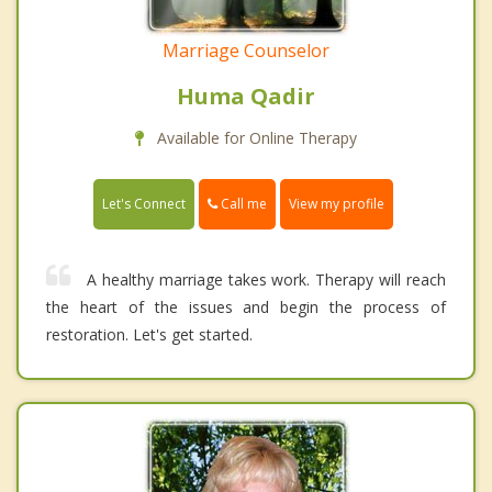
Marriage Counselor
Huma Qadir
Available for Online Therapy
Call me
Let's Connect
View my profile
A healthy marriage takes work. Therapy will reach
the heart of the issues and begin the process of
restoration. Let's get started.