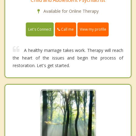
Available for Online Therapy
Call me
Let's Connect
View my profile
A healthy marriage takes work. Therapy will reach
the heart of the issues and begin the process of
restoration. Let's get started.