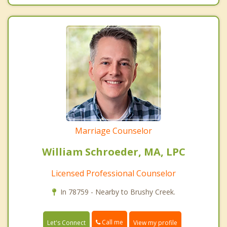
Marriage Counselor
William Schroeder, MA, LPC
Licensed Professional Counselor
In 78759 - Nearby to Brushy Creek.
Call me
Let's Connect
View my profile