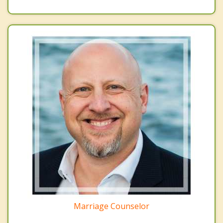
Marriage Counselor