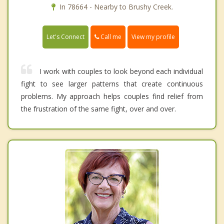
In 78664 - Nearby to Brushy Creek.
Call me
Let's Connect
View my profile
I work with couples to look beyond each individual
fight to see larger patterns that create continuous
problems. My approach helps couples find relief from
the frustration of the same fight, over and over.