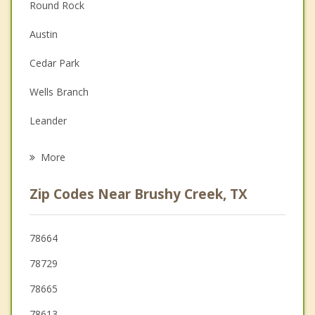
Round Rock
Couples Counseling
Austin
Depression
Cedar Park
Family Counseling
Wells Branch
Grief Counseling
Leander
Psychotherapist
Pflugerville
More
Georgetown
Zip Codes Near Brushy Creek, TX
Jonestown
Hutto
78664
78729
Liberty Hill
78665
78613