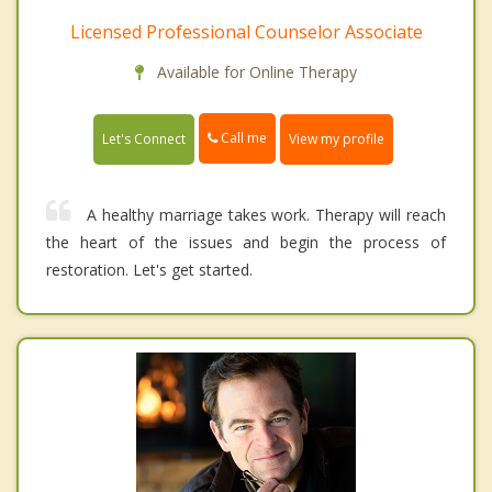
Licensed Professional Counselor Associate
Available for Online Therapy
Call me
Let's Connect
View my profile
A healthy marriage takes work. Therapy will reach
the heart of the issues and begin the process of
restoration. Let's get started.