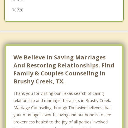
78728
We Believe In Saving Marriages
And Restoring Relationships. Find
Family & Couples Counseling in
Brushy Creek, TX.
Thank you for visiting our Texas search of caring
relationship and marriage therapists in Brushy Creek.
Marriage Counseling through Theravive believes that
your marriage is worth saving and our hope is to see
brokenness healed to the joy of all parties involved.