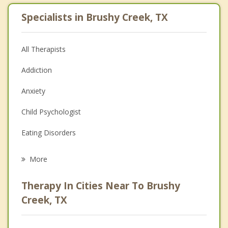
Specialists in Brushy Creek, TX
All Therapists
Addiction
Anxiety
Child Psychologist
Eating Disorders
Career
More
Psychologist
Therapy In Cities Near To Brushy
Anger Management
Creek, TX
Christian Counseling