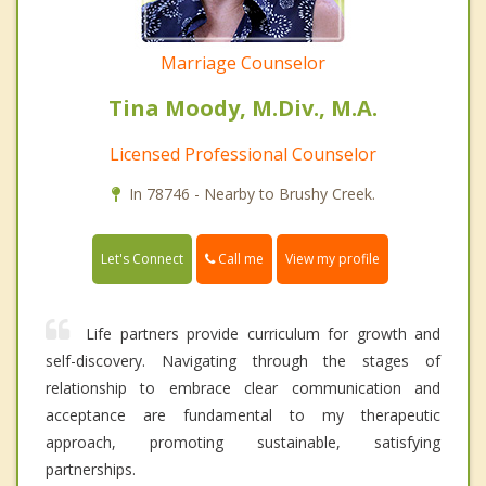
Marriage Counselor
Tina Moody, M.Div., M.A.
Licensed Professional Counselor
In 78746 - Nearby to Brushy Creek.
Call me
Let's Connect
View my profile
Life partners provide curriculum for growth and
self-discovery. Navigating through the stages of
relationship to embrace clear communication and
acceptance are fundamental to my therapeutic
approach, promoting sustainable, satisfying
partnerships.