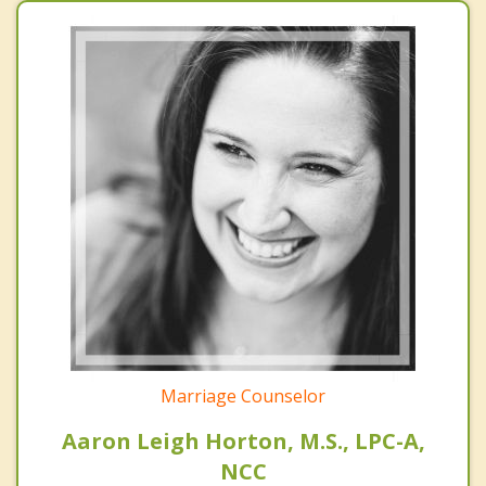
Marriage Counselor
Aaron Leigh Horton, M.S., LPC-A,
NCC