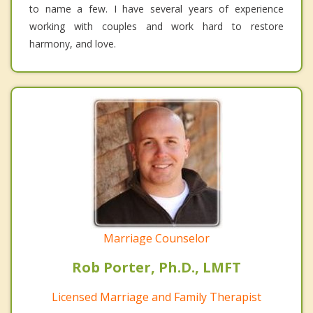
to name a few. I have several years of experience
working with couples and work hard to restore
harmony, and love.
Marriage Counselor
Rob Porter, Ph.D., LMFT
Licensed Marriage and Family Therapist