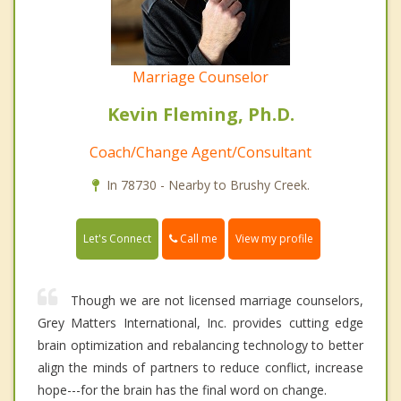
Marriage Counselor
Kevin Fleming, Ph.D.
Coach/Change Agent/Consultant
In 78730 - Nearby to Brushy Creek.
Call me
Let's Connect
View my profile
Though we are not licensed marriage counselors,
Grey Matters International, Inc. provides cutting edge
brain optimization and rebalancing technology to better
align the minds of partners to reduce conflict, increase
hope---for the brain has the final word on change.