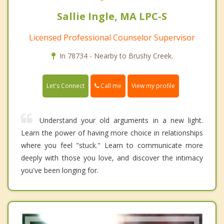
Sallie Ingle, MA LPC-S
Licensed Professional Counselor Supervisor
In 78734 - Nearby to Brushy Creek.
Call me
Let's Connect
View my profile
Understand your old arguments in a new light.
Learn the power of having more choice in relationships
where you feel "stuck." Learn to communicate more
deeply with those you love, and discover the intimacy
you've been longing for.