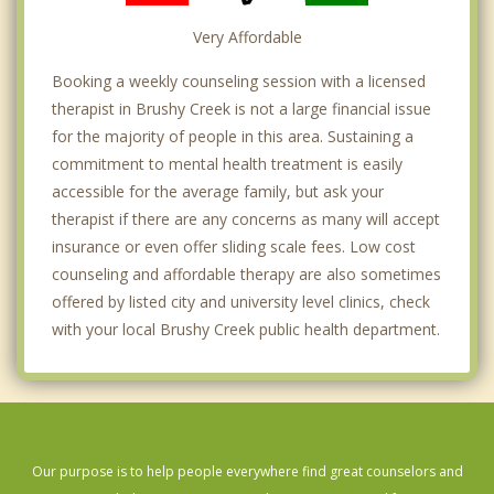
Very Affordable
Booking a weekly counseling session with a licensed
therapist in Brushy Creek is not a large financial issue
for the majority of people in this area. Sustaining a
commitment to mental health treatment is easily
accessible for the average family, but ask your
therapist if there are any concerns as many will accept
insurance or even offer sliding scale fees. Low cost
counseling and affordable therapy are also sometimes
offered by listed city and university level clinics, check
with your local Brushy Creek public health department.
Our purpose is to help people everywhere find great counselors and