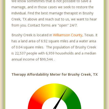
We know sometimes that is not possible to save a
marriage, and in those cases we seek to restore the
individual. Find the best marriage therapist in Brushy
Creek, TX above and reach out to us, we want to hear
from you. Contact forms are "open" 24/7.
Brushy Creek is located in
Williamson County
, Texas. It
has a land area of 6.92 square miles and a water area
of 0.04 square miles. The population of Brushy Creek
is 22,537 people with 6,959 households and a median
annual income of $99,544. .
Therapy Affordability Meter for Brushy Creek, TX