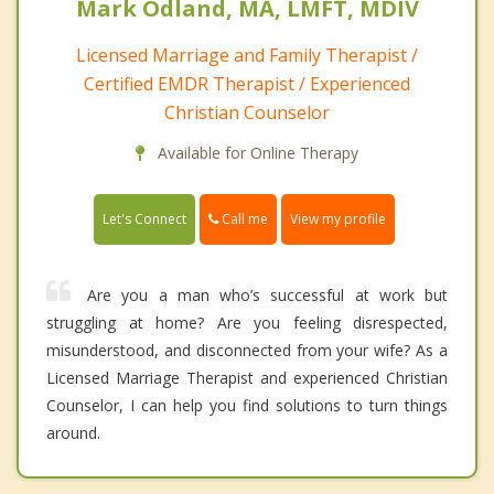
Mark Odland, MA, LMFT, MDIV
Licensed Marriage and Family Therapist /
Certified EMDR Therapist / Experienced
Christian Counselor
Available for Online Therapy
Call me
Let's Connect
View my profile
Are you a man who’s successful at work but
struggling at home? Are you feeling disrespected,
misunderstood, and disconnected from your wife? As a
Licensed Marriage Therapist and experienced Christian
Counselor, I can help you find solutions to turn things
around.