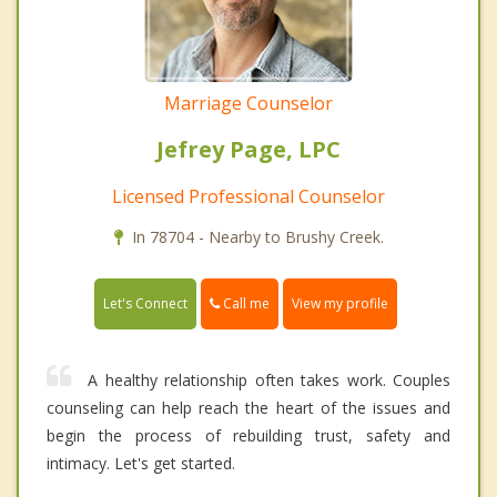
Marriage Counselor
Jefrey Page, LPC
Licensed Professional Counselor
In 78704 - Nearby to Brushy Creek.
Call me
Let's Connect
View my profile
A healthy relationship often takes work. Couples
counseling can help reach the heart of the issues and
begin the process of rebuilding trust, safety and
intimacy. Let's get started.