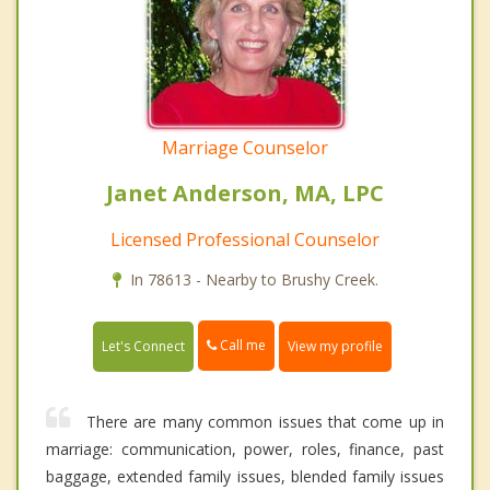
Marriage Counselor
Janet Anderson, MA, LPC
Licensed Professional Counselor
In 78613 - Nearby to Brushy Creek.
Call me
Let's Connect
View my profile
There are many common issues that come up in
marriage: communication, power, roles, finance, past
baggage, extended family issues, blended family issues