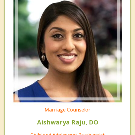
Marriage Counselor
Aishwarya Raju, DO
Child and Adolescent Psychiatrist