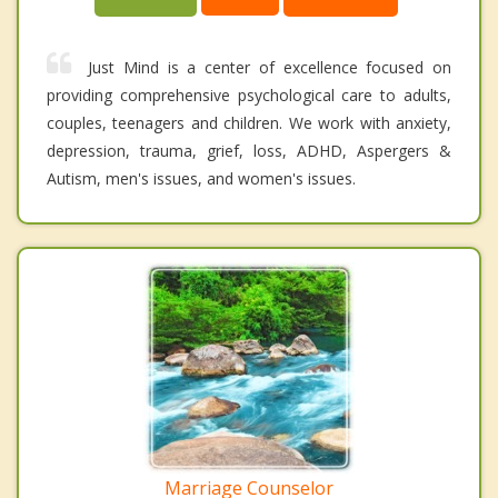
Just Mind is a center of excellence focused on
providing comprehensive psychological care to adults,
couples, teenagers and children. We work with anxiety,
depression, trauma, grief, loss, ADHD, Aspergers &
Autism, men's issues, and women's issues.
Marriage Counselor