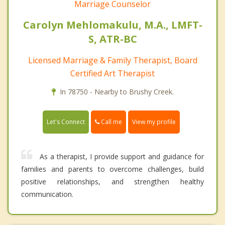
Marriage Counselor
Carolyn Mehlomakulu, M.A., LMFT-
S, ATR-BC
Licensed Marriage & Family Therapist, Board
Certified Art Therapist
In 78750 - Nearby to Brushy Creek.
Call me
Let's Connect
View my profile
As a therapist, I provide support and guidance for
families and parents to overcome challenges, build
positive relationships, and strengthen healthy
communication.