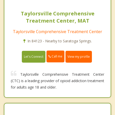
Taylorsville Comprehensive
Treatment Center, MAT
Taylorsville Comprehensive Treatment Center
In 84123 - Nearby to Saratoga Springs.
Call me
Let's Connect
View my profile
Taylorsville Comprehensive Treatment Center
(CTC) is a leading provider of opioid addiction treatment
for adults age 18 and older.