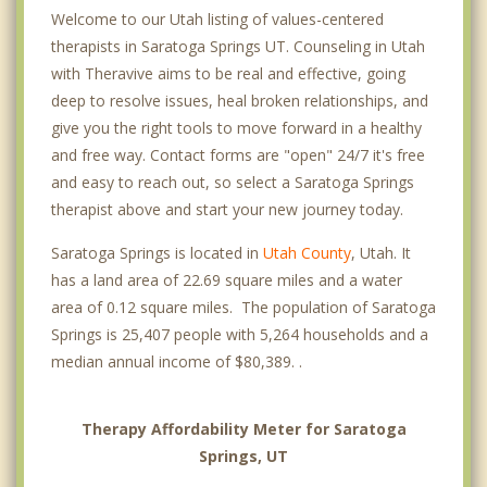
Welcome to our Utah listing of values-centered
therapists in Saratoga Springs UT. Counseling in Utah
with Theravive aims to be real and effective, going
deep to resolve issues, heal broken relationships, and
give you the right tools to move forward in a healthy
and free way. Contact forms are "open" 24/7 it's free
and easy to reach out, so select a Saratoga Springs
therapist above and start your new journey today.
Saratoga Springs is located in
Utah County
, Utah. It
has a land area of 22.69 square miles and a water
area of 0.12 square miles. The population of Saratoga
Springs is 25,407 people with 5,264 households and a
median annual income of $80,389. .
Therapy Affordability Meter for Saratoga
Springs, UT