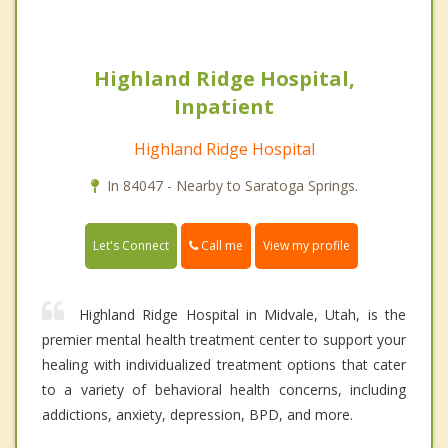
Highland Ridge Hospital,
Inpatient
Highland Ridge Hospital
In 84047 - Nearby to Saratoga Springs.
Call me
Let's Connect
View my profile
Highland Ridge Hospital in Midvale, Utah, is the
premier mental health treatment center to support your
healing with individualized treatment options that cater
to a variety of behavioral health concerns, including
addictions, anxiety, depression, BPD, and more.