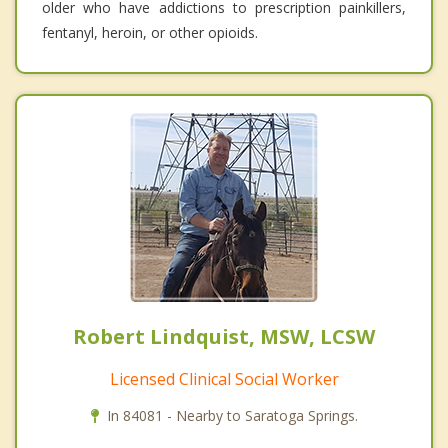
older who have addictions to prescription painkillers,
fentanyl, heroin, or other opioids.
Robert Lindquist, MSW, LCSW
Licensed Clinical Social Worker
In 84081 - Nearby to Saratoga Springs.