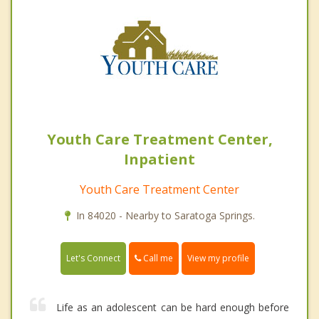
Youth Care Treatment Center,
Inpatient
Youth Care Treatment Center
In 84020 - Nearby to Saratoga Springs.
Call me
Let's Connect
View my profile
Life as an adolescent can be hard enough before