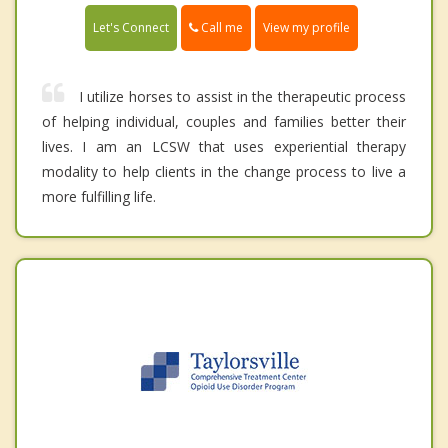
Call me
Let's Connect
View my profile
I utilize horses to assist in the therapeutic process
of helping individual, couples and families better their
lives. I am an LCSW that uses experiential therapy
modality to help clients in the change process to live a
more fulfilling life.