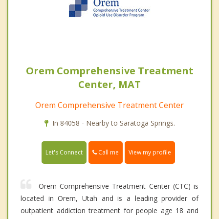
Orem Comprehensive Treatment
Center, MAT
Orem Comprehensive Treatment Center
In 84058 - Nearby to Saratoga Springs.
Call me
Let's Connect
View my profile
Orem Comprehensive Treatment Center (CTC) is
located in Orem, Utah and is a leading provider of
outpatient addiction treatment for people age 18 and