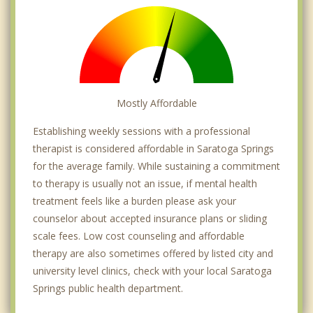
Mostly Affordable
Establishing weekly sessions with a professional
therapist is considered affordable in Saratoga Springs
for the average family. While sustaining a commitment
to therapy is usually not an issue, if mental health
treatment feels like a burden please ask your
counselor about accepted insurance plans or sliding
scale fees. Low cost counseling and affordable
therapy are also sometimes offered by listed city and
university level clinics, check with your local Saratoga
Springs public health department.