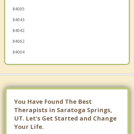
Alpine
84005
84043
Highland
84042
84062
84004
You Have Found The Best
Therapists in Saratoga Springs,
UT. Let's Get Started and Change
Your Life.