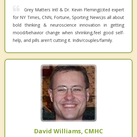
Grey Matters Intl & Dr. Kevin Fleming(cited expert
for NY Times, CNN, Fortune, Sporting News)is all about
bold thinking & neuroscience innovation in getting
mood/behavior change when shrinking,feel good self-
help, and pills aren't cutting it. Indiv/couples/family.
David Williams, CMHC