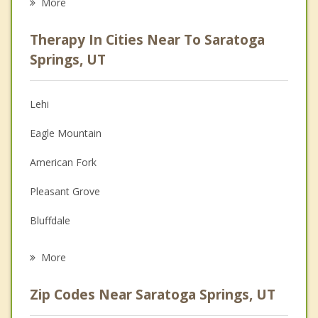
More
Psychologist
Therapy In Cities Near To Saratoga
Anger Management
Springs, UT
Christian Counseling
Lehi
Couples Counseling
Eagle Mountain
Depression
American Fork
Family Counseling
Pleasant Grove
Grief Counseling
Bluffdale
Psychotherapist
Cedar Hills
More
Vineyard
Zip Codes Near Saratoga Springs, UT
Lindon