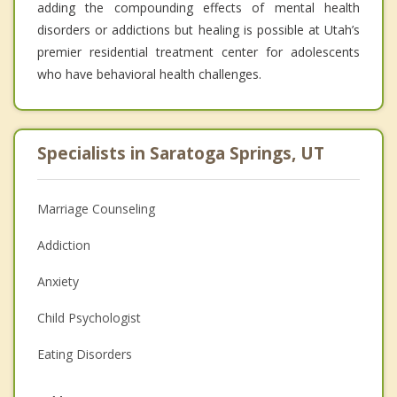
adding the compounding effects of mental health
disorders or addictions but healing is possible at Utah’s
premier residential treatment center for adolescents
who have behavioral health challenges.
Specialists in Saratoga Springs, UT
Marriage Counseling
Addiction
Anxiety
Child Psychologist
Eating Disorders
Career