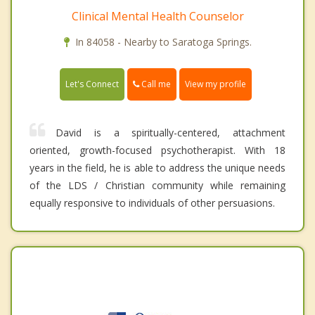
Clinical Mental Health Counselor
In 84058 - Nearby to Saratoga Springs.
Call me
Let's Connect
View my profile
David is a spiritually-centered, attachment
oriented, growth-focused psychotherapist. With 18
years in the field, he is able to address the unique needs
of the LDS / Christian community while remaining
equally responsive to individuals of other persuasions.