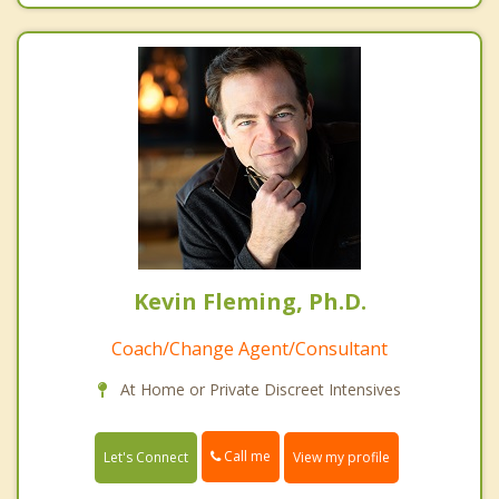
Kevin Fleming, Ph.D.
Coach/Change Agent/Consultant
At Home or Private Discreet Intensives
Call me
Let's Connect
View my profile