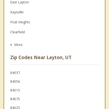
Christian Counseling
East Layton
Couples Counseling
Kaysville
Depression
Fruit Heights
Grief Counseling
Clearfield
Psychotherapist
Syracuse
More
South Weber
Zip Codes Near Layton, UT
Sunset
Uintah
84037
84056
Clinton
84015
Farmington
84075
West Point
84025