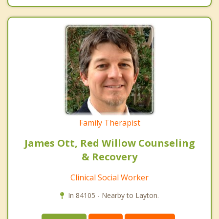
Family Therapist
James Ott, Red Willow Counseling
& Recovery
Clinical Social Worker
In 84105 - Nearby to Layton.