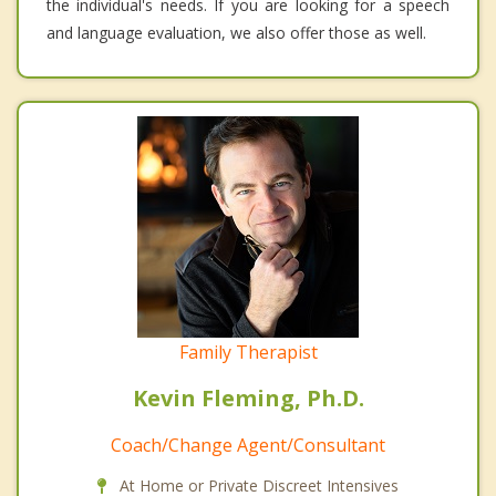
the individual's needs. If you are looking for a speech
and language evaluation, we also offer those as well.
Family Therapist
Kevin Fleming, Ph.D.
Coach/Change Agent/Consultant
At Home or Private Discreet Intensives