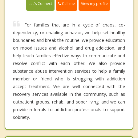
Call me
Let's Connect
View my profile
For families that are in a cycle of chaos, co-
dependency, or enabling behavior, we help set healthy
boundaries and break the routine. We provide education
on mood issues and alcohol and drug addiction, and
help teach families effective ways to communicate and
resolve conflict with each other. We also provide
substance abuse intervention services to help a family
member or friend who is struggling with addiction
accept treatment. We are well connected with the
recovery services available in the community, such as
outpatient groups, rehab, and sober living; and we can
provide referrals to addiction professionals to support
sobriety.