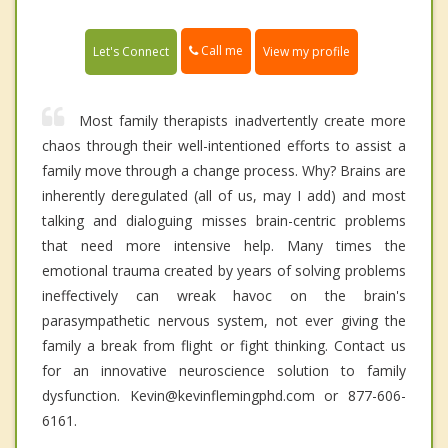
Call me
Let's Connect
View my profile
Most family therapists inadvertently create more
chaos through their well-intentioned efforts to assist a
family move through a change process. Why? Brains are
inherently deregulated (all of us, may I add) and most
talking and dialoguing misses brain-centric problems
that need more intensive help. Many times the
emotional trauma created by years of solving problems
ineffectively can wreak havoc on the brain's
parasympathetic nervous system, not ever giving the
family a break from flight or fight thinking. Contact us
for an innovative neuroscience solution to family
dysfunction. Kevin@kevinflemingphd.com or 877-606-
6161.