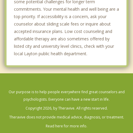
some potential challenges for longer term
commitments. Your mental health and well being are a
top priority. If accessibility is a concern, ask your
counselor about sliding scale fees or inquire about
accepted insurance plans. Low cost counseling and
affordable therapy are also sometimes offered by
listed city and university level clinics, check with your
local Layton public health department.
Our purpose is to help people everywhere find great counselors and
psychologists. Everyone can have a new start in life.
Copyright 2026, by Theravive. All rights reserved.
Theravive does not provide medical advice, diagnosis, or treatment.
Read here for more info.