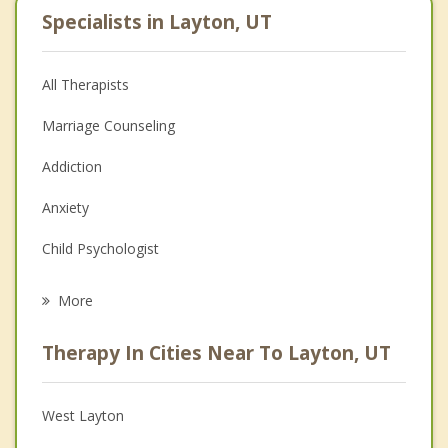
Specialists in Layton, UT
All Therapists
Marriage Counseling
Addiction
Anxiety
Child Psychologist
Eating Disorders
More
Career
Therapy In Cities Near To Layton, UT
Psychologist
Anger Management
West Layton