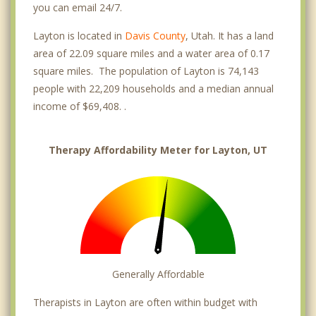
you can email 24/7.
Layton is located in
Davis County
, Utah. It has a land
area of 22.09 square miles and a water area of 0.17
square miles. The population of Layton is 74,143
people with 22,209 households and a median annual
income of $69,408. .
Therapy Affordability Meter for Layton, UT
Generally Affordable
Therapists in Layton are often within budget with