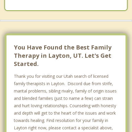
You Have Found the Best Family
Therapy in Layton, UT. Let's Get
Started.
Thank you for visiting our Utah search of licensed
family therapists in Layton. Discord due from strife,
marital problems, sibling rivalry, family of origin issues
and blended families (just to name a few) can strain
and hurt loving relationships. Counseling with honesty
and depth will get to the heart of the issues and work
towards healing. Find resolution for your family in
Layton right now, please contact a specialist above,