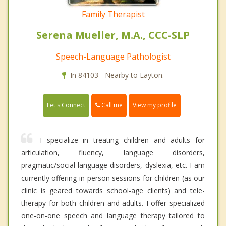
Family Therapist
Serena Mueller, M.A., CCC-SLP
Speech-Language Pathologist
In 84103 - Nearby to Layton.
Call me
Let's Connect
View my profile
I specialize in treating children and adults for
articulation, fluency, language disorders,
pragmatic/social language disorders, dyslexia, etc. I am
currently offering in-person sessions for children (as our
clinic is geared towards school-age clients) and tele-
therapy for both children and adults. I offer specialized
one-on-one speech and language therapy tailored to