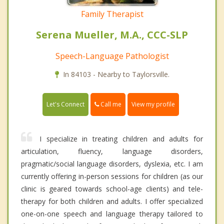
Family Therapist
Serena Mueller, M.A., CCC-SLP
Speech-Language Pathologist
In 84103 - Nearby to Taylorsville.
Call me
Let's Connect
View my profile
I specialize in treating children and adults for
articulation, fluency, language disorders,
pragmatic/social language disorders, dyslexia, etc. I am
currently offering in-person sessions for children (as our
clinic is geared towards school-age clients) and tele-
therapy for both children and adults. I offer specialized
one-on-one speech and language therapy tailored to