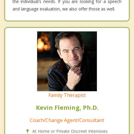
the individual's needs. If you are looking for a speech
and language evaluation, we also offer those as well.
Family Therapist
Kevin Fleming, Ph.D.
Coach/Change Agent/Consultant
At Home or Private Discreet Intensives