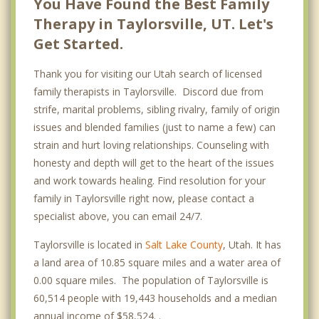
You Have Found the Best Family
Therapy in Taylorsville, UT. Let's
Get Started.
Thank you for visiting our Utah search of licensed
family therapists in Taylorsville. Discord due from
strife, marital problems, sibling rivalry, family of origin
issues and blended families (just to name a few) can
strain and hurt loving relationships. Counseling with
honesty and depth will get to the heart of the issues
and work towards healing. Find resolution for your
family in Taylorsville right now, please contact a
specialist above, you can email 24/7.
Taylorsville is located in
Salt Lake County
, Utah. It has
a land area of 10.85 square miles and a water area of
0.00 square miles. The population of Taylorsville is
60,514 people with 19,443 households and a median
annual income of $58,524. .