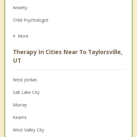
Anxiety
Child Psychologist
Eating Disorders
More
Career
Therapy In Cities Near To Taylorsville,
Psychologist
UT
Anger Management
West Jordan
Christian Counseling
Salt Lake City
Couples Counseling
Murray
Depression
Kearns
Grief Counseling
West Valley City
Psychotherapist