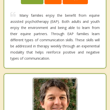
Many families enjoy the benefit from equine
assisted psychotherapy (EAP). Both adults and youth
enjoy the environment and being able to learn from
their equine partners. Through EAP families learn
different types of communication skills. These skills will
be addressed in therapy weekly through an experiential
modality that helps reinforce positive and negative
types of communication.