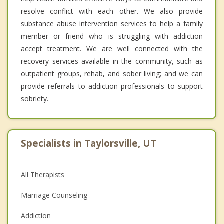
resolve conflict with each other. We also provide
substance abuse intervention services to help a family
member or friend who is struggling with addiction
accept treatment. We are well connected with the
recovery services available in the community, such as
outpatient groups, rehab, and sober living; and we can
provide referrals to addiction professionals to support
sobriety.
Specialists in Taylorsville, UT
All Therapists
Marriage Counseling
Addiction