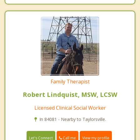
Family Therapist
Robert Lindquist, MSW, LCSW
Licensed Clinical Social Worker
In 84081 - Nearby to Taylorsville.
Call me
Let's Connect
View my profile