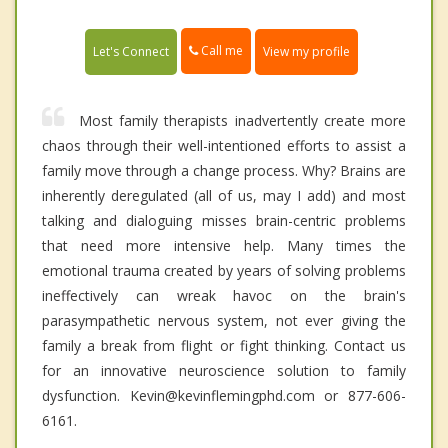
Call me
Let's Connect
View my profile
Most family therapists inadvertently create more
chaos through their well-intentioned efforts to assist a
family move through a change process. Why? Brains are
inherently deregulated (all of us, may I add) and most
talking and dialoguing misses brain-centric problems
that need more intensive help. Many times the
emotional trauma created by years of solving problems
ineffectively can wreak havoc on the brain's
parasympathetic nervous system, not ever giving the
family a break from flight or fight thinking. Contact us
for an innovative neuroscience solution to family
dysfunction. Kevin@kevinflemingphd.com or 877-606-
6161.