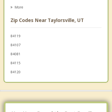
Millcreek
More
Midvale
Zip Codes Near Taylorsville, UT
South Salt Lake
Holladay
84119
84107
Sandy
84081
84115
84120