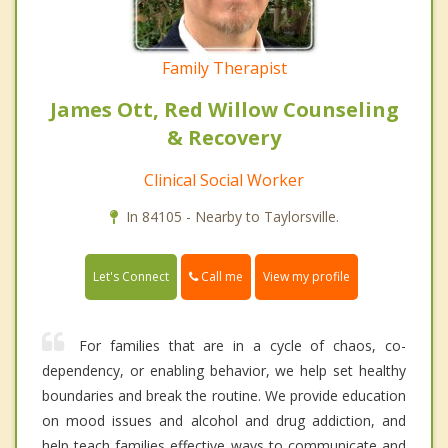
Family Therapist
James Ott, Red Willow Counseling
& Recovery
Clinical Social Worker
In 84105 - Nearby to Taylorsville.
Call me
Let's Connect
View my profile
For families that are in a cycle of chaos, co-
dependency, or enabling behavior, we help set healthy
boundaries and break the routine. We provide education
on mood issues and alcohol and drug addiction, and
help teach families effective ways to communicate and