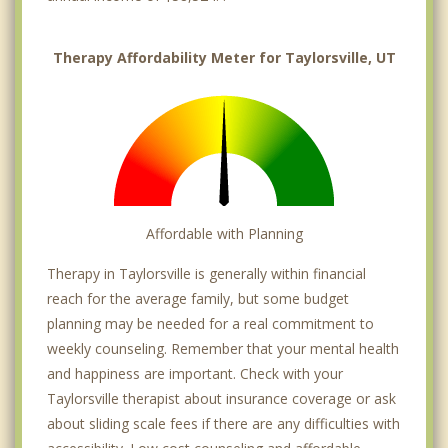
Therapy Affordability Meter for Taylorsville, UT
Affordable with Planning
Therapy in Taylorsville is generally within financial
reach for the average family, but some budget
planning may be needed for a real commitment to
weekly counseling. Remember that your mental health
and happiness are important. Check with your
Taylorsville therapist about insurance coverage or ask
about sliding scale fees if there are any difficulties with