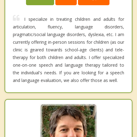
I specialize in treating children and adults for
articulation, fluency, language disorders,
pragmatic/social language disorders, dyslexia, etc. I am
currently offering in-person sessions for children (as our
clinic is geared towards school-age clients) and tele-
therapy for both children and adults. I offer specialized
one-on-one speech and language therapy tailored to
the individual's needs. If you are looking for a speech
and language evaluation, we also offer those as well.