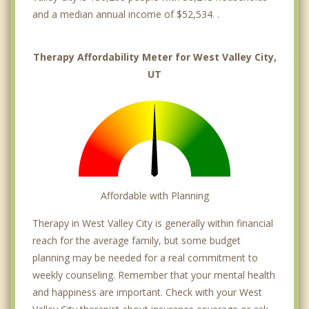
and a median annual income of $52,534. .
Therapy Affordability Meter for West Valley City,
UT
Affordable with Planning
Therapy in West Valley City is generally within financial
reach for the average family, but some budget
planning may be needed for a real commitment to
weekly counseling. Remember that your mental health
and happiness are important. Check with your West