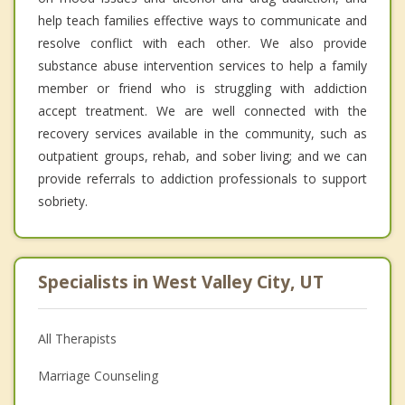
help teach families effective ways to communicate and
resolve conflict with each other. We also provide
substance abuse intervention services to help a family
member or friend who is struggling with addiction
accept treatment. We are well connected with the
recovery services available in the community, such as
outpatient groups, rehab, and sober living; and we can
provide referrals to addiction professionals to support
sobriety.
Specialists in West Valley City, UT
All Therapists
Marriage Counseling