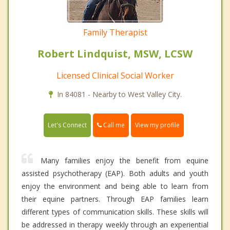
Family Therapist
Robert Lindquist, MSW, LCSW
Licensed Clinical Social Worker
In 84081 - Nearby to West Valley City.
Call me
Let's Connect
View my profile
Many families enjoy the benefit from equine
assisted psychotherapy (EAP). Both adults and youth
enjoy the environment and being able to learn from
their equine partners. Through EAP families learn
different types of communication skills. These skills will
be addressed in therapy weekly through an experiential