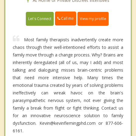
At Home or Private Discreet Intensives
Call me
Let's Connect
View my profile
Most family therapists inadvertently create more
chaos through their well-intentioned efforts to assist a
family move through a change process. Why? Brains are
inherently deregulated (all of us, may I add) and most
talking and dialoguing misses brain-centric problems
that need more intensive help. Many times the
emotional trauma created by years of solving problems
ineffectively can wreak havoc on the brain's
parasympathetic nervous system, not ever giving the
family a break from flight or fight thinking. Contact us
for an innovative neuroscience solution to family
dysfunction. Kevin@kevinflemingphd.com or 877-606-
6161.