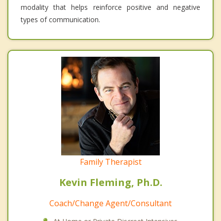
modality that helps reinforce positive and negative
types of communication.
Family Therapist
Kevin Fleming, Ph.D.
Coach/Change Agent/Consultant