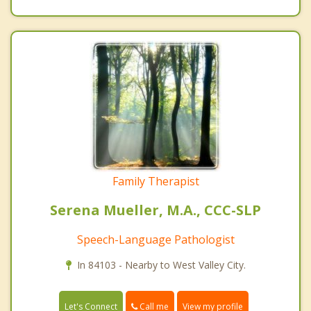
Family Therapist
Serena Mueller, M.A., CCC-SLP
Speech-Language Pathologist
In 84103 - Nearby to West Valley City.
Call me
Let's Connect
View my profile