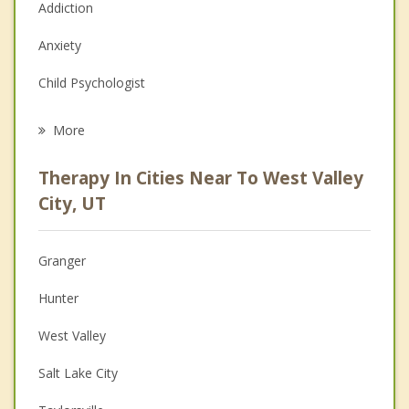
Addiction
Anxiety
Child Psychologist
Eating Disorders
More
Career
Therapy In Cities Near To West Valley
Psychologist
City, UT
Anger Management
Granger
Christian Counseling
Hunter
Couples Counseling
West Valley
Depression
Salt Lake City
Grief Counseling