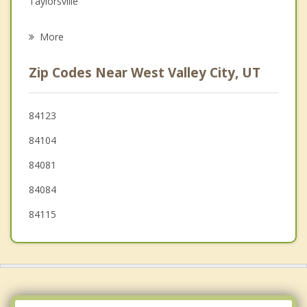
Taylorsville
Psychotherapist
Kearns
More
Magna
Zip Codes Near West Valley City, UT
Murray
South Salt Lake
84123
84104
West Jordan
84081
Millcreek
84084
Midvale
84115
Sandy