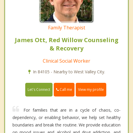
Family Therapist
James Ott, Red Willow Counseling
& Recovery
Clinical Social Worker
In 84105 - Nearby to West Valley City.
Call me
Let's Connect
View my profile
For families that are in a cycle of chaos, co-
dependency, or enabling behavior, we help set healthy
boundaries and break the routine. We provide education
on mood issues and alcohol and drug addiction, and