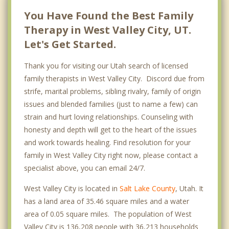
You Have Found the Best Family
Therapy in West Valley City, UT.
Let's Get Started.
Thank you for visiting our Utah search of licensed
family therapists in West Valley City. Discord due from
strife, marital problems, sibling rivalry, family of origin
issues and blended families (just to name a few) can
strain and hurt loving relationships. Counseling with
honesty and depth will get to the heart of the issues
and work towards healing. Find resolution for your
family in West Valley City right now, please contact a
specialist above, you can email 24/7.
West Valley City is located in
Salt Lake County
, Utah. It
has a land area of 35.46 square miles and a water
area of 0.05 square miles. The population of West
Valley City is 136,208 people with 36,213 households