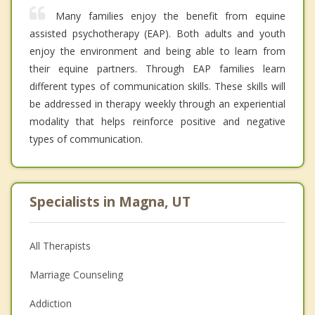
Many families enjoy the benefit from equine
assisted psychotherapy (EAP). Both adults and youth
enjoy the environment and being able to learn from
their equine partners. Through EAP families learn
different types of communication skills. These skills will
be addressed in therapy weekly through an experiential
modality that helps reinforce positive and negative
types of communication.
Specialists in Magna, UT
All Therapists
Marriage Counseling
Addiction