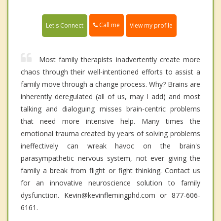
Call me
Let's Connect
View my profile
Most family therapists inadvertently create more
chaos through their well-intentioned efforts to assist a
family move through a change process. Why? Brains are
inherently deregulated (all of us, may I add) and most
talking and dialoguing misses brain-centric problems
that need more intensive help. Many times the
emotional trauma created by years of solving problems
ineffectively can wreak havoc on the brain's
parasympathetic nervous system, not ever giving the
family a break from flight or fight thinking. Contact us
for an innovative neuroscience solution to family
dysfunction. Kevin@kevinflemingphd.com or 877-606-
6161.