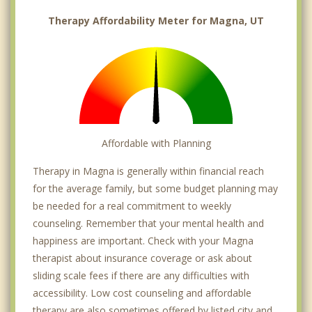
Therapy Affordability Meter for Magna, UT
Affordable with Planning
Therapy in Magna is generally within financial reach
for the average family, but some budget planning may
be needed for a real commitment to weekly
counseling. Remember that your mental health and
happiness are important. Check with your Magna
therapist about insurance coverage or ask about
sliding scale fees if there are any difficulties with
accessibility. Low cost counseling and affordable
therapy are also sometimes offered by listed city and