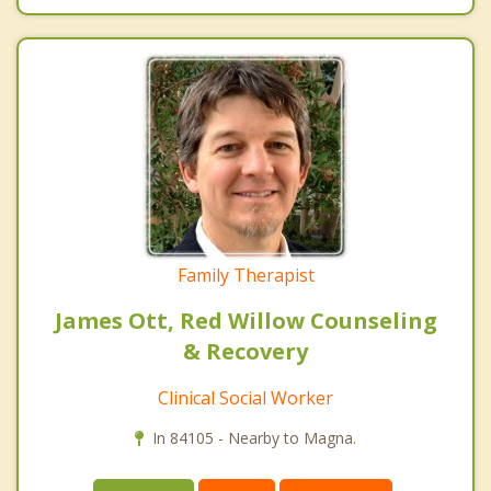
Family Therapist
James Ott, Red Willow Counseling
& Recovery
Clinical Social Worker
In 84105 - Nearby to Magna.