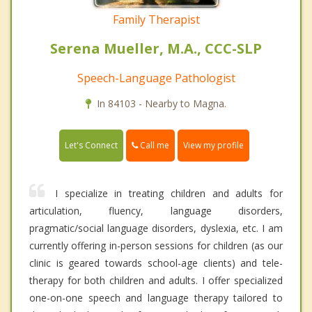
Family Therapist
Serena Mueller, M.A., CCC-SLP
Speech-Language Pathologist
In 84103 - Nearby to Magna.
Call me
Let's Connect
View my profile
I specialize in treating children and adults for
articulation, fluency, language disorders,
pragmatic/social language disorders, dyslexia, etc. I am
currently offering in-person sessions for children (as our
clinic is geared towards school-age clients) and tele-
therapy for both children and adults. I offer specialized
one-on-one speech and language therapy tailored to