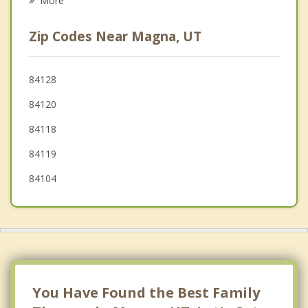
More
Murray
Zip Codes Near Magna, UT
Salt Lake City
Millcreek
84128
84120
Midvale
84118
South Jordan
84119
84104
You Have Found the Best Family