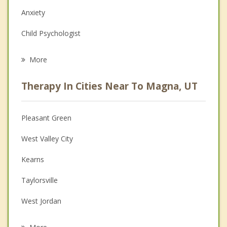
Anxiety
Child Psychologist
Eating Disorders
More
Career
Therapy In Cities Near To Magna, UT
Psychologist
Anger Management
Pleasant Green
Christian Counseling
West Valley City
Couples Counseling
Kearns
Depression
Taylorsville
Grief Counseling
West Jordan
Psychotherapist
South Salt Lake