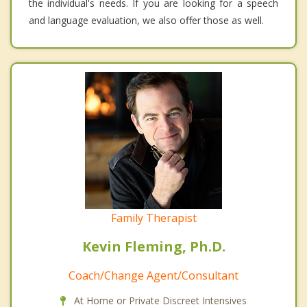
the individual's needs. If you are looking for a speech
and language evaluation, we also offer those as well.
Family Therapist
Kevin Fleming, Ph.D.
Coach/Change Agent/Consultant
At Home or Private Discreet Intensives