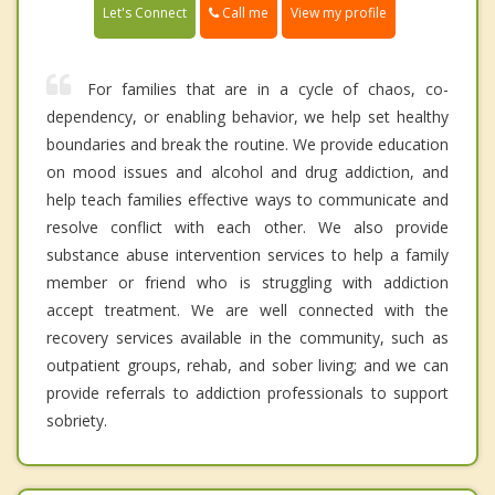
Call me
Let's Connect
View my profile
For families that are in a cycle of chaos, co-
dependency, or enabling behavior, we help set healthy
boundaries and break the routine. We provide education
on mood issues and alcohol and drug addiction, and
help teach families effective ways to communicate and
resolve conflict with each other. We also provide
substance abuse intervention services to help a family
member or friend who is struggling with addiction
accept treatment. We are well connected with the
recovery services available in the community, such as
outpatient groups, rehab, and sober living; and we can
provide referrals to addiction professionals to support
sobriety.