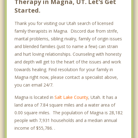
Therapy in Magna, UT. Let's Get
Started.
Thank you for visiting our Utah search of licensed
family therapists in Magna. Discord due from strife,
marital problems, sibling rivalry, family of origin issues
and blended families (just to name a few) can strain
and hurt loving relationships. Counseling with honesty
and depth will get to the heart of the issues and work
towards healing. Find resolution for your family in
Magna right now, please contact a specialist above,
you can email 24/7.
Magna is located in
Salt Lake County
, Utah. It has a
land area of 7.84 square miles and a water area of
0.00 square miles. The population of Magna is 28,182
people with 7,931 households and a median annual
income of $55,786. .