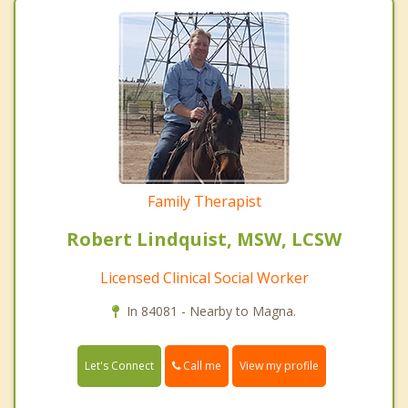
Family Therapist
Robert Lindquist, MSW, LCSW
Licensed Clinical Social Worker
In 84081 - Nearby to Magna.
Call me
Let's Connect
View my profile