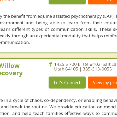
y the benefit from equine assisted psychotherapy (EAP). 
nvironment and being able to learn from their equin
earn different types of communication skills. These ski
ekly through an experiential modality that helps reinfor
communication.
 Willow
1425 S 700 E, ste #102, Salt La
Utah 84105 | 385-313-0055
ecovery
Let's Connect
View my prof
re in a cycle of chaos, co-dependency, or enabling behav
 and break the routine. We provide education on mood
tion, and help teach families effective ways to comm