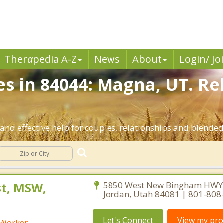
Ther
a
pedia A-Z
News
About
Login/ Jo
es in 84044: Magna, UT. Re
nd effective help for couples, relationships and blende
st, MSW,
5850 West New Bingham HWY,
Jordan, Utah 84081 | 801-808
Let's Connect
View my prof
l Worker