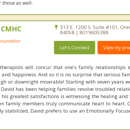
 those as well.
, CMHC
313 E. 1200 S. Suite #101, Or
84058 | 8019605388
Counselor
Let's Connect
View my prof
herapists will concur that one's family relationships
t and happiness. And so it is no surprise that serious fa
ugh or downright miserable! Starting with seven years w
David has been helping families resolve troubled relati
 his greatest satisfactions is witnessing the healing and
en family members truly communicate heart to heart. 
ntly stabilized, David prefers to use an Emotionally Foc