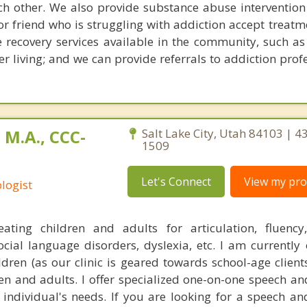
ach other. We also provide substance abuse intervention 
r friend who is struggling with addiction accept treatm
e recovery services available in the community, such as
r living; and we can provide referrals to addiction prof
 M.A., CCC-
Salt Lake City, Utah 84103 | 4
1509
Let's Connect
View my prof
logist
reating children and adults for articulation, fluenc
cial language disorders, dyslexia, etc. I am currently o
ldren (as our clinic is geared towards school-age client
ren and adults. I offer specialized one-on-one speech a
e individual's needs. If you are looking for a speech a