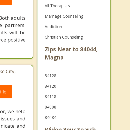
All Therapists
Marriage Counseling
Both adults
e partners.
Addiction
lls will be
Christian Counseling
ce positive
Zips Near to 84044,
Magna
ke City,
84128
84120
ile
84118
84088
ior, we help
84084
 issues and
unicate and
Widen Your Search