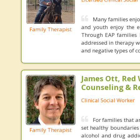
Many families enjo
and youth enjoy the e
Family Therapist
Through EAP families l
addressed in therapy we
and negative types of 
James Ott, Red
Counseling & R
Clinical Social Worker
For families that a
set healthy boundaries
Family Therapist
alcohol and drug addic