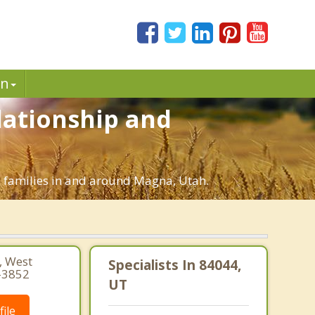
in
lationship and
d families in and around Magna, Utah.
 West
Specialists In 84044,
-3852
UT
ile