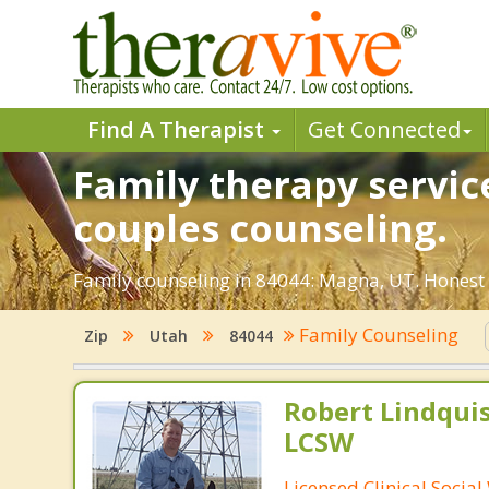
Find A Therapist
Get Connected
Family therapy servic
couples counseling.
Family counseling in 84044: Magna, UT. Honest a
Family Counseling
Zip
Utah
84044
Robert Lindqui
LCSW
Licensed Clinical Socia