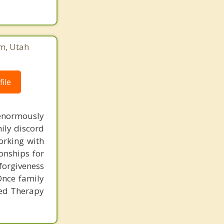
em, Utah
ile
 enormously
mily discord
orking with
onships for
 forgiveness
Once family
used Therapy