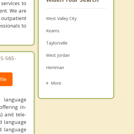
services to
ent. We are
 outpatient
West Valley City
essionals to
Kearns
Taylorsville
West Jordan
35-565-
Herriman
ile
Tooele
More
Murray
y, language
Midvale
ffering in-
s) and tele-
South Jordan
nd language
nd language
South Salt Lake