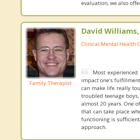
evaluation, we also offer
David Williams
Clinical Mental Health 
Most experienced t
impact one's fulfillmen
Family Therapist
can make life really to
troubled teenage boys, 
almost 20 years. One of
that can take place wh
functioning is sufficie
approach.