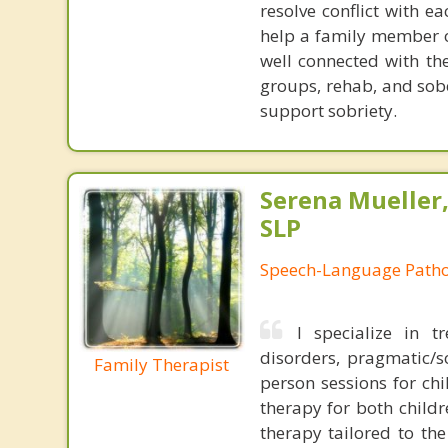
resolve conflict with e
help a family member o
well connected with th
groups, rehab, and sobe
support sobriety.
Serena Mueller,
SLP
Speech-Language Patho
I specialize in t
disorders, pragmatic/so
Family Therapist
person sessions for chi
therapy for both child
therapy tailored to th