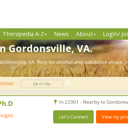
Ther
a
pedia A-Z
News
About
Login/ Jo
n Gordonsville, VA.
rdonsville, VA. Help for alcohol and substance abuse, p
iction
Ph.D
In 22901 - Nearby to Gordonsvi
logist
Let's Connect
View my prof