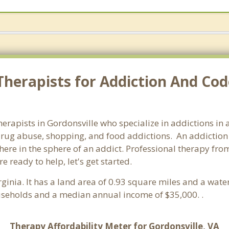
Therapists for Addiction And Co
therapists in Gordonsville who specialize in addictions in
rug abuse, shopping, and food addictions. An addiction c
re in the sphere of an addict. Professional therapy from 
e ready to help, let's get started.
irginia. It has a land area of 0.93 square miles and a wa
ouseholds and a median annual income of $35,000. .
Therapy Affordability Meter for Gordonsville, VA