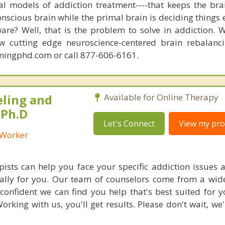
nal models of addiction treatment----that keeps the bra
conscious brain while the primal brain is deciding things
are? Well, that is the problem to solve in addiction. 
ew cutting edge neuroscience-centered brain rebalanc
mingphd.com or call 877-606-6161.
eling and
Available for Online Therapy
 Ph.D
Let's Connect
View my prof
l Worker
ists can help you face your specific addiction issues a
cally for you. Our team of counselors come from a wide
confident we can find you help that's best suited for 
orking with us, you'll get results. Please don't wait, we