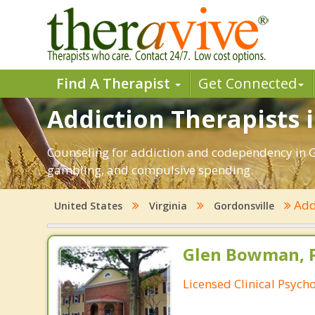
Find A Therapist
Get Connected
Addiction Therapists i
Counseling for addiction and codependency in Go
gambling, and compulsive spending.
Add
United States
Virginia
Gordonsville
Glen Bowman, 
Licensed Clinical Psycho