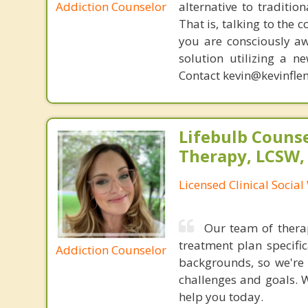
Addiction Counselor
alternative to traditio
That is, talking to the 
you are consciously aw
solution utilizing a n
Contact kevin@kevinfle
Lifebulb Couns
Therapy, LCSW,
Licensed Clinical Socia
Our team of therap
treatment plan specifi
Addiction Counselor
backgrounds, so we're 
challenges and goals. W
help you today.