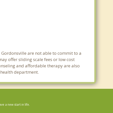
n Gordonsville are not able to commit to a
y offer sliding scale fees or low cost
ounseling and affordable therapy are also
c health department.
 a new start in life.