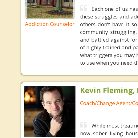
Each one of us has
these struggles and ad
Addiction Counselor
others don’t have it s
community struggling, 
and battled against for
of highly trained and pa
what triggers you may h
to use when you need th
Kevin Fleming, 
Coach/Change Agent/Co
While most treatme
now sober living house