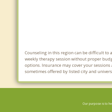
Counseling in this region can be difficult t
weekly therapy session without proper budget
options. Insurance may cover your sessions a
sometimes offered by listed city and universi
Our purpose is to he