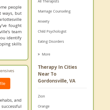
All Therapists
some people
Marriage Counseling
t ways, but
lottesville
Anxiety
y’ve fought
ille’s team
Child Psychologist
you identify
Eating Disorders
oping skills
Career
More
Psychologist
Therapy In Cities
tensives
Anger Management
Near To
Gordonsville, VA
Christian Counseling
ile
Couples Counseling
Zion
rehabs, and
Depression
 successful
Orange