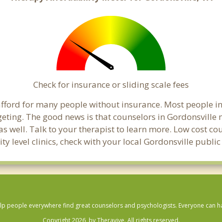
Check for insurance or sliding scale fees
o afford for many people without insurance. Most people i
ing. The good news is that counselors in Gordonsville ma
s well. Talk to your therapist to learn more. Low cost c
ty level clinics, check with your local Gordonsville publi
lp people everywhere find great counselors and psychologists. Everyone can have
Copyright 2026, by Theravive. All rights reserved.