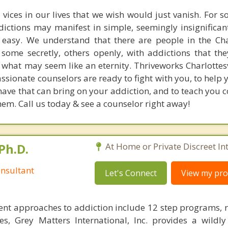
 vices in our lives that we wish would just vanish. For 
dictions may manifest in simple, seemingly insignifican
o easy. We understand that there are people in the Char
some secretly, others openly, with addictions that the
 what may seem like an eternity. Thriveworks Charlottesv
ssionate counselors are ready to fight with you, to help 
ave that can bring on your addiction, and to teach you c
em. Call us today & see a counselor right away!
Ph.D.
At Home or Private Discreet In
nsultant
Let's Connect
View my prof
nt approaches to addiction include 12 step programs, 
s, Grey Matters International, Inc. provides a wildly