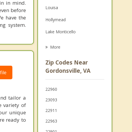
in in mind.
Family Counseling
Louisa
 even before
Grief Counseling
We have the
Hollymead
ing system.
Psychotherapist
Lake Monticello
Charlottesville
More
Culpeper
Zip Codes Near
Lake of the Woods
Gordonsville, VA
ile
Crozet
22960
Elkton
nd tailor a
23093
Shenandoah
 variety of
22911
your unique
're ready to
22963
22901