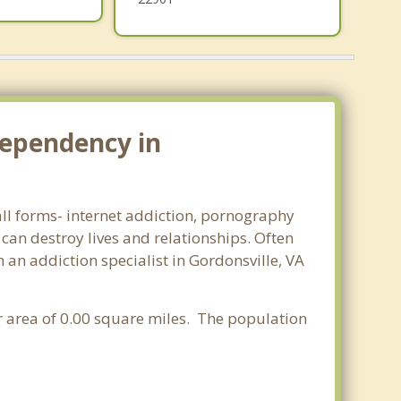
dependency in
 all forms- internet addiction, pornography
an destroy lives and relationships. Often
an addiction specialist in Gordonsville, VA
ter area of 0.00 square miles. The population