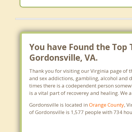
You have Found the Top 
Gordonsville, VA.
Thank you for visiting our Virginia page of 
and sex addictions, gambling, alcohol and d
times there is a codependent person somewhe
is a vital part of recoverey and healing. We ar
Gordonsville is located in
Orange County
, V
of Gordonsville is 1,577 people with 734 h