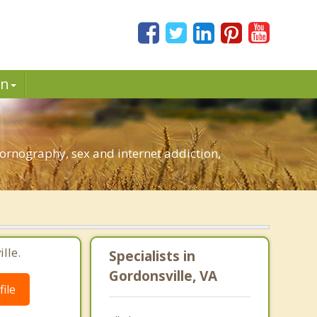
in
ornography, sex and internet addiction,
lle.
Specialists in
Gordonsville, VA
ile