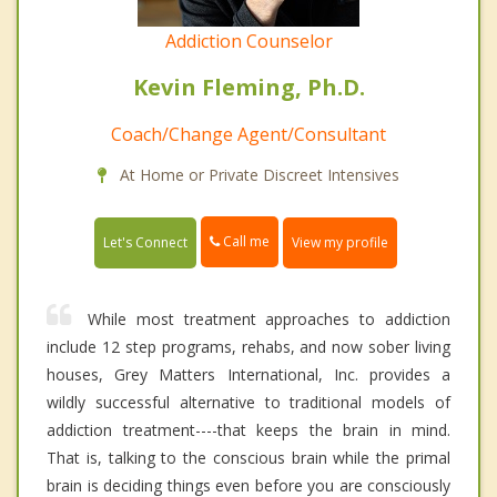
Addiction Counselor
Kevin Fleming, Ph.D.
Coach/Change Agent/Consultant
At Home or Private Discreet Intensives
Call me
Let's Connect
View my profile
While most treatment approaches to addiction
include 12 step programs, rehabs, and now sober living
houses, Grey Matters International, Inc. provides a
wildly successful alternative to traditional models of
addiction treatment----that keeps the brain in mind.
That is, talking to the conscious brain while the primal
brain is deciding things even before you are consciously