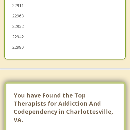
Grottoes
22911
22963
Louisa
22932
Fishersville
22942
Elkton
22980
You have Found the Top
Therapists for Addiction And
Codependency in Charlottesville,
VA.