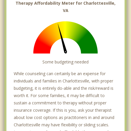
Therapy Affordability Meter for Charlottesville,
VA
Some budgeting needed
While counseling can certainly be an expense for
individuals and families in Charlottesville, with proper
budgeting, it is entirely do-able and the risk/reward is
worth it. For some families, it may be difficult to
sustain a commitment to therapy without proper
insurance coverage. If this is you, ask your therapist
about low cost options as practitoners in and around
Charlottesville may have flexibility or sliding scales.