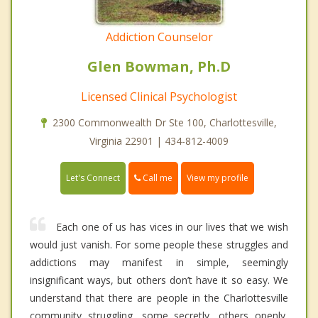
Addiction Counselor
Glen Bowman, Ph.D
Licensed Clinical Psychologist
2300 Commonwealth Dr Ste 100, Charlottesville,
Virginia 22901 | 434-812-4009
Call me
Let's Connect
View my profile
Each one of us has vices in our lives that we wish
would just vanish. For some people these struggles and
addictions may manifest in simple, seemingly
insignificant ways, but others don’t have it so easy. We
understand that there are people in the Charlottesville
community struggling, some secretly, others openly,