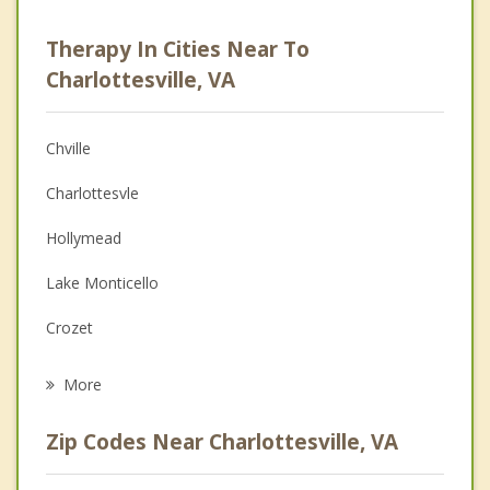
Psychologist
Therapy In Cities Near To
Anger Management
Charlottesville, VA
Christian Counseling
Chville
Couples Counseling
Charlottesvle
Depression
Hollymead
Family Counseling
Lake Monticello
Grief Counseling
Crozet
Psychotherapist
Gordonsville
More
Waynesboro
Zip Codes Near Charlottesville, VA
Orange