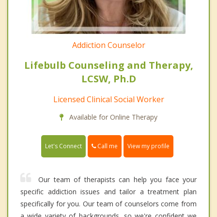
Addiction Counselor
Lifebulb Counseling and Therapy,
LCSW, Ph.D
Licensed Clinical Social Worker
Available for Online Therapy
Call me
Let's Connect
View my profile
Our team of therapists can help you face your
specific addiction issues and tailor a treatment plan
specifically for you. Our team of counselors come from
a wide variety of backgrounds, so we're confident we