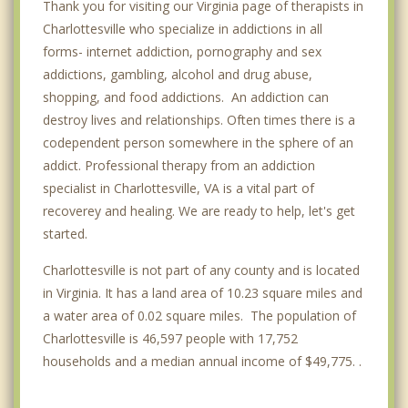
Thank you for visiting our Virginia page of therapists in
Charlottesville who specialize in addictions in all
forms- internet addiction, pornography and sex
addictions, gambling, alcohol and drug abuse,
shopping, and food addictions. An addiction can
destroy lives and relationships. Often times there is a
codependent person somewhere in the sphere of an
addict. Professional therapy from an addiction
specialist in Charlottesville, VA is a vital part of
recoverey and healing. We are ready to help, let's get
started.
Charlottesville is not part of any county and is located
in Virginia. It has a land area of 10.23 square miles and
a water area of 0.02 square miles. The population of
Charlottesville is 46,597 people with 17,752
households and a median annual income of $49,775. .