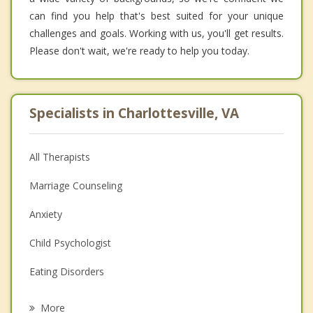
can find you help that's best suited for your unique
challenges and goals. Working with us, you'll get results.
Please don't wait, we're ready to help you today.
Specialists in Charlottesville, VA
All Therapists
Marriage Counseling
Anxiety
Child Psychologist
Eating Disorders
Career
More