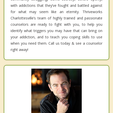
with addictions that they’ve fought and battled against
for what may seem like an eternity. Thriveworks
Charlottesville’s team of highly trained and passionate
counselors are ready to fight with you, to help you
identify what triggers you may have that can bring on
your addiction, and to teach you coping skills to use
when you need them. Call us today & see a counselor
right away!