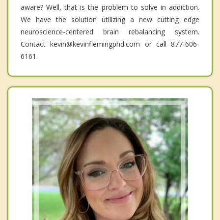
aware? Well, that is the problem to solve in addiction.
We have the solution utilizing a new cutting edge
neuroscience-centered brain rebalancing system.
Contact kevin@kevinflemingphd.com or call 877-606-
6161.