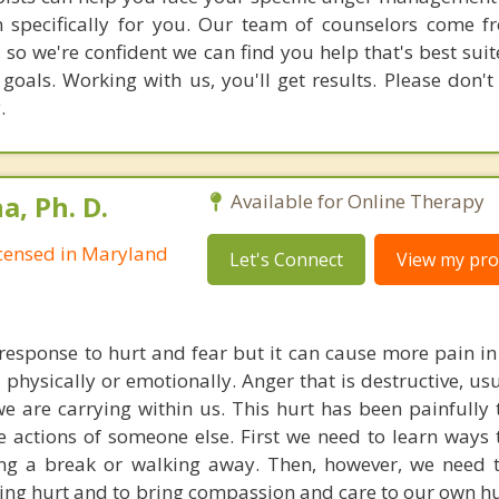
n specifically for you. Our team of counselors come 
 so we're confident we can find you help that's best sui
oals. Working with us, you'll get results. Please don't 
.
, Ph. D.
Available for Online Therapy
Licensed in Maryland
Let's Connect
View my prof
response to hurt and fear but it can cause more pain in 
, physically or emotionally. Anger that is destructive, u
we are carrying within us. This hurt has been painfully
e actions of someone else. First we need to learn ways 
ing a break or walking away. Then, however, we need 
ying hurt and to bring compassion and care to our own hu