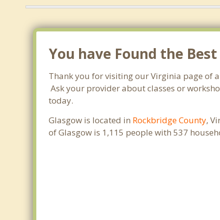
You have Found the Best
Thank you for visiting our Virginia page of 
Ask your provider about classes or workshops
today.
Glasgow is located in
Rockbridge County
, V
of Glasgow is 1,115 people with 537 househ