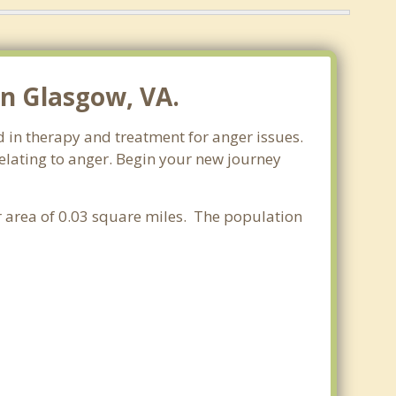
n Glasgow, VA.
d in therapy and treatment for anger issues.
relating to anger. Begin your new journey
er area of 0.03 square miles. The population