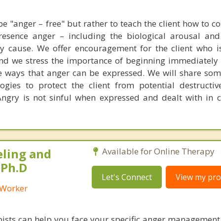
be "anger – free" but rather to teach the client how to co
resence anger – including the biological arousal an
y cause. We offer encouragement for the client who is
nd we stress the importance of beginning immediately
ve ways that anger can be expressed. We will share so
gies to protect the client from potential destructiv
ngry is not sinful when expressed and dealt with in c
eling and
Available for Online Therapy
 Ph.D
Let's Connect
View my prof
l Worker
ists can help you face your specific anger management