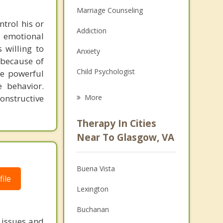
Marriage Counseling
ntrol his or
Addiction
d emotional
 willing to
Anxiety
 because of
Child Psychologist
me powerful
e behavior.
Eating Disorders
onstructive
More
Career
Therapy In Cities
Psychologist
Near To Glasgow, VA
Christian Counseling
Buena Vista
Couples Counseling
ile
Lexington
Depression
Buchanan
Family Counseling
 issues and