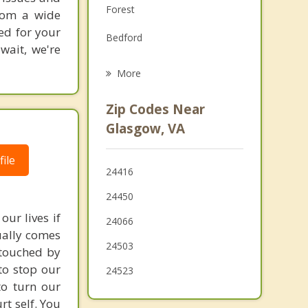
Forest
from a wide
Grief Counseling
ted for your
Bedford
Psychotherapist
wait, we're
Amherst
More
Lynchburg
Zip Codes Near
Madison Heights
Glasgow, VA
Clifton Forge
ile
24416
Timberlake
24450
our lives if
24066
sually comes
24503
 touched by
to stop our
24523
to turn our
rt self. You