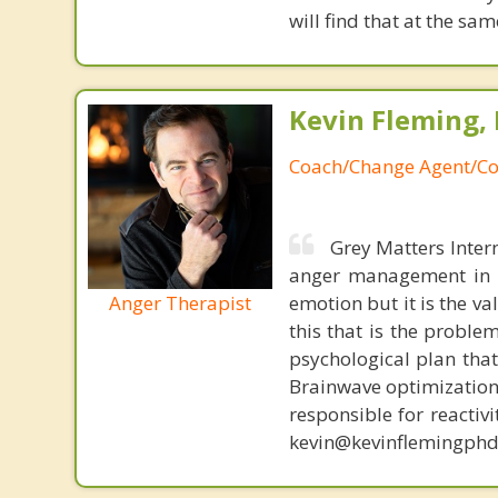
will find that at the 
Kevin Fleming, 
Coach/Change Agent/Co
Grey Matters Inter
anger management in a
Anger Therapist
emotion but it is the va
this that is the proble
psychological plan tha
Brainwave optimization 
responsible for reactiv
kevin@kevinflemingphd