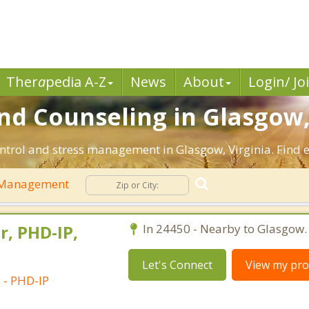
Ther
a
pedia A-Z
News
About
Login/ Jo
d Counseling in Glasgow,
ntrol and stress management in Glasgow, Virginia. Find ef
 Management
r, PHD-IP,
In 24450 - Nearby to Glasgow.
Let's Connect
View my prof
 - PHD-IP