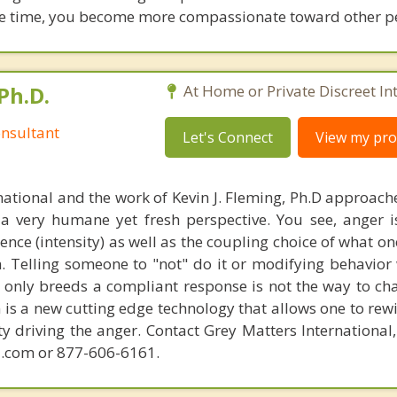
same time, you become more compassionate toward other p
Ph.D.
At Home or Private Discreet In
nsultant
Let's Connect
View my prof
national and the work of Kevin J. Fleming, Ph.D approache
 very humane yet fresh perspective. You see, anger 
lence (intensity) as well as the coupling choice of what o
m. Telling someone to "not" do it or modifying behavior 
t only breeds a compliant response is not the way to ch
is a new cutting edge technology that allows one to rewi
ity driving the anger. Contact Grey Matters International
.com or 877-606-6161.