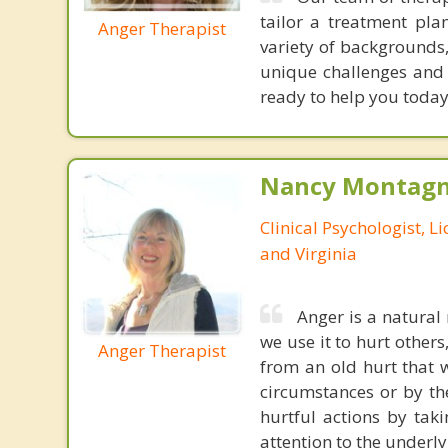
tailor a treatment pla
Anger Therapist
variety of backgrounds,
unique challenges and g
ready to help you today
Nancy Montagna
Clinical Psychologist, 
and Virginia
Anger is a natural 
we use it to hurt others
Anger Therapist
from an old hurt that 
circumstances or by th
hurtful actions by tak
attention to the underl