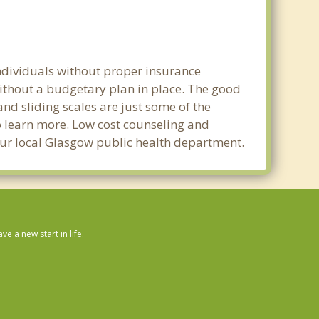
individuals without proper insurance
without a budgetary plan in place. The good
 and sliding scales are just some of the
to learn more. Low cost counseling and
your local Glasgow public health department.
 a new start in life.