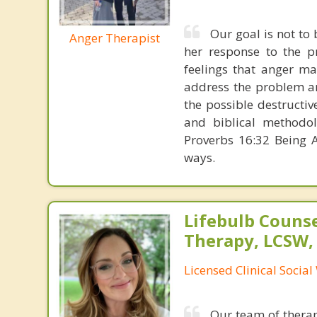
Our goal is not to 
Anger Therapist
her response to the p
feelings that anger ma
address the problem a
the possible destructi
and biblical methodolo
Proverbs 16:32 Being A
ways.
Lifebulb Couns
Therapy, LCSW,
Licensed Clinical Socia
Our team of therap