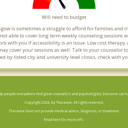
Will need to budget
gow is sometimes a struggle to afford for families and 
not able to cover long term weekly counseling sessions 
ork with you if accessibility is an issue. Low cost therapy
 may cover your sessions as well. Talk to your counselor 
d by listed city and university level clinics, check with 
lp people everywhere find great counselors and psychologists. Everyone can have
Copyright 2026, by Theravive. All rights reserved.
Theravive does not provide medical advice, diagnosis, or treatment.
Read here for more info.