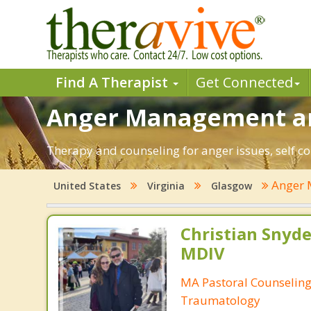
Find A Therapist
Get Connected
Anger Management an
Therapy and counseling for anger issues, self co
Anger
United States
Virginia
Glasgow
Christian Snyde
MDIV
MA Pastoral Counseling
Traumatology