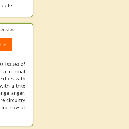
eople.
tensives
ile
s issues of
is a normal
ne does with
with a trite
ange anger.
re circuitry
, Inc now at