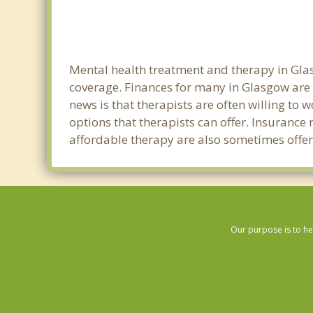
Mental health treatment and therapy in Glas
coverage. Finances for many in Glasgow are 
news is that therapists are often willing to w
options that therapists can offer. Insurance
affordable therapy are also sometimes offere
Our purpose is to he