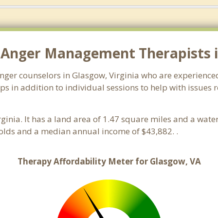
 Anger Management Therapists i
anger counselors in Glasgow, Virginia who are experience
 in addition to individual sessions to help with issues 
irginia. It has a land area of 1.47 square miles and a wat
olds and a median annual income of $43,882. .
Therapy Affordability Meter for Glasgow, VA