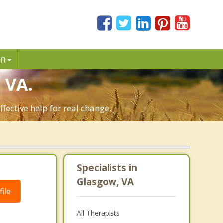
in
 VA.
fective help for real change.
Specialists in
Glasgow, VA
ile
All Therapists