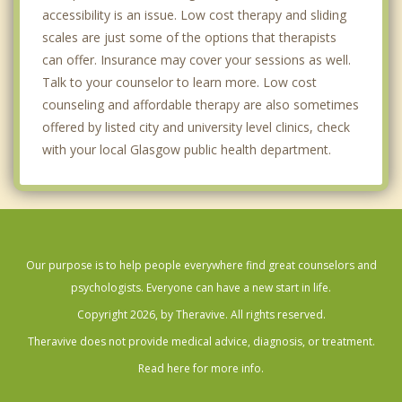
accessibility is an issue. Low cost therapy and sliding
scales are just some of the options that therapists
can offer. Insurance may cover your sessions as well.
Talk to your counselor to learn more. Low cost
counseling and affordable therapy are also sometimes
offered by listed city and university level clinics, check
with your local Glasgow public health department.
Our purpose is to help people everywhere find great counselors and
psychologists. Everyone can have a new start in life.
Copyright 2026, by Theravive. All rights reserved.
Theravive does not provide medical advice, diagnosis, or treatment.
Read here for more info.