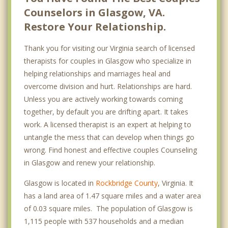
Counselors in Glasgow, VA.
Restore Your Relationship.
Thank you for visiting our Virginia search of licensed
therapists for couples in Glasgow who specialize in
helping relationships and marriages heal and
overcome division and hurt. Relationships are hard.
Unless you are actively working towards coming
together, by default you are drifting apart. It takes
work. A licensed therapist is an expert at helping to
untangle the mess that can develop when things go
wrong. Find honest and effective couples Counseling
in Glasgow and renew your relationship.
Glasgow is located in
Rockbridge County
, Virginia. It
has a land area of 1.47 square miles and a water area
of 0.03 square miles. The population of Glasgow is
1,115 people with 537 households and a median