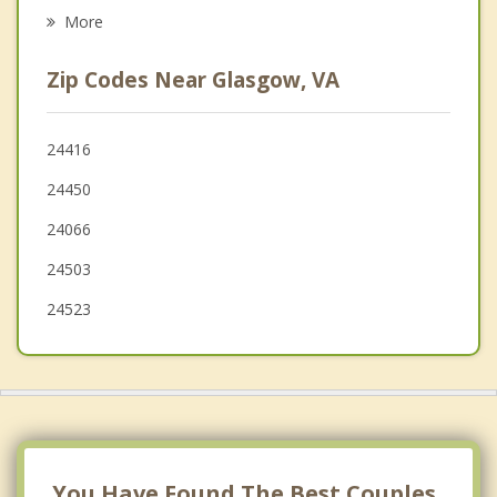
Psychotherapist
Amherst
More
Lynchburg
Zip Codes Near Glasgow, VA
Madison Heights
Clifton Forge
24416
24450
Timberlake
24066
24503
24523
You Have Found The Best Couples