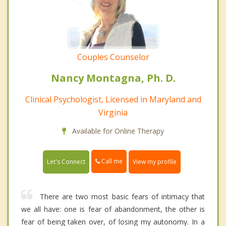
Couples Counselor
Nancy Montagna, Ph. D.
Clinical Psychologist, Licensed in Maryland and
Virginia
Available for Online Therapy
Call me
Let's Connect
View my profile
There are two most basic fears of intimacy that
we all have: one is fear of abandonment, the other is
fear of being taken over, of losing my autonomy. In a