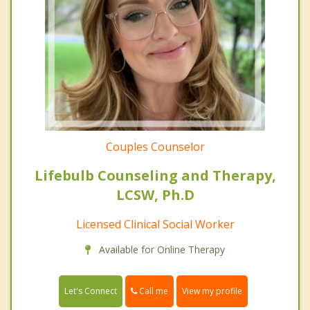
Couples Counselor
Lifebulb Counseling and Therapy,
LCSW, Ph.D
Licensed Clinical Social Worker
Available for Online Therapy
Call me
Let's Connect
View my profile