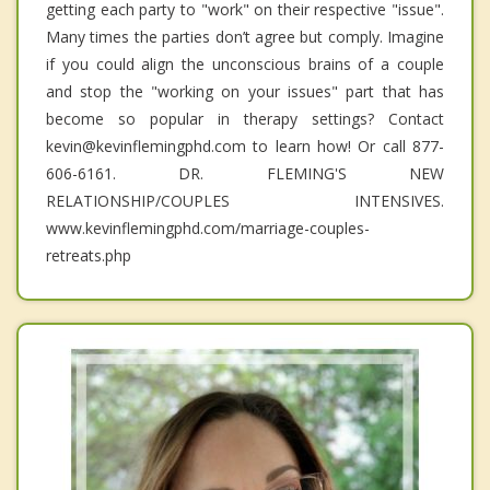
getting each party to "work" on their respective "issue".
Many times the parties don’t agree but comply. Imagine
if you could align the unconscious brains of a couple
and stop the "working on your issues" part that has
become so popular in therapy settings? Contact
kevin@kevinflemingphd.com to learn how! Or call 877-
606-6161. DR. FLEMING'S NEW
RELATIONSHIP/COUPLES INTENSIVES.
www.kevinflemingphd.com/marriage-couples-
retreats.php