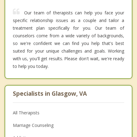
Our team of therapists can help you face your
specific relationship issues as a couple and tailor a
treatment plan specifically for you. Our team of
counselors come from a wide variety of backgrounds,
so we're confident we can find you help that's best
suited for your unique challenges and goals. Working
with us, you'll get results. Please don't wait, we're ready
to help you today.
Specialists in Glasgow, VA
All Therapists
Marriage Counseling