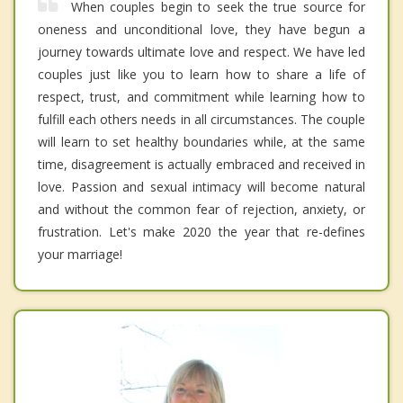
When couples begin to seek the true source for
oneness and unconditional love, they have begun a
journey towards ultimate love and respect. We have led
couples just like you to learn how to share a life of
respect, trust, and commitment while learning how to
fulfill each others needs in all circumstances. The couple
will learn to set healthy boundaries while, at the same
time, disagreement is actually embraced and received in
love. Passion and sexual intimacy will become natural
and without the common fear of rejection, anxiety, or
frustration. Let's make 2020 the year that re-defines
your marriage!