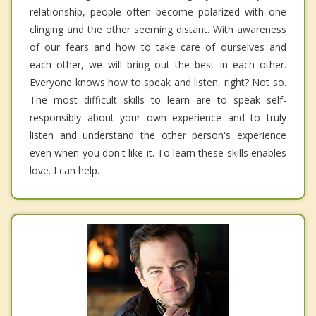
relationship, people often become polarized with one
clinging and the other seeming distant. With awareness
of our fears and how to take care of ourselves and
each other, we will bring out the best in each other.
Everyone knows how to speak and listen, right? Not so.
The most difficult skills to learn are to speak self-
responsibly about your own experience and to truly
listen and understand the other person's experience
even when you don't like it. To learn these skills enables
love. I can help.