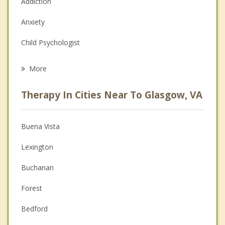
Addiction
Anxiety
Child Psychologist
Eating Disorders
More
Career
Therapy In Cities Near To Glasgow, VA
Psychologist
Anger Management
Buena Vista
Christian Counseling
Lexington
Depression
Buchanan
Family Counseling
Forest
Grief Counseling
Bedford