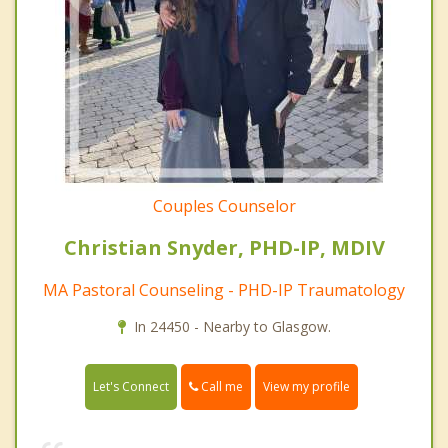
Couples Counselor
Christian Snyder, PHD-IP, MDIV
MA Pastoral Counseling - PHD-IP Traumatology
In 24450 - Nearby to Glasgow.
Call me
Let's Connect
View my profile