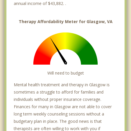
annual income of $43,882. .
Therapy Affordability Meter for Glasgow, VA
Will need to budget
Mental health treatment and therapy in Glasgow is
sometimes a struggle to afford for families and
individuals without proper insurance coverage.
Finances for many in Glasgow are not able to cover
long term weekly counseling sessions without a
budgetary plan in place. The good news is that
therapists are often willing to work with you if