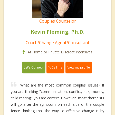
Couples Counselor
Kevin Fleming, Ph.D.
Coach/Change Agent/Consultant
At Home or Private Discreet Intensives
Call me
Let's Connect
View my profile
What are the most common couples' issues? If
you are thinking "communication, conflict, sex, money,
child rearing" you are correct. However, most therapists
will go after the symptom on each side of the couple
fence thinking that the way to effective change is by