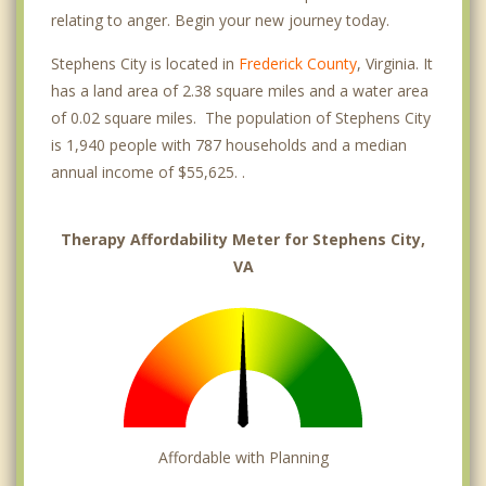
relating to anger. Begin your new journey today.
Stephens City is located in
Frederick County
, Virginia. It
has a land area of 2.38 square miles and a water area
of 0.02 square miles. The population of Stephens City
is 1,940 people with 787 households and a median
annual income of $55,625. .
Therapy Affordability Meter for Stephens City,
VA
Affordable with Planning