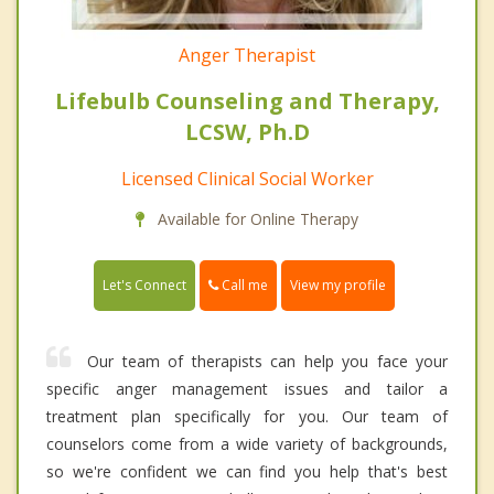
Anger Therapist
Lifebulb Counseling and Therapy,
LCSW, Ph.D
Licensed Clinical Social Worker
Available for Online Therapy
Call me
Let's Connect
View my profile
Our team of therapists can help you face your
specific anger management issues and tailor a
treatment plan specifically for you. Our team of
counselors come from a wide variety of backgrounds,
so we're confident we can find you help that's best