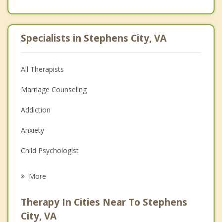
Specialists in Stephens City, VA
All Therapists
Marriage Counseling
Addiction
Anxiety
Child Psychologist
Eating Disorders
More
Career
Therapy In Cities Near To Stephens
Psychologist
City, VA