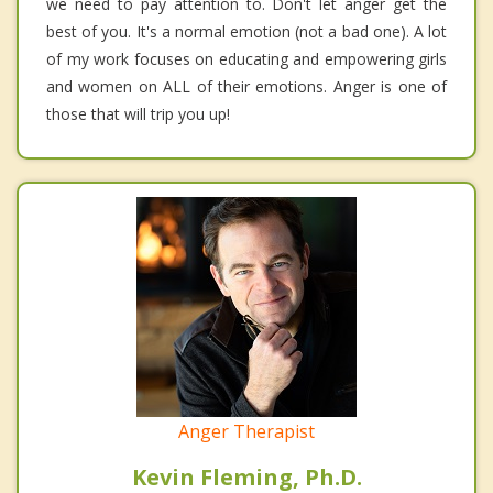
we need to pay attention to. Don't let anger get the
best of you. It's a normal emotion (not a bad one). A lot
of my work focuses on educating and empowering girls
and women on ALL of their emotions. Anger is one of
those that will trip you up!
Anger Therapist
Kevin Fleming, Ph.D.