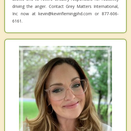
driving the anger. Contact Grey Matters International,
Inc now at kevin@kevinflemingphd.com or 877-606-
6161.