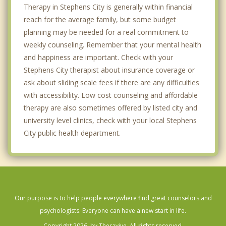
Therapy in Stephens City is generally within financial
reach for the average family, but some budget
planning may be needed for a real commitment to
weekly counseling. Remember that your mental health
and happiness are important. Check with your
Stephens City therapist about insurance coverage or
ask about sliding scale fees if there are any difficulties
with accessibility. Low cost counseling and affordable
therapy are also sometimes offered by listed city and
university level clinics, check with your local Stephens
City public health department.
Our purpose is to help people everywhere find great counselors and
psychologists. Everyone can have a new start in life.
Copyright 2026, by Theravive. All rights reserved.