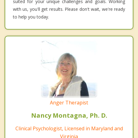
suited for your unique challenges and goals. Working
with us, you'll get results. Please don't wait, we're ready
to help you today.
Anger Therapist
Nancy Montagna, Ph. D.
Clinical Psychologist, Licensed in Maryland and
Virginia