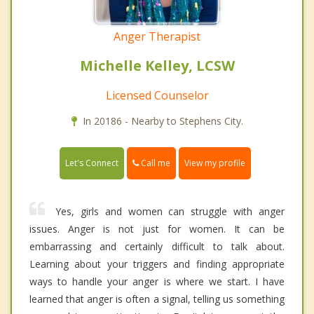
Anger Therapist
Michelle Kelley, LCSW
Licensed Counselor
In 20186 - Nearby to Stephens City.
Call me
Let's Connect
View my profile
Yes, girls and women can struggle with anger
issues. Anger is not just for women. It can be
embarrassing and certainly difficult to talk about.
Learning about your triggers and finding appropriate
ways to handle your anger is where we start. I have
learned that anger is often a signal, telling us something