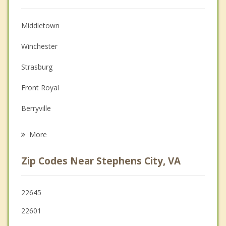
Christian Counseling
Middletown
Couples Counseling
Winchester
Depression
Strasburg
Family Counseling
Front Royal
Grief Counseling
Berryville
Psychotherapist
Woodstock
More
Charles Town
Zip Codes Near Stephens City, VA
Ranson
Edinburg
22645
22601
Purcellville