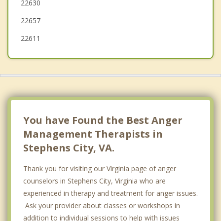
22630
22657
22611
You have Found the Best Anger
Management Therapists in
Stephens City, VA.
Thank you for visiting our Virginia page of anger
counselors in Stephens City, Virginia who are
experienced in therapy and treatment for anger issues.
Ask your provider about classes or workshops in
addition to individual sessions to help with issues