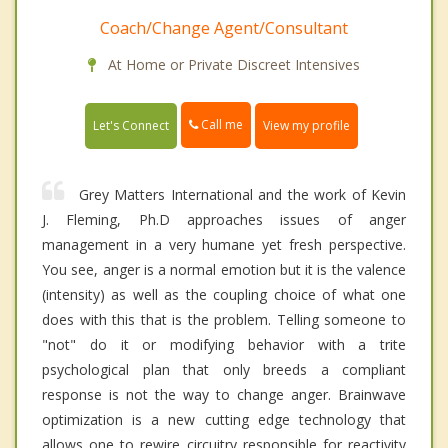
Coach/Change Agent/Consultant
At Home or Private Discreet Intensives
Call me
Let's Connect
View my profile
Grey Matters International and the work of Kevin
J. Fleming, Ph.D approaches issues of anger
management in a very humane yet fresh perspective.
You see, anger is a normal emotion but it is the valence
(intensity) as well as the coupling choice of what one
does with this that is the problem. Telling someone to
"not" do it or modifying behavior with a trite
psychological plan that only breeds a compliant
response is not the way to change anger. Brainwave
optimization is a new cutting edge technology that
allows one to rewire circuitry responsible for reactivity