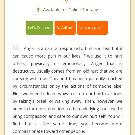
Available for Online Therapy
Call me
Let's Connect
View my profile
Anger is a natural response to hurt and fear but it
can cause more pain in our lives if we use it to hurt
others, physically or emotionally. Anger that is
destructive, usually comes from an old hurt that we are
carrying within us. This hurt has been painfully touched
by circumstances or by the actions of someone else.
First we need to learn ways to stop our hurtful actions
by taking a break or walking away. Then, however, we
need to turn our attention to the underlying hurt and to
bring compassion and care to our own hurt self. You will
find that at the same time, you become more
compassionate toward other people.