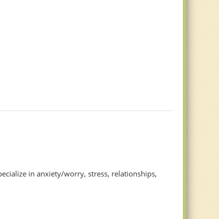
lize in anxiety/worry, stress, relationships,