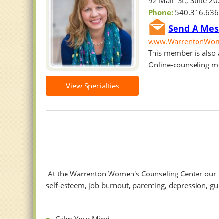
92 Main St., Suite 2
Phone:
540.316.63
Send A Mes
www.WarrentonWome
This member is also a
Online-counseling m
View Specialties
At the Warrenton Women's Counseling Center our f
self-esteem, job burnout, parenting, depression, g
Calm Your Mind