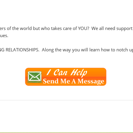
s of the world but who takes care of YOU? We all need support in 
sues.
NG RELATIONSHIPS. Along the way you will learn how to notch up 