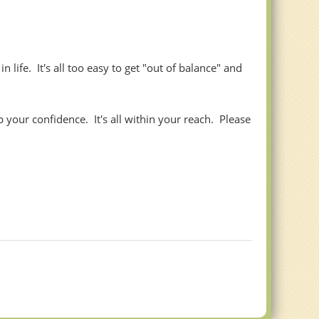
life. It's all too easy to get "out of balance" and
your confidence. It's all within your reach. Please