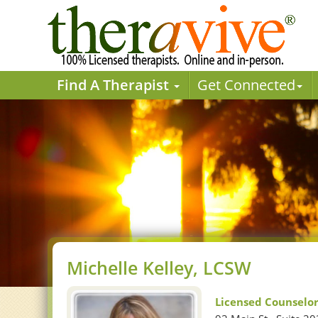
Find A Therapist
Get Connected
Michelle Kelley, LCSW
Licensed Counselo