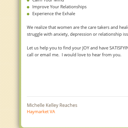
Improve Your Relationships
Experience the Exhale
We realize that women are the care takers and healer
struggle with anxiety, depression or relationship is
Let us help you to find your JOY and have SATISFYI
call or email me. I would love to hear from you.
Michelle Kelley Reaches
Haymarket VA