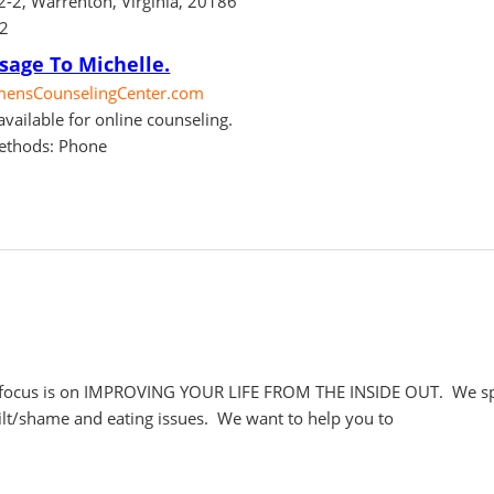
02-2, Warrenton, Virginia, 20186
62
sage To Michelle.
nsCounselingCenter.com
vailable for online counseling.
ethods: Phone
ocus is on IMPROVING YOUR LIFE FROM THE INSIDE OUT. We specia
uilt/shame and eating issues. We want to help you to