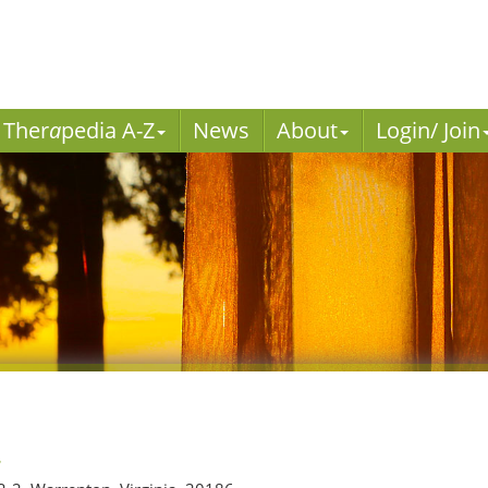
Ther
a
pedia A-Z
News
About
Login/ Join
r