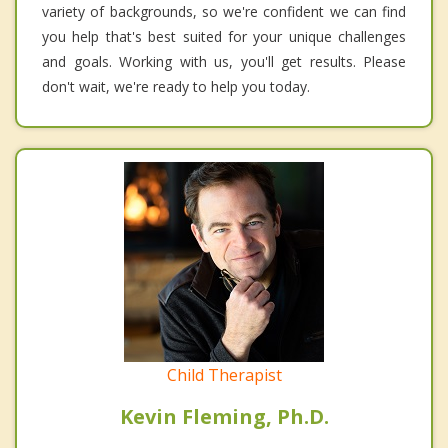
variety of backgrounds, so we're confident we can find
you help that's best suited for your unique challenges
and goals. Working with us, you'll get results. Please
don't wait, we're ready to help you today.
Child Therapist
Kevin Fleming, Ph.D.