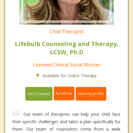
Child Therapist
Lifebulb Counseling and Therapy,
LCSW, Ph.D
Licensed Clinical Social Worker
Available for Online Therapy
Call me
Let's Connect
View my profile
Our team of therapists can help your child face
their specific challenges and tailor a plan specifically for
them. Our team of counselors come from a wide