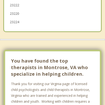
23222
23220
23224
You have found the top
therapists in Montrose, VA who
specialize in helping children.
Thank you for visiting our Virginia page of licensed
child psychologists and child therapists in Montrose,
Virginia who are trained and experienced in helping
children and youth. Working with children requires a