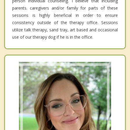
person individual counseling. I believe that including
parents. caregivers and/or family for parts of these
sessions is highly beneficial in order to ensure
consistency outside of the therapy office. Sessions
utilize talk therapy, sand tray, art based and occasional
use of our therapy dog if he is in the office.