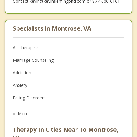
Contact kevin@kevinflemingphd.com or 877-606-6161.
Specialists in Montrose, VA
All Therapists
Marriage Counseling
Addiction
Anxiety
Eating Disorders
Career
More
Psychologist
Therapy In Cities Near To Montrose,
Anger Management