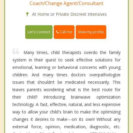
Coach/Change Agent/Consultant
At Home or Private Discreet Intensives
Call me
Let's Connect
View my profile
Many times, child therapists overdo the family
system in their quest to seek effective solutions for
emotional, learning or behavioral concerns with young
children. And many times doctors overpathologize
issues that shouldn’t be medicated necessarily. This
leaves parents wondering what is the best route for
their child? Introducing brainwave optimization
technology. A fast, effective, natural, and less expensive
way to allow your child's brain to make the optimizing
changes it desires to make---on its own! Without any
external force, opinion, medication, diagnostic, etc.