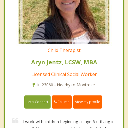
Child Therapist
Aryn Jentz, LCSW, MBA
Licensed Clinical Social Worker
In 23060 - Nearby to Montrose.
Call me
Let's Connect
View my profile
I work with children beginning at age 6 utilizing in-