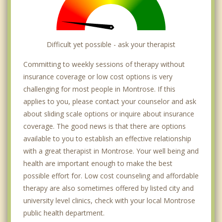
Difficult yet possible - ask your therapist
Committing to weekly sessions of therapy without
insurance coverage or low cost options is very
challenging for most people in Montrose. If this
applies to you, please contact your counselor and ask
about sliding scale options or inquire about insurance
coverage. The good news is that there are options
available to you to establish an effective relationship
with a great therapist in Montrose. Your well being and
health are important enough to make the best
possible effort for. Low cost counseling and affordable
therapy are also sometimes offered by listed city and
university level clinics, check with your local Montrose
public health department.