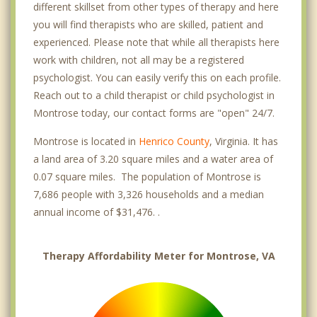
different skillset from other types of therapy and here
you will find therapists who are skilled, patient and
experienced. Please note that while all therapists here
work with children, not all may be a registered
psychologist. You can easily verify this on each profile.
Reach out to a child therapist or child psychologist in
Montrose today, our contact forms are "open" 24/7.
Montrose is located in
Henrico County
, Virginia. It has
a land area of 3.20 square miles and a water area of
0.07 square miles. The population of Montrose is
7,686 people with 3,326 households and a median
annual income of $31,476. .
Therapy Affordability Meter for Montrose, VA