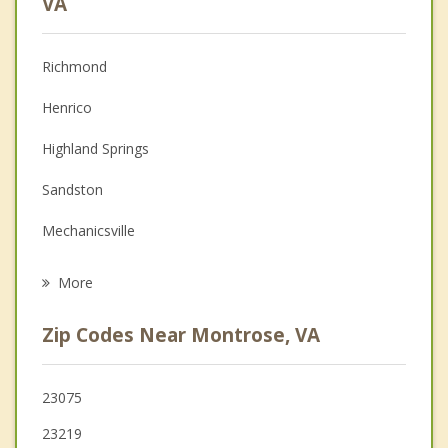
VA
Christian Counseling
Richmond
Couples Counseling
Henrico
Depression
Highland Springs
Family Counseling
Sandston
Grief Counseling
Mechanicsville
Psychotherapist
Meadowbrook
More
Lakeside
Zip Codes Near Montrose, VA
Dumbarton
Manchester
23075
23219
Bon Air