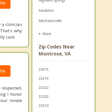
Highland Springs
ile
Grief Counseling
Sandston
Psychotherapist
Mechanicsville
 a clinician
 That's why
Meadowbrook
More
ity care.
Lakeside
Zip Codes Near
Dumbarton
Montrose, VA
.
Manchester
23075
ile
Bon Air
23219
 respected,
23222
ng I honor
23220
your innate
23224