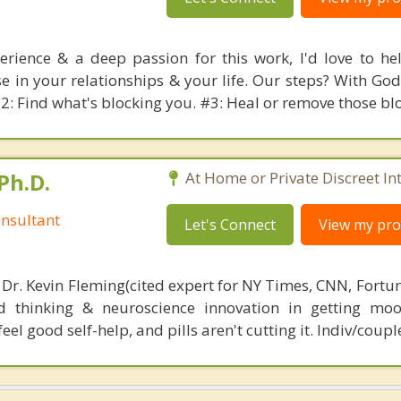
rience & a deep passion for this work, I'd love to he
 in your relationships & your life. Our steps? With God'
#2: Find what's blocking you. #3: Heal or remove those bl
Ph.D.
At Home or Private Discreet In
nsultant
Let's Connect
View my prof
 Dr. Kevin Fleming(cited expert for NY Times, CNN, Fortu
d thinking & neuroscience innovation in getting moo
el good self-help, and pills aren't cutting it. Indiv/coupl