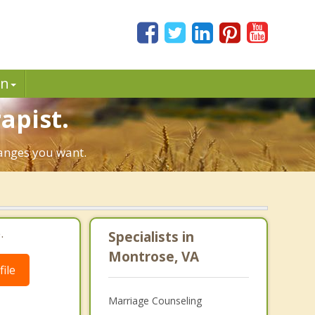
in
apist.
hanges you want.
.
Specialists in
Montrose, VA
ile
Marriage Counseling