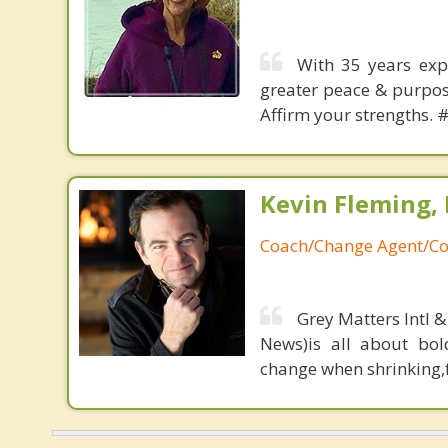
With 35 years expe
greater peace & purpose
Affirm your strengths. 
Kevin Fleming, 
Coach/Change Agent/Co
Grey Matters Intl &
News)is all about bol
change when shrinking,fe