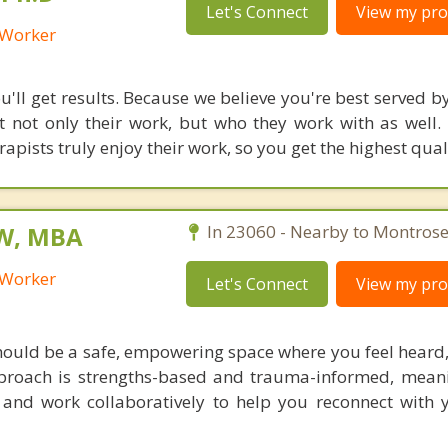
Let's Connect
View my prof
l Worker
'll get results. Because we believe you're best served by
 not only their work, but who they work with as well.
rapists truly enjoy their work, so you get the highest qual
SW, MBA
In 23060 - Nearby to Montrose
l Worker
Let's Connect
View my prof
should be a safe, empowering space where you feel heard,
roach is strengths-based and trauma-informed, meani
 and work collaboratively to help you reconnect with 