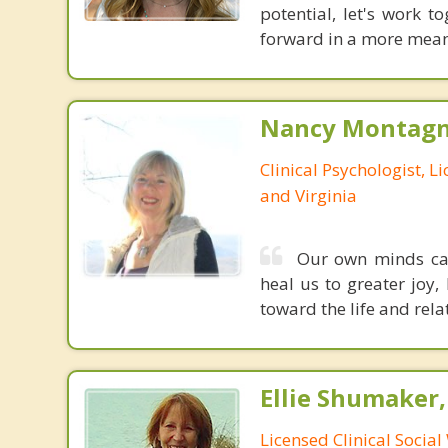
potential, let's work 
forward in a more meani
Nancy Montagna
Clinical Psychologist, 
and Virginia
Our own minds can 
heal us to greater joy,
toward the life and rela
Ellie Shumaker
Licensed Clinical Socia