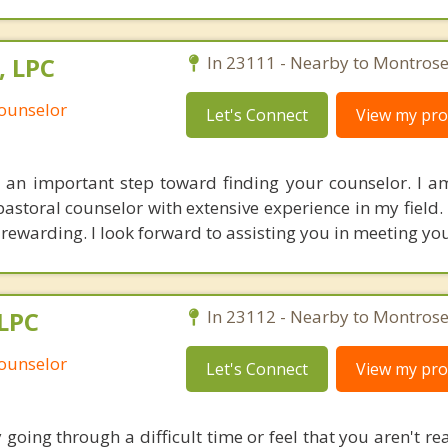
, LPC
In 23111 - Nearby to Montrose
Counselor
Let's Connect
View my prof
 an important step toward finding your counselor. I 
 pastoral counselor with extensive experience in my field
rewarding. I look forward to assisting you in meeting you
 LPC
In 23112 - Nearby to Montrose
Counselor
Let's Connect
View my prof
y going through a difficult time or feel that you aren't r