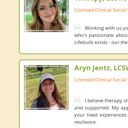
Licensed Clinical Socia
Working with us you
who's passionate about
Lifebulb exists - our the
Aryn Jentz, LC
Licensed Clinical Socia
I believe therapy 
and supported. My app
your lived experiences
resilience.