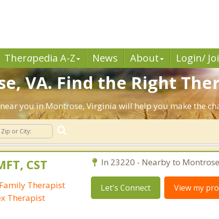
Ther
a
pedia A-Z
News
About
Login/ Jo
e, VA. Find the Right Ther
ts near you in Montrose, Virginia will help you make the c
MFT, CST
In 23220 - Nearby to Montrose
Family Therapist
Let's Connect
View my prof
ex Therapist