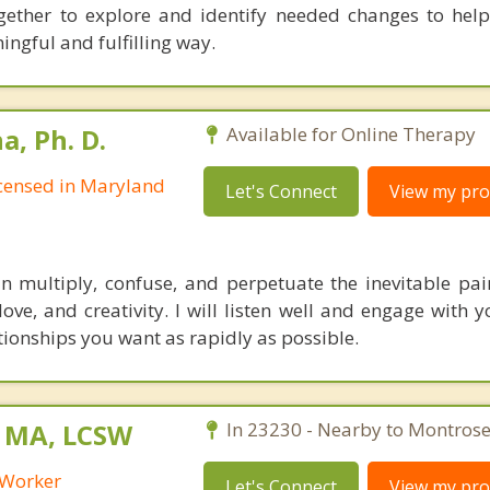
together to explore and identify needed changes to he
ngful and fulfilling way.
, Ph. D.
Available for Online Therapy
Licensed in Maryland
Let's Connect
View my prof
multiply, confuse, and perpetuate the inevitable pain 
 love, and creativity. I will listen well and engage with
tionships you want as rapidly as possible.
, MA, LCSW
In 23230 - Nearby to Montrose
l Worker
Let's Connect
View my prof