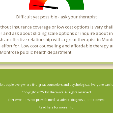
Difficult yet possible - ask your therapist
hout insurance coverage or low cost options is very chall
or and ask about sliding scale options or inquire about i
sh an effective relationship with a great therapist in Mon
effort for. Low cost counseling and affordable therapy ar
cal Montrose public health department.
lp people everywhere find great counselors and psychologists. Everyone can have
Copyright 2026, by Theravive. All rights reserved.
Theravive does not provide medical advice, diagnosis, or treatment.
Read here for more info.