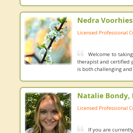
Nedra Voorhies
Licensed Professional 
Welcome to taking
therapist and certified
is both challenging and 
Natalie Bondy,
Licensed Professional 
If you are currentl