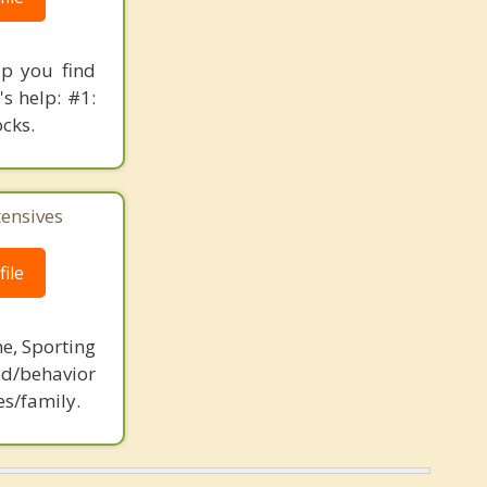
lp you find
s help: #1:
ocks.
tensives
ile
ne, Sporting
d/behavior
es/family.