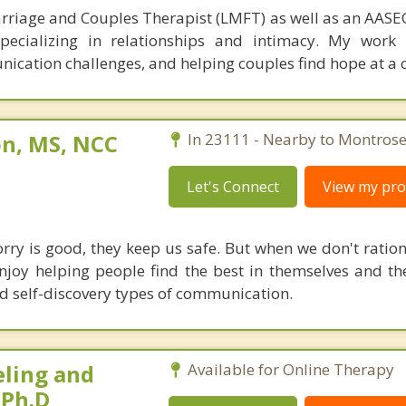
rriage and Couples Therapist (LMFT) as well as an AASEC
specializing in relationships and intimacy. My work
unication challenges, and helping couples find hope at a 
on, MS, NCC
In 23111 - Nearby to Montrose
Let's Connect
View my prof
orry is good, they keep us safe. But when we don't ration
enjoy helping people find the best in themselves and the
d self-discovery types of communication.
eling and
Available for Online Therapy
 Ph.D