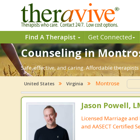
Find A Therapist
Get Connected
Counseling in Montros
Safe, effective, and caring. Affordable therapis
Montrose
United States
Virginia
Jason Powell, L
Licensed Marriage and 
and AASECT Certified S