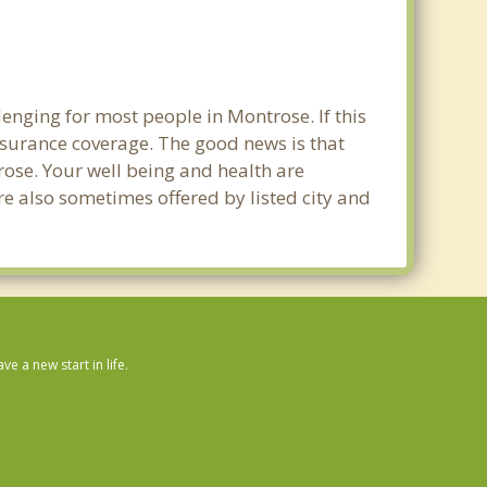
enging for most people in Montrose. If this
nsurance coverage. The good news is that
trose. Your well being and health are
e also sometimes offered by listed city and
 a new start in life.