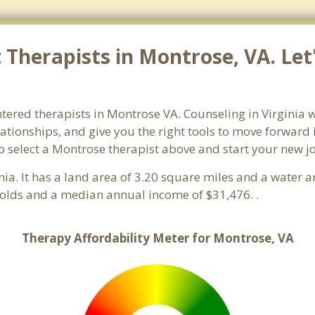
Therapists in Montrose, VA. Let
ntered therapists in Montrose VA. Counseling in Virginia w
lationships, and give you the right tools to move forward
 so select a Montrose therapist above and start your new 
inia. It has a land area of 3.20 square miles and a water
olds and a median annual income of $31,476. .
Therapy Affordability Meter for Montrose, VA