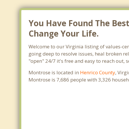
You Have Found The Best 
Change Your Life.
Welcome to our Virginia listing of values-ce
going deep to resolve issues, heal broken re
"open" 24/7 it's free and easy to reach out,
Montrose is located in
Henrico County
, Virg
Montrose is 7,686 people with 3,326 househ