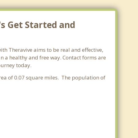
's Get Started and
ith Theravive aims to be real and effective,
 in a healthy and free way. Contact forms are
journey today.
 area of 0.07 square miles. The population of