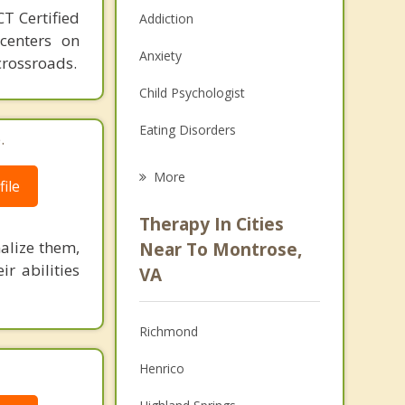
T Certified
Addiction
 centers on
Anxiety
crossroads.
Child Psychologist
Eating Disorders
.
Career
More
ile
Psychologist
Therapy In Cities
Anger Management
alize them,
Near To Montrose,
ir abilities
VA
Christian Counseling
Couples Counseling
Richmond
Depression
Henrico
Family Counseling