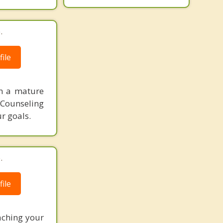
.
ile
am a mature
. Counseling
r goals.
.
ile
eaching your