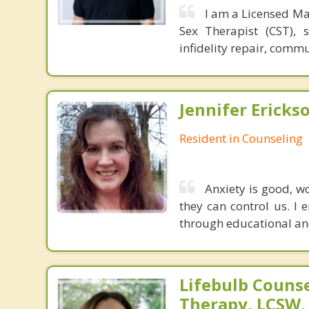
I am a Licensed Ma
Sex Therapist (CST), 
infidelity repair, comm
Jennifer Ericks
Resident in Counseling
Anxiety is good, w
they can control us. I 
through educational an
Lifebulb Couns
Therapy, LCSW,