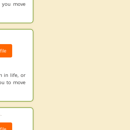
lp you move
ile
in life, or
 you to move
.
ile