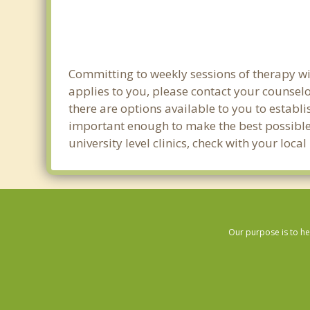
Committing to weekly sessions of therapy wit
applies to you, please contact your counsel
there are options available to you to establi
important enough to make the best possible 
university level clinics, check with your lo
Our purpose is to he