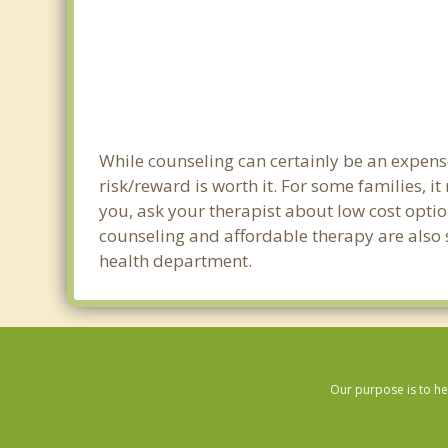
While counseling can certainly be an expense
risk/reward is worth it. For some families, i
you, ask your therapist about low cost optio
counseling and affordable therapy are also s
health department.
Our purpose is to he