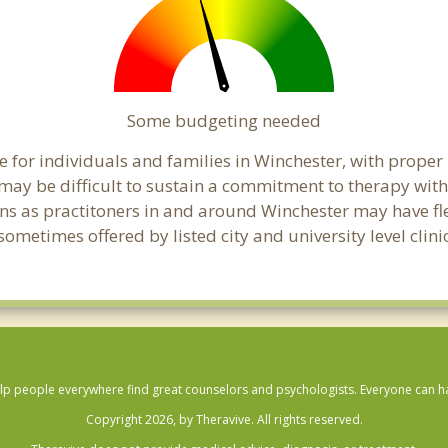
Some budgeting needed
 for individuals and families in Winchester, with proper b
t may be difficult to sustain a commitment to therapy with
ns as practitoners in and around Winchester may have flex
ometimes offered by listed city and university level clini
lp people everywhere find great counselors and psychologists. Everyone can have
Copyright 2026, by Theravive. All rights reserved.