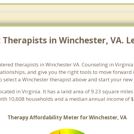
Therapists in Winchester, VA. Le
tered therapists in Winchester VA. Counseling in Virginia 
lationships, and give you the right tools to move forward
 so select a Winchester therapist above and start your new
ocated in Virginia. It has a land area of 9.23 square mil
with 10,608 households and a median annual income of $4
Therapy Affordability Meter for Winchester, VA