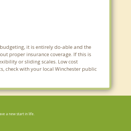
udgeting, it is entirely do-able and the
out proper insurance coverage. If this is
ibility or sliding scales. Low cost
cs, check with your local Winchester public
 a new start in life.