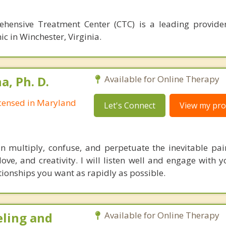
hensive Treatment Center (CTC) is a leading provide
ic in Winchester, Virginia.
, Ph. D.
Available for Online Therapy
Licensed in Maryland
Let's Connect
View my prof
multiply, confuse, and perpetuate the inevitable pain 
 love, and creativity. I will listen well and engage with
tionships you want as rapidly as possible.
eling and
Available for Online Therapy