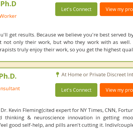
 Ph.D
Let's Connect
View my prof
l Worker
'll get results. Because we believe you're best served by
 not only their work, but who they work with as well.
rapists truly enjoy their work, so you get the highest qual
Ph.D.
At Home or Private Discreet In
nsultant
Let's Connect
View my prof
 Dr. Kevin Fleming(cited expert for NY Times, CNN, Fortu
d thinking & neuroscience innovation in getting moo
el good self-help, and pills aren't cutting it. Indiv/coupl