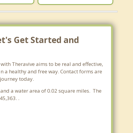
t's Get Started and
with Theravive aims to be real and effective,
 in a healthy and free way. Contact forms are
 journey today.
es and a water area of 0.02 square miles. The
5,363. .