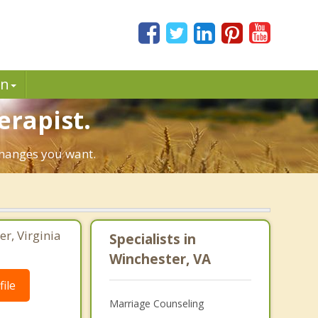
in
erapist.
 changes you want.
er, Virginia
Specialists in
Winchester, VA
ile
Marriage Counseling