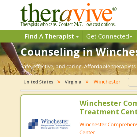
Find A Therapist
Get Connected
Counseling in Winches
Safe, effective, and caring. Affordable therapis
Winchester
United States
Virginia
Winchester Co
Treatment Cen
Winchester Comprehens
Center