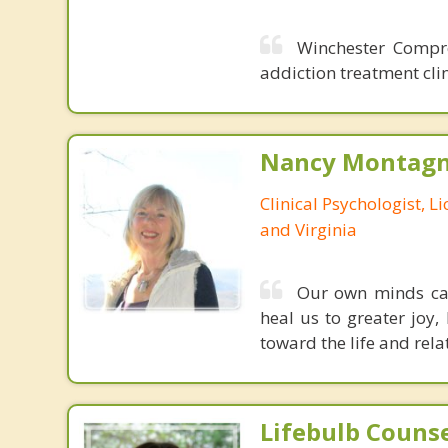
Winchester Compre
addiction treatment clin
Nancy Montagna
Clinical Psychologist, 
and Virginia
Our own minds can 
heal us to greater joy,
toward the life and rela
Lifebulb Couns