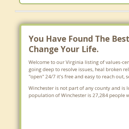
You Have Found The Best 
Change Your Life.
Welcome to our Virginia listing of values-cen
going deep to resolve issues, heal broken re
"open" 24/7 it's free and easy to reach out,
Winchester is not part of any county and is l
population of Winchester is 27,284 people 