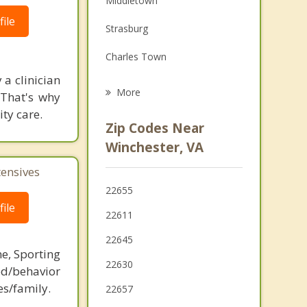
Middletown
Grief Counseling
ile
Strasburg
Psychotherapist
Charles Town
 a clinician
Ranson
More
 That's why
ity care.
Front Royal
Zip Codes Near
Martinsburg
Winchester, VA
Bolivar
tensives
22655
Purcellville
ile
22611
22645
ne, Sporting
22630
d/behavior
es/family.
22657