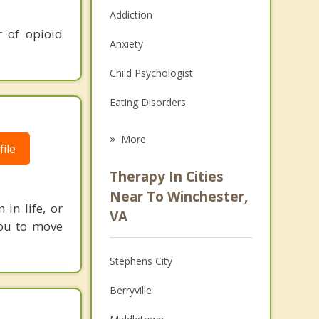
Addiction
r of opioid
Anxiety
Child Psychologist
Eating Disorders
Career
More
ile
Psychologist
Therapy In Cities
Anger Management
Near To Winchester,
in life, or
VA
Christian Counseling
 you to move
Couples Counseling
Stephens City
Depression
Berryville
Family Counseling