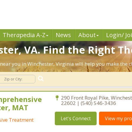
Ther
a
pedia A-Z
News
About
Login/ Jo
ter, VA. Find the Right Th
ts near you in Winchester, Virginia will help you make the
mprehensive
290 Front Royal Pike, Winchest
22602 | (540) 546-3436
ter, MAT
Let's Connect
View my prof
ive Treatment