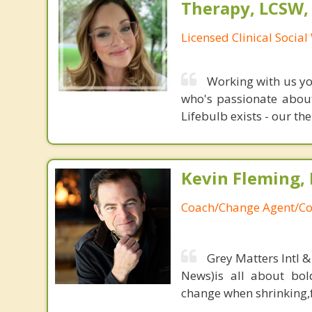
Therapy, LCSW,
Licensed Clinical Socia
Working with us you
who's passionate about
Lifebulb exists - our the
Kevin Fleming, 
Coach/Change Agent/Co
Grey Matters Intl &
News)is all about bol
change when shrinking,fe