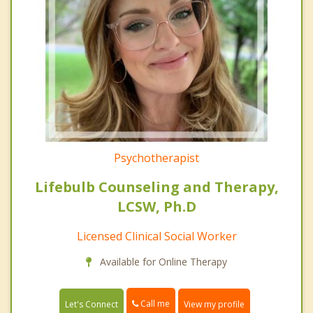
Psychotherapist
Lifebulb Counseling and Therapy,
LCSW, Ph.D
Licensed Clinical Social Worker
Available for Online Therapy
Call me
Let's Connect
View my profile