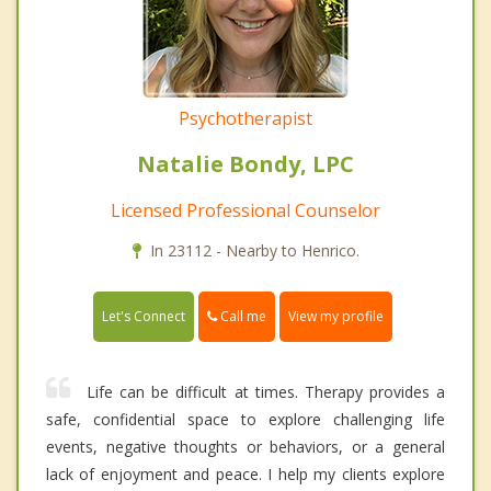
Psychotherapist
Natalie Bondy, LPC
Licensed Professional Counselor
In 23112 - Nearby to Henrico.
Call me
Let's Connect
View my profile
Life can be difficult at times. Therapy provides a
safe, confidential space to explore challenging life
events, negative thoughts or behaviors, or a general
lack of enjoyment and peace. I help my clients explore