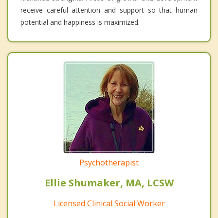
receive careful attention and support so that human
potential and happiness is maximized.
Psychotherapist
Ellie Shumaker, MA, LCSW
Licensed Clinical Social Worker