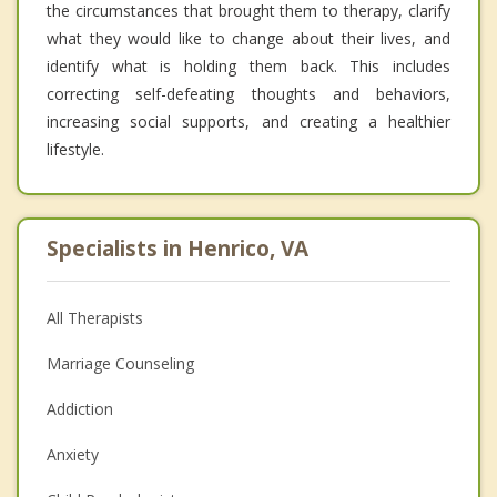
the circumstances that brought them to therapy, clarify
what they would like to change about their lives, and
identify what is holding them back. This includes
correcting self-defeating thoughts and behaviors,
increasing social supports, and creating a healthier
lifestyle.
Specialists in Henrico, VA
All Therapists
Marriage Counseling
Addiction
Anxiety