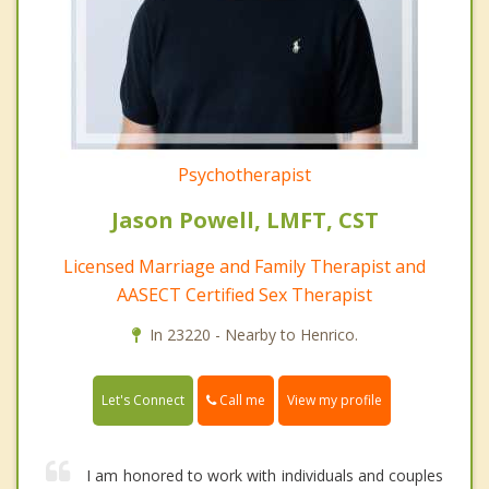
Psychotherapist
Jason Powell, LMFT, CST
Licensed Marriage and Family Therapist and
AASECT Certified Sex Therapist
In 23220 - Nearby to Henrico.
Call me
Let's Connect
View my profile
I am honored to work with individuals and couples