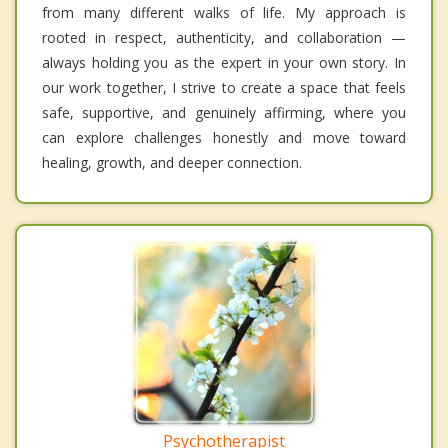
from many different walks of life. My approach is
rooted in respect, authenticity, and collaboration —
always holding you as the expert in your own story. In
our work together, I strive to create a space that feels
safe, supportive, and genuinely affirming, where you
can explore challenges honestly and move toward
healing, growth, and deeper connection.
Psychotherapist