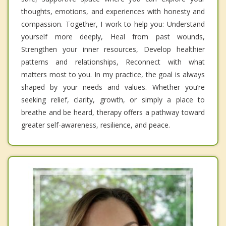
thoughts, emotions, and experiences with honesty and
compassion. Together, I work to help you: Understand
yourself more deeply, Heal from past wounds,
Strengthen your inner resources, Develop healthier
patterns and relationships, Reconnect with what
matters most to you. In my practice, the goal is always
shaped by your needs and values. Whether you’re
seeking relief, clarity, growth, or simply a place to
breathe and be heard, therapy offers a pathway toward
greater self-awareness, resilience, and peace.