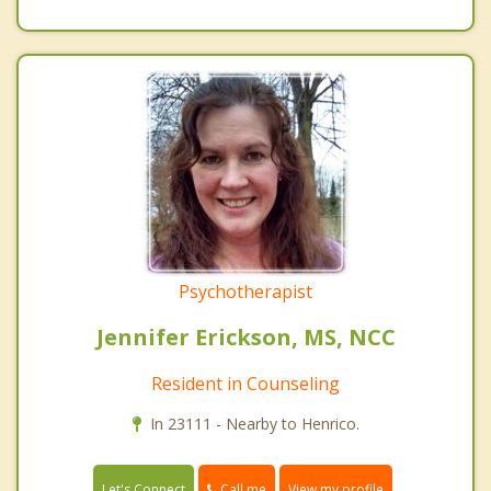
Psychotherapist
Jennifer Erickson, MS, NCC
Resident in Counseling
In 23111 - Nearby to Henrico.
Call me
Let's Connect
View my profile