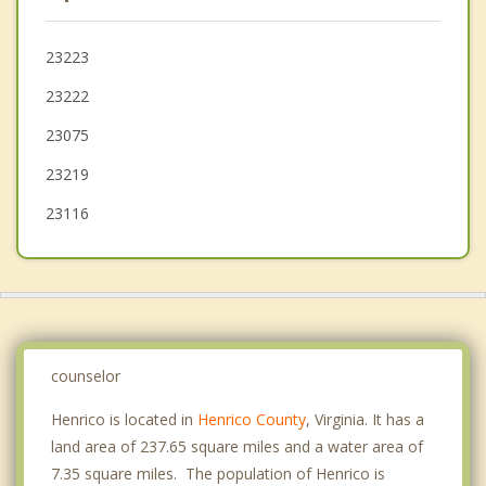
Laurel
Glen Allen
23223
23222
Meadowbrook
23075
23219
23116
counselor
Henrico is located in
Henrico County
, Virginia. It has a
land area of 237.65 square miles and a water area of
7.35 square miles. The population of Henrico is