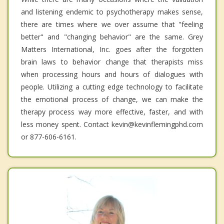
and listening endemic to psychotherapy makes sense,
there are times where we over assume that "feeling
better" and "changing behavior" are the same. Grey
Matters International, Inc. goes after the forgotten
brain laws to behavior change that therapists miss
when processing hours and hours of dialogues with
people. Utilizing a cutting edge technology to facilitate
the emotional process of change, we can make the
therapy process way more effective, faster, and with
less money spent. Contact kevin@kevinflemingphd.com
or 877-606-6161.