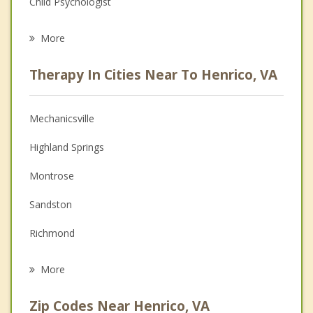
Child Psychologist
Eating Disorders
More
Career
Therapy In Cities Near To Henrico, VA
Psychologist
Anger Management
Mechanicsville
Christian Counseling
Highland Springs
Couples Counseling
Montrose
Depression
Sandston
Family Counseling
Richmond
Grief Counseling
Lakeside
More
Dumbarton
Zip Codes Near Henrico, VA