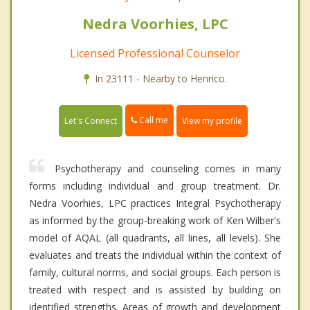
Nedra Voorhies, LPC
Licensed Professional Counselor
In 23111 - Nearby to Henrico.
Call me
Let's Connect
View my profile
Psychotherapy and counseling comes in many
forms including individual and group treatment. Dr.
Nedra Voorhies, LPC practices Integral Psychotherapy
as informed by the group-breaking work of Ken Wilber's
model of AQAL (all quadrants, all lines, all levels). She
evaluates and treats the individual within the context of
family, cultural norms, and social groups. Each person is
treated with respect and is assisted by building on
identified strengths. Areas of growth and development