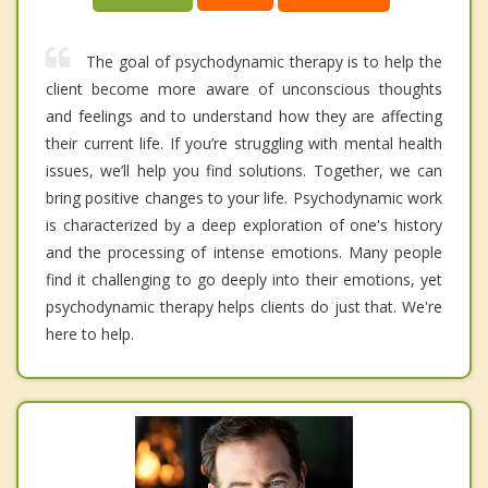
The goal of psychodynamic therapy is to help the
client become more aware of unconscious thoughts
and feelings and to understand how they are affecting
their current life. If you’re struggling with mental health
issues, we’ll help you find solutions. Together, we can
bring positive changes to your life. Psychodynamic work
is characterized by a deep exploration of one's history
and the processing of intense emotions. Many people
find it challenging to go deeply into their emotions, yet
psychodynamic therapy helps clients do just that. We're
here to help.