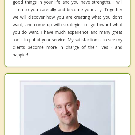
good things in your life and you have strengths. I will
listen to you carefully and become your ally. Together
we will discover how you are creating what you don't
want, and come up with strategies to go toward what
you do want. I have much experience and many great
tools to put at your service. My satisfaction is to see my
clients become more in charge of their lives - and
happier!