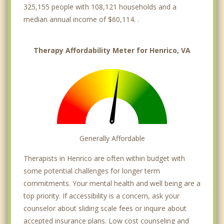
325,155 people with 108,121 households and a
median annual income of $60,114. .
Therapy Affordability Meter for Henrico, VA
Generally Affordable
Therapists in Henrico are often within budget with
some potential challenges for longer term
commitments. Your mental health and well being are a
top priority. If accessibility is a concern, ask your
counselor about sliding scale fees or inquire about
accepted insurance plans. Low cost counseling and