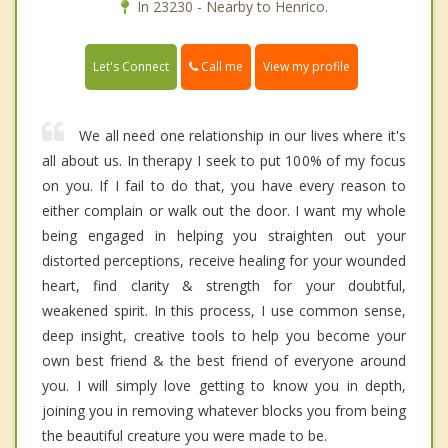
In 23230 - Nearby to Henrico.
Call me
Let's Connect
View my profile
We all need one relationship in our lives where it's
all about us. In therapy I seek to put 100% of my focus
on you. If I fail to do that, you have every reason to
either complain or walk out the door. I want my whole
being engaged in helping you straighten out your
distorted perceptions, receive healing for your wounded
heart, find clarity & strength for your doubtful,
weakened spirit. In this process, I use common sense,
deep insight, creative tools to help you become your
own best friend & the best friend of everyone around
you. I will simply love getting to know you in depth,
joining you in removing whatever blocks you from being
the beautiful creature you were made to be.