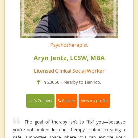
Psychotherapist
Aryn Jentz, LCSW, MBA
Licensed Clinical Social Worker
In 23060 - Nearby to Henrico.
Call me
Let's Connect
View my profile
The goal of therapy isn’t to “fix” you—because
you’re not broken. Instead, therapy is about creating a
safe, supportive space where you can explore your