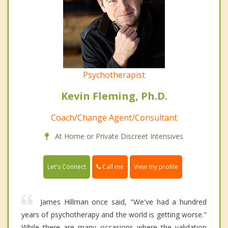
Psychotherapist
Kevin Fleming, Ph.D.
Coach/Change Agent/Consultant
At Home or Private Discreet Intensives
Call me
Let's Connect
View my profile
James Hillman once said, "We've had a hundred
years of psychotherapy and the world is getting worse."
While there are many occasions where the validation