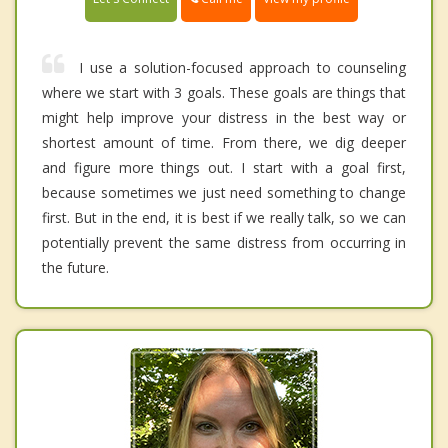
I use a solution-focused approach to counseling
where we start with 3 goals. These goals are things that
might help improve your distress in the best way or
shortest amount of time. From there, we dig deeper
and figure more things out. I start with a goal first,
because sometimes we just need something to change
first. But in the end, it is best if we really talk, so we can
potentially prevent the same distress from occurring in
the future.