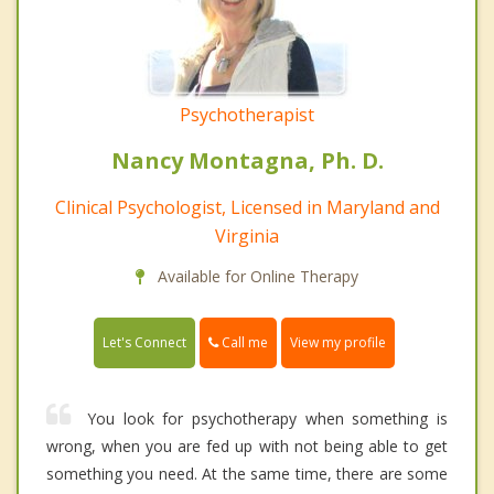
Psychotherapist
Nancy Montagna, Ph. D.
Clinical Psychologist, Licensed in Maryland and
Virginia
Available for Online Therapy
Call me
Let's Connect
View my profile
You look for psychotherapy when something is
wrong, when you are fed up with not being able to get
something you need. At the same time, there are some