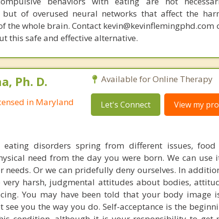
compulsive behaviors with eating are not necessar
 but of overused neural networks that affect the har
 of the whole brain. Contact kevin@kevinflemingphd.com 
 this safe and effective alternative.
, Ph. D.
Available for Online Therapy
Licensed in Maryland
Let's Connect
View my prof
t eating disorders spring from different issues, food
hysical need from the day you were born. We can use it 
 needs. Or we can pridefully deny ourselves. In addition
e very harsh, judgmental attitudes about bodies, attitu
ticing. You may have been told that your body image is
t see you the way you do. Self-acceptance is the beginnin
his condition, although it is your responsibility to get 