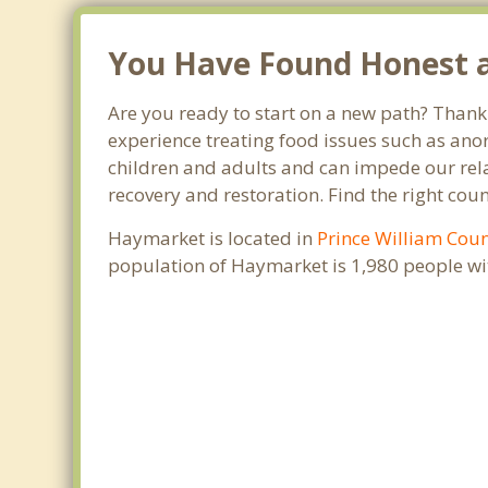
You Have Found Honest a
Are you ready to start on a new path? Thank 
experience treating food issues such as anor
children and adults and can impede our relat
recovery and restoration. Find the right cou
Haymarket is located in
Prince William Cou
population of Haymarket is 1,980 people w