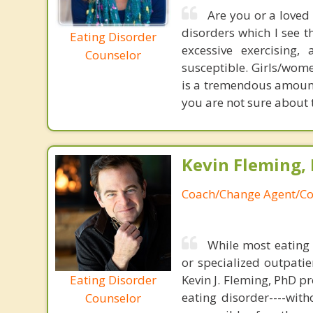
Are you or a loved
disorders which I see t
Eating Disorder
excessive exercising
Counselor
susceptible. Girls/wom
is a tremendous amount o
you are not sure about t
Kevin Fleming, 
Coach/Change Agent/Co
While most eating 
or specialized outpati
Eating Disorder
Kevin J. Fleming, PhD pr
eating disorder----with
Counselor