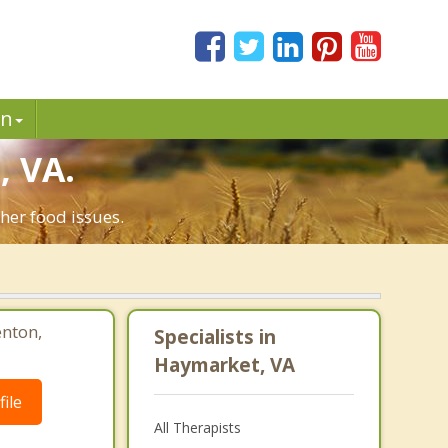
in
, VA.
her food issues.
enton,
Specialists in
Haymarket, VA
ile
All Therapists