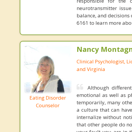
responsible for the 
neurotransmitter issue
balance, and decisions
6161 to learn more about
Nancy Montagna
Clinical Psychologist, 
and Virginia
Although differen
emotional as well as p
Eating Disorder
temporarily, many other
Counselor
a culture that can hav
internalize without no
that other people do no
your fault you are in t