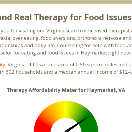
nd Real Therapy for Food Issues
you for visiting our Virginia search of licensed therapis
exia, over eating, food aversions, orthorexia nervosa an
ionships and daily life. Counseling for help with food an
nselor for eating and food issues in Haymarket right now 
nty
, Virginia. It has a land area of 0.56 square miles and
ith 602 households and a median annual income of $124,
Therapy Affordability Meter for Haymarket, VA