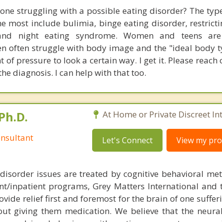
 one struggling with a possible eating disorder? The type
he most include bulimia, binge eating disorder, restricti
, and night eating syndrome. Women and teens ar
en often struggle with body image and the "ideal body t
f pressure to look a certain way. I get it. Please reach 
he diagnosis. I can help with that too.
Ph.D.
At Home or Private Discreet In
nsultant
Let's Connect
View my prof
disorder issues are treated by cognitive behavioral me
ent/inpatient programs, Grey Matters International and 
ovide relief first and foremost for the brain of one suffe
out giving them medication. We believe that the neural 