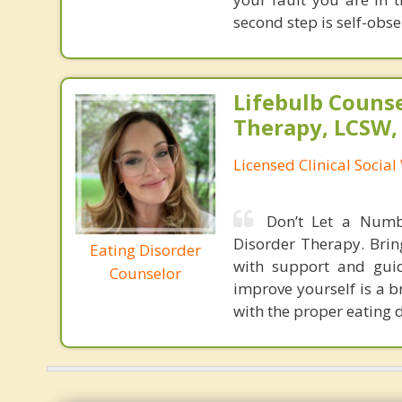
second step is self-obser
Lifebulb Couns
Therapy, LCSW,
Licensed Clinical Socia
Don’t Let a Numb
Disorder Therapy. Brin
Eating Disorder
with support and guid
Counselor
improve yourself is a b
with the proper eating 