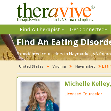
Find A Therapist
Get Connected
Find An Eating Disord
Experienced counselors in Haymarket, VA for ano
Eati
United States
Virginia
Haymarket
Michelle Kelley
Licensed Counselor