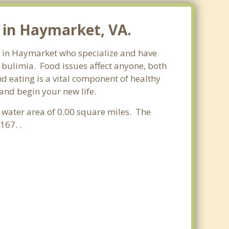
 in Haymarket, VA.
ts in Haymarket who specialize and have
d bulimia. Food issues affect anyone, both
d eating is a vital component of healthy
and begin your new life.
 a water area of 0.00 square miles. The
167. .