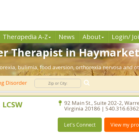
Ther
a
pedia A-Z
News
About
Login/ Jo
er Therapist in Haymarket
rexia, bulimia, food aversion, orthorexia nervosa and ot
ng Disorder
, LCSW
92 Main St., Suite 202-2, Warr
Virginia 20186 | 540.316.6362
Let's Connect
View my prof