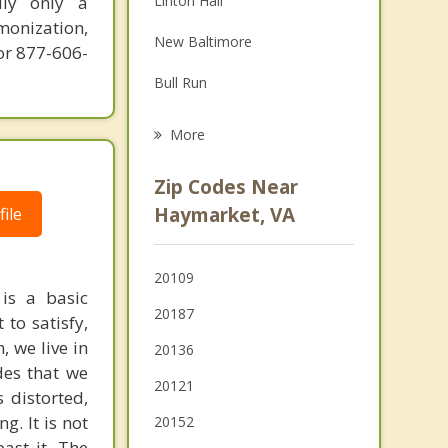
ily only a
Linton Hall
Grief Counseling
monization,
New Baltimore
or 877-606-
Psychotherapist
Bull Run
Sudley
More
Stone Ridge
Zip Codes Near
Manassas Park
Haymarket, VA
ile
Manassas
20109
Yorkshire
 is a basic
20187
to satisfy,
Warrenton
, we live in
20136
des that we
20121
 distorted,
g. It is not
20152
past it. The