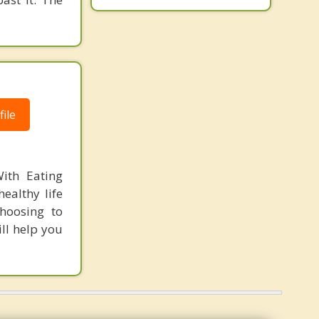
ile
ith Eating
ealthy life
Choosing to
ll help you