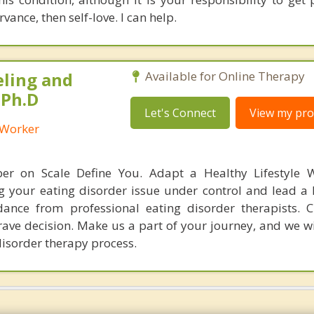
vance, then self-love. I can help.
eling and
Available for Online Therapy
 Ph.D
Let's Connect
View my prof
l Worker
er on Scale Define You. Adapt a Healthy Lifestyle W
g your eating disorder issue under control and lead a h
ance from professional eating disorder therapists. 
rave decision. Make us a part of your journey, and we wi
disorder therapy process.