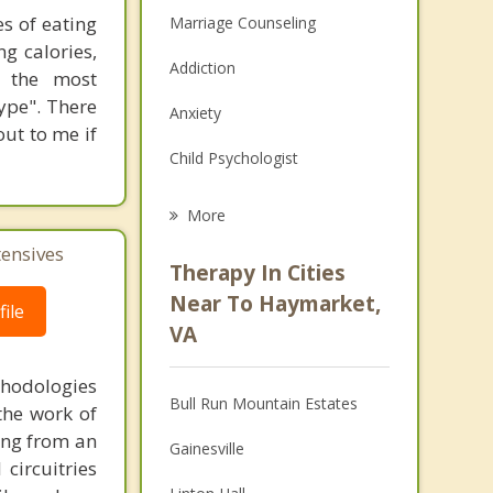
s of eating
Marriage Counseling
ng calories,
Addiction
e the most
ype". There
Anxiety
out to me if
Child Psychologist
Career
More
Psychologist
tensives
Therapy In Cities
Anger Management
Near To Haymarket,
ile
VA
Christian Counseling
thodologies
Couples Counseling
Bull Run Mountain Estates
the work of
Depression
ring from an
Gainesville
circuitries
Family Counseling