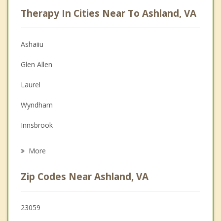
Career
Therapy In Cities Near To Ashland, VA
Psychologist
Anger Management
Ashaiiu
Christian Counseling
Glen Allen
Couples Counseling
Laurel
Depression
Wyndham
Family Counseling
Innsbrook
Psychotherapist
Short Pump
More
Lakeside
Zip Codes Near Ashland, VA
Dumbarton
Mechanicsville
23059