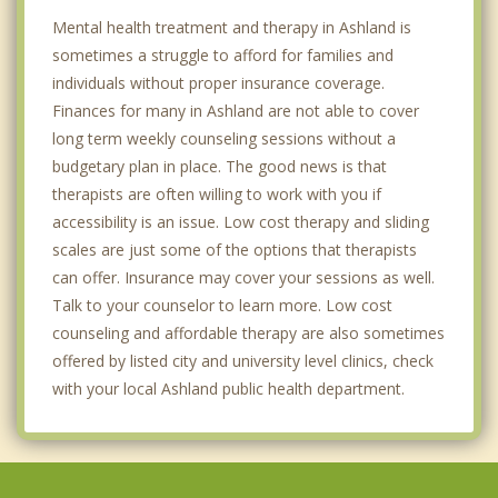
Mental health treatment and therapy in Ashland is
sometimes a struggle to afford for families and
individuals without proper insurance coverage.
Finances for many in Ashland are not able to cover
long term weekly counseling sessions without a
budgetary plan in place. The good news is that
therapists are often willing to work with you if
accessibility is an issue. Low cost therapy and sliding
scales are just some of the options that therapists
can offer. Insurance may cover your sessions as well.
Talk to your counselor to learn more. Low cost
counseling and affordable therapy are also sometimes
offered by listed city and university level clinics, check
with your local Ashland public health department.