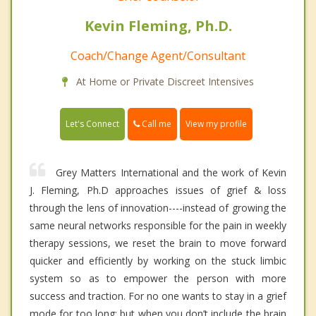
Kevin Fleming, Ph.D.
Coach/Change Agent/Consultant
At Home or Private Discreet Intensives
Call me
Let's Connect
View my profile
Grey Matters International and the work of Kevin
J. Fleming, Ph.D approaches issues of grief & loss
through the lens of innovation----instead of growing the
same neural networks responsible for the pain in weekly
therapy sessions, we reset the brain to move forward
quicker and efficiently by working on the stuck limbic
system so as to empower the person with more
success and traction. For no one wants to stay in a grief
mode for too long; but when you don’t include the brain