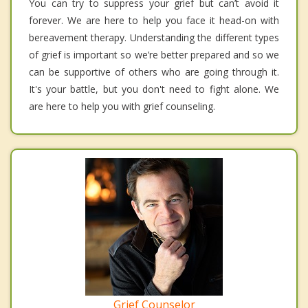
You can try to suppress your grief but can’t avoid it
forever. We are here to help you face it head-on with
bereavement therapy. Understanding the different types
of grief is important so we’re better prepared and so we
can be supportive of others who are going through it.
It's your battle, but you don't need to fight alone. We
are here to help you with grief counseling.
Grief Counselor