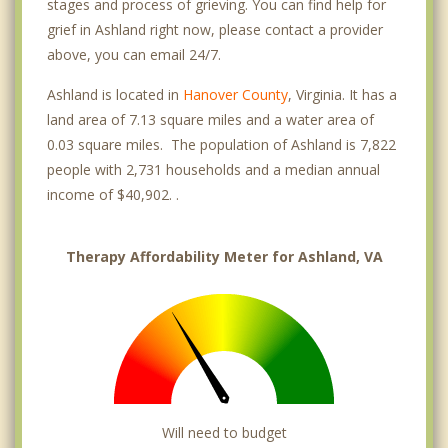
stages and process of grieving. You can find help for
grief in Ashland right now, please contact a provider
above, you can email 24/7.
Ashland is located in
Hanover County
, Virginia. It has a
land area of 7.13 square miles and a water area of
0.03 square miles. The population of Ashland is 7,822
people with 2,731 households and a median annual
income of $40,902. .
Therapy Affordability Meter for Ashland, VA
Will need to budget