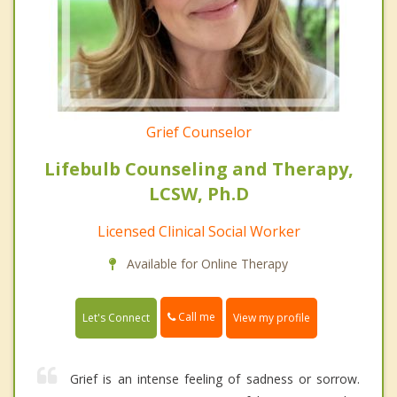
Grief Counselor
Lifebulb Counseling and Therapy,
LCSW, Ph.D
Licensed Clinical Social Worker
Available for Online Therapy
Call me
Let's Connect
View my profile
Grief is an intense feeling of sadness or sorrow.