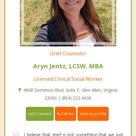
Grief Counselor
Aryn Jentz, LCSW, MBA
Licensed Clinical Social Worker
4908 Dominion Blvd, Suite F, Glen Allen, Virginia
23060 | (804) 223-0636
Call me
Let's Connect
View my profile
I believe that grief is not something that we just