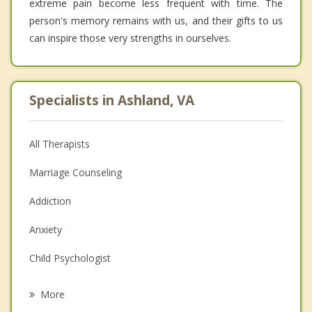
extreme pain become less frequent with time. The
person's memory remains with us, and their gifts to us
can inspire those very strengths in ourselves.
Specialists in Ashland, VA
All Therapists
Marriage Counseling
Addiction
Anxiety
Child Psychologist
Eating Disorders
More