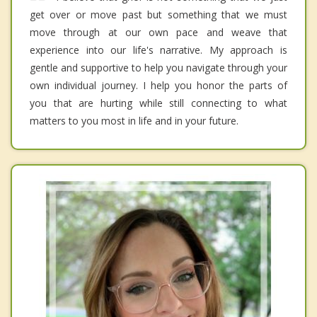
get over or move past but something that we must
move through at our own pace and weave that
experience into our life's narrative. My approach is
gentle and supportive to help you navigate through your
own individual journey. I help you honor the parts of
you that are hurting while still connecting to what
matters to you most in life and in your future.