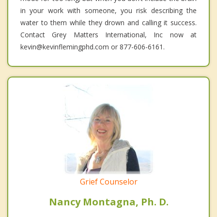
in your work with someone, you risk describing the
water to them while they drown and calling it success.
Contact Grey Matters International, Inc now at
kevin@kevinflemingphd.com or 877-606-6161.
Grief Counselor
Nancy Montagna, Ph. D.