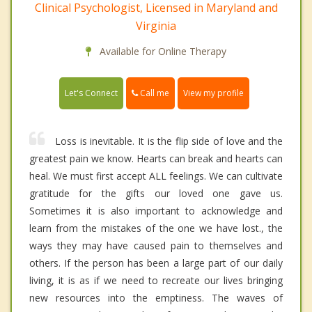
Clinical Psychologist, Licensed in Maryland and
Virginia
Available for Online Therapy
Call me
Let's Connect
View my profile
Loss is inevitable. It is the flip side of love and the
greatest pain we know. Hearts can break and hearts can
heal. We must first accept ALL feelings. We can cultivate
gratitude for the gifts our loved one gave us.
Sometimes it is also important to acknowledge and
learn from the mistakes of the one we have lost., the
ways they may have caused pain to themselves and
others. If the person has been a large part of our daily
living, it is as if we need to recreate our lives bringing
new resources into the emptiness. The waves of