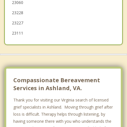
23060
Tuckahoe
23228
Richmond
23227
23111
Compassionate Bereavement
Services in Ashland, VA.
Thank you for visiting our Virginia search of licensed
grief specialists in Ashland. Moving through grief after
loss is difficult. Therapy helps through listening, by
having someone there with you who understands the