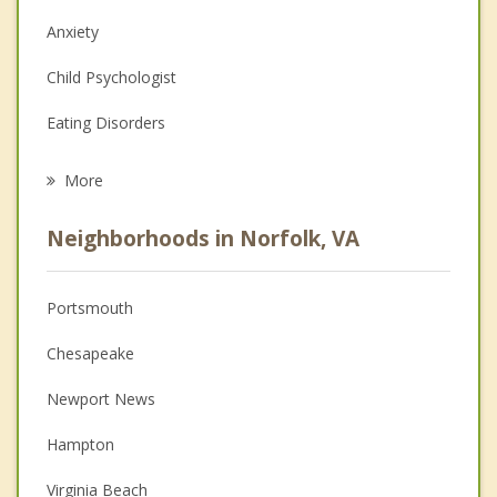
Anxiety
Child Psychologist
Eating Disorders
Career
More
Psychologist
Neighborhoods in Norfolk, VA
Anger Management
Christian Counseling
Portsmouth
Couples Counseling
Chesapeake
Depression
Newport News
Family Counseling
Hampton
Grief Counseling
Virginia Beach