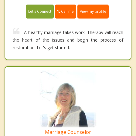
Call me
Let's Connect
View my profile
A healthy marriage takes work. Therapy will reach
the heart of the issues and begin the process of
restoration. Let's get started.
Marriage Counselor