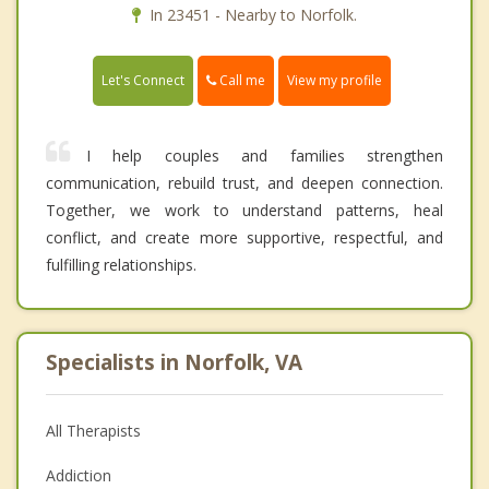
In 23451 - Nearby to Norfolk.
Call me
Let's Connect
View my profile
I help couples and families strengthen
communication, rebuild trust, and deepen connection.
Together, we work to understand patterns, heal
conflict, and create more supportive, respectful, and
fulfilling relationships.
Specialists in Norfolk, VA
All Therapists
Addiction