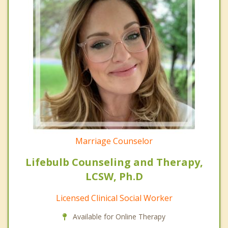
Marriage Counselor
Lifebulb Counseling and Therapy,
LCSW, Ph.D
Licensed Clinical Social Worker
Available for Online Therapy