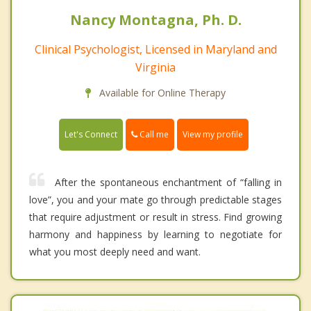
Nancy Montagna, Ph. D.
Clinical Psychologist, Licensed in Maryland and
Virginia
Available for Online Therapy
Call me
Let's Connect
View my profile
After the spontaneous enchantment of “falling in
love”, you and your mate go through predictable stages
that require adjustment or result in stress. Find growing
harmony and happiness by learning to negotiate for
what you most deeply need and want.