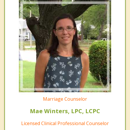
Marriage Counselor
Mae Winters, LPC, LCPC
Licensed Clinical Professional Counselor