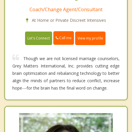
Coach/Change Agent/Consultant
At Home or Private Discreet Intensives
Call me
Let's Connect
View my profile
Though we are not licensed marriage counselors,
Grey Matters International, Inc. provides cutting edge
brain optimization and rebalancing technology to better
align the minds of partners to reduce conflict, increase
hope---for the brain has the final word on change.