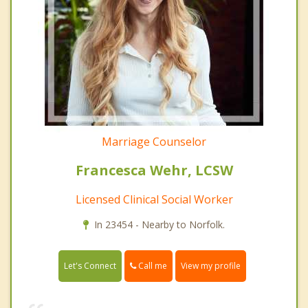
Marriage Counselor
Francesca Wehr, LCSW
Licensed Clinical Social Worker
In 23454 - Nearby to Norfolk.
Call me
Let's Connect
View my profile