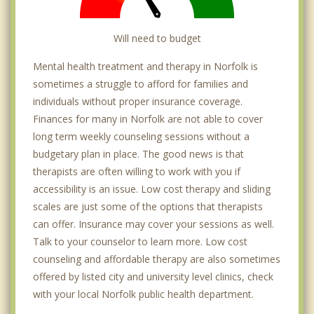
Will need to budget
Mental health treatment and therapy in Norfolk is
sometimes a struggle to afford for families and
individuals without proper insurance coverage.
Finances for many in Norfolk are not able to cover
long term weekly counseling sessions without a
budgetary plan in place. The good news is that
therapists are often willing to work with you if
accessibility is an issue. Low cost therapy and sliding
scales are just some of the options that therapists
can offer. Insurance may cover your sessions as well.
Talk to your counselor to learn more. Low cost
counseling and affordable therapy are also sometimes
offered by listed city and university level clinics, check
with your local Norfolk public health department.