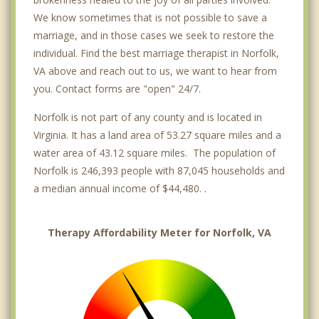
We know sometimes that is not possible to save a
marriage, and in those cases we seek to restore the
individual. Find the best marriage therapist in Norfolk,
VA above and reach out to us, we want to hear from
you. Contact forms are "open" 24/7.
Norfolk is not part of any county and is located in
Virginia. It has a land area of 53.27 square miles and a
water area of 43.12 square miles. The population of
Norfolk is 246,393 people with 87,045 households and
a median annual income of $44,480. .
Therapy Affordability Meter for Norfolk, VA