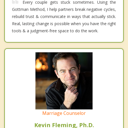
Every couple gets stuck sometimes. Using the
Gottman Method, I help partners break negative cycles,
rebuild trust & communicate in ways that actually stick.
Real, lasting change is possible when you have the right
tools & a judgment-free space to do the work.
Marriage Counselor
Kevin Fleming, Ph.D.