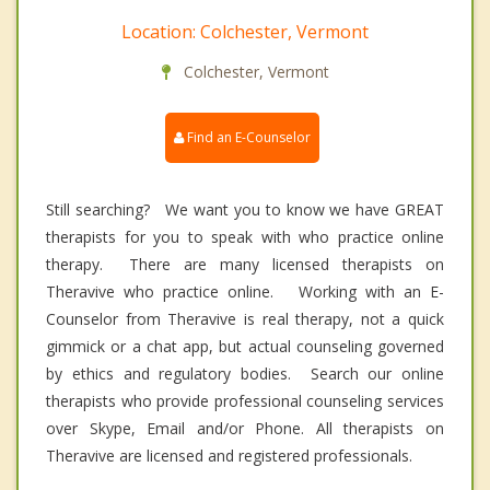
Location: Colchester, Vermont
Colchester, Vermont
Find an E-Counselor
Still searching? We want you to know we have GREAT
therapists for you to speak with who practice online
therapy. There are many licensed therapists on
Theravive who practice online. Working with an E-
Counselor from Theravive is real therapy, not a quick
gimmick or a chat app, but actual counseling governed
by ethics and regulatory bodies. Search our online
therapists who provide professional counseling services
over Skype, Email and/or Phone. All therapists on
Theravive are licensed and registered professionals.