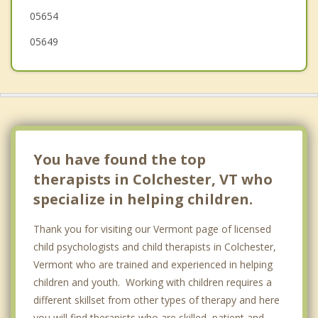
05654
05649
You have found the top
therapists in Colchester, VT who
specialize in helping children.
Thank you for visiting our Vermont page of licensed
child psychologists and child therapists in Colchester,
Vermont who are trained and experienced in helping
children and youth. Working with children requires a
different skillset from other types of therapy and here
you will find therapists who are skilled, patient and