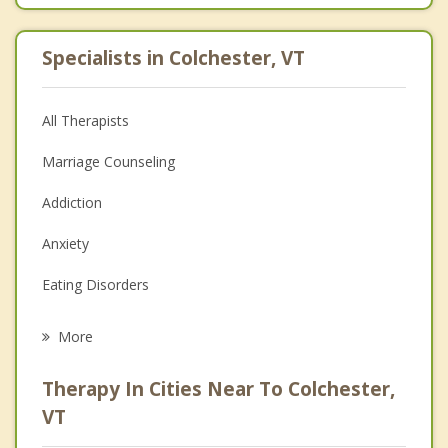
Specialists in Colchester, VT
All Therapists
Marriage Counseling
Addiction
Anxiety
Eating Disorders
Career
More
Psychologist
Therapy In Cities Near To Colchester,
Anger Management
VT