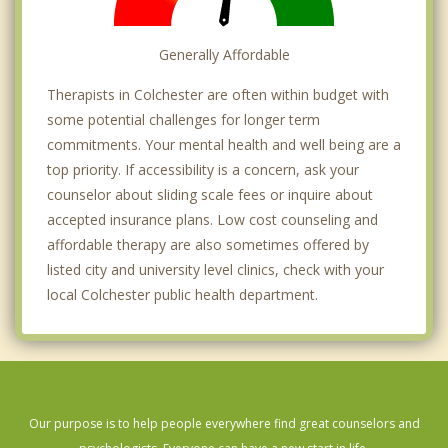
Generally Affordable
Therapists in Colchester are often within budget with
some potential challenges for longer term
commitments. Your mental health and well being are a
top priority. If accessibility is a concern, ask your
counselor about sliding scale fees or inquire about
accepted insurance plans. Low cost counseling and
affordable therapy are also sometimes offered by
listed city and university level clinics, check with your
local Colchester public health department.
Our purpose is to help people everywhere find great counselors and