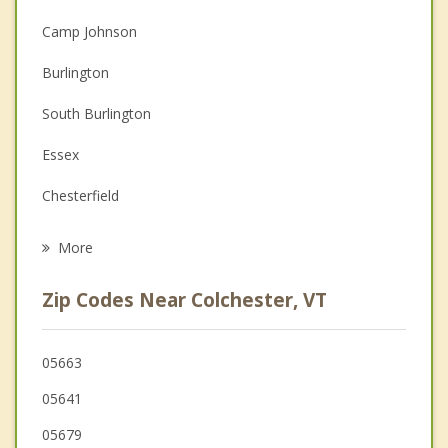
Christian Counseling
Camp Johnson
Couples Counseling
Burlington
Depression
South Burlington
Family Counseling
Essex
Grief Counseling
Chesterfield
Psychotherapist
Keeseville
More
Willsboro
Zip Codes Near Colchester, VT
Plattsburgh
Au Sable
05663
05641
Peru
05679
St. Albans