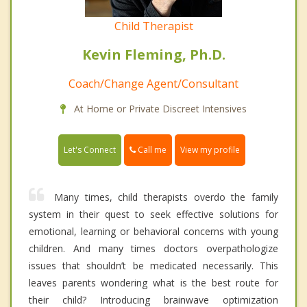
Child Therapist
Kevin Fleming, Ph.D.
Coach/Change Agent/Consultant
At Home or Private Discreet Intensives
Call me
Let's Connect
View my profile
Many times, child therapists overdo the family
system in their quest to seek effective solutions for
emotional, learning or behavioral concerns with young
children. And many times doctors overpathologize
issues that shouldn’t be medicated necessarily. This
leaves parents wondering what is the best route for
their child? Introducing brainwave optimization