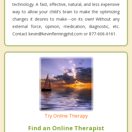
technology. A fast, effective, natural, and less expensive
way to allow your child's brain to make the optimizing
changes it desires to make---on its own! Without any
external force, opinion, medication, diagnostic, etc.
Contact kevin@kevinflemingphd.com or 877-606-6161.
Try Online Therapy
Find an Online Therapist