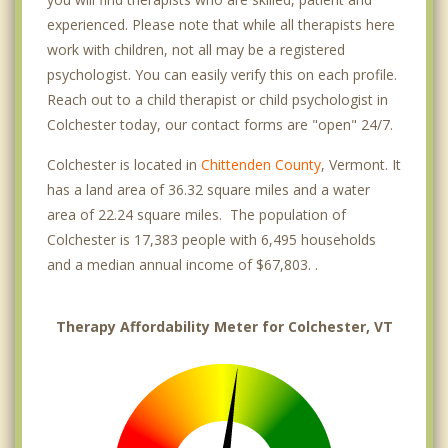
experienced. Please note that while all therapists here
work with children, not all may be a registered
psychologist. You can easily verify this on each profile.
Reach out to a child therapist or child psychologist in
Colchester today, our contact forms are "open" 24/7.
Colchester is located in
Chittenden County
, Vermont. It
has a land area of 36.32 square miles and a water
area of 22.24 square miles. The population of
Colchester is 17,383 people with 6,495 households
and a median annual income of $67,803. .
Therapy Affordability Meter for Colchester, VT