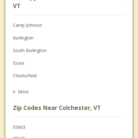
Anger Management
VT
Christian Counseling
Camp Johnson
Couples Counseling
Burlington
Depression
South Burlington
Family Counseling
Essex
Grief Counseling
Chesterfield
Psychotherapist
Keeseville
More
Willsboro
Zip Codes Near Colchester, VT
Plattsburgh
Au Sable
05663