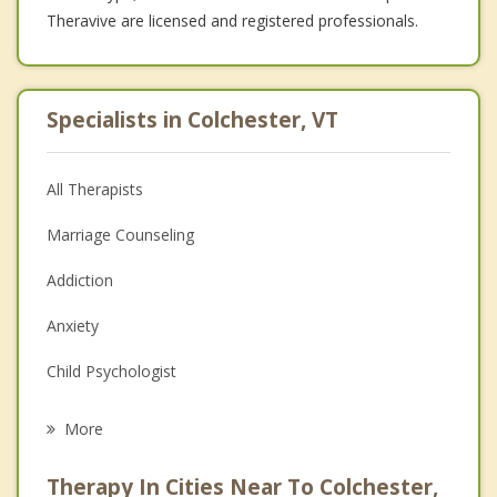
Theravive are licensed and registered professionals.
Specialists in Colchester, VT
All Therapists
Marriage Counseling
Addiction
Anxiety
Child Psychologist
Career
More
Psychologist
Therapy In Cities Near To Colchester,