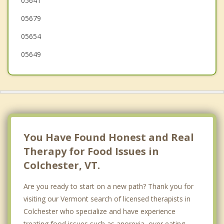
05641
Peru
05679
St. Albans
05654
05649
You Have Found Honest and Real
Therapy for Food Issues in
Colchester, VT.
Are you ready to start on a new path? Thank you for
visiting our Vermont search of licensed therapists in
Colchester who specialize and have experience
treating food issues such as anorexia, over eating,