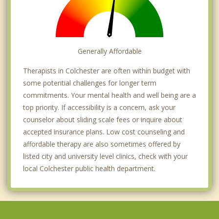
Generally Affordable
Therapists in Colchester are often within budget with
some potential challenges for longer term
commitments. Your mental health and well being are a
top priority. If accessibility is a concern, ask your
counselor about sliding scale fees or inquire about
accepted insurance plans. Low cost counseling and
affordable therapy are also sometimes offered by
listed city and university level clinics, check with your
local Colchester public health department.