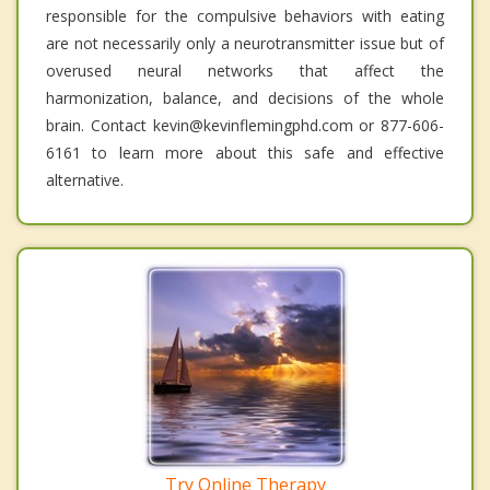
responsible for the compulsive behaviors with eating
are not necessarily only a neurotransmitter issue but of
overused neural networks that affect the
harmonization, balance, and decisions of the whole
brain. Contact kevin@kevinflemingphd.com or 877-606-
6161 to learn more about this safe and effective
alternative.
Try Online Therapy