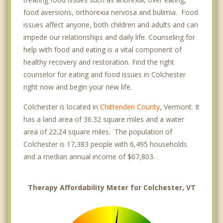
food aversions, orthorexia nervosa and bulimia. Food
issues affect anyone, both children and adults and can
impede our relationships and daily life. Counseling for
help with food and eating is a vital component of
healthy recovery and restoration. Find the right
counselor for eating and food issues in Colchester
right now and begin your new life.
Colchester is located in
Chittenden County
, Vermont. It
has a land area of 36.32 square miles and a water
area of 22.24 square miles. The population of
Colchester is 17,383 people with 6,495 households
and a median annual income of $67,803. .
Therapy Affordability Meter for Colchester, VT