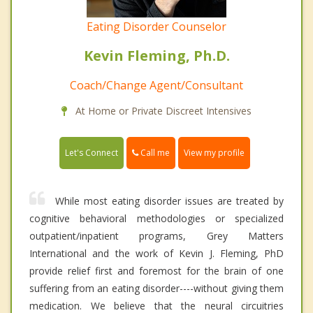
Eating Disorder Counselor
Kevin Fleming, Ph.D.
Coach/Change Agent/Consultant
At Home or Private Discreet Intensives
Call me
Let's Connect
View my profile
While most eating disorder issues are treated by
cognitive behavioral methodologies or specialized
outpatient/inpatient programs, Grey Matters
International and the work of Kevin J. Fleming, PhD
provide relief first and foremost for the brain of one
suffering from an eating disorder----without giving them
medication. We believe that the neural circuitries