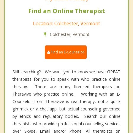
Find an Online Therapist
Location: Colchester, Vermont
Colchester, Vermont
Find an E-Counselor
Still searching? We want you to know we have GREAT
therapists for you to speak with who practice online
therapy. There are many licensed therapists on
Theravive who practice online. Working with an E-
Counselor from Theravive is real therapy, not a quick
gimmick or a chat app, but actual counseling governed
by ethics and regulatory bodies. Search our online
therapists who provide professional counseling services
over Skype, Email and/or Phone. All therapists on