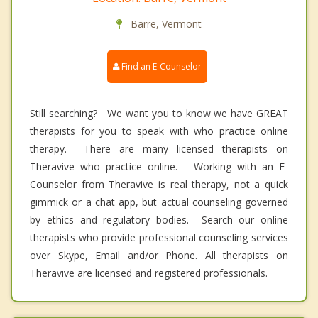
Barre, Vermont
Find an E-Counselor
Still searching? We want you to know we have GREAT
therapists for you to speak with who practice online
therapy. There are many licensed therapists on
Theravive who practice online. Working with an E-
Counselor from Theravive is real therapy, not a quick
gimmick or a chat app, but actual counseling governed
by ethics and regulatory bodies. Search our online
therapists who provide professional counseling services
over Skype, Email and/or Phone. All therapists on
Theravive are licensed and registered professionals.