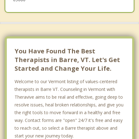
You Have Found The Best
Therapists in Barre, VT. Let's Get
Started and Change Your Life.
Welcome to our Vermont listing of values-centered
therapists in Barre VT. Counseling in Vermont with
Theravive aims to be real and effective, going deep to
resolve issues, heal broken relationships, and give you
the right tools to move forward in a healthy and free
way. Contact forms are "open" 24/7 it's free and easy
to reach out, so select a Barre therapist above and
start your new journey today.