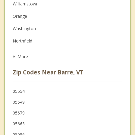
Couples Counseling
Williamstown
Depression
Orange
Family Counseling
Washington
Grief Counseling
Northfield
Psychotherapist
Topsham
More
Brookfield
Zip Codes Near Barre, VT
Chelsea
Corinth
05654
05649
Braintree
05679
Randolph
05663
05086