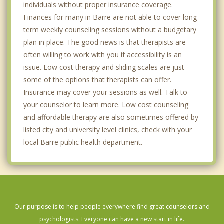
individuals without proper insurance coverage.
Finances for many in Barre are not able to cover long
term weekly counseling sessions without a budgetary
plan in place. The good news is that therapists are
often willing to work with you if accessibility is an
issue. Low cost therapy and sliding scales are just
some of the options that therapists can offer.
Insurance may cover your sessions as well. Talk to
your counselor to learn more. Low cost counseling
and affordable therapy are also sometimes offered by
listed city and university level clinics, check with your
local Barre public health department.
Our purpose is to help people everywhere find great counselors and
psychologists. Everyone can have a new start in life.