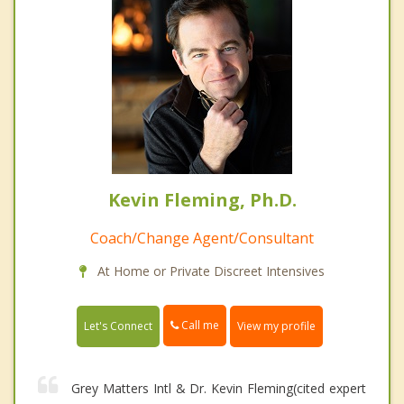
Kevin Fleming, Ph.D.
Coach/Change Agent/Consultant
At Home or Private Discreet Intensives
Call me
Let's Connect
View my profile
Grey Matters Intl & Dr. Kevin Fleming(cited expert