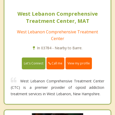
West Lebanon Comprehensive
Treatment Center, MAT
West Lebanon Comprehensive Treatment
Center
In 03784 - Nearby to Barre.
Call me
Let's Connect
View my profile
West Lebanon Comprehensive Treatment Center
(CTC) is a premier provider of opioid addiction
treatment services in West Lebanon, New Hampshire.