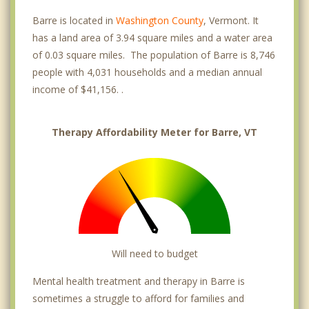
Barre is located in
Washington County
, Vermont. It
has a land area of 3.94 square miles and a water area
of 0.03 square miles. The population of Barre is 8,746
people with 4,031 households and a median annual
income of $41,156. .
Therapy Affordability Meter for Barre, VT
Will need to budget
Mental health treatment and therapy in Barre is
sometimes a struggle to afford for families and