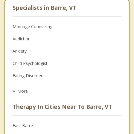
Specialists in Barre, VT
Marriage Counseling
Addiction
Anxiety
Child Psychologist
Eating Disorders
Career
More
Psychologist
Therapy In Cities Near To Barre, VT
Anger Management
Christian Counseling
East Barre