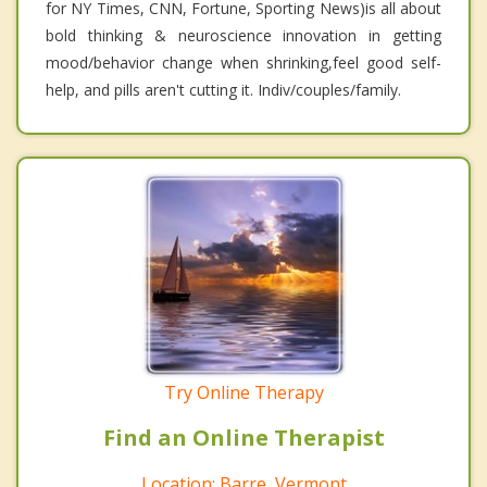
for NY Times, CNN, Fortune, Sporting News)is all about
bold thinking & neuroscience innovation in getting
mood/behavior change when shrinking,feel good self-
help, and pills aren't cutting it. Indiv/couples/family.
Try Online Therapy
Find an Online Therapist
Location: Barre, Vermont