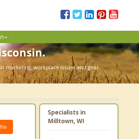
in
isconsin.
onal marketing, workplace issues and goal-
Specialists in
Milltown, WI
ile