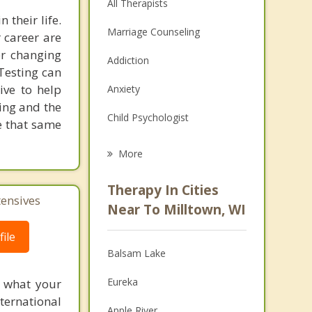
All Therapists
 their life.
Marriage Counseling
 career are
er changing
Addiction
 Testing can
rive to help
Anxiety
ting and the
Child Psychologist
e that same
Eating Disorders
More
Psychologist
Therapy In Cities
tensives
Anger Management
Near To Milltown, WI
Christian Counseling
ile
Balsam Lake
Couples Counseling
Eureka
f what your
Depression
ternational
Apple River