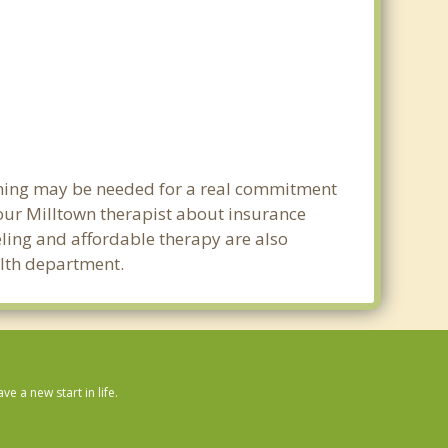
anning may be needed for a real commitment
our Milltown therapist about insurance
seling and affordable therapy are also
ealth department.
 a new start in life.