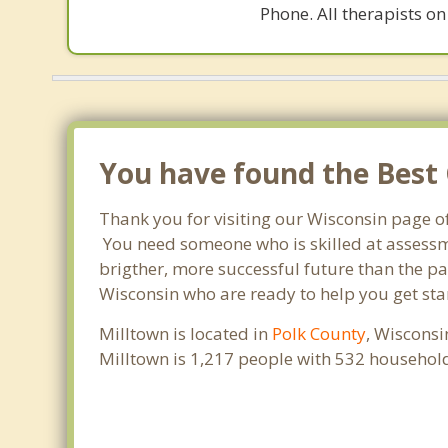
Phone. All therapists on
You have found the Best 
Thank you for visiting our Wisconsin page o
You need someone who is skilled at assessme
brigther, more successful future than the pa
Wisconsin who are ready to help you get star
Milltown is located in
Polk County
, Wisconsi
Milltown is 1,217 people with 532 househol