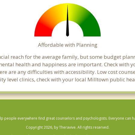
Affordable with Planning
ancial reach for the average family, but some budget pl
ental health and happiness are important. Check with y
here are any difficulties with accessibility. Low cost coun
ty level clinics, check with your local Milltown public h
lp people everywhere find great counselors and psychologists. Everyone can have
Copyright 2026, by Theravive. All rights reserved.