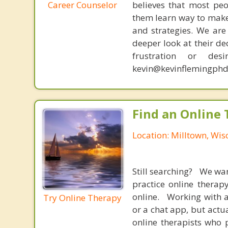
Career Counselor
believes that most peo
them learn way to make t
and strategies. We are 
deeper look at their de
frustration or de
kevin@kevinflemingphd
Find an Online 
Location: Milltown, Wis
Still searching? We wa
practice online therap
online. Working with a
Try Online Therapy
or a chat app, but actu
online therapists who 