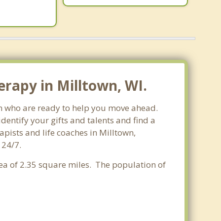
rapy in Milltown, WI.
sin who are ready to help you move ahead.
entify your gifts and talents and find a
apists and life coaches in Milltown,
 24/7.
rea of 2.35 square miles. The population of