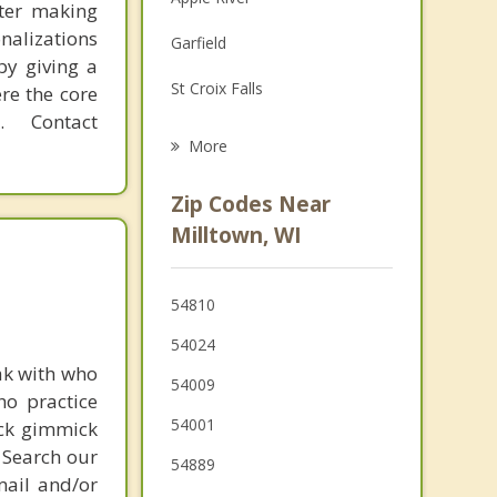
fter making
Family Counseling
onalizations
Garfield
Grief Counseling
by giving a
St Croix Falls
re the core
Psychotherapist
 Contact
Taylors Falls
More
Osceola
Zip Codes Near
Amery
Milltown, WI
Shafer
54810
Turtle Lake
54024
ak with who
54009
ho practice
54001
ick gimmick
 Search our
54889
mail and/or