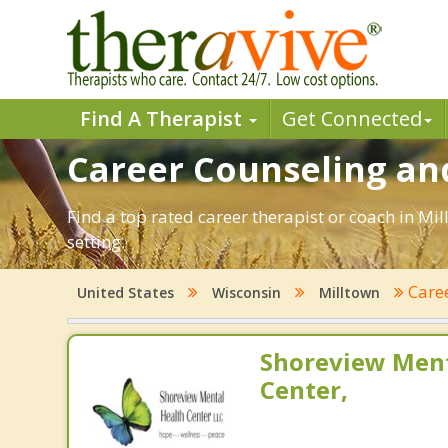
Find A Therapist
Get Connected
Career Counseling and
Find a top rated career therapist or coach in Mi
setting.
Care
United States
Wisconsin
Milltown
Shoreview Ment
Center,