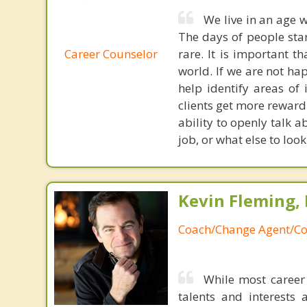
We live in an age w
The days of people sta
Career Counselor
rare. It is important t
world. If we are not ha
help identify areas of i
clients get more reward
ability to openly talk
job, or what else to loo
Kevin Fleming, 
Coach/Change Agent/Co
While most career 
talents and interests 