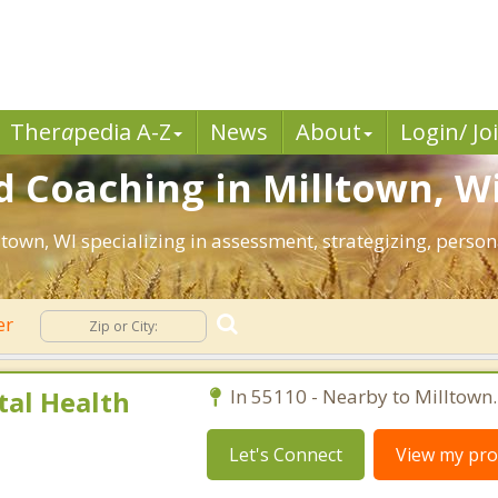
Ther
a
pedia A-Z
News
About
Login/ Jo
 Coaching in Milltown, W
lltown, WI specializing in assessment, strategizing, pers
er
al Health
In 55110 - Nearby to Milltown.
Let's Connect
View my prof