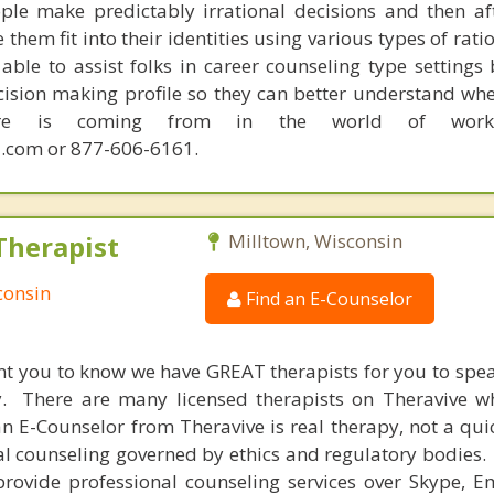
ple make predictably irrational decisions and then a
hem fit into their identities using various types of rati
able to assist folks in career counseling type settings 
cision making profile so they can better understand whe
sire is coming from in the world of work.
.com or 877-606-6161.
Therapist
Milltown, Wisconsin
consin
Find an E-Counselor
nt you to know we have GREAT therapists for you to spe
y. There are many licensed therapists on Theravive w
n E-Counselor from Theravive is real therapy, not a qu
al counseling governed by ethics and regulatory bodies.
provide professional counseling services over Skype, E