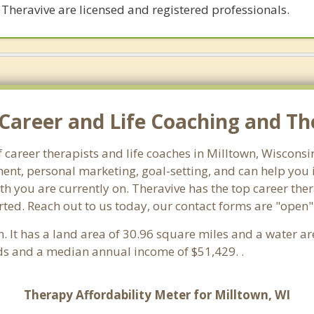
 Theravive are licensed and registered professionals.
Career and Life Coaching and The
f career therapists and life coaches in Milltown, Wiscon
nt, personal marketing, goal-setting, and can help you id
th you are currently on. Theravive has the top career ther
ted. Reach out to us today, our contact forms are "open"
n. It has a land area of 30.96 square miles and a water a
ds and a median annual income of $51,429. .
Therapy Affordability Meter for Milltown, WI