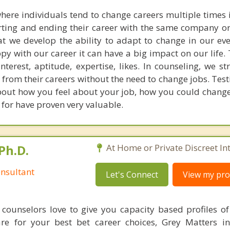
here individuals tend to change careers multiple times in
rting and ending their career with the same company or
hat we develop the ability to adapt to change in our ev
ppy with our career it can have a big impact on our life.
nterest, aptitude, expertise, likes. In counseling, we st
 from their careers without the need to change jobs. Tes
 about how you feel about your job, how you could chang
k for have proven very valuable.
Ph.D.
At Home or Private Discreet In
nsultant
Let's Connect
View my prof
counselors love to give you capacity based profiles o
are for your best bet career choices, Grey Matters in