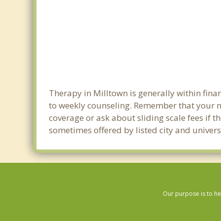
Therapy in Milltown is generally within fin
to weekly counseling. Remember that your m
coverage or ask about sliding scale fees if t
sometimes offered by listed city and universi
Our purpose is to he