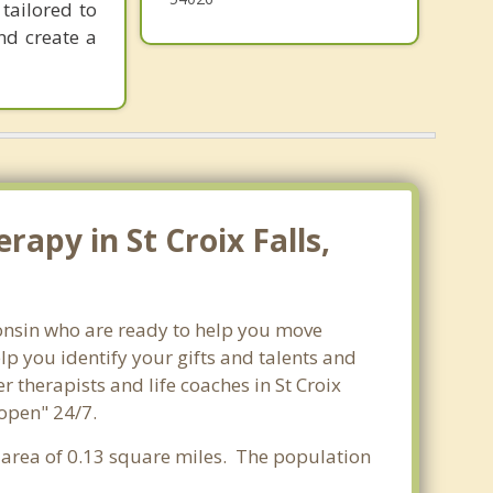
tailored to
nd create a
apy in St Croix Falls,
sconsin who are ready to help you move
p you identify your gifts and talents and
r therapists and life coaches in St Croix
"open" 24/7.
r area of 0.13 square miles. The population