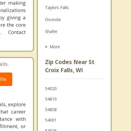
fter making
Family Counseling
Taylors Falls
onalizations
Grief Counseling
by giving a
Osceola
re the core
Psychotherapist
 Contact
Shafer
Eureka
More
Balsam Lake
Zip Codes Near St
lls.
Garfield
Croix Falls, WI
ile
Lindstrom
54020
Milltown
54810
Chisago City
ls, explore
54858
that career
Alden
dance with
54001
illment, or
54026