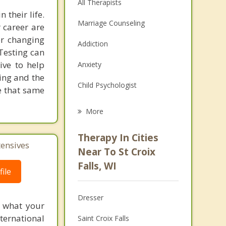
All Therapists
 their life.
Marriage Counseling
 career are
er changing
Addiction
 Testing can
rive to help
Anxiety
ting and the
Child Psychologist
e that same
Eating Disorders
More
Psychologist
Therapy In Cities
tensives
Anger Management
Near To St Croix
Falls, WI
Christian Counseling
ile
Couples Counseling
Dresser
f what your
Depression
ternational
Saint Croix Falls