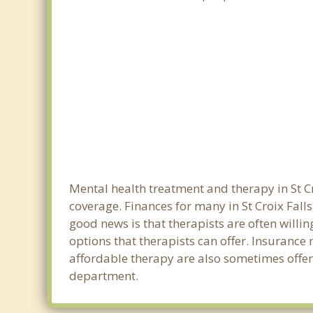
Mental health treatment and therapy in St Cr
coverage. Finances for many in St Croix Fall
good news is that therapists are often willin
options that therapists can offer. Insurance
affordable therapy are also sometimes offered
department.