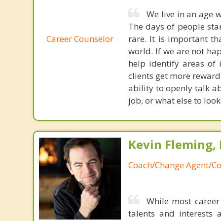
We live in an age w
The days of people sta
Career Counselor
rare. It is important t
world. If we are not ha
help identify areas of i
clients get more reward
ability to openly talk
job, or what else to loo
Kevin Fleming, 
Coach/Change Agent/Co
While most career 
talents and interests 