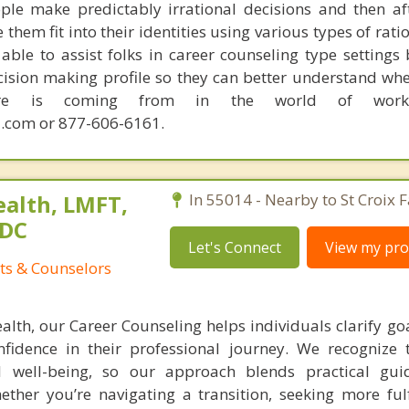
ple make predictably irrational decisions and then a
hem fit into their identities using various types of rati
able to assist folks in career counseling type settings 
cision making profile so they can better understand whe
sire is coming from in the world of work.
.com or 877-606-6161.
alth, LMFT,
In 55014 - Nearby to St Croix Fa
ADC
Let's Connect
View my prof
ts & Counselors
lth, our Career Counseling helps individuals clarify goa
fidence in their professional journey. We recognize 
l well-being, so our approach blends practical gui
ther you’re navigating a transition, seeking more fulf