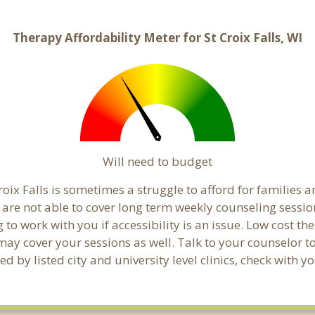
Therapy Affordability Meter for St Croix Falls, WI
Will need to budget
oix Falls is sometimes a struggle to afford for families 
s are not able to cover long term weekly counseling sessi
g to work with you if accessibility is an issue. Low cost th
 may cover your sessions as well. Talk to your counselor 
 by listed city and university level clinics, check with yo