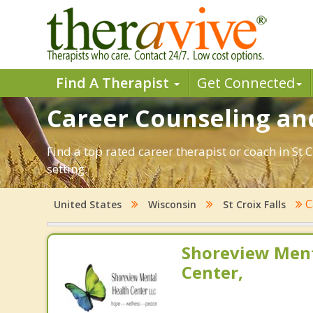
Find A Therapist
Get Connected
Career Counseling and
Find a top rated career therapist or coach in St 
setting.
C
United States
Wisconsin
St Croix Falls
Shoreview Ment
Center,