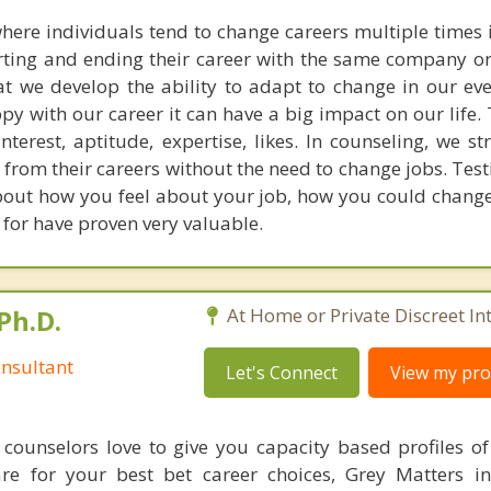
here individuals tend to change careers multiple times in
rting and ending their career with the same company or
hat we develop the ability to adapt to change in our ev
ppy with our career it can have a big impact on our life.
nterest, aptitude, expertise, likes. In counseling, we st
 from their careers without the need to change jobs. Tes
 about how you feel about your job, how you could chang
k for have proven very valuable.
Ph.D.
At Home or Private Discreet In
nsultant
Let's Connect
View my prof
counselors love to give you capacity based profiles o
are for your best bet career choices, Grey Matters in