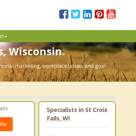
in
s, Wisconsin.
personal marketing, workplace issues and goal-
lls.
Specialists in St Croix
Falls, WI
ile