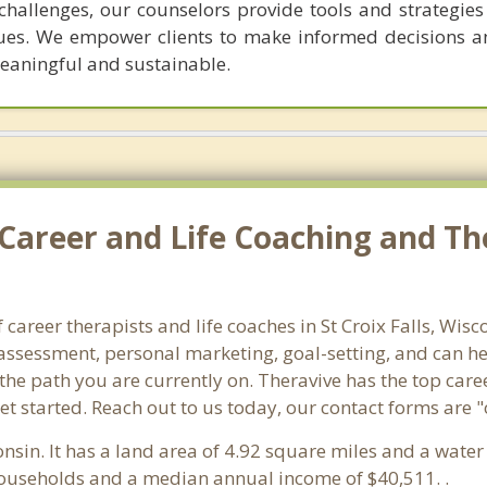
hallenges, our counselors provide tools and strategies 
ues. We empower clients to make informed decisions a
meaningful and sustainable.
areer and Life Coaching and Ther
 career therapists and life coaches in St Croix Falls, Wi
ssessment, personal marketing, goal-setting, and can hel
the path you are currently on. Theravive has the top caree
et started. Reach out to us today, our contact forms are 
onsin. It has a land area of 4.92 square miles and a wate
5 households and a median annual income of $40,511. .