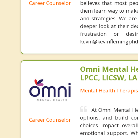
Career Counselor
believes that most peo
them learn way to make t
and strategies. We are 
deeper look at their de
frustration or de
kevin@kevinflemingphd
Omni Mental He
LPCC, LICSW, L
Mental Health Therapis
At Omni Mental Hea
options, and build con
Career Counselor
choices impact overal
emotional support. Whe