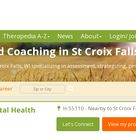
Ther
a
pedia A-Z
News
About
Login/ Jo
 Coaching in St Croix Fall
Croix Falls, WI specializing in assessment, strategizing, 
areer
al Health
In 55110 - Nearby to St Croix Fa
Let's Connect
View my prof