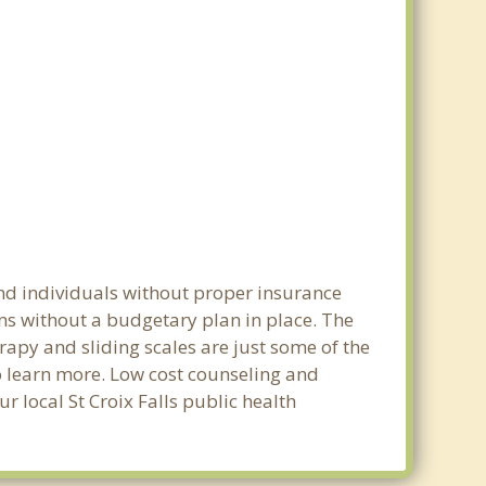
and individuals without proper insurance
ons without a budgetary plan in place. The
erapy and sliding scales are just some of the
to learn more. Low cost counseling and
ur local St Croix Falls public health