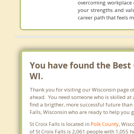
overcoming workplace c
your strengths and val
career path that feels 
You have found the Best C
WI.
Thank you for visiting our Wisconsin page of
ahead. You need someone who is skilled at a
find a brigther, more successful future than 
Falls, Wisconsin who are ready to help you g
St Croix Falls is located in
Polk County
, Wisc
of St Croix Falls is 2,061 people with 1,05