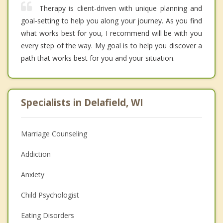
Therapy is client-driven with unique planning and
goal-setting to help you along your journey. As you find
what works best for you, I recommend will be with you
every step of the way. My goal is to help you discover a
path that works best for you and your situation.
Specialists in Delafield, WI
Marriage Counseling
Addiction
Anxiety
Child Psychologist
Eating Disorders