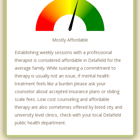
Mostly Affordable
Establishing weekly sessions with a professional
therapist is considered affordable in Delafield for the
average family. While sustaining a commitment to
therapy is usually not an issue, if mental health
treatment feels like a burden please ask your
counselor about accepted insurance plans or sliding
scale fees. Low cost counseling and affordable
therapy are also sometimes offered by listed city and
university level clinics, check with your local Delafield
public health department.