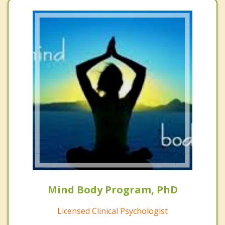
Mind Body Program, PhD
Licensed Clinical Psychologist