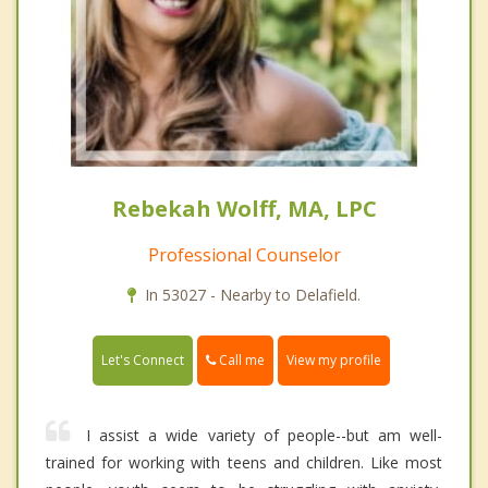
Rebekah Wolff, MA, LPC
Professional Counselor
In 53027 - Nearby to Delafield.
Call me
Let's Connect
View my profile
I assist a wide variety of people--but am well-
trained for working with teens and children. Like most