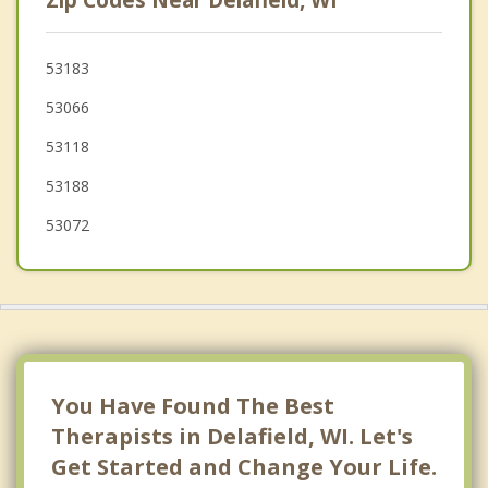
Zip Codes Near Delafield, WI
Ottawa
Merton
53183
53066
Pewaukee
53118
North Prairie
53188
53072
You Have Found The Best
Therapists in Delafield, WI. Let's
Get Started and Change Your Life.