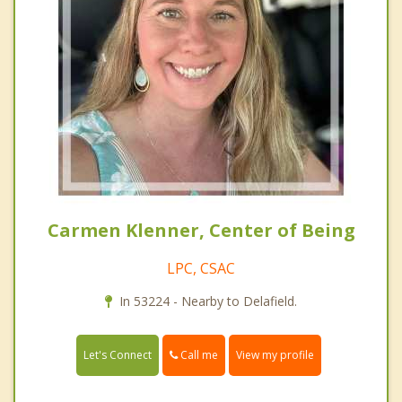
Carmen Klenner, Center of Being
LPC, CSAC
In 53224 - Nearby to Delafield.
Call me
Let's Connect
View my profile