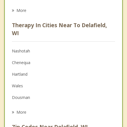
Career
More
Psychologist
Therapy In Cities Near To Delafield,
Anger Management
WI
Christian Counseling
Nashotah
Couples Counseling
Chenequa
Depression
Hartland
Family Counseling
Wales
Grief Counseling
Dousman
Psychotherapist
Oconomowoc
More
Genesee