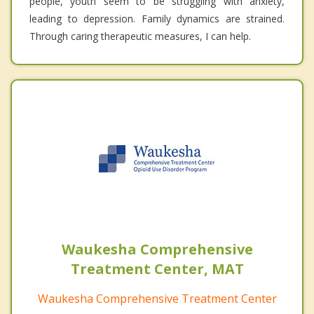
people, youth seem to be struggling with anxiety,
leading to depression. Family dynamics are strained.
Through caring therapeutic measures, I can help.
Waukesha Comprehensive
Treatment Center, MAT
Waukesha Comprehensive Treatment Center