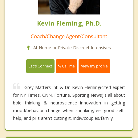
Kevin Fleming, Ph.D.
Coach/Change Agent/Consultant
At Home or Private Discreet Intensives
Call me
Let's Connect
View my profile
Grey Matters Intl & Dr. Kevin Fleming(cited expert
for NY Times, CNN, Fortune, Sporting News)is all about
bold thinking & neuroscience innovation in getting
mood/behavior change when shrinking,feel good self-
help, and pills aren't cutting it. Indiv/couples/family.