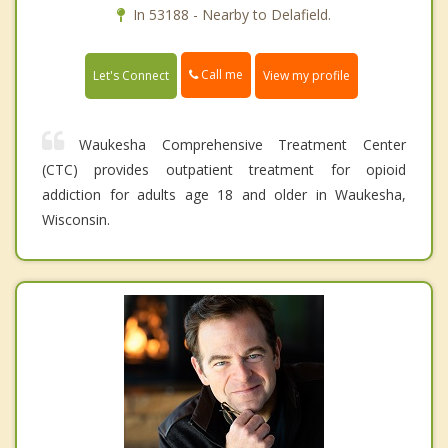
In 53188 - Nearby to Delafield.
Call me
Let's Connect
View my profile
Waukesha Comprehensive Treatment Center
(CTC) provides outpatient treatment for opioid
addiction for adults age 18 and older in Waukesha,
Wisconsin.