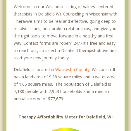
Welcome to our Wisconsin listing of values-centered
therapists in Delafield WI. Counseling in Wisconsin with
Theravive aims to be real and effective, going deep to
resolve issues, heal broken relationships, and give you
the right tools to move forward in a healthy and free
way. Contact forms are "open" 24/7 it's free and easy
to reach out, so select a Delafield therapist above and
start your new journey today.
Delafield is located in
Waukesha County
, Wisconsin. It
has a land area of 9.38 square miles and a water area
of 1.65 square miles. The population of Delafield is
7,180 people with 2,953 households and a median
annual income of $77,679. .
Therapy Affordability Meter for Delafield, WI