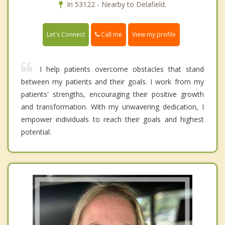
In 53122 - Nearby to Delafield.
Call me
Let's Connect
View my profile
I help patients overcome obstacles that stand
between my patients and their goals. I work from my
patients' strengths, encouraging their positive growth
and transformation. With my unwavering dedication, I
empower individuals to reach their goals and highest
potential.