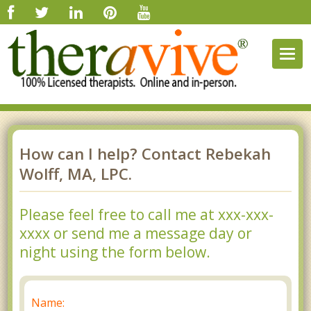
Togg
navig
How can I help? Contact Rebekah
Wolff, MA, LPC.
Please feel free to call me at xxx-xxx-
xxxx or send me a message day or
night using the form below.
Name: