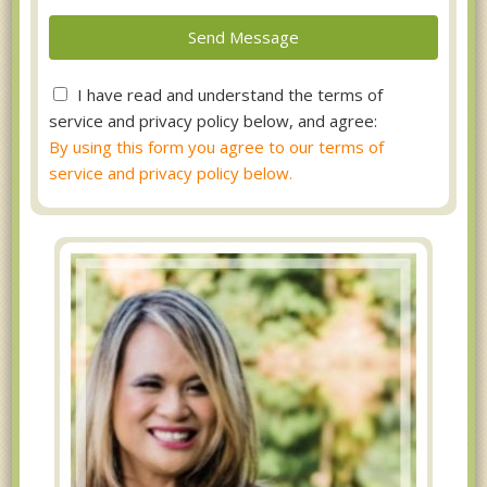
I have read and understand the terms of
service and privacy policy below, and agree:
By using this form you agree to our terms of
service and privacy policy below.