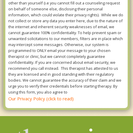
other than yourself (i.e you cannot fill out a counseling request
on behalf of someone else, disclosing their personal
information, which could violate their privacy rights). While we do
not collect or store any data you enter here, due to the nature of
the internet and inherent security weaknesses of email, we
cannot guarantee 100% confidentiality. To help prevent spam or
unwanted solicitations to our members, filters are in place which
may intercept some messages. Otherwise, our system is
programmed to ONLY email your message to your chosen
therapist or clinic, but we cannot completely guarantee
confidentiality. If you are concerned about email security, we
recommend you call instead. This therapist has attested to us
they are licensed and in good standing with their regulatory
bodies. We cannot guarantee the accuracy of their claim and we
urge you to verify their credentials before starting therapy. By
using this form, you also agree to
Our Privacy Policy (click to read)