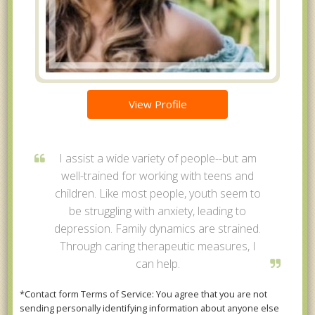
View Profile
I assist a wide variety of people--but am
well-trained for working with teens and
children. Like most people, youth seem to
be struggling with anxiety, leading to
depression. Family dynamics are strained.
Through caring therapeutic measures, I
can help.
*Contact form Terms of Service: You agree that you are not
sending personally identifying information about anyone else