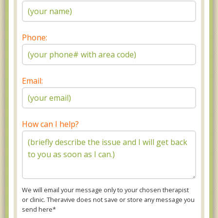
Phone:
Email:
How can I help?
We will email your message only to your chosen therapist
or clinic. Theravive does not save or store any message you
send here*