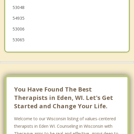
53048
Taycheedah
54935
53006
53065
You Have Found The Best
Therapists in Eden, WI. Let's Get
Started and Change Your Life.
Welcome to our Wisconsin listing of values-centered
therapists in Eden WI. Counseling in Wisconsin with
Theravive aims to be real and effective, going deep to