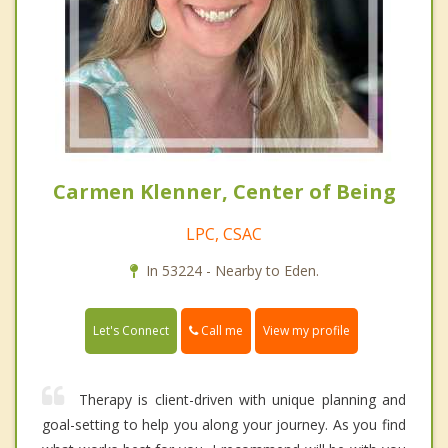
Carmen Klenner, Center of Being
LPC, CSAC
In 53224 - Nearby to Eden.
Call me
Let's Connect
View my profile
Therapy is client-driven with unique planning and
goal-setting to help you along your journey. As you find