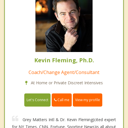
Kevin Fleming, Ph.D.
Coach/Change Agent/Consultant
At Home or Private Discreet Intensives
Call me
Let's Connect
View my profile
Grey Matters Intl & Dr. Kevin Fleming(cited expert
for NY Times, CNN, Fortune, Sporting News)is all about