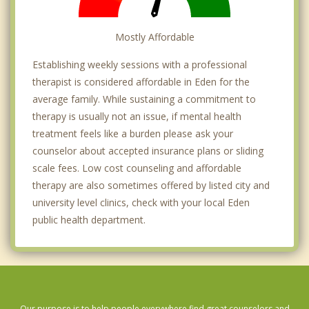
Mostly Affordable
Establishing weekly sessions with a professional
therapist is considered affordable in Eden for the
average family. While sustaining a commitment to
therapy is usually not an issue, if mental health
treatment feels like a burden please ask your
counselor about accepted insurance plans or sliding
scale fees. Low cost counseling and affordable
therapy are also sometimes offered by listed city and
university level clinics, check with your local Eden
public health department.
Our purpose is to help people everywhere find great counselors and