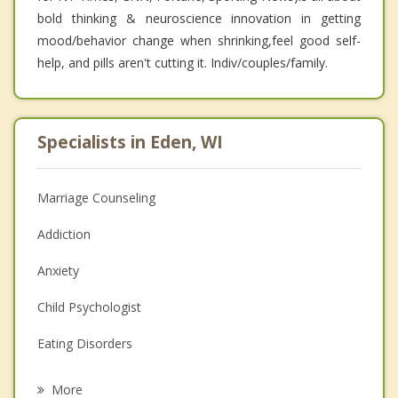
bold thinking & neuroscience innovation in getting
mood/behavior change when shrinking,feel good self-
help, and pills aren't cutting it. Indiv/couples/family.
Specialists in Eden, WI
Marriage Counseling
Addiction
Anxiety
Child Psychologist
Eating Disorders
Career
More