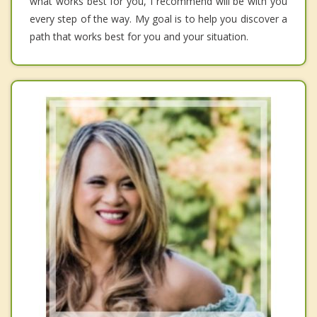
what works best for you, I recommend will be with you
every step of the way. My goal is to help you discover a
path that works best for you and your situation.