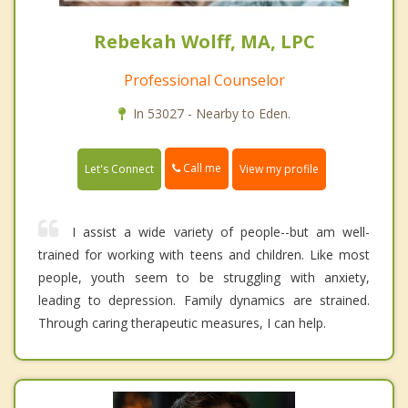
Rebekah Wolff, MA, LPC
Professional Counselor
In 53027 - Nearby to Eden.
Call me
Let's Connect
View my profile
I assist a wide variety of people--but am well-
trained for working with teens and children. Like most
people, youth seem to be struggling with anxiety,
leading to depression. Family dynamics are strained.
Through caring therapeutic measures, I can help.