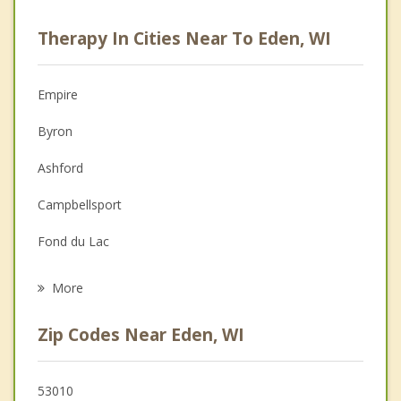
Psychologist
Therapy In Cities Near To Eden, WI
Anger Management
Christian Counseling
Empire
Couples Counseling
Byron
Depression
Ashford
Family Counseling
Campbellsport
Grief Counseling
Fond du Lac
Psychotherapist
Auburn
More
Forest
Zip Codes Near Eden, WI
Lomira
Oakfield
53010