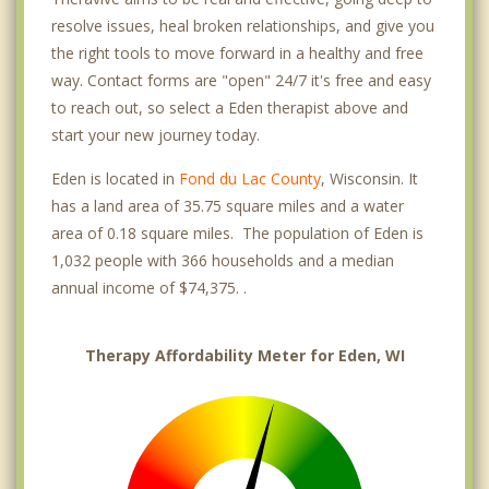
resolve issues, heal broken relationships, and give you
the right tools to move forward in a healthy and free
way. Contact forms are "open" 24/7 it's free and easy
to reach out, so select a Eden therapist above and
start your new journey today.
Eden is located in
Fond du Lac County
, Wisconsin. It
has a land area of 35.75 square miles and a water
area of 0.18 square miles. The population of Eden is
1,032 people with 366 households and a median
annual income of $74,375. .
Therapy Affordability Meter for Eden, WI