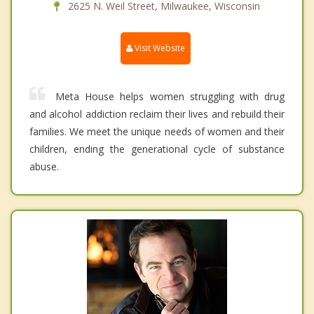
2625 N. Weil Street, Milwaukee, Wisconsin
Visit Website
Meta House helps women struggling with drug
and alcohol addiction reclaim their lives and rebuild their
families. We meet the unique needs of women and their
children, ending the generational cycle of substance
abuse.