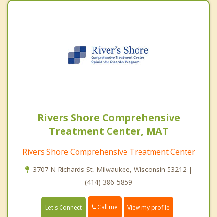
Rivers Shore Comprehensive
Treatment Center, MAT
Rivers Shore Comprehensive Treatment Center
3707 N Richards St, Milwaukee, Wisconsin 53212 |
(414) 386-5859
Call me
Let's Connect
View my profile