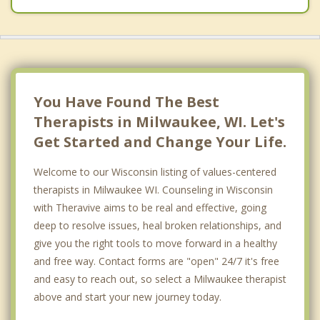
Enderis Park
Fox Point
Franklin Heights
You Have Found The Best
Granville
Therapists in Milwaukee, WI. Let's
Get Started and Change Your Life.
Grover Heights
Welcome to our Wisconsin listing of values-centered
Hillside
therapists in Milwaukee WI. Counseling in Wisconsin
Holler Park
with Theravive aims to be real and effective, going
deep to resolve issues, heal broken relationships, and
Jackson Park
give you the right tools to move forward in a healthy
Kilbourn Town
and free way. Contact forms are "open" 24/7 it's free
and easy to reach out, so select a Milwaukee therapist
Mount Mary
above and start your new journey today.
Murray Hill