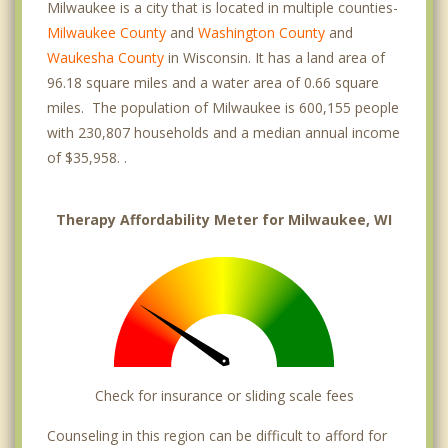
Milwaukee is a city that is located in multiple counties-
Milwaukee County
and
Washington County
and
University Hill
Waukesha County
in Wisconsin. It has a land area of
Uptown Crossing
96.18 square miles and a water area of 0.66 square
miles. The population of Milwaukee is 600,155 people
Whitefish Bay
with 230,807 households and a median annual income
of $35,958. .
Wauwatosa
West Milwaukee
Therapy Affordability Meter for Milwaukee, WI
West Allis
Shorewood
Glendale
Elm Grove
Check for insurance or sliding scale fees
Butler
Counseling in this region can be difficult to afford for