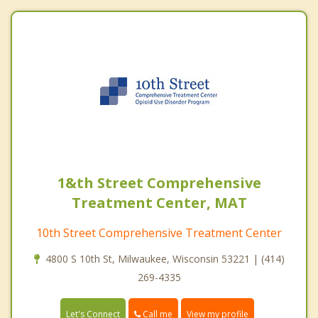
1&th Street Comprehensive
Treatment Center, MAT
10th Street Comprehensive Treatment Center
4800 S 10th St, Milwaukee, Wisconsin 53221 | (414)
269-4335
Call me
Let's Connect
View my profile