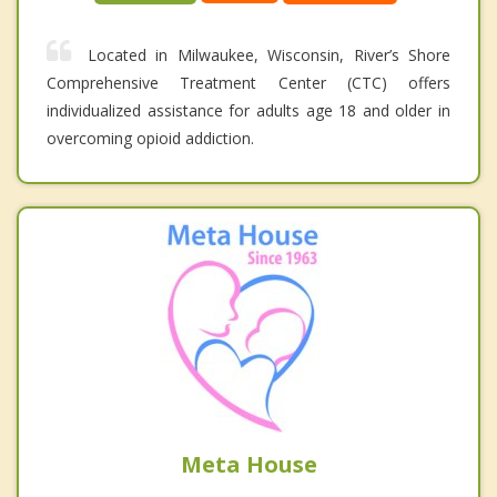
Located in Milwaukee, Wisconsin, River’s Shore
Comprehensive Treatment Center (CTC) offers
individualized assistance for adults age 18 and older in
overcoming opioid addiction.
Meta House