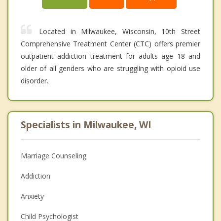
Located in Milwaukee, Wisconsin, 10th Street
Comprehensive Treatment Center (CTC) offers premier
outpatient addiction treatment for adults age 18 and
older of all genders who are struggling with opioid use
disorder.
Specialists in Milwaukee, WI
Marriage Counseling
Addiction
Anxiety
Child Psychologist