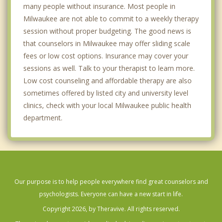
Brown Deer
many people without insurance. Most people in
Milwaukee are not able to commit to a weekly therapy
Brookfield
session without proper budgeting. The good news is
that counselors in Milwaukee may offer sliding scale
fees or low cost options. Insurance may cover your
sessions as well. Talk to your therapist to learn more.
Low cost counseling and affordable therapy are also
sometimes offered by listed city and university level
clinics, check with your local Milwaukee public health
department.
Our purpose is to help people everywhere find great counselors and
psychologists. Everyone can have a new start in life.
Copyright 2026, by Theravive. All rights reserved.