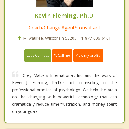
Kevin Fleming, Ph.D.
Coach/Change Agent/Consultant
Milwaukee, Wisconsin 53205 | 1-877-606-6161
Call me
Let's Connect
View my profile
Grey Matters International, Inc and the work of
Kevin J. Fleming, Ph.D.is not counseling or the
professional practice of psychology. We help the brain
do the changing with powerful technology that can
dramatically reduce time,frustration, and money spent
on your goals