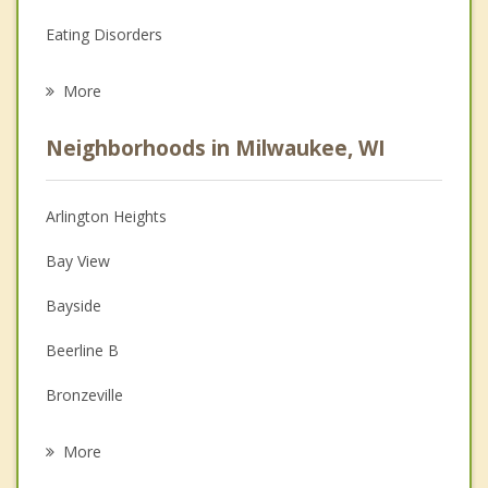
Eating Disorders
Career
More
Psychologist
Neighborhoods in Milwaukee, WI
Anger Management
Christian Counseling
Arlington Heights
Couples Counseling
Bay View
Depression
Bayside
Family Counseling
Beerline B
Grief Counseling
Bronzeville
Psychotherapist
Clarke Square
More
Cold Spring Park