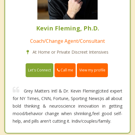
Kevin Fleming, Ph.D.
Coach/Change Agent/Consultant
At Home or Private Discreet Intensives
Call me
Let's Connect
View my profile
Grey Matters Intl & Dr. Kevin Fleming(cited expert
for NY Times, CNN, Fortune, Sporting News)is all about
bold thinking & neuroscience innovation in getting
mood/behavior change when shrinking,feel good self-
help, and pills aren't cutting it. Indiv/couples/family.