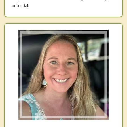
potential.