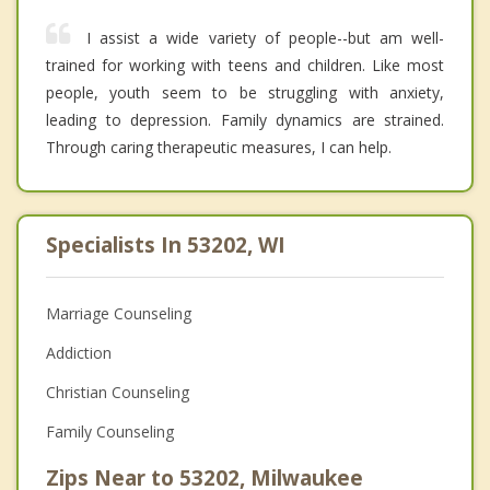
I assist a wide variety of people--but am well-
trained for working with teens and children. Like most
people, youth seem to be struggling with anxiety,
leading to depression. Family dynamics are strained.
Through caring therapeutic measures, I can help.
Specialists In 53202, WI
Marriage Counseling
Addiction
Christian Counseling
Family Counseling
Zips Near to 53202, Milwaukee