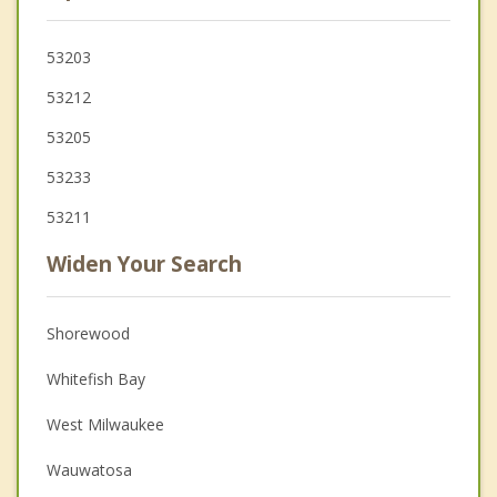
53203
53212
53205
53233
53211
Widen Your Search
Shorewood
Whitefish Bay
West Milwaukee
Wauwatosa