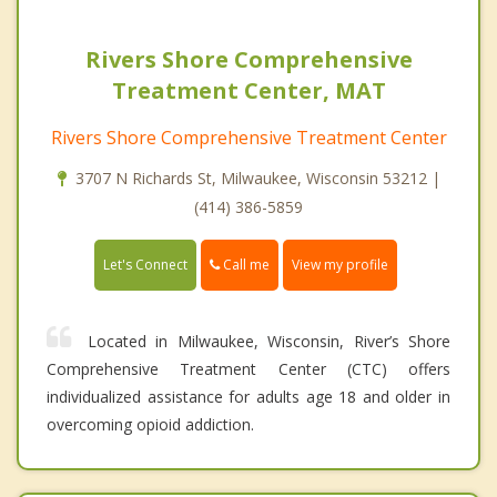
Rivers Shore Comprehensive
Treatment Center, MAT
Rivers Shore Comprehensive Treatment Center
3707 N Richards St, Milwaukee, Wisconsin 53212 |
(414) 386-5859
Call me
Let's Connect
View my profile
Located in Milwaukee, Wisconsin, River’s Shore
Comprehensive Treatment Center (CTC) offers
individualized assistance for adults age 18 and older in
overcoming opioid addiction.