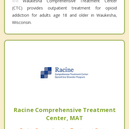
Waukesha Comprehensive Treatment Center
(CTC) provides outpatient treatment for opioid
addiction for adults age 18 and older in Waukesha,
Wisconsin.
Racine Comprehensive Treatment
Center, MAT