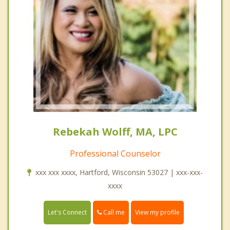
Rebekah Wolff, MA, LPC
Professional Counselor
xxx xxx xxxx, Hartford, Wisconsin 53027 | xxx-xxx-
xxxx
Call me
Let's Connect
View my profile