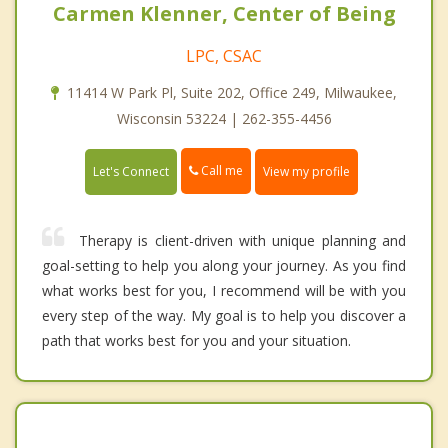
Carmen Klenner, Center of Being
LPC, CSAC
11414 W Park Pl, Suite 202, Office 249, Milwaukee,
Wisconsin 53224 | 262-355-4456
Call me
Let's Connect
View my profile
Therapy is client-driven with unique planning and
goal-setting to help you along your journey. As you find
what works best for you, I recommend will be with you
every step of the way. My goal is to help you discover a
path that works best for you and your situation.