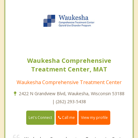
Waukesha Comprehensive
Treatment Center, MAT
Waukesha Comprehensive Treatment Center
2422 N Grandview Blvd, Waukesha, Wisconsin 53188
| (262) 293-5438
Call me
Let's Connect
View my profile