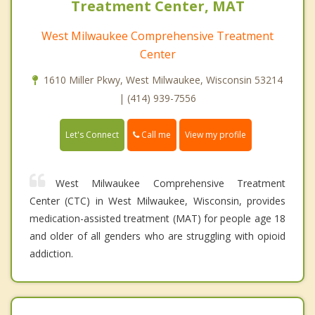
Treatment Center, MAT
West Milwaukee Comprehensive Treatment
Center
1610 Miller Pkwy, West Milwaukee, Wisconsin 53214
| (414) 939-7556
Call me
Let's Connect
View my profile
West Milwaukee Comprehensive Treatment
Center (CTC) in West Milwaukee, Wisconsin, provides
medication-assisted treatment (MAT) for people age 18
and older of all genders who are struggling with opioid
addiction.