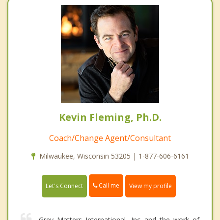
Kevin Fleming, Ph.D.
Coach/Change Agent/Consultant
Milwaukee, Wisconsin 53205 | 1-877-606-6161
Call me
Let's Connect
View my profile
Grey Matters International, Inc and the work of