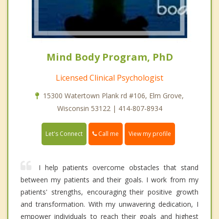
Mind Body Program, PhD
Licensed Clinical Psychologist
15300 Watertown Plank rd #106, Elm Grove,
Wisconsin 53122 | 414-807-8934
Call me
Let's Connect
View my profile
I help patients overcome obstacles that stand
between my patients and their goals. I work from my
patients' strengths, encouraging their positive growth
and transformation. With my unwavering dedication, I
empower individuals to reach their goals and highest