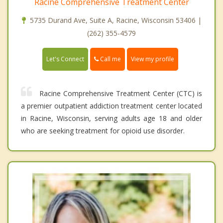
Racine Comprehensive Treatment Center
5735 Durand Ave, Suite A, Racine, Wisconsin 53406 |
(262) 355-4579
Call me
Let's Connect
View my profile
Racine Comprehensive Treatment Center (CTC) is
a premier outpatient addiction treatment center located
in Racine, Wisconsin, serving adults age 18 and older
who are seeking treatment for opioid use disorder.