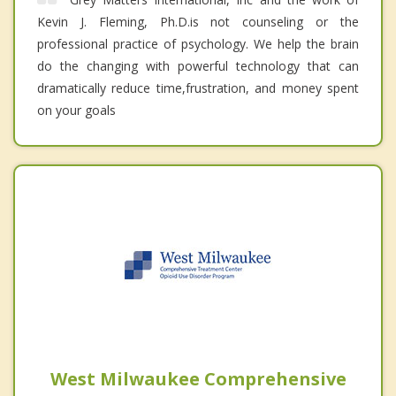
Kevin J. Fleming, Ph.D.is not counseling or the
professional practice of psychology. We help the brain
do the changing with powerful technology that can
dramatically reduce time,frustration, and money spent
on your goals
West Milwaukee Comprehensive