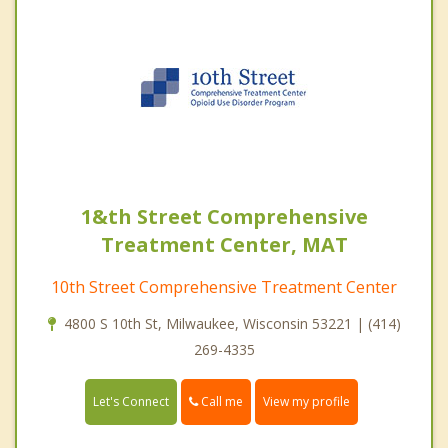
1&th Street Comprehensive
Treatment Center, MAT
10th Street Comprehensive Treatment Center
4800 S 10th St, Milwaukee, Wisconsin 53221 | (414)
269-4335
Call me
Let's Connect
View my profile