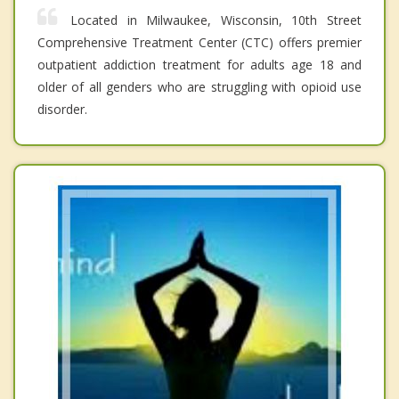
Located in Milwaukee, Wisconsin, 10th Street
Comprehensive Treatment Center (CTC) offers premier
outpatient addiction treatment for adults age 18 and
older of all genders who are struggling with opioid use
disorder.