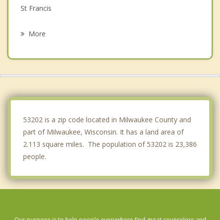
St Francis
West Allis
More
Glendale
Cudahy
Fox Point
Greenfield
53202 is a zip code located in Milwaukee County and
part of Milwaukee, Wisconsin. It has a land area of
2.113 square miles. The population of 53202 is 23,386
people.
Our purpose is to help people everywhere find great counselors and