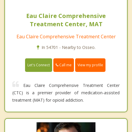
Eau Claire Comprehensive
Treatment Center, MAT
Eau Claire Comprehensive Treatment Center
In 54701 - Nearby to Osseo.
Call me
Let's Connect
View my profile
Eau Claire Comprehensive Treatment Center
(CTC) is a premier provider of medication-assisted
treatment (MAT) for opioid addiction.