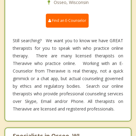
Osseo, Wisconsin
Find an E-Counselor
Still searching? We want you to know we have GREAT
therapists for you to speak with who practice online
therapy. There are many licensed therapists on
Theravive who practice online. Working with an E-
Counselor from Theravive is real therapy, not a quick
gimmick or a chat app, but actual counseling governed
by ethics and regulatory bodies. Search our online
therapists who provide professional counseling services
over Skype, Email and/or Phone. All therapists on
Theravive are licensed and registered professionals.
Specialists in Osseo, WI