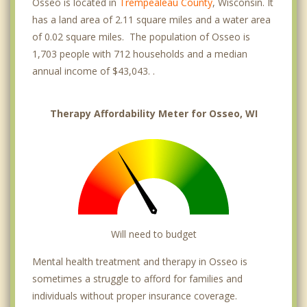
Osseo is located in
Trempealeau County
, Wisconsin. It
has a land area of 2.11 square miles and a water area
of 0.02 square miles. The population of Osseo is
1,703 people with 712 households and a median
annual income of $43,043. .
Therapy Affordability Meter for Osseo, WI
Will need to budget
Mental health treatment and therapy in Osseo is
sometimes a struggle to afford for families and
individuals without proper insurance coverage.