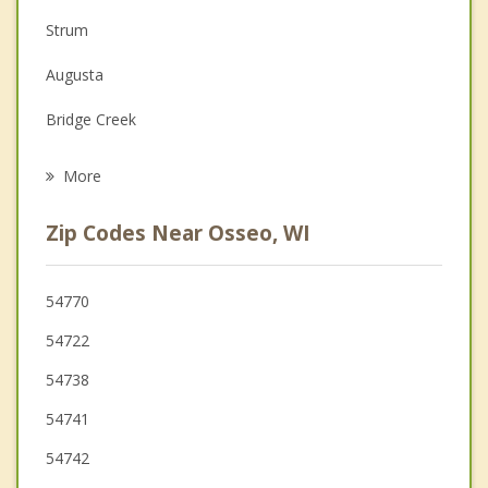
Depression
Strum
Family Counseling
Augusta
Grief Counseling
Bridge Creek
Psychotherapist
Pleasant Valley
More
Fall Creek
Zip Codes Near Osseo, WI
Washington
Whitehall
54770
54722
Ludington
54738
Independence
54741
54742