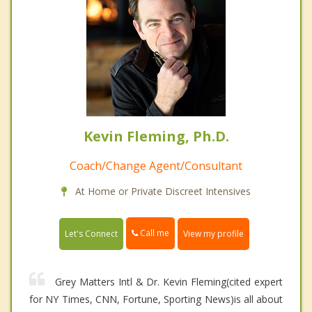
Kevin Fleming, Ph.D.
Coach/Change Agent/Consultant
At Home or Private Discreet Intensives
Call me
Let's Connect
View my profile
Grey Matters Intl & Dr. Kevin Fleming(cited expert
for NY Times, CNN, Fortune, Sporting News)is all about