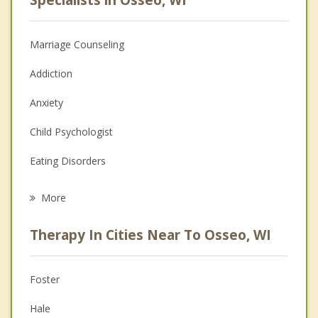
Marriage Counseling
Addiction
Anxiety
Child Psychologist
Eating Disorders
Career
More
Psychologist
Therapy In Cities Near To Osseo, WI
Anger Management
Christian Counseling
Foster
Couples Counseling
Hale