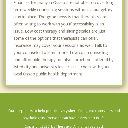
Finances for many in Osseo are not able to cover long
term weekly counseling sessions without a budgetary
plan in place. The good news is that therapists are
often willing to work with you if accessibility is an
issue. Low cost therapy and sliding scales are just
some of the options that therapists can offer.
Insurance may cover your sessions as well. Talk to
your counselor to learn more. Low cost counseling
and affordable therapy are also sometimes offered by
listed city and university level clinics, check with your
local Osseo public health department.
Our purpose is to help people everywhere find great counselors and
psychologists. Everyone can have a new start in life.
Copyright 2026, by Theravive. All rights reserved.