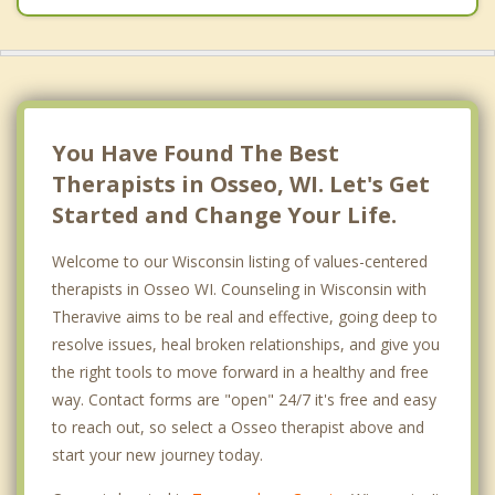
You Have Found The Best
Therapists in Osseo, WI. Let's Get
Started and Change Your Life.
Welcome to our Wisconsin listing of values-centered
therapists in Osseo WI. Counseling in Wisconsin with
Theravive aims to be real and effective, going deep to
resolve issues, heal broken relationships, and give you
the right tools to move forward in a healthy and free
way. Contact forms are "open" 24/7 it's free and easy
to reach out, so select a Osseo therapist above and
start your new journey today.