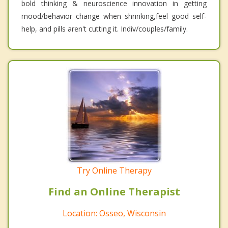
bold thinking & neuroscience innovation in getting
mood/behavior change when shrinking,feel good self-
help, and pills aren't cutting it. Indiv/couples/family.
Try Online Therapy
Find an Online Therapist
Location: Osseo, Wisconsin