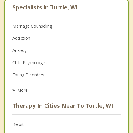
Specialists in Turtle, WI
Marriage Counseling
Addiction
Anxiety
Child Psychologist
Eating Disorders
Career
More
Psychologist
Therapy In Cities Near To Turtle, WI
Anger Management
Christian Counseling
Beloit