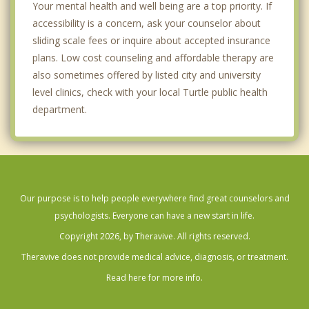
Your mental health and well being are a top priority. If
accessibility is a concern, ask your counselor about
sliding scale fees or inquire about accepted insurance
plans. Low cost counseling and affordable therapy are
also sometimes offered by listed city and university
level clinics, check with your local Turtle public health
department.
Our purpose is to help people everywhere find great counselors and
psychologists. Everyone can have a new start in life.
Copyright 2026, by Theravive. All rights reserved.
Theravive does not provide medical advice, diagnosis, or treatment.
Read here for more info.