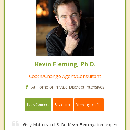
Kevin Fleming, Ph.D.
Coach/Change Agent/Consultant
At Home or Private Discreet Intensives
Call me
Let's Connect
View my profile
Grey Matters Intl & Dr. Kevin Fleming(cited expert