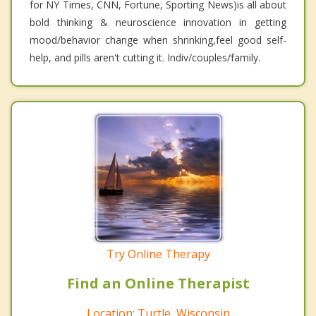
for NY Times, CNN, Fortune, Sporting News)is all about
bold thinking & neuroscience innovation in getting
mood/behavior change when shrinking,feel good self-
help, and pills aren't cutting it. Indiv/couples/family.
Try Online Therapy
Find an Online Therapist
Location: Turtle, Wisconsin