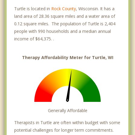
Turtle is located in
Rock County
, Wisconsin. It has a
land area of 28.36 square miles and a water area of
0.12 square miles. The population of Turtle is 2,404
people with 990 households and a median annual
income of $64,375. .
Therapy Affordability Meter for Turtle, WI
Generally Affordable
Therapists in Turtle are often within budget with some
potential challenges for longer term commitments.