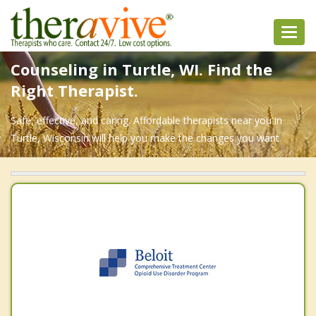
Toggl
navig
Counseling in Turtle, WI. Find the
Right Therapist.
Safe, effective, and caring. Affordable therapists near you in
Turtle, Wisconsin will help you make the changes you want.