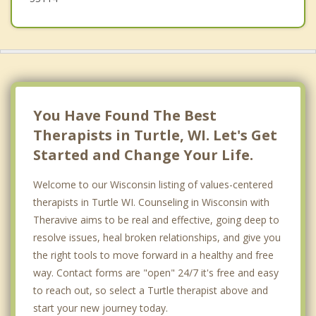
You Have Found The Best
Therapists in Turtle, WI. Let's Get
Started and Change Your Life.
Welcome to our Wisconsin listing of values-centered
therapists in Turtle WI. Counseling in Wisconsin with
Theravive aims to be real and effective, going deep to
resolve issues, heal broken relationships, and give you
the right tools to move forward in a healthy and free
way. Contact forms are "open" 24/7 it's free and easy
to reach out, so select a Turtle therapist above and
start your new journey today.