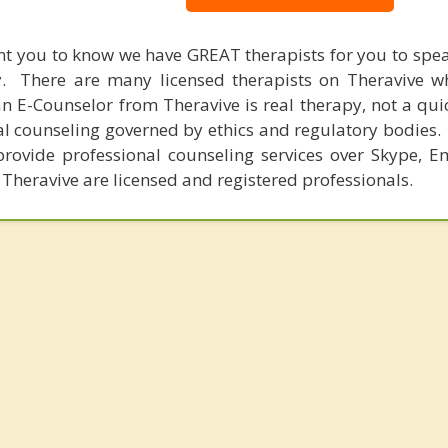
nt you to know we have GREAT therapists for you to spe
y. There are many licensed therapists on Theravive w
n E-Counselor from Theravive is real therapy, not a qu
al counseling governed by ethics and regulatory bodies.
provide professional counseling services over Skype, E
 Theravive are licensed and registered professionals.