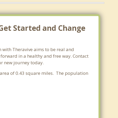
 Get Started and Change
n with Theravive aims to be real and
e forward in a healthy and free way. Contact
our new journey today.
r area of 0.43 square miles. The population