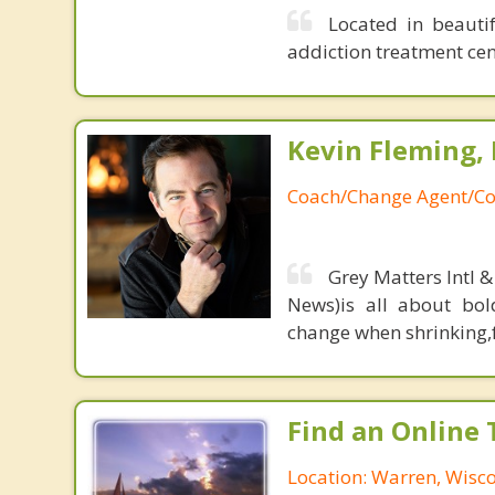
Located in beauti
addiction treatment cen
Kevin Fleming, 
Coach/Change Agent/Co
Grey Matters Intl &
News)is all about bol
change when shrinking,fe
Find an Online 
Location: Warren, Wisc