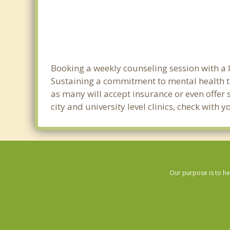
Booking a weekly counseling session with a li
Sustaining a commitment to mental health tre
as many will accept insurance or even offer 
city and university level clinics, check with
Our purpose is to he