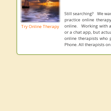
Still searching? We wa
practice online therap
online. Working with a
Try Online Therapy
or a chat app, but actu
online therapists who 
Phone. All therapists on