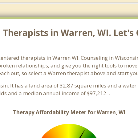
Therapists in Warren, WI. Let's
centered therapists in Warren WI. Counseling in Wisconsi
 broken relationships, and give you the right tools to mov
reach out, so select a Warren therapist above and start y
nsin. It has a land area of 32.87 square miles and a wate
lds and a median annual income of $97,212. .
Therapy Affordability Meter for Warren, WI