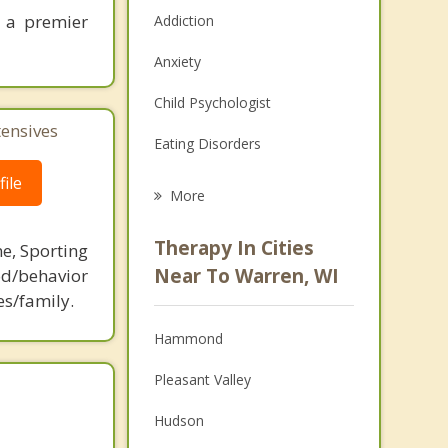
 a premier
Addiction
Anxiety
Child Psychologist
tensives
Eating Disorders
ile
Career
More
Psychologist
Therapy In Cities
ne, Sporting
Anger Management
Near To Warren, WI
d/behavior
es/family.
Christian Counseling
Hammond
Couples Counseling
Pleasant Valley
Depression
Hudson
Family Counseling