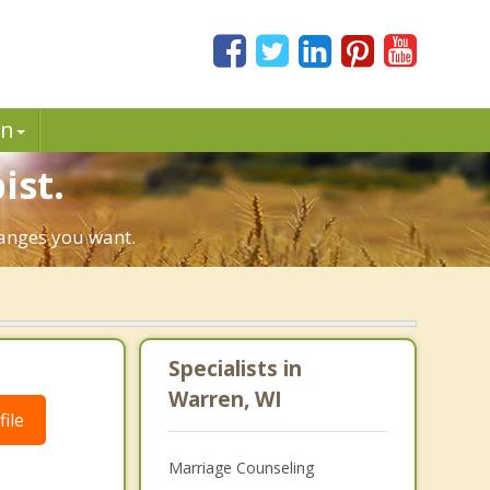
in
ist.
hanges you want.
Specialists in
Warren, WI
ile
Marriage Counseling