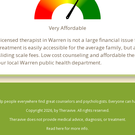
Very Affordable
censed therapist in Warren is not a large financial issue f
atment is easily accessible for the average family, but a
sliding scale fees. Low cost counseling and affordable th
 your local Warren public health department.
lp people everywhere find great counselors and psychologists. Everyone can have
Copyright 2026, by Theravive. All rights reserved.
Theravive does not provide medical advice, diagnosis, or treatment.
Read here for more info.