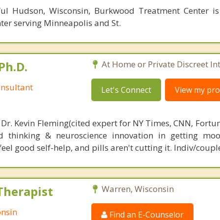
ful Hudson, Wisconsin, Burkwood Treatment Center is
ter serving Minneapolis and St.
Ph.D.
At Home or Private Discreet In
nsultant
Let's Connect
View my prof
 Dr. Kevin Fleming(cited expert for NY Times, CNN, Fortu
d thinking & neuroscience innovation in getting moo
el good self-help, and pills aren't cutting it. Indiv/coupl
Therapist
Warren, Wisconsin
onsin
Find an E-Counselor