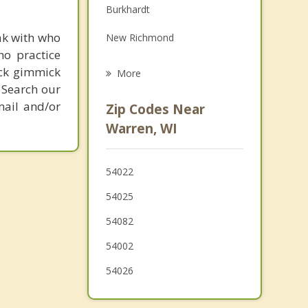
Burkhardt
Grief Counseling
ak with who
New Richmond
Psychotherapist
ho practice
Stanton
ick gimmick
More
 Search our
Roberts
mail and/or
Zip Codes Near
Richmond
Warren, WI
Kinnickinnic
54022
St. Joseph
54025
Troy
54082
North Hudson
54002
Baldwin
54026