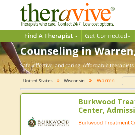
Find A Therapist
Get Connected
Counseling in Warren,
Safe, effective, and caring. Affordable therapis
Warren
United States
Wisconsin
Burkwood Trea
Center, Admiss
Burkwood Treatment C