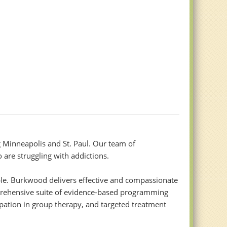
 Minneapolis and St. Paul. Our team of
 are struggling with addictions.
ble. Burkwood delivers effective and compassionate
omprehensive suite of evidence-based programming
ipation in group therapy, and targeted treatment