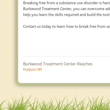
Breaking free from a substance use disorder is hard
Burkwood Treatment Center, you can overcome addict
help you learn the skills required and build the to
Contact us today to learn how to break free from addi
Burkwood Treatment Center Reaches
Hudson WI