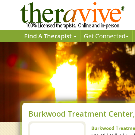
Find A Therapist
Get Connected
Burkwood Treatment Center,
Burkwood Treatme