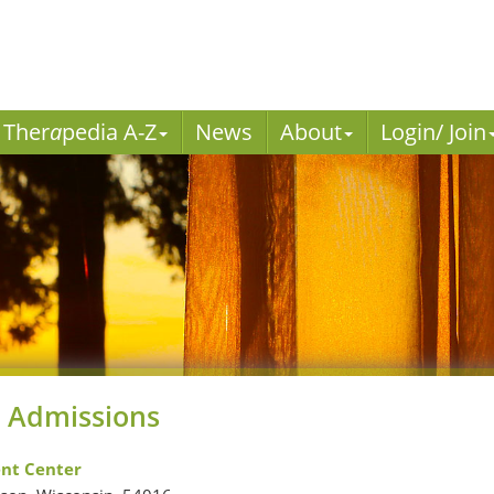
Ther
a
pedia A-Z
News
About
Login/ Join
 Admissions
nt Center