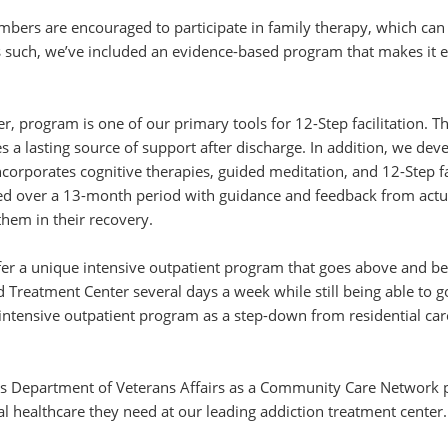
bers are encouraged to participate in family therapy, which can h
 such, we’ve included an evidence-based program that makes it ea
 program is one of our primary tools for 12-Step facilitation. 
s a lasting source of support after discharge. In addition, we de
corporates cognitive therapies, guided meditation, and 12-Step fa
ed over a 13-month period with guidance and feedback from actu
them in their recovery.
ffer a unique intensive outpatient program that goes above and b
reatment Center several days a week while still being able to 
 intensive outpatient program as a step-down from residential ca
es Department of Veterans Affairs as a Community Care Network 
 healthcare they need at our leading addiction treatment center.