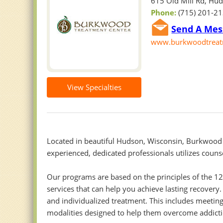
615 Old Mill Rd, Hu
Phone:
(715) 201-2
Send A Mes
www.burkwoodtreat
View Specialties
Located in beautiful Hudson, Wisconsin, Burkwood 
experienced, dedicated professionals utilizes couns
Our programs are based on the principles of the 1
services that can help you achieve lasting recover
and individualized treatment. This includes meeting
modalities designed to help them overcome addicti