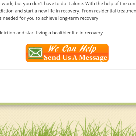
 work, but you don’t have to do it alone. With the help of the c
ion and start a new life in recovery. From residential treatment
ols needed for you to achieve long-term recovery.
ction and start living a healthier life in recovery.