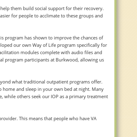
elp them build social support for their recovery.
sier for people to acclimate to these groups and
This program has shown to improve the chances of
veloped our own Way of Life program specifically for
cilitation modules complete with audio files and
al program participants at Burkwood, allowing us
eyond what traditional outpatient programs offer.
go home and sleep in your own bed at night. Many
re, while others seek our IOP as a primary treatment
provider. This means that people who have VA