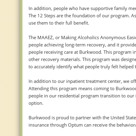
In addition, people who have supportive family mem
The 12 Steps are the foundation of our program. As
use them to their full benefit.
The MAAEZ, or Making Alcoholics Anonymous Easier,
people achieving long-term recovery, and it provide
people receiving care at Burkwood. This program in
other recovery materials. This program was design
to accurately identify what people truly felt helped 
In addition to our inpatient treatment center, we o
Attending this program means coming to Burkwood T
people in our residential program transition to our
option.
Burkwood is proud to partner with the United Stat
insurance through Optum can receive the behavioral