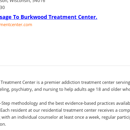
dson, Wisconsin, 54016
130
sage To Burkwood Treatment Center.
mentcenter.com
Treatment Center is a premier addiction treatment center serving
eling, psychiatry, and nursing to help adults age 18 and older who
2-Step methodology and the best evidence-based practices availa
y. Each resident at our residential treatment center receives a c
 with an individual counselor at least once a week, regular partic
on.