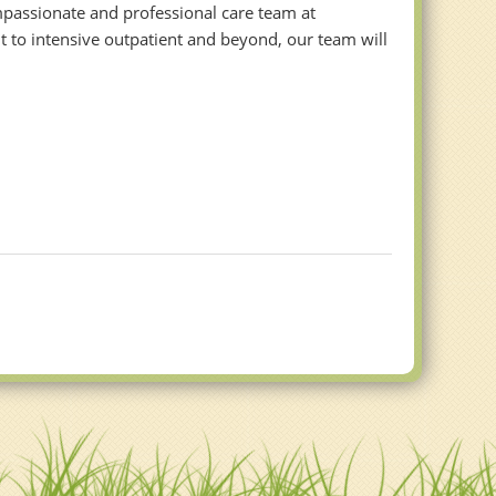
ompassionate and professional care team at
 to intensive outpatient and beyond, our team will